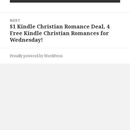
Post
NEXT
navigation
$1 Kindle Christian Romance Deal, 4
Next
Free Kindle Christian Romances for
post:
Wednesday!
Proudly powered by WordPress