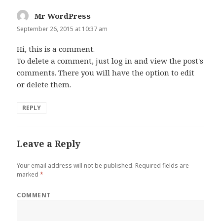
Mr WordPress
says:
September 26, 2015 at 10:37 am
Hi, this is a comment.
To delete a comment, just log in and view the post's
comments. There you will have the option to edit
or delete them.
REPLY
Leave a Reply
Your email address will not be published.
Required fields are
marked
*
COMMENT