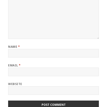
NAME
*
EMAIL
*
WEBSITE