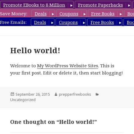
Promote EBooks to 8 Million
Promote Paperbacks
Save Money:
Deals
Coupons
Free Books
Bo
FreeChristianRomance.com
Free Emails:
Deals
Coupons
Free Books
Bo
MENU
AND
WIDGETS
Hello world!
Welcome to
My WordPress Website Sites
. This is
your first post. Edit or delete it, then start blogging!
Posted
September 26, 2015
Author
prepperfreebooks
Categories
Uncategorized
on
One thought on “Hello world!”