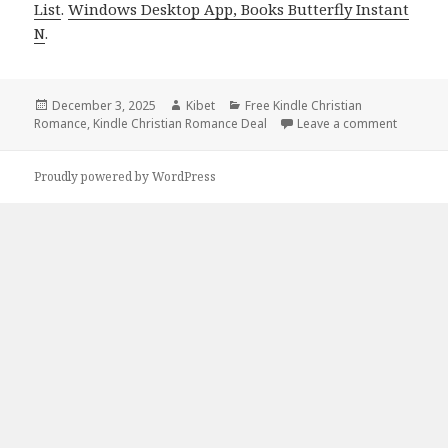
List
.
Windows Desktop App, Books Butterfly Instant
N
.
Posted
December 3, 2025
Author
Kibet
Categories
Free Kindle Christian
Romance
on
,
Kindle Christian Romance Deal
Leave a comment
on Heart
Proudly powered by WordPress