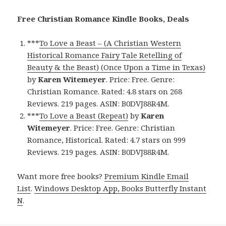
Free Christian Romance Kindle Books, Deals
***
To Love a Beast – (A Christian Western
Historical Romance Fairy Tale Retelling of
Beauty & the Beast) (Once Upon a Time in Texas)
by
Karen Witemeyer
. Price: Free. Genre:
Christian Romance. Rated: 4.8 stars on 268
Reviews. 219 pages. ASIN: B0DVJ88R4M.
***
To Love a Beast (Repeat)
by
Karen
Witemeyer
. Price: Free. Genre: Christian
Romance, Historical. Rated: 4.7 stars on 999
Reviews. 219 pages. ASIN: B0DVJ88R4M.
Want more free books?
Premium Kindle Email
List
.
Windows Desktop App, Books Butterfly Instant
N
.