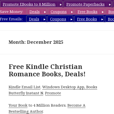
Promote EBooks to 8 Million
Promote Paperbacks
Save Money:
Deals
Coupons
Free Books
Bo
FreeChristianRomance.com
Free Emails:
Deals
Coupons
Free Books
Bo
MENU
AND
WIDGETS
Month: December 2025
Free Kindle Christian
Romance Books, Deals!
Kindle Email List
.
Windows Desktop App, Books
Butterfly Instant N
.
Promote
Your Book
to 4 Million Readers.
Become A
Bestselling Author
.