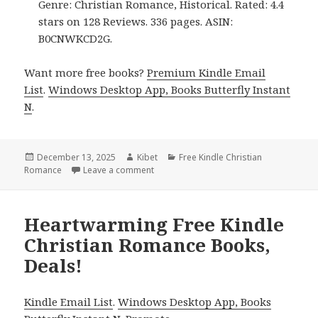
Genre: Christian Romance, Historical. Rated: 4.4
stars on 128 Reviews. 336 pages. ASIN:
B0CNWKCD2G.
Want more free books?
Premium Kindle Email
List
.
Windows Desktop App, Books Butterfly Instant
N
.
Posted
December 13, 2025
Author
Kibet
Categories
Free Kindle Christian
Romance
on
Leave a comment
on Free Kindle Christian Romance Books
Heartwarming Free Kindle
Christian Romance Books,
Deals!
Kindle Email List
.
Windows Desktop App, Books