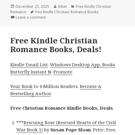
Posted
December 23, 2025
Author
Kibet
Categories
Free Kindle Christian
Romance
on
Tags
free kindle Christain Romance Books
Leave a comment
on Free Kindle Christian Romance Books, Deals!
Free Kindle Christian
Romance Books, Deals!
Kindle Email List
.
Windows Desktop App, Books
Butterfly Instant N
.
Promote
Your Book
to 4 Million Readers.
Become A
Bestselling Author
.
Free Christian Romance Kindle Books, Deals
***
Rescuing Rose (Rescued Hearts of the Civil
War Book 1)
by
Susan Pope Sloan
. Price: Free.