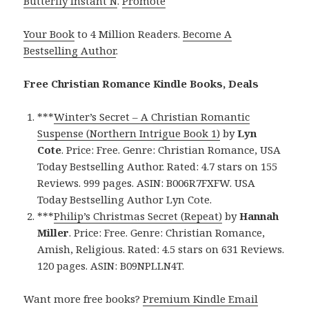
Butterfly Instant N
.
Promote
Your Book
to 4 Million Readers.
Become A
Bestselling Author
.
Free Christian Romance Kindle Books, Deals
***
Winter’s Secret – A Christian Romantic
Suspense (Northern Intrigue Book 1)
by
Lyn
Cote
. Price: Free. Genre: Christian Romance, USA
Today Bestselling Author. Rated: 4.7 stars on 155
Reviews. 999 pages. ASIN: B006R7FXFW. USA
Today Bestselling Author Lyn Cote.
***
Philip’s Christmas Secret (Repeat)
by
Hannah
Miller
. Price: Free. Genre: Christian Romance,
Amish, Religious. Rated: 4.5 stars on 631 Reviews.
120 pages. ASIN: B09NPLLN4T.
Want more free books?
Premium Kindle Email