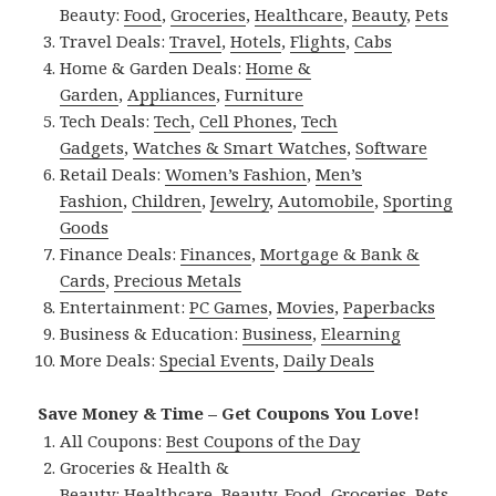
Beauty:
Food
,
Groceries
,
Healthcare
,
Beauty
,
Pets
Travel Deals:
Travel
,
Hotels
,
Flights
,
Cabs
Home & Garden Deals:
Home &
Garden
,
Appliances
,
Furniture
Tech Deals:
Tech
,
Cell Phones
,
Tech
Gadgets
,
Watches & Smart Watches
,
Software
Retail Deals:
Women’s Fashion
,
Men’s
Fashion
,
Children
,
Jewelry
,
Automobile
,
Sporting
Goods
Finance Deals:
Finances
,
Mortgage & Bank &
Cards
,
Precious Metals
Entertainment:
PC Games
,
Movies
,
Paperbacks
Business & Education:
Business
,
Elearning
More Deals:
Special Events
,
Daily Deals
Save Money & Time – Get Coupons You Love!
All Coupons:
Best Coupons of the Day
Groceries & Health &
Beauty:
Healthcare
,
Beauty
,
Food
,
Groceries
,
Pets