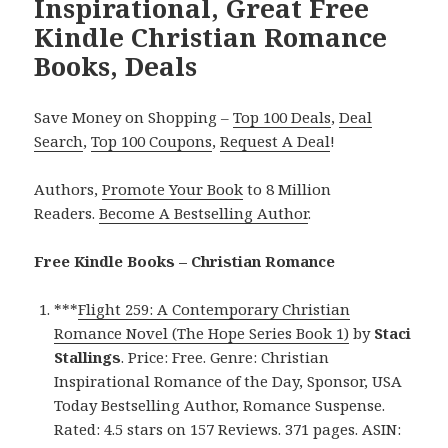
Inspirational, Great Free
Kindle Christian Romance
Books, Deals
Save Money on Shopping –
Top 100 Deals
,
Deal
Search
,
Top 100 Coupons
,
Request A Deal
!
Authors,
Promote Your Book
to 8 Million
Readers.
Become A Bestselling Author
.
Free Kindle Books – Christian Romance
***
Flight 259: A Contemporary Christian
Romance Novel (The Hope Series Book 1)
by
Staci
Stallings
. Price: Free. Genre: Christian
Inspirational Romance of the Day, Sponsor, USA
Today Bestselling Author, Romance Suspense.
Rated: 4.5 stars on 157 Reviews. 371 pages. ASIN: