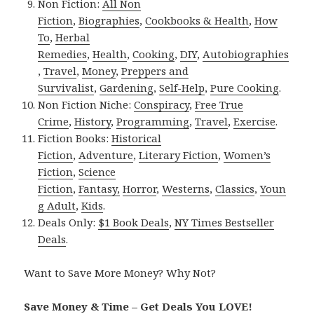
Non Fiction:
All Non
Fiction
,
Biographies
,
Cookbooks & Health
,
How
To
,
Herbal
Remedies
,
Health
,
Cooking
,
DIY
,
Autobiographies
,
Travel
,
Money
,
Preppers and
Survivalist
,
Gardening
,
Self-Help
,
Pure Cooking
.
Non Fiction Niche:
Conspiracy
,
Free True
Crime
,
History
,
Programming
,
Travel
,
Exercise
.
Fiction Books:
Historical
Fiction
,
Adventure
,
Literary Fiction
,
Women’s
Fiction
,
Science
Fiction
,
Fantasy,
Horror
,
Westerns
,
Classics
,
Youn
g Adult
,
Kids
.
Deals Only:
$1 Book Deals
,
NY Times Bestseller
Deals
.
Want to Save More Money? Why Not?
Save Money & Time – Get Deals You LOVE!