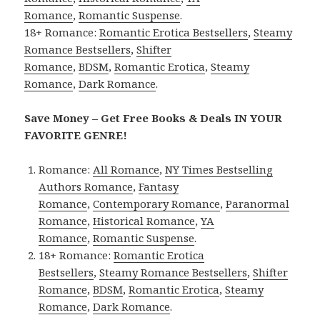
Romance
,
Romantic Suspense
.
18+ Romance:
Romantic Erotica Bestsellers
,
Steamy
Romance Bestsellers
,
Shifter
Romance
,
BDSM
,
Romantic Erotica
,
Steamy
Romance
,
Dark Romance
.
Save Money – Get Free Books & Deals IN YOUR
FAVORITE GENRE!
Romance:
All Romance
,
NY Times Bestselling
Authors Romance
,
Fantasy
Romance
,
Contemporary Romance
,
Paranormal
Romance
,
Historical Romance
,
YA
Romance
,
Romantic Suspense
.
18+ Romance:
Romantic Erotica
Bestsellers
,
Steamy Romance Bestsellers
,
Shifter
Romance
,
BDSM
,
Romantic Erotica
,
Steamy
Romance
,
Dark Romance
.