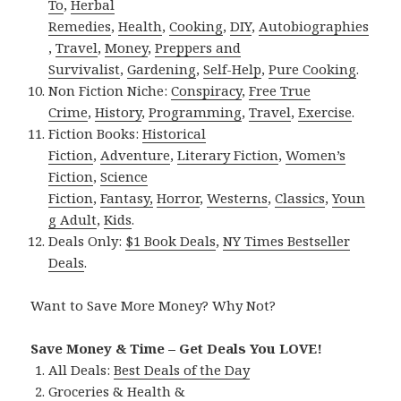
To
,
Herbal
Remedies
,
Health
,
Cooking
,
DIY
,
Autobiographies
,
Travel
,
Money
,
Preppers and
Survivalist
,
Gardening
,
Self-Help
,
Pure Cooking
.
Non Fiction Niche:
Conspiracy
,
Free True
Crime
,
History
,
Programming
,
Travel
,
Exercise
.
Fiction Books:
Historical
Fiction
,
Adventure
,
Literary Fiction
,
Women’s
Fiction
,
Science
Fiction
,
Fantasy,
Horror
,
Westerns
,
Classics
,
Youn
g Adult
,
Kids
.
Deals Only:
$1 Book Deals
,
NY Times Bestseller
Deals
.
Want to Save More Money? Why Not?
Save Money & Time – Get Deals You LOVE!
All Deals:
Best Deals of the Day
Groceries & Health &