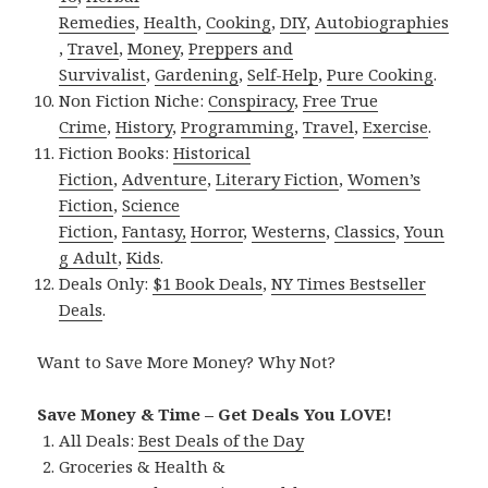
Remedies
,
Health
,
Cooking
,
DIY
,
Autobiographies
,
Travel
,
Money
,
Preppers and
Survivalist
,
Gardening
,
Self-Help
,
Pure Cooking
.
Non Fiction Niche:
Conspiracy
,
Free True
Crime
,
History
,
Programming
,
Travel
,
Exercise
.
Fiction Books:
Historical
Fiction
,
Adventure
,
Literary Fiction
,
Women’s
Fiction
,
Science
Fiction
,
Fantasy,
Horror
,
Westerns
,
Classics
,
Youn
g Adult
,
Kids
.
Deals Only:
$1 Book Deals
,
NY Times Bestseller
Deals
.
Want to Save More Money? Why Not?
Save Money & Time – Get Deals You LOVE!
All Deals:
Best Deals of the Day
Groceries & Health &