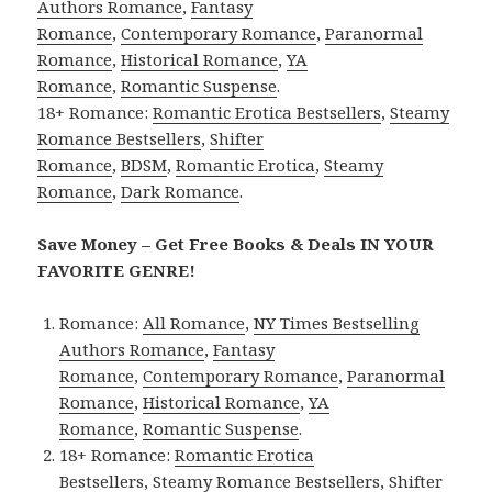
Authors Romance
,
Fantasy
Romance
,
Contemporary Romance
,
Paranormal
Romance
,
Historical Romance
,
YA
Romance
,
Romantic Suspense
.
18+ Romance:
Romantic Erotica Bestsellers
,
Steamy
Romance Bestsellers
,
Shifter
Romance
,
BDSM
,
Romantic Erotica
,
Steamy
Romance
,
Dark Romance
.
Save Money – Get Free Books & Deals IN YOUR
FAVORITE GENRE!
Romance:
All Romance
,
NY Times Bestselling
Authors Romance
,
Fantasy
Romance
,
Contemporary Romance
,
Paranormal
Romance
,
Historical Romance
,
YA
Romance
,
Romantic Suspense
.
18+ Romance:
Romantic Erotica
Bestsellers
,
Steamy Romance Bestsellers
,
Shifter