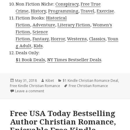
Non Fiction Niche:
Conspiracy
,
Free True
Crime
,
History
,
Programming
,
Travel
,
Exercise
.
Fiction Books:
Historical
Fiction
,
Adventure
,
Literary Fiction
,
Women’s
Fiction
,
Science
Fiction
,
Fantasy,
Horror
,
Westerns
,
Classics
,
Youn
g Adult
,
Kids
.
Deals Only:
$1 Book Deals
,
NY Times Bestseller Deals
.
Posted
May 31, 2018
Author
Kibet
Categories
$1 Kindle Christian Romance Deal
,
Free Kindle Christian Romance
on
Tags
Free Christian Romance
Leave a comment
on Free USA Today Bestseller Christian Romance, Ex
Free USA Today Bestselling
Author Christian Romance,
Enjoyable Free Kindle