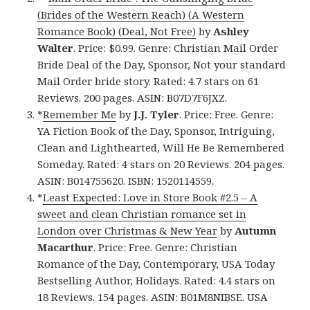
(Brides of the Western Reach) (A Western
Romance Book) (Deal, Not Free)
by
Ashley
Walter
. Price: $0.99. Genre: Christian Mail Order
Bride Deal of the Day, Sponsor, Not your standard
Mail Order bride story. Rated: 4.7 stars on 61
Reviews. 200 pages. ASIN: B07D7F6JXZ.
*
Remember Me
by
J.J. Tyler
. Price: Free. Genre:
YA Fiction Book of the Day, Sponsor, Intriguing,
Clean and Lighthearted, Will He Be Remembered
Someday. Rated: 4 stars on 20 Reviews. 204 pages.
ASIN: B014755620. ISBN: 1520114559.
*
Least Expected: Love in Store Book #2.5 – A
sweet and clean Christian romance set in
London over Christmas & New Year
by
Autumn
Macarthur
. Price: Free. Genre: Christian
Romance of the Day, Contemporary, USA Today
Bestselling Author, Holidays. Rated: 4.4 stars on
18 Reviews. 154 pages. ASIN: B01M8NIBSE. USA