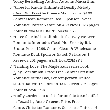
Today Bestselling Author Autumn Macarthur.
*
(Free for Kindle Unlimited) Deadly Melody
(Deal, Not Free)
by
Connie Mann
. Price: $4.99.
Genre: Clean Romance Deal, Sponsor, Sweet
Romance. Rated: 5 stars on 4 Reviews. 328 pages.
ASIN: B0786CSFBT. ISBN: 1503901483.
*
(Free for Kindle Unlimited) The Way We Were:
Romantic Interludes (Deal, Not Free)
by
Rik
Stone
. Price: $2.99. Genre: Clean & Wholesome
Romance Deal, Sponsor. Rated: 5 stars on 1
Reviews. 201 pages. ASIN: B07D23MZP4.
*
Finding Love (The Maple Run Series Book
2)
by
Toni Shiloh
. Price: Free. Genre: Christian
Romance of the Day, Contemporary, United
States. Rated: 4.6 stars on 43 Reviews. 226 pages.
ASIN: B0725KR7SN.
*
Holly Garden, PI: Red is for Rookie (Handcuffed
in Texas)
by
Anne Greene
. Price: Free.
Genre: Christian Romance, Suspense. Rated: 4.6