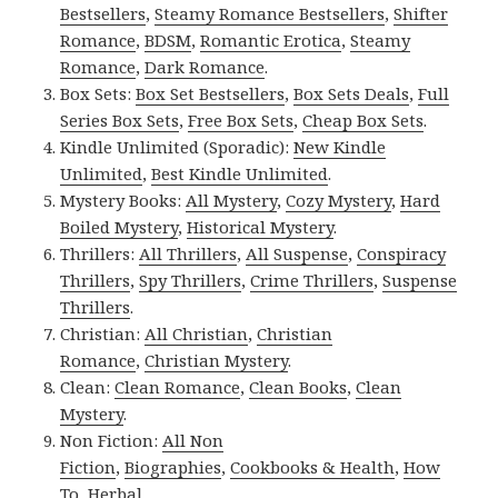
Bestsellers
,
Steamy Romance Bestsellers
,
Shifter
Romance
,
BDSM
,
Romantic Erotica
,
Steamy
Romance
,
Dark Romance
.
Box Sets:
Box Set Bestsellers
,
Box Sets Deals
,
Full
Series Box Sets
,
Free Box Sets
,
Cheap Box Sets
.
Kindle Unlimited (Sporadic):
New Kindle
Unlimited
,
Best Kindle Unlimited
.
Mystery Books:
All Mystery
,
Cozy Mystery
,
Hard
Boiled Mystery
,
Historical Mystery
.
Thrillers:
All Thrillers
,
All Suspense
,
Conspiracy
Thrillers
,
Spy Thrillers
,
Crime Thrillers
,
Suspense
Thrillers
.
Christian:
All Christian
,
Christian
Romance
,
Christian Mystery
.
Clean:
Clean Romance
,
Clean Books
,
Clean
Mystery
.
Non Fiction:
All Non
Fiction
,
Biographies
,
Cookbooks & Health
,
How
To
,
Herbal