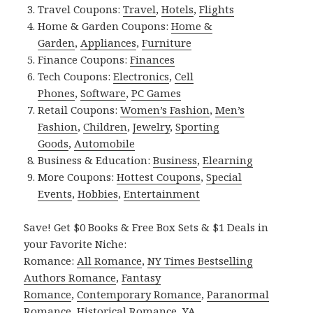
Travel Coupons:
Travel
,
Hotels
,
Flights
Home & Garden Coupons:
Home &
Garden
,
Appliances
,
Furniture
Finance Coupons:
Finances
Tech Coupons:
Electronics
,
Cell
Phones
,
Software
,
PC Games
Retail Coupons:
Women’s Fashion
,
Men’s
Fashion
,
Children
,
Jewelry
,
Sporting
Goods
,
Automobile
Business & Education:
Business
,
Elearning
More Coupons:
Hottest Coupons
,
Special
Events
,
Hobbies
,
Entertainment
Save! Get $0 Books & Free Box Sets & $1 Deals in
your Favorite Niche:
Romance:
All Romance
,
NY Times Bestselling
Authors Romance
,
Fantasy
Romance
,
Contemporary Romance
,
Paranormal
Romance
,
Historical Romance
,
YA