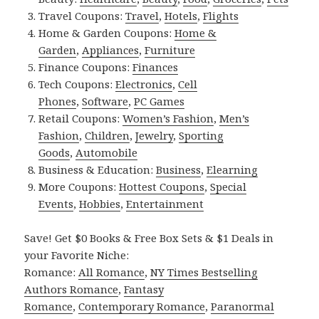
Travel Coupons:
Travel
,
Hotels
,
Flights
Home & Garden Coupons:
Home &
Garden
,
Appliances
,
Furniture
Finance Coupons:
Finances
Tech Coupons:
Electronics
,
Cell
Phones
,
Software
,
PC Games
Retail Coupons:
Women’s Fashion
,
Men’s
Fashion
,
Children
,
Jewelry
,
Sporting
Goods
,
Automobile
Business & Education:
Business
,
Elearning
More Coupons:
Hottest Coupons
,
Special
Events
,
Hobbies
,
Entertainment
Save! Get $0 Books & Free Box Sets & $1 Deals in
your Favorite Niche:
Romance:
All Romance
,
NY Times Bestselling
Authors Romance
,
Fantasy
Romance
,
Contemporary Romance
,
Paranormal