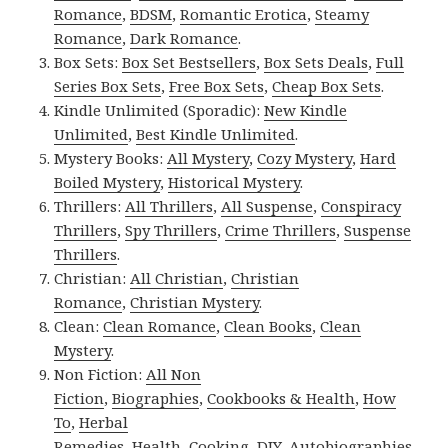
Romance
,
BDSM
,
Romantic Erotica
,
Steamy
Romance
,
Dark Romance
.
Box Sets:
Box Set Bestsellers
,
Box Sets Deals
,
Full
Series Box Sets
,
Free Box Sets
,
Cheap Box Sets
.
Kindle Unlimited (Sporadic):
New Kindle
Unlimited
,
Best Kindle Unlimited
.
Mystery Books:
All Mystery
,
Cozy Mystery
,
Hard
Boiled Mystery
,
Historical Mystery
.
Thrillers:
All Thrillers
,
All Suspense
,
Conspiracy
Thrillers
,
Spy Thrillers
,
Crime Thrillers
,
Suspense
Thrillers
.
Christian:
All Christian
,
Christian
Romance
,
Christian Mystery
.
Clean:
Clean Romance
,
Clean Books
,
Clean
Mystery
.
Non Fiction:
All Non
Fiction
,
Biographies
,
Cookbooks & Health
,
How
To
,
Herbal
Remedies
,
Health
,
Cooking
,
DIY
,
Autobiographies