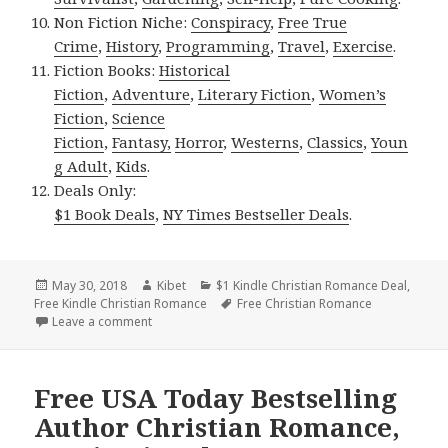
Non Fiction Niche:
Conspiracy
,
Free True
Crime
,
History
,
Programming
,
Travel
,
Exercise
.
Fiction Books:
Historical
Fiction
,
Adventure
,
Literary Fiction
,
Women’s
Fiction
,
Science
Fiction
,
Fantasy,
Horror
,
Westerns
,
Classics
,
Youn
g Adult
,
Kids
.
Deals Only:
$1 Book Deals
,
NY Times Bestseller Deals
.
Posted
May 30, 2018
Author
Kibet
Categories
$1 Kindle Christian Romance Deal
,
Free Kindle Christian Romance
on
Tags
Free Christian Romance
Leave a comment
on Free USA Today Bestselling Author Christian Ro
Free USA Today Bestselling
Author Christian Romance,