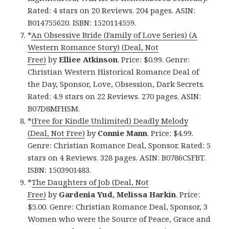
Rated: 4 stars on 20 Reviews. 204 pages. ASIN:
B014755620. ISBN: 1520114559.
*
An Obsessive Bride (Family of Love Series) (A
Western Romance Story) (Deal, Not
Free)
by
Elliee Atkinson
. Price: $0.99. Genre:
Christian Western Historical Romance Deal of
the Day, Sponsor, Love, Obsession, Dark Secrets.
Rated: 4.9 stars on 22 Reviews. 270 pages. ASIN:
B07D8MFHSM.
*
(Free for Kindle Unlimited) Deadly Melody
(Deal, Not Free)
by
Connie Mann
. Price: $4.99.
Genre: Christian Romance Deal, Sponsor. Rated: 5
stars on 4 Reviews. 328 pages. ASIN: B0786CSFBT.
ISBN: 1503901483.
*
The Daughters of Job (Deal, Not
Free)
by
Gardenia Yud, Melissa Harkin
. Price:
$5.00. Genre: Christian Romance Deal, Sponsor, 3
Women who were the Source of Peace, Grace and