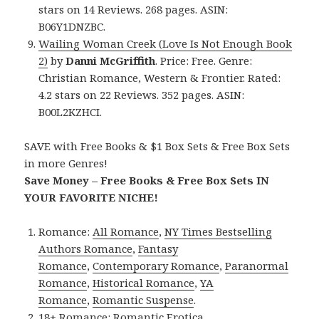
stars on 14 Reviews. 268 pages. ASIN:
B06Y1DNZBC.
Wailing Woman Creek (Love Is Not Enough Book
2)
by
Danni McGriffith
. Price: Free. Genre:
Christian Romance, Western & Frontier. Rated:
4.2 stars on 22 Reviews. 352 pages. ASIN:
B00L2KZHCI.
SAVE with Free Books & $1 Box Sets & Free Box Sets
in more Genres!
Save Money – Free Books & Free Box Sets IN
YOUR FAVORITE NICHE!
Romance:
All Romance
,
NY Times Bestselling
Authors Romance
,
Fantasy
Romance
,
Contemporary Romance
,
Paranormal
Romance
,
Historical Romance
,
YA
Romance
,
Romantic Suspense
.
18+ Romance:
Romantic Erotica