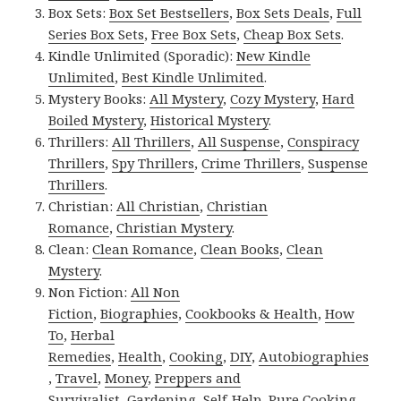
Box Sets:
Box Set Bestsellers
,
Box Sets Deals
,
Full
Series Box Sets
,
Free Box Sets
,
Cheap Box Sets
.
Kindle Unlimited (Sporadic):
New Kindle
Unlimited
,
Best Kindle Unlimited
.
Mystery Books:
All Mystery
,
Cozy Mystery
,
Hard
Boiled Mystery
,
Historical Mystery
.
Thrillers:
All Thrillers
,
All Suspense
,
Conspiracy
Thrillers
,
Spy Thrillers
,
Crime Thrillers
,
Suspense
Thrillers
.
Christian:
All Christian
,
Christian
Romance
,
Christian Mystery
.
Clean:
Clean Romance
,
Clean Books
,
Clean
Mystery
.
Non Fiction:
All Non
Fiction
,
Biographies
,
Cookbooks & Health
,
How
To
,
Herbal
Remedies
,
Health
,
Cooking
,
DIY
,
Autobiographies
,
Travel
,
Money
,
Preppers and
Survivalist
,
Gardening
,
Self-Help
,
Pure Cooking
.