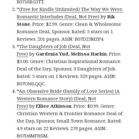
B0716RG5TT.
*
(Free for Kindle Unlimited) The Way We Were:
Romantic Interludes (Deal, Not Free)
by
Rik
Stone
. Price: $2.99. Genre: Clean & Wholesome
Romance Deal, Sponsor. Rated: 5 stars on 1
Reviews. 201 pages. ASIN: B07D23MZP4.
*
The Daughters of Job (Deal, Not
Free)
by
Gardenia Yud, Melissa Harkin
. Price:
$5.00. Genre: Christian Inspirational Romance
Deal of the Day, Sponsor, 3 Daughters of Job.
Rated: 5 stars on 1 Reviews. 329 pages. ASIN:
B07C66LQQC.
*
An Obsessive Bride (Family of Love Series) (A
Western Romance Story) (Deal, Not
Free)
by
Elliee Atkinson
. Price: $0.99. Genre:
Christian Western & Frontier Romance Deal of
the Day, Sponsor, Small Town Romance. Rated:
4.9 stars on 22 Reviews. 270 pages. ASIN:
B07D8MFHSM.