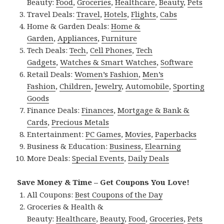
Beauty:
Food
,
Groceries
,
Healthcare
,
Beauty
,
Pets
Travel Deals:
Travel
,
Hotels
,
Flights
,
Cabs
Home & Garden Deals:
Home &
Garden
,
Appliances
,
Furniture
Tech Deals:
Tech
,
Cell Phones
,
Tech
Gadgets
,
Watches & Smart Watches
,
Software
Retail Deals:
Women’s Fashion
,
Men’s
Fashion
,
Children
,
Jewelry
,
Automobile
,
Sporting
Goods
Finance Deals:
Finances
,
Mortgage & Bank &
Cards
,
Precious Metals
Entertainment:
PC Games
,
Movies
,
Paperbacks
Business & Education:
Business
,
Elearning
More Deals:
Special Events
,
Daily Deals
Save Money & Time – Get Coupons You Love!
All Coupons:
Best Coupons of the Day
Groceries & Health &
Beauty:
Healthcare
,
Beauty
,
Food
,
Groceries
,
Pets