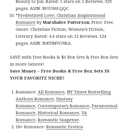
Beauty to Job. Rated: 5 stars on 1 Reviews. 329
pages. ASIN: B07C66LQQC.
*
Predestined Love: Christian Inspirational
Romance
by
Marshalee Patterson
. Price: Free.
Genre: Christian Fiction, Women’s Fiction,
Literary. Rated: 4.4 stars on 12 Reviews. 134
pages. ASIN: B00TMVO9KA.
SAVE with Free Books & $1 Box Sets & Free Box Sets
in more Genres!
Save Money – Free Books & Free Box Sets IN
YOUR FAVORITE NICHE!
Romance:
All Romance
,
NY Times Bestselling
Authors Romance
,
Fantasy
Romance
,
Contemporary Romance
,
Paranormal
Romance
,
Historical Romance
,
YA
Romance
,
Romantic Suspense
.
18+ Romance:
Romantic Erotica