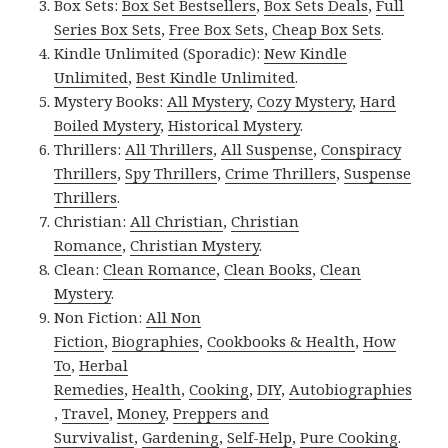
Box Sets:
Box Set Bestsellers
,
Box Sets Deals
,
Full
Series Box Sets
,
Free Box Sets
,
Cheap Box Sets
.
Kindle Unlimited (Sporadic):
New Kindle
Unlimited
,
Best Kindle Unlimited
.
Mystery Books:
All Mystery
,
Cozy Mystery
,
Hard
Boiled Mystery
,
Historical Mystery
.
Thrillers:
All Thrillers
,
All Suspense
,
Conspiracy
Thrillers
,
Spy Thrillers
,
Crime Thrillers
,
Suspense
Thrillers
.
Christian:
All Christian
,
Christian
Romance
,
Christian Mystery
.
Clean:
Clean Romance
,
Clean Books
,
Clean
Mystery
.
Non Fiction:
All Non
Fiction
,
Biographies
,
Cookbooks & Health
,
How
To
,
Herbal
Remedies
,
Health
,
Cooking
,
DIY
,
Autobiographies
,
Travel
,
Money
,
Preppers and
Survivalist
,
Gardening
,
Self-Help
,
Pure Cooking
.