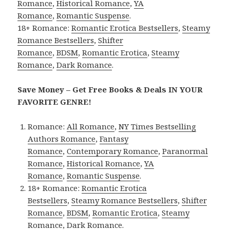
Romance
,
Historical Romance
,
YA
Romance
,
Romantic Suspense
.
18+ Romance:
Romantic Erotica Bestsellers
,
Steamy
Romance Bestsellers
,
Shifter
Romance
,
BDSM
,
Romantic Erotica
,
Steamy
Romance
,
Dark Romance
.
Save Money – Get Free Books & Deals IN YOUR
FAVORITE GENRE!
Romance:
All Romance
,
NY Times Bestselling
Authors Romance
,
Fantasy
Romance
,
Contemporary Romance
,
Paranormal
Romance
,
Historical Romance
,
YA
Romance
,
Romantic Suspense
.
18+ Romance:
Romantic Erotica
Bestsellers
,
Steamy Romance Bestsellers
,
Shifter
Romance
,
BDSM
,
Romantic Erotica
,
Steamy
Romance
,
Dark Romance
.