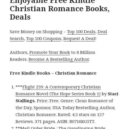
Christian Romance Books,
Deals
Save Money on Shopping –
Top 100 Deals
,
Deal
Search
,
Top 100 Coupons
,
Request A Deal
!
Authors,
Promote Your Book
to 8 Million
Readers.
Become A Bestselling Author
.
Free Kindle Books – Christian Romance
***
Flight 259: A Contemporary Christian
Romance Novel (The Hope Series Book 1)
by
Staci
Stallings
. Price: Free. Genre: Clean Romance of
the Day, Sponsor, USA Today Bestselling Author,
Christian Romance. Rated: 4.5 stars on 157
Reviews. 371 pages. ASIN: B0716RG5TT.
**
Mail Order Bride : The Gunslinging Bride