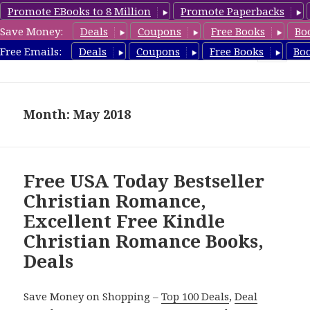
Promote EBooks to 8 Million
Promote Paperbacks
Save Money:
Deals
Coupons
Free Books
Bo
FreeChristianRomance.com
Free Emails:
Deals
Coupons
Free Books
Bo
MENU
AND
WIDGETS
Month: May 2018
Free USA Today Bestseller
Christian Romance,
Excellent Free Kindle
Christian Romance Books,
Deals
Save Money on Shopping –
Top 100 Deals
,
Deal