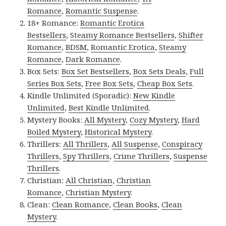
Romance
,
Romantic Suspense
.
18+ Romance:
Romantic Erotica
Bestsellers
,
Steamy Romance Bestsellers
,
Shifter
Romance
,
BDSM
,
Romantic Erotica
,
Steamy
Romance
,
Dark Romance
.
Box Sets:
Box Set Bestsellers
,
Box Sets Deals
,
Full
Series Box Sets
,
Free Box Sets
,
Cheap Box Sets
.
Kindle Unlimited (Sporadic):
New Kindle
Unlimited
,
Best Kindle Unlimited
.
Mystery Books:
All Mystery
,
Cozy Mystery
,
Hard
Boiled Mystery
,
Historical Mystery
.
Thrillers:
All Thrillers
,
All Suspense
,
Conspiracy
Thrillers
,
Spy Thrillers
,
Crime Thrillers
,
Suspense
Thrillers
.
Christian:
All Christian
,
Christian
Romance
,
Christian Mystery
.
Clean:
Clean Romance
,
Clean Books
,
Clean
Mystery
.