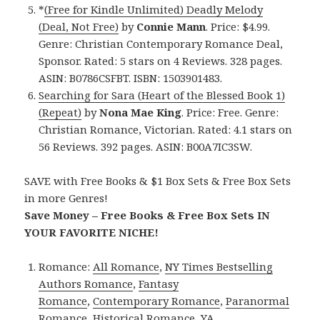
*
(Free for Kindle Unlimited) Deadly Melody
(Deal, Not Free)
by
Connie Mann
. Price: $4.99.
Genre: Christian Contemporary Romance Deal,
Sponsor. Rated: 5 stars on 4 Reviews. 328 pages.
ASIN: B0786CSFBT. ISBN: 1503901483.
Searching for Sara (Heart of the Blessed Book 1)
(Repeat)
by
Nona Mae King
. Price: Free. Genre:
Christian Romance, Victorian. Rated: 4.1 stars on
56 Reviews. 392 pages. ASIN: B00A7IC3SW.
SAVE with Free Books & $1 Box Sets & Free Box Sets
in more Genres!
Save Money – Free Books & Free Box Sets IN
YOUR FAVORITE NICHE!
Romance:
All Romance
,
NY Times Bestselling
Authors Romance
,
Fantasy
Romance
,
Contemporary Romance
,
Paranormal
Romance
,
Historical Romance
,
YA