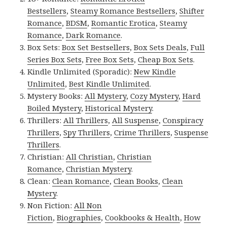
Bestsellers
,
Steamy Romance Bestsellers
,
Shifter
Romance
,
BDSM
,
Romantic Erotica
,
Steamy
Romance
,
Dark Romance
.
Box Sets:
Box Set Bestsellers
,
Box Sets Deals
,
Full
Series Box Sets
,
Free Box Sets
,
Cheap Box Sets
.
Kindle Unlimited (Sporadic):
New Kindle
Unlimited
,
Best Kindle Unlimited
.
Mystery Books:
All Mystery
,
Cozy Mystery
,
Hard
Boiled Mystery
,
Historical Mystery
.
Thrillers:
All Thrillers
,
All Suspense
,
Conspiracy
Thrillers
,
Spy Thrillers
,
Crime Thrillers
,
Suspense
Thrillers
.
Christian:
All Christian
,
Christian
Romance
,
Christian Mystery
.
Clean:
Clean Romance
,
Clean Books
,
Clean
Mystery
.
Non Fiction:
All Non
Fiction
,
Biographies
,
Cookbooks & Health
,
How