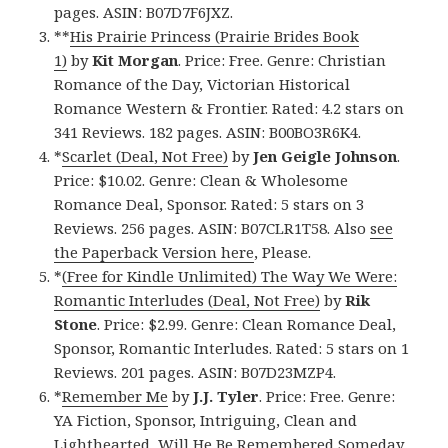
pages. ASIN: B07D7F6JXZ.
**
His Prairie Princess (Prairie Brides Book
1)
by
Kit Morgan
. Price: Free. Genre: Christian
Romance of the Day, Victorian Historical
Romance Western & Frontier. Rated: 4.2 stars on
341 Reviews. 182 pages. ASIN: B00BO3R6K4.
*
Scarlet (Deal, Not Free)
by
Jen Geigle Johnson
.
Price: $10.02. Genre: Clean & Wholesome
Romance Deal, Sponsor. Rated: 5 stars on 3
Reviews. 256 pages. ASIN: B07CLR1T58. Also
see
the Paperback Version here
, Please.
*
(Free for Kindle Unlimited) The Way We Were:
Romantic Interludes (Deal, Not Free)
by
Rik
Stone
. Price: $2.99. Genre: Clean Romance Deal,
Sponsor, Romantic Interludes. Rated: 5 stars on 1
Reviews. 201 pages. ASIN: B07D23MZP4.
*
Remember Me
by
J.J. Tyler
. Price: Free. Genre:
YA Fiction, Sponsor, Intriguing, Clean and
Lighthearted, Will He Be Remembered Someday.