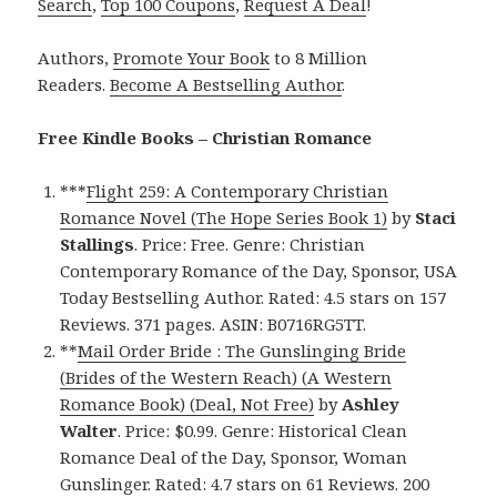
Search
,
Top 100 Coupons
,
Request A Deal
!
Authors,
Promote Your Book
to 8 Million
Readers.
Become A Bestselling Author
.
Free Kindle Books – Christian Romance
***
Flight 259: A Contemporary Christian
Romance Novel (The Hope Series Book 1)
by
Staci
Stallings
. Price: Free. Genre: Christian
Contemporary Romance of the Day, Sponsor, USA
Today Bestselling Author. Rated: 4.5 stars on 157
Reviews. 371 pages. ASIN: B0716RG5TT.
**
Mail Order Bride : The Gunslinging Bride
(Brides of the Western Reach) (A Western
Romance Book) (Deal, Not Free)
by
Ashley
Walter
. Price: $0.99. Genre: Historical Clean
Romance Deal of the Day, Sponsor, Woman
Gunslinger. Rated: 4.7 stars on 61 Reviews. 200