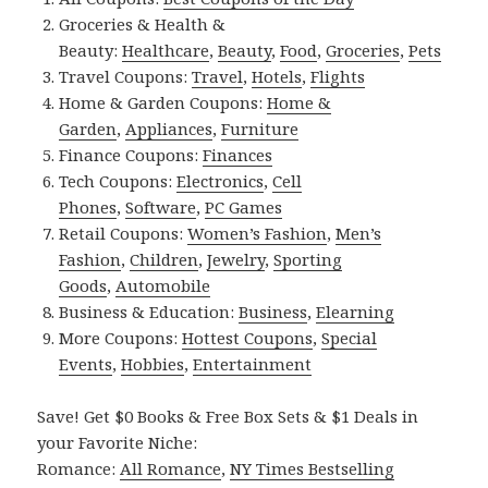
Groceries & Health &
Beauty:
Healthcare
,
Beauty
,
Food
,
Groceries
,
Pets
Travel Coupons:
Travel
,
Hotels
,
Flights
Home & Garden Coupons:
Home &
Garden
,
Appliances
,
Furniture
Finance Coupons:
Finances
Tech Coupons:
Electronics
,
Cell
Phones
,
Software
,
PC Games
Retail Coupons:
Women’s Fashion
,
Men’s
Fashion
,
Children
,
Jewelry
,
Sporting
Goods
,
Automobile
Business & Education:
Business
,
Elearning
More Coupons:
Hottest Coupons
,
Special
Events
,
Hobbies
,
Entertainment
Save! Get $0 Books & Free Box Sets & $1 Deals in
your Favorite Niche:
Romance:
All Romance
,
NY Times Bestselling