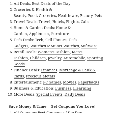
All Deals:
Best Deals of the Day
Groceries & Health &
Beauty:
Food
,
Groceries
,
Healthcare
,
Beauty
,
Pets
Travel Deals:
Travel
,
Hotels
,
Flights
,
Cabs
Home & Garden Deals:
Home &
Garden
,
Appliances
,
Furniture
Tech Deals:
Tech
,
Cell Phones
,
Tech
Gadgets
,
Watches & Smart Watches
,
Software
Retail Deals:
Women’s Fashion
,
Men’s
Fashion
,
Children
,
Jewelry
,
Automobile
,
Sporting
Goods
Finance Deals:
Finances
,
Mortgage & Bank &
Cards
,
Precious Metals
Entertainment:
PC Games
,
Movies
,
Paperbacks
Business & Education:
Business
,
Elearning
More Deals:
Special Events
,
Daily Deals
Save Money & Time – Get Coupons You Love!
All Coupons:
Best Coupons of the Day