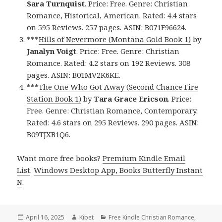
Sara Turnquist
. Price: Free. Genre: Christian
Romance, Historical, American. Rated: 4.4 stars
on 595 Reviews. 257 pages. ASIN: B071F96624.
***
Hills of Nevermore (Montana Gold Book 1)
by
Janalyn Voigt
. Price: Free. Genre: Christian
Romance. Rated: 4.2 stars on 192 Reviews. 308
pages. ASIN: B01MV2K6KE.
***
The One Who Got Away (Second Chance Fire
Station Book 1)
by
Tara Grace Ericson
. Price:
Free. Genre: Christian Romance, Contemporary.
Rated: 4.6 stars on 295 Reviews. 290 pages. ASIN:
B09TJXB1Q6.
Want more free books?
Premium Kindle Email
List
.
Windows Desktop App, Books Butterfly Instant
N
.
Posted
April 16, 2025
Author
Kibet
Categories
Free Kindle Christian Romance
,