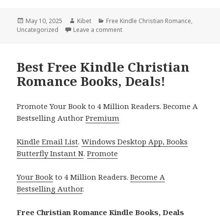
Posted
May 10, 2025
Author
Kibet
Categories
Free Kindle Christian Romance
,
Uncategorized
on
Leave a comment
on Great Free Kindle Christian Ro
Best Free Kindle Christian
Romance Books, Deals!
Promote Your Book to 4 Million Readers. Become A
Bestselling Author
Premium
Kindle Email List
.
Windows Desktop App, Books
Butterfly Instant N
.
Promote
Your Book
to 4 Million Readers.
Become A
Bestselling Author
.
Free Christian Romance Kindle Books, Deals