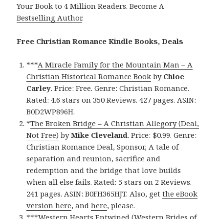
Your Book
to 4 Million Readers.
Become A
Bestselling Author
.
Free Christian Romance Kindle Books, Deals
***
A Miracle Family for the Mountain Man – A
Christian Historical Romance Book
by
Chloe
Carley
. Price: Free. Genre: Christian Romance.
Rated: 4.6 stars on 350 Reviews. 427 pages. ASIN:
B0D2WP896H.
*
The Broken Bridge – A Christian Allegory (Deal,
Not Free)
by
Mike Cleveland
. Price: $0.99. Genre:
Christian Romance Deal, Sponsor, A tale of
separation and reunion, sacrifice and
redemption and the bridge that love builds
when all else fails. Rated: 5 stars on 2 Reviews.
241 pages. ASIN: B0FH365HJT. Also, get
the eBook
version here
, and
here
, please.
***
Western Hearts Entwined (Western Brides of