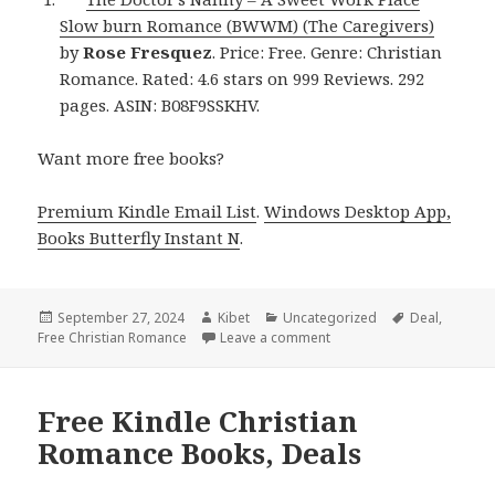
Slow burn Romance (BWWM) (The Caregivers)
by
Rose Fresquez
. Price: Free. Genre: Christian
Romance. Rated: 4.6 stars on 999 Reviews. 292
pages. ASIN: B08F9SSKHV.
Want more free books?
Premium Kindle Email List
.
Windows Desktop App,
Books Butterfly Instant N
.
Posted
September 27, 2024
Author
Kibet
Categories
Uncategorized
Tags
Deal
,
Free Christian Romance
on
Leave a comment
on Free Kindle Christian
Free Kindle Christian
Romance Books, Deals