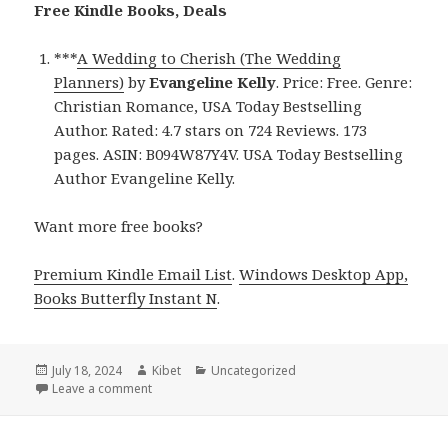
Free Kindle Books, Deals
***
A Wedding to Cherish (The Wedding
Planners)
by
Evangeline Kelly
. Price: Free. Genre:
Christian Romance, USA Today Bestselling
Author. Rated: 4.7 stars on 724 Reviews. 173
pages. ASIN: B094W87Y4V. USA Today Bestselling
Author Evangeline Kelly.
Want more free books?
Premium Kindle Email List
.
Windows Desktop App,
Books Butterfly Instant N
.
Posted
July 18, 2024
Author
Kibet
Categories
Uncategorized
on
Leave a comment
on Free Kindle Christian Romance Books, Deals