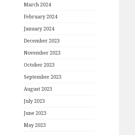
March 2024
February 2024
January 2024
December 2023
November 2023
October 2023
September 2023
August 2023
July 2023
June 2023
May 2023