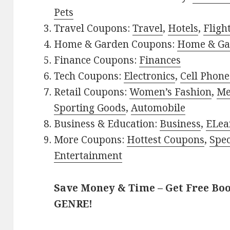
Pets
Travel Coupons:
Travel
,
Hotels
,
Fligh
Home & Garden Coupons:
Home & Ga
Finance Coupons:
Finances
Tech Coupons:
Electronics
,
Cell Phone
Retail Coupons:
Women’s Fashion
,
Me
Sporting Goods
,
Automobile
Business & Education:
Business
,
ELea
More Coupons:
Hottest Coupons
,
Spec
Entertainment
Save Money & Time – Get Free Bo
GENRE!