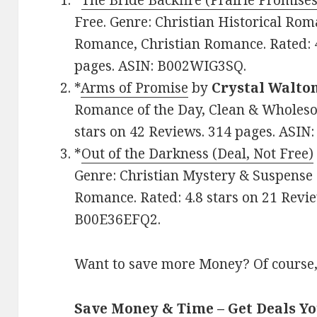
*
The Bride Backfire (Prairie Promises
Free. Genre: Christian Historical Rom
Romance, Christian Romance. Rated: 4
pages. ASIN: B002WIG3SQ.
*
Arms of Promise
by
Crystal Walto
Romance of the Day, Clean & Wholesom
stars on 42 Reviews. 314 pages. AS
*
Out of the Darkness (Deal, Not Free)
Genre: Christian Mystery & Suspense 
Romance. Rated: 4.8 stars on 21 Revie
B00E36EFQ2.
Want to save more Money? Of course,
Save Money & Time – Get Deals Y