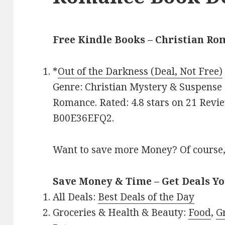
Free Kindle Books – Christian R
*
Out of the Darkness (Deal, Not Free)
Genre: Christian Mystery & Suspense 
Romance. Rated: 4.8 stars on 21 Revie
B00E36EFQ2.
Want to save more Money? Of course,
Save Money & Time – Get Deals Y
All Deals:
Best Deals of the Day
Groceries & Health & Beauty:
Food
,
G