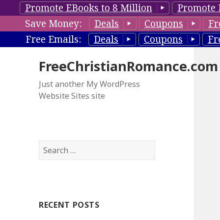
Promote EBooks to 8 Million
Promote 
Save Money:
Deals
Coupons
Fr
Free Emails:
Deals
Coupons
Fr
FreeChristianRomance.com
Just another My WordPress
Website Sites site
S
e
a
r
c
RECENT POSTS
h
f