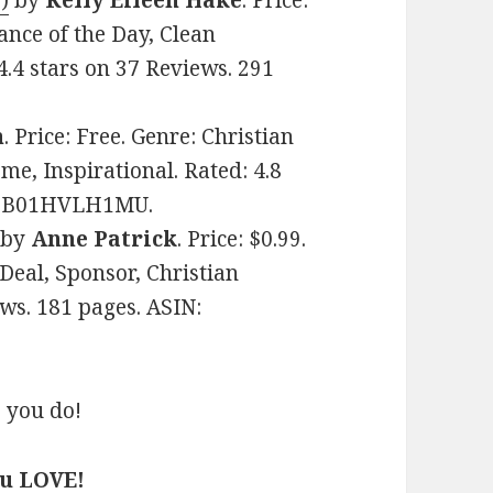
)
by
Kelly Eileen Hake
. Price:
ance of the Day, Clean
.4 stars on 37 Reviews. 291
n
. Price: Free. Genre: Christian
e, Inspirational. Rated: 4.8
IN: B01HVLH1MU.
by
Anne Patrick
. Price: $0.99.
Deal, Sponsor, Christian
ws. 181 pages. ASIN:
 you do!
ou LOVE!