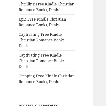
Thrilling Free Kindle Christian
o
Romance Books, Deals
r
:
Epic Free Kindle Christian
Romance Books, Deals
Captivating Free Kindle
Christian Romance Books,
Deals
Captivating Free Kindle
Christian Romance Books,
Deals
Gripping Free Kindle Christian
Romance Books, Deals