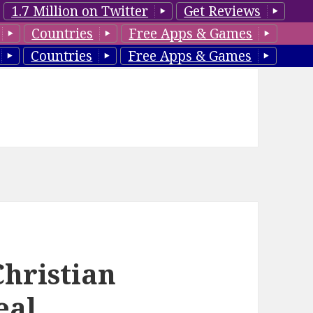
1.7 Million on Twitter
Get Reviews
Countries
Free Apps & Games
Countries
Free Apps & Games
Christian
eal