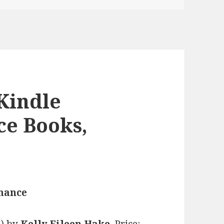
Kindle
ce Books,
omance