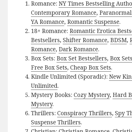
Romance:
NY Times Bestselling Auth
Contemporary Romance
,
Paranormal
YA Romance
,
Romantic Suspense
.
18+ Romance:
Romantic Erotica Bests
Bestsellers
,
Shifter Romance
,
BDSM
,
Romance
,
Dark Romance
.
Box Sets:
Box Set Bestsellers
,
Box Set
Free Box Sets
,
Cheap Box Sets
.
Kindle Unlimited (Sporadic):
New Kin
Unlimited
.
Mystery Books:
Cozy Mystery
,
Hard B
Mystery
.
Thrillers:
Conspiracy Thrillers
,
Spy Th
Suspense Thrillers
.
Christian:
Christian Romance
,
Christ