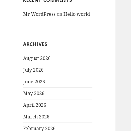
RECENT COMMENTS
Mr WordPress
on
Hello world!
ARCHIVES
August 2026
July 2026
June 2026
May 2026
April 2026
March 2026
February 2026