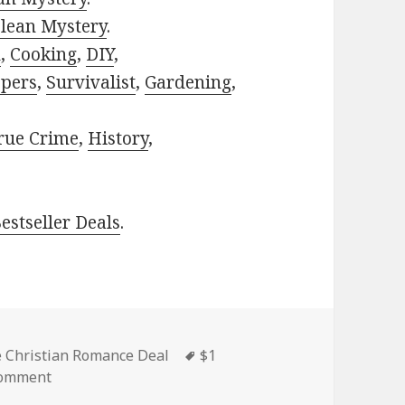
lean Mystery
.
h
,
Cooking
,
DIY
,
pers
,
Survivalist
,
Gardening
,
rue Crime
,
History
,
estseller Deals
.
es
e Christian Romance Deal
Tags
$1
comment
on Sweet $1 Kindle Christian Romance Book Deal