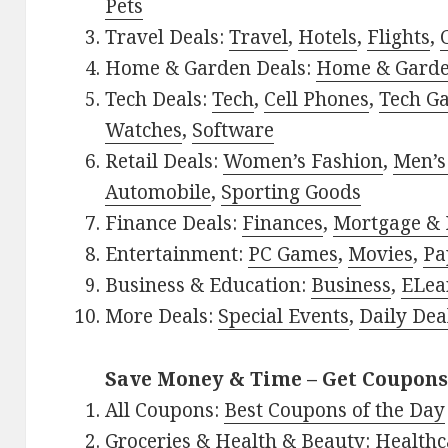
Pets
Travel Deals:
Travel
,
Hotels
,
Flights
,
Home & Garden Deals:
Home & Gard
Tech Deals:
Tech
,
Cell Phones
,
Tech G
Watches
,
Software
Retail Deals:
Women’s Fashion
,
Men’s
Automobile
,
Sporting Goods
Finance Deals:
Finances
,
Mortgage & 
Entertainment:
PC Games
,
Movies
,
Pa
Business & Education:
Business
,
ELea
More Deals:
Special Events
,
Daily Dea
Save Money & Time – Get Coupons
All Coupons:
Best Coupons of the Day
Groceries & Health & Beauty:
Healthc