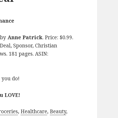
omance
by
Anne Patrick
. Price: $0.99.
Deal, Sponsor, Christian
ws. 181 pages. ASIN:
 you do!
ou LOVE!
roceries
,
Healthcare
,
Beauty
,