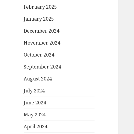
February 2025
January 2025
December 2024
November 2024
October 2024
September 2024
August 2024
July 2024
June 2024
May 2024
April 2024