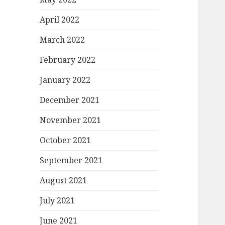
April 2022
March 2022
February 2022
January 2022
December 2021
November 2021
October 2021
September 2021
August 2021
July 2021
June 2021