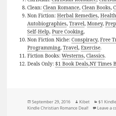
Clean:
Clean Romance
,
Clean Books
,
C
Non Fiction:
Herbal Remedies
,
Healt
Autobiographies
,
Travel
,
Money
,
Prep
Self-Help
,
Pure Cooking
,
Non Fiction Niche:
Conspiracy
,
Free T
Programming
,
Travel
,
Exercise
.
Fiction Books:
Westerns
,
Classics
.
Deals Only:
$1 Book Deals
,
NY Times B
Posted
September 29, 2016
Author
Kibet
Categori
$1 Kindl
Kindle Christian Romance Deal!
on
Leave a 