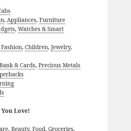
Cabs
en
,
Appliances
,
Furniture
adgets
,
Watches & Smart
 Fashion
,
Children
,
Jewelry
,
Bank & Cards
,
Precious Metals
perbacks
rning
ls
 You Love!
are
,
Beauty
,
Food
,
Groceries
,