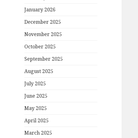
January 2026
December 2025
November 2025
October 2025
September 2025
August 2025
July 2025
June 2025
May 2025
April 2025
March 2025