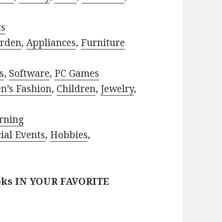
ts
rden
,
Appliances
,
Furniture
s
,
Software
,
PC Games
n’s Fashion
,
Children
,
Jewelry
,
rning
ial Events
,
Hobbies
,
oks IN YOUR FAVORITE