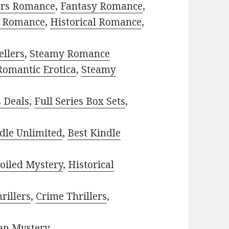
ors Romance
,
Fantasy Romance
,
 Romance
,
Historical Romance
,
ellers
,
Steamy Romance
Romantic Erotica
,
Steamy
s Deals
,
Full Series Box Sets
,
dle Unlimited
,
Best Kindle
oiled Mystery
,
Historical
rillers
,
Crime Thrillers
,
ian Mystery
.