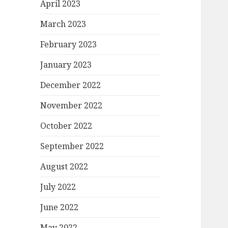
April 2023
March 2023
February 2023
January 2023
December 2022
November 2022
October 2022
September 2022
August 2022
July 2022
June 2022
May 2022