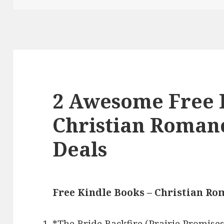
2 Awesome Free 
Christian Roman
Deals
Free Kindle Books – Christian R