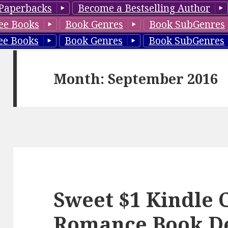
Paperbacks
Become a Bestselling Author
ee Books
Book Genres
Book SubGenres
ee Books
Book Genres
Book SubGenres
Month: September 2016
Sweet $1 Kindle 
Romance Book D