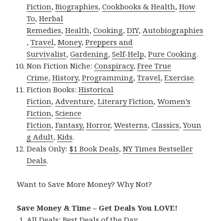
Fiction
,
Biographies
,
Cookbooks & Health
,
How
To
,
Herbal
Remedies
,
Health
,
Cooking
,
DIY
,
Autobiographies
,
Travel
,
Money
,
Preppers and
Survivalist
,
Gardening
,
Self-Help
,
Pure Cooking
.
Non Fiction Niche:
Conspiracy
,
Free True
Crime
,
History
,
Programming
,
Travel
,
Exercise
.
Fiction Books:
Historical
Fiction
,
Adventure
,
Literary Fiction
,
Women’s
Fiction
,
Science
Fiction
,
Fantasy,
Horror
,
Westerns
,
Classics
,
Youn
g Adult
,
Kids
.
Deals Only:
$1 Book Deals
,
NY Times Bestseller
Deals
.
Want to Save More Money? Why Not?
Save Money & Time – Get Deals You LOVE!
All Deals:
Best Deals of the Day