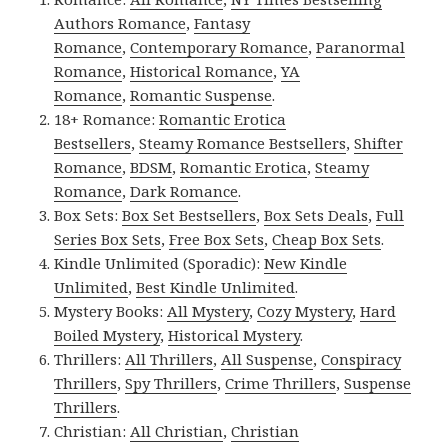
Authors Romance
,
Fantasy
Romance
,
Contemporary Romance
,
Paranormal
Romance
,
Historical Romance
,
YA
Romance
,
Romantic Suspense
.
18+ Romance:
Romantic Erotica
Bestsellers
,
Steamy Romance Bestsellers
,
Shifter
Romance
,
BDSM
,
Romantic Erotica
,
Steamy
Romance
,
Dark Romance
.
Box Sets:
Box Set Bestsellers
,
Box Sets Deals
,
Full
Series Box Sets
,
Free Box Sets
,
Cheap Box Sets
.
Kindle Unlimited (Sporadic):
New Kindle
Unlimited
,
Best Kindle Unlimited
.
Mystery Books:
All Mystery
,
Cozy Mystery
,
Hard
Boiled Mystery
,
Historical Mystery
.
Thrillers:
All Thrillers
,
All Suspense
,
Conspiracy
Thrillers
,
Spy Thrillers
,
Crime Thrillers
,
Suspense
Thrillers
.
Christian:
All Christian
,
Christian