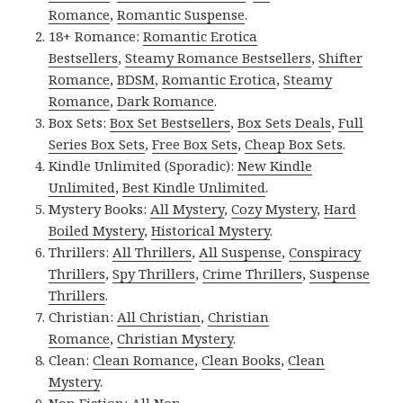
Romance
,
Romantic Suspense
.
18+ Romance:
Romantic Erotica
Bestsellers
,
Steamy Romance Bestsellers
,
Shifter
Romance
,
BDSM
,
Romantic Erotica
,
Steamy
Romance
,
Dark Romance
.
Box Sets:
Box Set Bestsellers
,
Box Sets Deals
,
Full
Series Box Sets
,
Free Box Sets
,
Cheap Box Sets
.
Kindle Unlimited (Sporadic):
New Kindle
Unlimited
,
Best Kindle Unlimited
.
Mystery Books:
All Mystery
,
Cozy Mystery
,
Hard
Boiled Mystery
,
Historical Mystery
.
Thrillers:
All Thrillers
,
All Suspense
,
Conspiracy
Thrillers
,
Spy Thrillers
,
Crime Thrillers
,
Suspense
Thrillers
.
Christian:
All Christian
,
Christian
Romance
,
Christian Mystery
.
Clean:
Clean Romance
,
Clean Books
,
Clean
Mystery
.
Non Fiction:
All Non