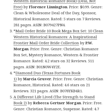
Western Historical Romance Book) (Deal, Not
Free)
by
Florence Linnington
. Price: $0.99. Genre:
Clean & Wholesome Deal of the Day, Sponsor,
Historical Romance. Rated: 5 stars on 7 Reviews.
281 pages. ASIN: B079427PN4.
*
Mail Order Bride 10 Book Mega Box Set: 10 Clean
Western Historical Romances: A Inspirational
Frontier Mail Order Bride Collection
by
P.W.
Morgan
. Price: Free. Genre: Christian Romance
Box Set, Mystery Romance, Western & Frontier
Romance. Rated: 4.2 stars on 32 Reviews. 511
pages. ASIN: B01N0W4Y2E.
*
Diamond Duo (Texas Fortunes Book
1)
by
Marcia Gruver
. Price: Free. Genre: Christian
Romance, Historical. Rated: 4.6 stars on 21
Reviews. 321 pages. ASIN: B078YKB4R1.
A Different Life Lived (The Strength to Stand
Book 2)
by
Rebecca Gertner Morgan
. Price: Free.
Genre: Christian Romance, Suspense. Rated: 4.7