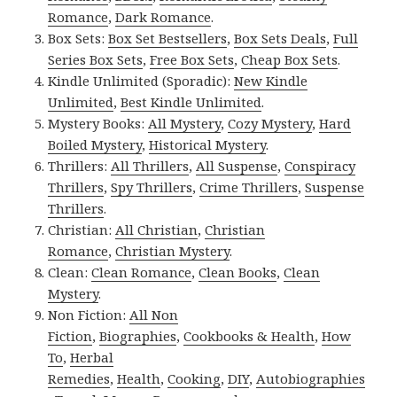
Romance
,
Dark Romance
.
Box Sets:
Box Set Bestsellers
,
Box Sets Deals
,
Full
Series Box Sets
,
Free Box Sets
,
Cheap Box Sets
.
Kindle Unlimited (Sporadic):
New Kindle
Unlimited
,
Best Kindle Unlimited
.
Mystery Books:
All Mystery
,
Cozy Mystery
,
Hard
Boiled Mystery
,
Historical Mystery
.
Thrillers:
All Thrillers
,
All Suspense
,
Conspiracy
Thrillers
,
Spy Thrillers
,
Crime Thrillers
,
Suspense
Thrillers
.
Christian:
All Christian
,
Christian
Romance
,
Christian Mystery
.
Clean:
Clean Romance
,
Clean Books
,
Clean
Mystery
.
Non Fiction:
All Non
Fiction
,
Biographies
,
Cookbooks & Health
,
How
To
,
Herbal
Remedies
,
Health
,
Cooking
,
DIY
,
Autobiographies