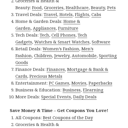
Groceries & Health &
Beauty:
Food
,
Groceries
,
Healthcare
,
Beauty
,
Pets
Travel Deals:
Travel
,
Hotels
,
Flights
,
Cabs
Home & Garden Deals:
Home &
Garden
,
Appliances
,
Furniture
Tech Deals:
Tech
,
Cell Phones
,
Tech
Gadgets
,
Watches & Smart Watches
,
Software
Retail Deals:
Women’s Fashion
,
Men’s
Fashion
,
Children
,
Jewelry
,
Automobile
,
Sporting
Goods
Finance Deals:
Finances
,
Mortgage & Bank &
Cards
,
Precious Metals
Entertainment:
PC Games
,
Movies
,
Paperbacks
Business & Education:
Business
,
Elearning
More Deals:
Special Events
,
Daily Deals
Save Money & Time – Get Coupons You Love!
All Coupons:
Best Coupons of the Day
Groceries & Health &