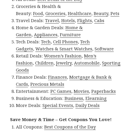
Groceries & Health &
Beauty:
Food
,
Groceries
,
Healthcare
,
Beauty
,
Pets
Travel Deals:
Travel
,
Hotels
,
Flights
,
Cabs
Home & Garden Deals:
Home &
Garden
,
Appliances
,
Furniture
Tech Deals:
Tech
,
Cell Phones
,
Tech
Gadgets
,
Watches & Smart Watches
,
Software
Retail Deals:
Women’s Fashion
,
Men’s
Fashion
,
Children
,
Jewelry
,
Automobile
,
Sporting
Goods
Finance Deals:
Finances
,
Mortgage & Bank &
Cards
,
Precious Metals
Entertainment:
PC Games
,
Movies
,
Paperbacks
Business & Education:
Business
,
Elearning
More Deals:
Special Events
,
Daily Deals
Save Money & Time – Get Coupons You Love!
All Coupons:
Best Coupons of the Day