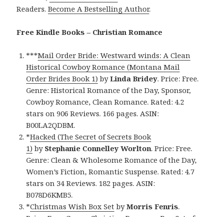
Readers.
Become A Bestselling Author
.
Free Kindle Books – Christian Romance
***
Mail Order Bride: Westward winds: A Clean
Historical Cowboy Romance (Montana Mail
Order Brides Book 1)
by
Linda Bridey
. Price: Free.
Genre: Historical Romance of the Day, Sponsor,
Cowboy Romance, Clean Romance. Rated: 4.2
stars on 906 Reviews. 166 pages. ASIN:
B00LA2QDBM.
*
Hacked (The Secret of Secrets Book
1)
by
Stephanie Connelley Worlton
. Price: Free.
Genre: Clean & Wholesome Romance of the Day,
Women’s Fiction, Romantic Suspense. Rated: 4.7
stars on 34 Reviews. 182 pages. ASIN:
B078D6KMB5.
*
Christmas Wish Box Set
by
Morris Fenris
.