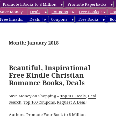
Promote EBooks to 8 Million
Promote Paperbacks
Save Money:
Deals
Coupons
Free Books
Bo
FreeChristianRomance.com
Free Emails:
Deals
Coupons
Free Books
Bo
MENU
AND
WIDGETS
Month: January 2018
Beautiful, Inspirational
Free Kindle Christian
Romance Books, Deals
Save Money on Shopping –
Top 100 Deals
,
Deal
Search
,
Top 100 Coupons
,
Request A Deal
!
Authors,
Promote Your Book
to 8 Million