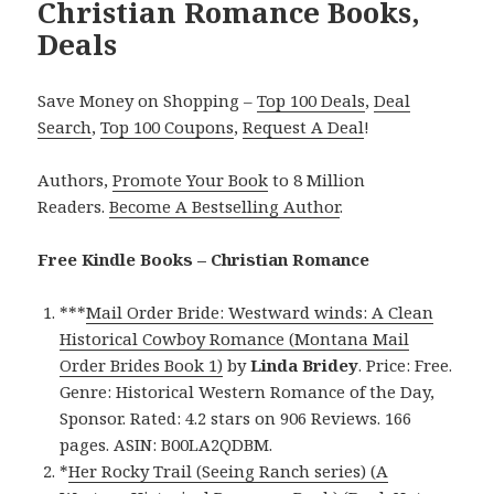
Christian Romance Books,
Deals
Save Money on Shopping –
Top 100 Deals
,
Deal
Search
,
Top 100 Coupons
,
Request A Deal
!
Authors,
Promote Your Book
to 8 Million
Readers.
Become A Bestselling Author
.
Free Kindle Books – Christian Romance
***
Mail Order Bride: Westward winds: A Clean
Historical Cowboy Romance (Montana Mail
Order Brides Book 1)
by
Linda Bridey
. Price: Free.
Genre: Historical Western Romance of the Day,
Sponsor. Rated: 4.2 stars on 906 Reviews. 166
pages. ASIN: B00LA2QDBM.
*
Her Rocky Trail (Seeing Ranch series) (A