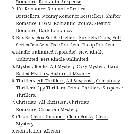
Romance
,
Romantic Suspense
.
18+ Romance:
Romantic Erotica
Bestsellers
,
Steamy Romance Bestsellers
,
Shifter
Romance
,
BDSM
,
Romantic Erotica
,
Steamy
Romance
,
Dark Romance
.
Box Sets:
Box Set Bestsellers
,
Box Sets Deals
,
Full
Series Box Sets
,
Free Box Sets
,
Cheap Box Sets
.
Kindle Unlimited (Sporadic):
New Kindle
Unlimited
,
Best Kindle Unlimited
.
Mystery Books:
All Mystery
,
Cozy Mystery
,
Hard
Boiled Mystery
,
Historical Mystery
.
Thrillers:
All Thrillers
,
All Suspense
,
Conspiracy
Thrillers
,
Spy Thrillers
,
Crime Thrillers
,
Suspense
Thrillers
.
Christian:
All Christian
,
Christian
Romance
,
Christian Mystery
.
Clean:
Clean Romance
,
Clean Books
,
Clean
Mystery
.
Non Fiction:
All Non