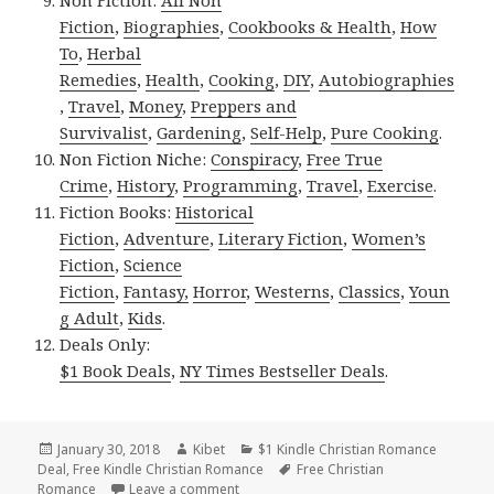
Fiction
,
Biographies
,
Cookbooks & Health
,
How
To
,
Herbal
Remedies
,
Health
,
Cooking
,
DIY
,
Autobiographies
,
Travel
,
Money
,
Preppers and
Survivalist
,
Gardening
,
Self-Help
,
Pure Cooking
.
Non Fiction Niche:
Conspiracy
,
Free True
Crime
,
History
,
Programming
,
Travel
,
Exercise
.
Fiction Books:
Historical
Fiction
,
Adventure
,
Literary Fiction
,
Women’s
Fiction
,
Science
Fiction
,
Fantasy,
Horror
,
Westerns
,
Classics
,
Youn
g Adult
,
Kids
.
Deals Only:
$1 Book Deals
,
NY Times Bestseller Deals
.
Posted
January 30, 2018
Author
Kibet
Categories
$1 Kindle Christian Romance
Deal
on
,
Free Kindle Christian Romance
Tags
Free Christian
Romance
Leave a comment
on Free USA Today Bestseller, Great Fre