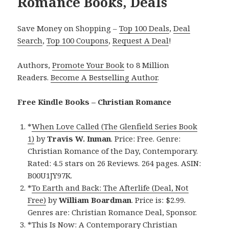
Romance Books, Deals
Save Money on Shopping –
Top 100 Deals
,
Deal
Search
,
Top 100 Coupons
,
Request A Deal
!
Authors,
Promote Your Book
to 8 Million
Readers.
Become A Bestselling Author
.
Free Kindle Books – Christian Romance
*
When Love Called (The Glenfield Series Book
1)
by
Travis W. Inman
. Price: Free. Genre:
Christian Romance of the Day, Contemporary.
Rated: 4.5 stars on 26 Reviews. 264 pages. ASIN:
B00U1JY97K.
*
To Earth and Back: The Afterlife (Deal, Not
Free)
by
William Boardman
. Price is: $2.99.
Genres are: Christian Romance Deal, Sponsor.
*
This Is Now: A Contemporary Christian