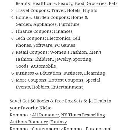
Beauty:
Healthcare
,
Beauty
,
Food
,
Groceries
,
Pets
Travel Coupons:
Travel
,
Hotels
,
Flights
Home & Garden Coupons:
Home &
Garden
,
Appliances
,
Furniture
Finance Coupons:
Finances
Tech Coupons:
Electronics
,
Cell
Phones
,
Software
,
PC Games
Retail Coupons:
Women’s Fashion
,
Men’s
Fashion
,
Children
,
Jewelry
,
Sporting
Goods
,
Automobile
Business & Education:
Business
,
Elearning
More Coupons:
Hottest Coupons
,
Special
Events
,
Hobbies
,
Entertainment
Save! Get $0 Books & Free Box Sets & $1 Deals in
your Favorite Niche:
Romance:
All Romance
,
NY Times Bestselling
Authors Romance
,
Fantasy
Romance
,
Contemporary Romance
,
Paranormal