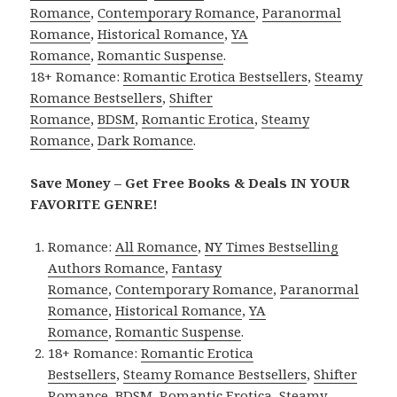
Romance
,
Contemporary Romance
,
Paranormal
Romance
,
Historical Romance
,
YA
Romance
,
Romantic Suspense
.
18+ Romance:
Romantic Erotica Bestsellers
,
Steamy
Romance Bestsellers
,
Shifter
Romance
,
BDSM
,
Romantic Erotica
,
Steamy
Romance
,
Dark Romance
.
Save Money – Get Free Books & Deals IN YOUR
FAVORITE GENRE!
Romance:
All Romance
,
NY Times Bestselling
Authors Romance
,
Fantasy
Romance
,
Contemporary Romance
,
Paranormal
Romance
,
Historical Romance
,
YA
Romance
,
Romantic Suspense
.
18+ Romance:
Romantic Erotica
Bestsellers
,
Steamy Romance Bestsellers
,
Shifter
Romance
,
BDSM
,
Romantic Erotica
,
Steamy