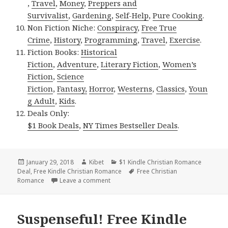
,
Travel
,
Money
,
Preppers and
Survivalist
,
Gardening
,
Self-Help
,
Pure Cooking
.
Non Fiction Niche:
Conspiracy
,
Free True
Crime
,
History
,
Programming
,
Travel
,
Exercise
.
Fiction Books:
Historical
Fiction
,
Adventure
,
Literary Fiction
,
Women’s
Fiction
,
Science
Fiction
,
Fantasy,
Horror
,
Westerns
,
Classics
,
Youn
g Adult
,
Kids
.
Deals Only:
$1 Book Deals
,
NY Times Bestseller Deals
.
Posted
January 29, 2018
Author
Kibet
Categories
$1 Kindle Christian Romance
Deal
on
,
Free Kindle Christian Romance
Tags
Free Christian
Romance
Leave a comment
on Exciting Free Kindle Christian Roman
Suspenseful! Free Kindle