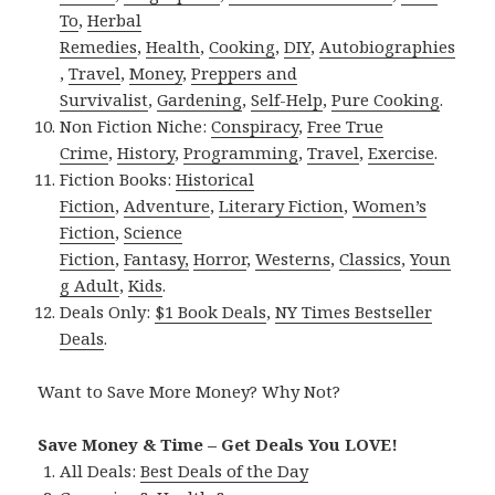
To
,
Herbal
Remedies
,
Health
,
Cooking
,
DIY
,
Autobiographies
,
Travel
,
Money
,
Preppers and
Survivalist
,
Gardening
,
Self-Help
,
Pure Cooking
.
Non Fiction Niche:
Conspiracy
,
Free True
Crime
,
History
,
Programming
,
Travel
,
Exercise
.
Fiction Books:
Historical
Fiction
,
Adventure
,
Literary Fiction
,
Women’s
Fiction
,
Science
Fiction
,
Fantasy,
Horror
,
Westerns
,
Classics
,
Youn
g Adult
,
Kids
.
Deals Only:
$1 Book Deals
,
NY Times Bestseller
Deals
.
Want to Save More Money? Why Not?
Save Money & Time – Get Deals You LOVE!
All Deals:
Best Deals of the Day