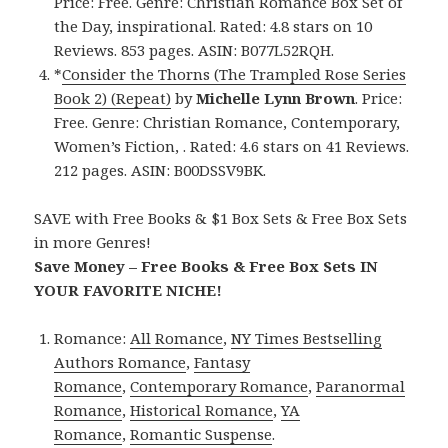
Price: Free. Genre: Christian Romance Box Set of
the Day, inspirational. Rated: 4.8 stars on 10
Reviews. 853 pages. ASIN: B077L52RQH.
*
Consider the Thorns (The Trampled Rose Series
Book 2) (Repeat)
by
Michelle Lynn Brown
. Price:
Free. Genre: Christian Romance, Contemporary,
Women’s Fiction, . Rated: 4.6 stars on 41 Reviews.
212 pages. ASIN: B00DSSV9BK.
SAVE with Free Books & $1 Box Sets & Free Box Sets
in more Genres!
Save Money – Free Books & Free Box Sets IN
YOUR FAVORITE NICHE!
Romance:
All Romance
,
NY Times Bestselling
Authors Romance
,
Fantasy
Romance
,
Contemporary Romance
,
Paranormal
Romance
,
Historical Romance
,
YA
Romance
,
Romantic Suspense
.