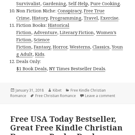
Survivalist
,
Gardening
,
Self-Help
,
Pure Cooking
.
Non Fiction Niche:
Conspiracy
,
Free True
Crime
,
History
,
Programming
,
Travel
,
Exercise
.
Fiction Books:
Historical
Fiction
,
Adventure
,
Literary Fiction
,
Women’s
Fiction
,
Science
Fiction
,
Fantasy,
Horror
,
Westerns
,
Classics
,
Youn
g Adult
,
Kids
.
Deals Only:
$1 Book Deals
,
NY Times Bestseller Deals
.
Posted
January 31, 2018
Author
Kibet
Categories
Free Kindle Christian
Romance
on
Tags
Free Christian Romance
Leave a comment
on Beautifu
Free USA Today Bestseller,
Great Free Kindle Christian