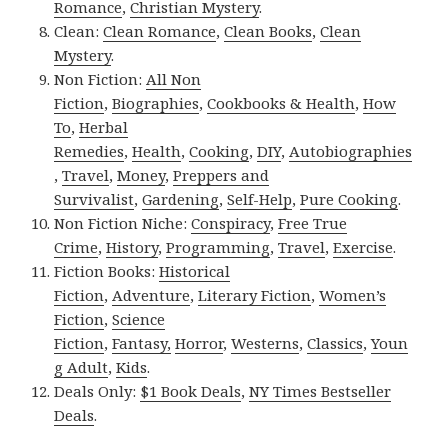
Romance
,
Christian Mystery
.
Clean:
Clean Romance
,
Clean Books
,
Clean
Mystery
.
Non Fiction:
All Non
Fiction
,
Biographies
,
Cookbooks & Health
,
How
To
,
Herbal
Remedies
,
Health
,
Cooking
,
DIY
,
Autobiographies
,
Travel
,
Money
,
Preppers and
Survivalist
,
Gardening
,
Self-Help
,
Pure Cooking
.
Non Fiction Niche:
Conspiracy
,
Free True
Crime
,
History
,
Programming
,
Travel
,
Exercise
.
Fiction Books:
Historical
Fiction
,
Adventure
,
Literary Fiction
,
Women’s
Fiction
,
Science
Fiction
,
Fantasy,
Horror
,
Westerns
,
Classics
,
Youn
g Adult
,
Kids
.
Deals Only:
$1 Book Deals
,
NY Times Bestseller
Deals
.