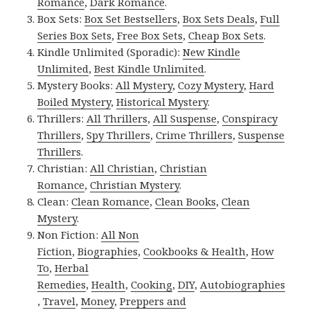
Romance
,
Dark Romance
.
Box Sets:
Box Set Bestsellers
,
Box Sets Deals
,
Full
Series Box Sets
,
Free Box Sets
,
Cheap Box Sets
.
Kindle Unlimited (Sporadic):
New Kindle
Unlimited
,
Best Kindle Unlimited
.
Mystery Books:
All Mystery
,
Cozy Mystery
,
Hard
Boiled Mystery
,
Historical Mystery
.
Thrillers:
All Thrillers
,
All Suspense
,
Conspiracy
Thrillers
,
Spy Thrillers
,
Crime Thrillers
,
Suspense
Thrillers
.
Christian:
All Christian
,
Christian
Romance
,
Christian Mystery
.
Clean:
Clean Romance
,
Clean Books
,
Clean
Mystery
.
Non Fiction:
All Non
Fiction
,
Biographies
,
Cookbooks & Health
,
How
To
,
Herbal
Remedies
,
Health
,
Cooking
,
DIY
,
Autobiographies
,
Travel
,
Money
,
Preppers and