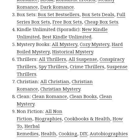
Romance
,
Dark Romance
.
Box Sets:
Box Set Bestsellers
,
Box Sets Deals
,
Full
Series Box Sets
,
Free Box Sets
,
Cheap Box Sets
.
Kindle Unlimited (Sporadic):
New Kindle
Unlimited
,
Best Kindle Unlimited
.
Mystery Books:
All Mystery
,
Cozy Mystery
,
Hard
Boiled Mystery
,
Historical Mystery
.
Thrillers:
All Thrillers
,
All Suspense
,
Conspiracy
Thrillers
,
Spy Thrillers
,
Crime Thrillers
,
Suspense
Thrillers
.
Christian:
All Christian
,
Christian
Romance
,
Christian Mystery
.
Clean:
Clean Romance
,
Clean Books
,
Clean
Mystery
.
Non Fiction:
All Non
Fiction
,
Biographies
,
Cookbooks & Health
,
How
To
,
Herbal
Remedies
,
Health
,
Cooking
,
DIY
,
Autobiographies