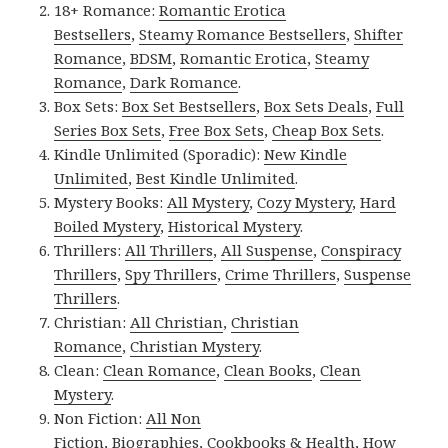
18+ Romance:
Romantic Erotica
Bestsellers
,
Steamy Romance Bestsellers
,
Shifter
Romance
,
BDSM
,
Romantic Erotica
,
Steamy
Romance
,
Dark Romance
.
Box Sets:
Box Set Bestsellers
,
Box Sets Deals
,
Full
Series Box Sets
,
Free Box Sets
,
Cheap Box Sets
.
Kindle Unlimited (Sporadic):
New Kindle
Unlimited
,
Best Kindle Unlimited
.
Mystery Books:
All Mystery
,
Cozy Mystery
,
Hard
Boiled Mystery
,
Historical Mystery
.
Thrillers:
All Thrillers
,
All Suspense
,
Conspiracy
Thrillers
,
Spy Thrillers
,
Crime Thrillers
,
Suspense
Thrillers
.
Christian:
All Christian
,
Christian
Romance
,
Christian Mystery
.
Clean:
Clean Romance
,
Clean Books
,
Clean
Mystery
.
Non Fiction:
All Non
Fiction
,
Biographies
,
Cookbooks & Health
,
How