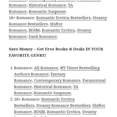
Romance
,
Historical Romance
,
YA
Romance
,
Romantic Suspense
.
18+ Romance:
Romantic Erotica Bestsellers
,
Steamy
Romance Bestsellers
,
Shifter
Romance
,
BDSM
,
Romantic Erotica
,
Steamy
Romance
,
Dark Romance
.
Save Money – Get Free Books & Deals IN YOUR
FAVORITE GENRE!
Romance:
All Romance
,
NY Times Bestselling
Authors Romance
,
Fantasy
Romance
,
Contemporary Romance
,
Paranormal
Romance
,
Historical Romance
,
YA
Romance
,
Romantic Suspense
.
18+ Romance:
Romantic Erotica
Bestsellers
,
Steamy Romance Bestsellers
,
Shifter
Romance
,
BDSM
,
Romantic Erotica
,
Steamy