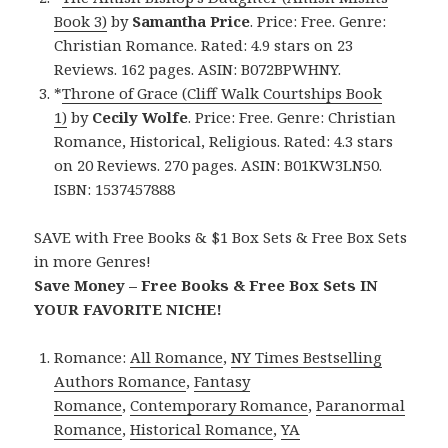
Book 3)
by
Samantha Price
. Price: Free. Genre:
Christian Romance. Rated: 4.9 stars on 23
Reviews. 162 pages. ASIN: B072BPWHNY.
*
Throne of Grace (Cliff Walk Courtships Book
1)
by
Cecily Wolfe
. Price: Free. Genre: Christian
Romance, Historical, Religious. Rated: 4.3 stars
on 20 Reviews. 270 pages. ASIN: B01KW3LN50.
ISBN: 1537457888
SAVE with Free Books & $1 Box Sets & Free Box Sets
in more Genres!
Save Money – Free Books & Free Box Sets IN
YOUR FAVORITE NICHE!
Romance:
All Romance
,
NY Times Bestselling
Authors Romance
,
Fantasy
Romance
,
Contemporary Romance
,
Paranormal
Romance
,
Historical Romance
,
YA