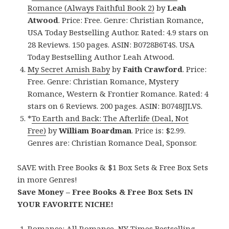
Romance (Always Faithful Book 2)
by
Leah
Atwood
. Price: Free. Genre: Christian Romance,
USA Today Bestselling Author. Rated: 4.9 stars on
28 Reviews. 150 pages. ASIN: B0728B6T4S. USA
Today Bestselling Author Leah Atwood.
My Secret Amish Baby
by
Faith Crawford
. Price:
Free. Genre: Christian Romance, Mystery
Romance, Western & Frontier Romance. Rated: 4
stars on 6 Reviews. 200 pages. ASIN: B0748JJLVS.
*
To Earth and Back: The Afterlife (Deal, Not
Free)
by
William Boardman
. Price is: $2.99.
Genres are: Christian Romance Deal, Sponsor.
SAVE with Free Books & $1 Box Sets & Free Box Sets
in more Genres!
Save Money – Free Books & Free Box Sets IN
YOUR FAVORITE NICHE!
Romance:
All Romance
,
NY Times Bestselling