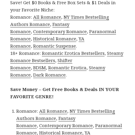
Save! Get $0 Books & Free Box Sets & $1 Deals in
your Favorite Niche:
Romance:
All Romance
,
NY Times Bestselling
Authors Romance
,
Fantasy
Romance
,
Contemporary Romance
,
Paranormal
Romance
,
Historical Romance
,
YA
Romance
,
Romantic Suspense
.
18+ Romance:
Romantic Erotica Bestsellers
,
Steamy
Romance Bestsellers
,
Shifter
Romance
,
BDSM
,
Romantic Erotica
,
Steamy
Romance
,
Dark Romance
.
Save Money – Get Free Books & Deals IN YOUR
FAVORITE GENRE!
Romance:
All Romance
,
NY Times Bestselling
Authors Romance
,
Fantasy
Romance
,
Contemporary Romance
,
Paranormal
Romance
,
Historical Romance
,
YA