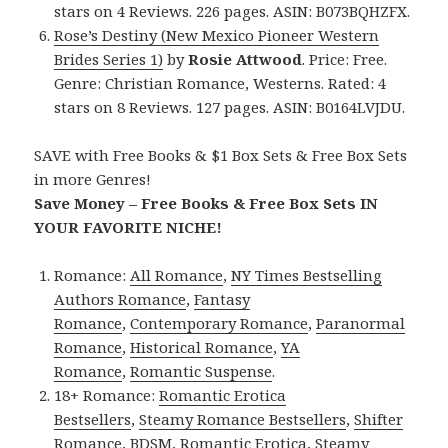
stars on 4 Reviews. 226 pages. ASIN: B073BQHZFX.
Rose’s Destiny (New Mexico Pioneer Western
Brides Series 1)
by
Rosie Attwood
. Price: Free.
Genre: Christian Romance, Westerns. Rated: 4
stars on 8 Reviews. 127 pages. ASIN: B0164LVJDU.
SAVE with Free Books & $1 Box Sets & Free Box Sets
in more Genres!
Save Money – Free Books & Free Box Sets IN
YOUR FAVORITE NICHE!
Romance:
All Romance
,
NY Times Bestselling
Authors Romance
,
Fantasy
Romance
,
Contemporary Romance
,
Paranormal
Romance
,
Historical Romance
,
YA
Romance
,
Romantic Suspense
.
18+ Romance:
Romantic Erotica
Bestsellers
,
Steamy Romance Bestsellers
,
Shifter
Romance
,
BDSM
,
Romantic Erotica
,
Steamy