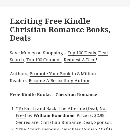
Exciting Free Kindle
Christian Romance Books,
Deals
Save Money on Shopping –
Top 100 Deals
,
Deal
Search
,
Top 100 Coupons
,
Request A Deal
!
Authors,
Promote Your Book
to 8 Million
Readers.
Become A Bestselling Author
.
Free Kindle Books – Christian Romance
*
To Earth and Back: The Afterlife (Deal, Not
Free)
by
William Boardman
. Price is: $2.99.
Genres are: Christian Romance Deal, Sponsor.
*
The Amish Bishop’s Daughter (Amish Misfits