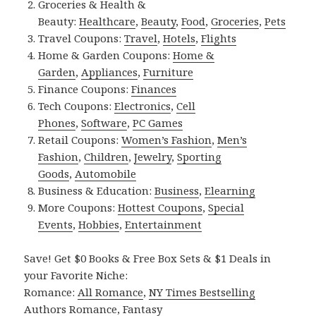
Groceries & Health &
Beauty:
Healthcare
,
Beauty
,
Food
,
Groceries
,
Pets
Travel Coupons:
Travel
,
Hotels
,
Flights
Home & Garden Coupons:
Home &
Garden
,
Appliances
,
Furniture
Finance Coupons:
Finances
Tech Coupons:
Electronics
,
Cell
Phones
,
Software
,
PC Games
Retail Coupons:
Women’s Fashion
,
Men’s
Fashion
,
Children
,
Jewelry
,
Sporting
Goods
,
Automobile
Business & Education:
Business
,
Elearning
More Coupons:
Hottest Coupons
,
Special
Events
,
Hobbies
,
Entertainment
Save! Get $0 Books & Free Box Sets & $1 Deals in
your Favorite Niche:
Romance:
All Romance
,
NY Times Bestselling
Authors Romance
,
Fantasy