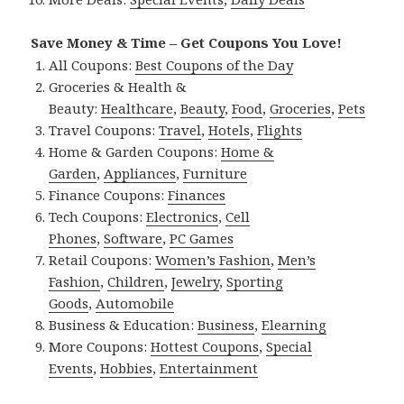
Save Money & Time – Get Coupons You Love!
All Coupons:
Best Coupons of the Day
Groceries & Health &
Beauty:
Healthcare
,
Beauty
,
Food
,
Groceries
,
Pets
Travel Coupons:
Travel
,
Hotels
,
Flights
Home & Garden Coupons:
Home &
Garden
,
Appliances
,
Furniture
Finance Coupons:
Finances
Tech Coupons:
Electronics
,
Cell
Phones
,
Software
,
PC Games
Retail Coupons:
Women’s Fashion
,
Men’s
Fashion
,
Children
,
Jewelry
,
Sporting
Goods
,
Automobile
Business & Education:
Business
,
Elearning
More Coupons:
Hottest Coupons
,
Special
Events
,
Hobbies
,
Entertainment