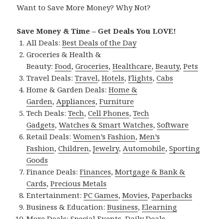
Want to Save More Money? Why Not?
Save Money & Time – Get Deals You LOVE!
All Deals:
Best Deals of the Day
Groceries & Health &
Beauty:
Food
,
Groceries
,
Healthcare
,
Beauty
,
Pets
Travel Deals:
Travel
,
Hotels
,
Flights
,
Cabs
Home & Garden Deals:
Home &
Garden
,
Appliances
,
Furniture
Tech Deals:
Tech
,
Cell Phones
,
Tech
Gadgets
,
Watches & Smart Watches
,
Software
Retail Deals:
Women’s Fashion
,
Men’s
Fashion
,
Children
,
Jewelry
,
Automobile
,
Sporting
Goods
Finance Deals:
Finances
,
Mortgage & Bank &
Cards
,
Precious Metals
Entertainment:
PC Games
,
Movies
,
Paperbacks
Business & Education:
Business
,
Elearning
More Deals:
Special Events
,
Daily Deals