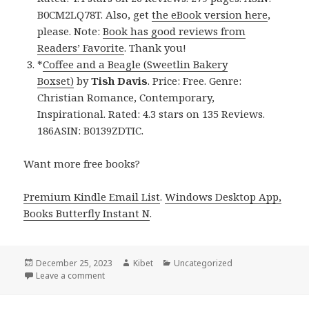
B0CM2LQ78T. Also, get
the eBook version here
,
please. Note:
Book has good reviews from
Readers’ Favorite
. Thank you!
*
Coffee and a Beagle (Sweetlin Bakery
Boxset)
by
Tish Davis
. Price: Free. Genre:
Christian Romance, Contemporary,
Inspirational. Rated: 4.3 stars on 135 Reviews.
186ASIN: B0139ZDTIC.
Want more free books?
Premium Kindle Email List
.
Windows Desktop App,
Books Butterfly Instant N
.
Posted
December 25, 2023
Author
Kibet
Categories
Uncategorized
on
Leave a comment
on Free Kindle Christian Romance Books, Deals