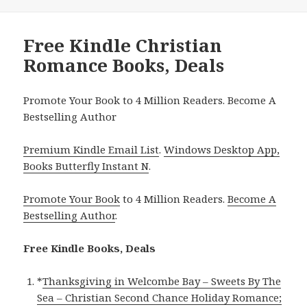
Free Kindle Christian
Romance Books, Deals
Promote Your Book to 4 Million Readers. Become A
Bestselling Author
Premium Kindle Email List
.
Windows Desktop App,
Books Butterfly Instant N
.
Promote Your Book
to 4 Million Readers.
Become A
Bestselling Author
.
Free Kindle Books, Deals
*
Thanksgiving in Welcombe Bay – Sweets By The
Sea – Christian Second Chance Holiday Romance;