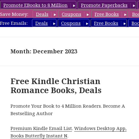
Promote EBooks to 8 Million
Promote Paperbacks
Save Money:
Deals
Coupons
Free Books
Bo
FreeChristianRomance.com
Free Emails:
Deals
Coupons
Free Books
Bo
MENU
AND
WIDGETS
Month: December 2023
Free Kindle Christian
Romance Books, Deals
Promote Your Book to 4 Million Readers. Become A
Bestselling Author
Premium Kindle Email List
.
Windows Desktop App,
Books Butterfly Instant N
.