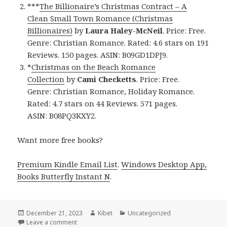
***
The Billionaire’s Christmas Contract – A
Clean Small Town Romance (Christmas
Billionaires)
by
Laura Haley-McNeil
. Price: Free.
Genre: Christian Romance. Rated: 4.6 stars on 191
Reviews. 150 pages. ASIN: B09GD1DPJ9.
*
Christmas on the Beach Romance
Collection
by
Cami Checketts
. Price: Free.
Genre: Christian Romance, Holiday Romance.
Rated: 4.7 stars on 44 Reviews. 571 pages.
ASIN: B08PQ3KXY2.
Want more free books?
Premium Kindle Email List
.
Windows Desktop App,
Books Butterfly Instant N
.
Posted
December 21, 2023
Author
Kibet
Categories
Uncategorized
on
Leave a comment
on Free Kindle USA Today Bestselling Author Chris