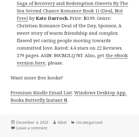
Saga of Recovery and Redemption (Sweets By The
Sea Second Chance Romance Book 1) (Deal, Not
Free)
by
Kate Darroch
. Price: $0.99. Genre:
Christian Romance Deal of the Day, Sponsor, A
sweet story of warm friendship and complex
flawed yet caring people moving towards
committed love. Rated: 4.4 stars on 22 Reviews.
279 pages. ASIN: B0CM2LQ78T. Also, get
the eBook
version here
, please.
Want more free books?
Premium Kindle Email List
.
Windows Desktop App,
Books Butterfly Instant N
.
Posted
December 4, 2023
Author
Kibet
Categories
Uncategorized
on
Leave a comment
on Free Kindle Christian Romance Books, Deals