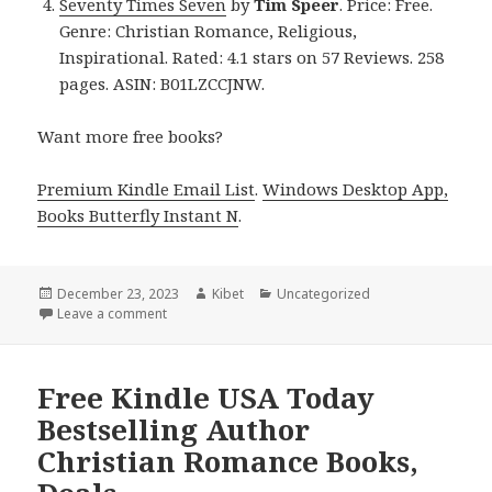
Seventy Times Seven
by
Tim Speer
. Price: Free.
Genre: Christian Romance, Religious,
Inspirational. Rated: 4.1 stars on 57 Reviews. 258
pages. ASIN: B01LZCCJNW.
Want more free books?
Premium Kindle Email List
.
Windows Desktop App,
Books Butterfly Instant N
.
Posted
December 23, 2023
Author
Kibet
Categories
Uncategorized
on
Leave a comment
on Free Kindle Christian Romance Books, Deals
Free Kindle USA Today
Bestselling Author
Christian Romance Books,