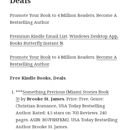
Deals
Promote Your Book to 4 Million Readers. Become A
Bestselling Author
Premium Kindle Email List
.
Windows Desktop App,
Books Butterfly Instant N
.
Promote Your Book
to 4 Million Readers.
Become A
Bestselling Author
.
Free Kindle Books, Deals
***
Something Precious (Miami Stories Book
3)
by
Brooke St. James
. Price: Free. Genre:
Christian Romance, USA Today Bestselling
Author. Rated: 4.5 stars on 703 Reviews. 240
pages. ASIN: B07F8HFKM2. USA Today Bestselling
Author Brooke St. James.