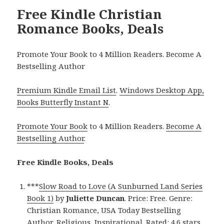
Free Kindle Christian
Romance Books, Deals
Promote Your Book to 4 Million Readers. Become A
Bestselling Author
Premium Kindle Email List
.
Windows Desktop App,
Books Butterfly Instant N
.
Promote Your Book
to 4 Million Readers.
Become A
Bestselling Author
.
Free Kindle Books, Deals
***
Slow Road to Love (A Sunburned Land Series
Book 1)
by
Juliette Duncan
. Price: Free. Genre:
Christian Romance, USA Today Bestselling
Author, Religious, Inspirational. Rated: 4.6 stars