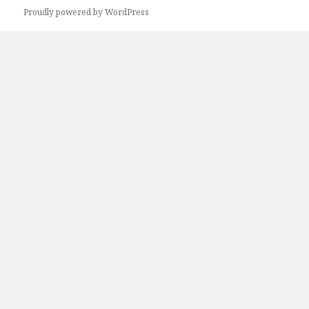
Proudly powered by WordPress