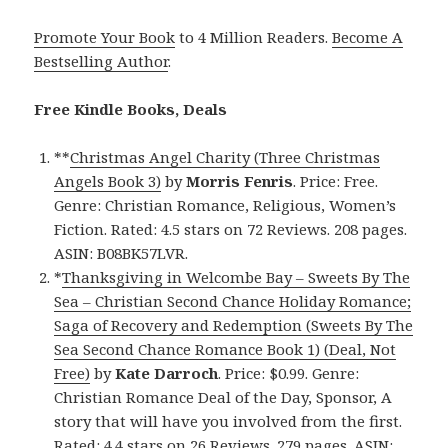
Promote Your Book
to 4 Million Readers.
Become A
Bestselling Author
.
Free Kindle Books, Deals
**
Christmas Angel Charity (Three Christmas
Angels Book 3)
by
Morris Fenris
. Price: Free.
Genre: Christian Romance, Religious, Women’s
Fiction. Rated: 4.5 stars on 72 Reviews. 208 pages.
ASIN: B08BK57LVR.
*
Thanksgiving in Welcombe Bay – Sweets By The
Sea – Christian Second Chance Holiday Romance;
Saga of Recovery and Redemption (Sweets By The
Sea Second Chance Romance Book 1) (Deal, Not
Free)
by
Kate Darroch
. Price: $0.99. Genre:
Christian Romance Deal of the Day, Sponsor, A
story that will have you involved from the first.
Rated: 4.4 stars on 26 Reviews. 279 pages. ASIN: