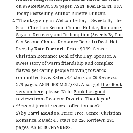
on 999 Reviews. 336 pages. ASIN: B0851P4BJN. USA
Today Bestselling Author Juliette Duncan.
*
Thanksgiving in Welcombe Bay – Sweets By The
Sea – Christian Second Chance Holiday Romance;
Saga of Recovery and Redemption (Sweets By The
Sea Second Chance Romance Book 1) (Deal, Not
Free)
by
Kate Darroch
. Price: $0.99. Genre:
Christian Romance Deal of the Day, Sponsor, A
sweet story of warm friendship and complex
flawed yet caring people moving towards
committed love. Rated: 4.4 stars on 26 Reviews.
279 pages. ASIN: B0CM2LQ78T. Also, get
the eBook
version here
, please. Note:
Book has good
reviews from Readers’ Favorite
. Thank you!
***
Remi (Prairie Roses Collection Book
2)
by
Caryl McAdoo
. Price: Free. Genre: Christian
Romance. Rated: 4.5 stars on 226 Reviews. 281
pages. ASIN: B07NYVRN8S.