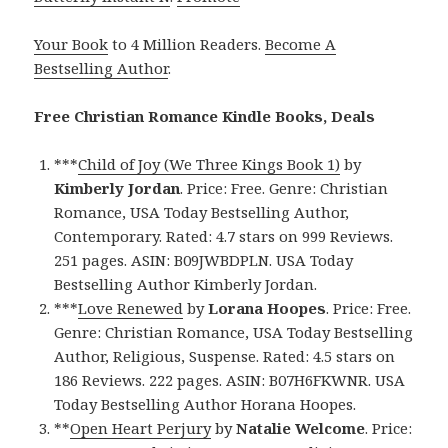
Your Book
to 4 Million Readers.
Become A
Bestselling Author
.
Free Christian Romance Kindle Books, Deals
***
Child of Joy (We Three Kings Book 1)
by
Kimberly Jordan
. Price: Free. Genre: Christian
Romance, USA Today Bestselling Author,
Contemporary. Rated: 4.7 stars on 999 Reviews.
251 pages. ASIN: B09JWBDPLN. USA Today
Bestselling Author Kimberly Jordan.
***
Love Renewed
by
Lorana Hoopes
. Price: Free.
Genre: Christian Romance, USA Today Bestselling
Author, Religious, Suspense. Rated: 4.5 stars on
186 Reviews. 222 pages. ASIN: B07H6FKWNR. USA
Today Bestselling Author Horana Hoopes.
**
Open Heart Perjury
by
Natalie Welcome
. Price: