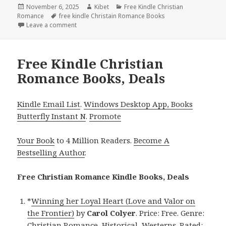
Posted
November 6, 2025
Author
Kibet
Categories
Free Kindle Christian
Romance
on
Tags
free kindle Christain Romance Books
Leave a comment
on Free Kindle Christian Romance Books, Deals
Free Kindle Christian
Romance Books, Deals
Kindle Email List
.
Windows Desktop App, Books
Butterfly Instant N
.
Promote
Your Book
to 4 Million Readers.
Become A
Bestselling Author
.
Free Christian Romance Kindle Books, Deals
*
Winning her Loyal Heart (Love and Valor on
the Frontier)
by
Carol Colyer
. Price: Free. Genre:
Christian Romance, Historical, Westerns. Rated: