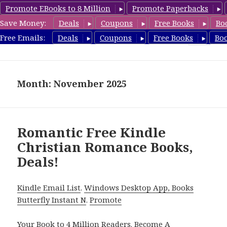
Promote EBooks to 8 Million
Promote Paperbacks
Save Money:
Deals
Coupons
Free Books
Bo
FreeChristianRomance.com
Free Emails:
Deals
Coupons
Free Books
Bo
MENU
AND
WIDGETS
Month: November 2025
Romantic Free Kindle
Christian Romance Books,
Deals!
Kindle Email List
.
Windows Desktop App, Books
Butterfly Instant N
.
Promote
Your Book
to 4 Million Readers.
Become A