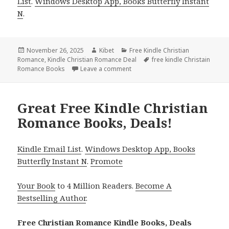
List
.
Windows Desktop App, Books Butterfly Instant
N
.
Posted
November 26, 2025
Author
Kibet
Categories
Free Kindle Christian
Romance
on
,
Kindle Christian Romance Deal
Tags
free kindle Christain
Romance Books
Leave a comment
on Romantic Free Kindle Christi
Great Free Kindle Christian
Romance Books, Deals!
Kindle Email List
.
Windows Desktop App, Books
Butterfly Instant N
.
Promote
Your Book
to 4 Million Readers.
Become A
Bestselling Author
.
Free Christian Romance Kindle Books, Deals