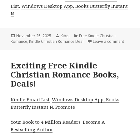
List
.
Windows Desktop App, Books Butterfly Instant
N
.
Posted
November 25, 2025
Author
Kibet
Categories
Free Kindle Christian
Romance
on
,
Kindle Christian Romance Deal
Leave a comment
on Great
Exciting Free Kindle
Christian Romance Books,
Deals!
Kindle Email List
.
Windows Desktop App, Books
Butterfly Instant N
.
Promote
Your Book
to 4 Million Readers.
Become A
Bestselling Author
.