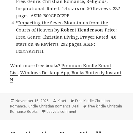
Free. Genre: Christian Romance, Religious,
Inspirational. Rated: 4.4 stars on 50 Reviews. 287
pages. ASIN: B09GPZC2PF.
*
Impacting the Seven Mountains from the
Courts of Heaven
by
Robert Henderson
. Price:
Free. Genre: Christian Living, Prayer. Rated: 4.6
stars on 48 Reviews. 292 pages. ASIN:
B0B17KYHTH.
Want more free books?
Premium Kindle Email
List
.
Windows Desktop App, Books Butterfly Instant
N
.
Posted
November 15, 2025
Author
Kibet
Categories
Free Kindle Christian
Romance
on
,
Kindle Christian Romance Deal
Tags
free kindle Christain
Romance Books
Leave a comment
on Wonderful Free Kindle Christ