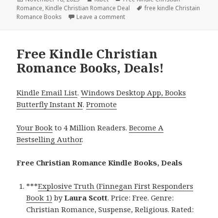
Romance
on
,
Kindle Christian Romance Deal
Tags
free kindle Christain
Romance Books
Leave a comment
on Exciting Free Kindle Christia
Free Kindle Christian
Romance Books, Deals!
Kindle Email List
.
Windows Desktop App, Books
Butterfly Instant N
.
Promote
Your Book
to 4 Million Readers.
Become A
Bestselling Author
.
Free Christian Romance Kindle Books, Deals
***
Explosive Truth (Finnegan First Responders
Book 1)
by
Laura Scott
. Price: Free. Genre:
Christian Romance, Suspense, Religious. Rated: