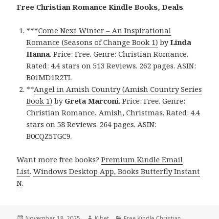
Free Christian Romance Kindle Books, Deals
***
Come Next Winter – An Inspirational
Romance (Seasons of Change Book 1)
by
Linda
Hanna
. Price: Free. Genre: Christian Romance.
Rated: 4.4 stars on 513 Reviews. 262 pages. ASIN:
B01MD1R2TI.
**
Angel in Amish Country (Amish Country Series
Book 1)
by
Greta Marconi
. Price: Free. Genre:
Christian Romance, Amish, Christmas. Rated: 4.4
stars on 58 Reviews. 264 pages. ASIN:
B0CQZ5TGC9.
Want more free books?
Premium Kindle Email
List
.
Windows Desktop App, Books Butterfly Instant
N
.
Posted
November 18, 2025
Author
Kibet
Categories
Free Kindle Christian