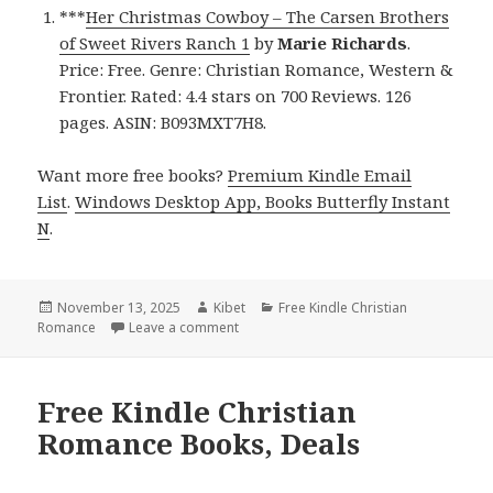
***
Her Christmas Cowboy – The Carsen Brothers
of Sweet Rivers Ranch 1
by
Marie Richards
.
Price: Free. Genre: Christian Romance, Western &
Frontier. Rated: 4.4 stars on 700 Reviews. 126
pages. ASIN: B093MXT7H8.
Want more free books?
Premium Kindle Email
List
.
Windows Desktop App, Books Butterfly Instant
N
.
Posted
November 13, 2025
Author
Kibet
Categories
Free Kindle Christian
Romance
on
Leave a comment
on Free Kindle Christian Romance Books
Free Kindle Christian
Romance Books, Deals