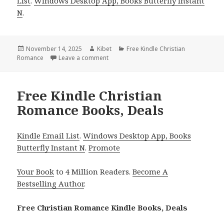
List
.
Windows Desktop App, Books Butterfly Instant
N
.
Posted
November 14, 2025
Author
Kibet
Categories
Free Kindle Christian
Romance
on
Leave a comment
on Captivating Free Kindle Christian Ro
Free Kindle Christian
Romance Books, Deals
Kindle Email List
.
Windows Desktop App, Books
Butterfly Instant N
.
Promote
Your Book
to 4 Million Readers.
Become A
Bestselling Author
.
Free Christian Romance Kindle Books, Deals