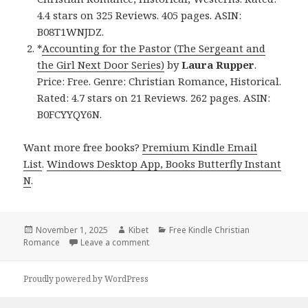
4.4 stars on 325 Reviews. 405 pages. ASIN:
B08T1WNJDZ.
*
Accounting for the Pastor (The Sergeant and
the Girl Next Door Series)
by
Laura Rupper
.
Price: Free. Genre: Christian Romance, Historical.
Rated: 4.7 stars on 21 Reviews. 262 pages. ASIN:
B0FCYYQY6N.
Want more free books?
Premium Kindle Email
List
.
Windows Desktop App, Books Butterfly Instant
N
.
Posted
November 1, 2025
Author
Kibet
Categories
Free Kindle Christian
Romance
on
Leave a comment
on Free Kindle Christian Romance Books
Proudly powered by WordPress