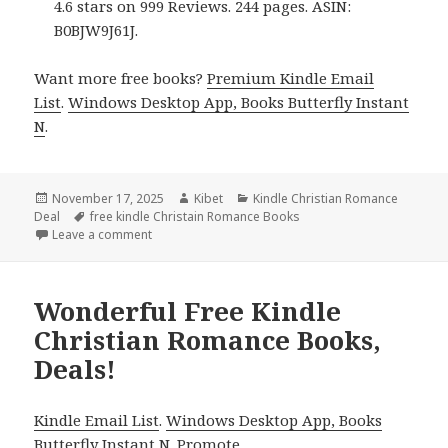
4.6 stars on 999 Reviews. 244 pages. ASIN:
B0BJW9J61J.
Want more free books?
Premium Kindle Email
List
.
Windows Desktop App, Books Butterfly Instant
N
.
Posted
November 17, 2025
Author
Kibet
Categories
Kindle Christian Romance
Deal
on
Tags
free kindle Christain Romance Books
Leave a comment
on Free Kindle Christian Romance Books, Deals!
Wonderful Free Kindle
Christian Romance Books,
Deals!
Kindle Email List
.
Windows Desktop App, Books
Butterfly Instant N
.
Promote