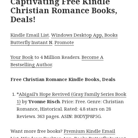
Captivating Free Kindle
Christian Romance Books,
Deals!
Kindle Email List
.
Windows Desktop App, Books
Butterfly Instant N
.
Promote
Your Book
to 4 Million Readers.
Become A
Bestselling Author
.
Free Christian Romance Kindle Books, Deals
*
Abigail’s Hope Revived (Gray Family Series Book
1)
by
Yvonne Risch
. Price: Free. Genre: Christian
Romance, Historical. Rated: 4.8 stars on 28
Reviews. 363 pages. ASIN: B0DYJP8P5G.
Want more free books?
Premium Kindle Email