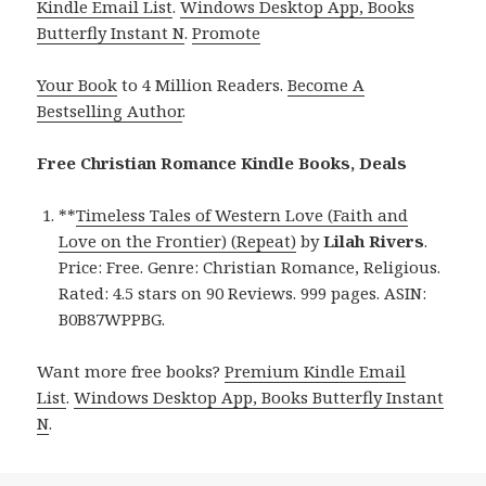
Kindle Email List
.
Windows Desktop App, Books
Butterfly Instant N
.
Promote
Your Book
to 4 Million Readers.
Become A
Bestselling Author
.
Free Christian Romance Kindle Books, Deals
**
Timeless Tales of Western Love (Faith and
Love on the Frontier) (Repeat)
by
Lilah Rivers
.
Price: Free. Genre: Christian Romance, Religious.
Rated: 4.5 stars on 90 Reviews. 999 pages. ASIN:
B0B87WPPBG.
Want more free books?
Premium Kindle Email
List
.
Windows Desktop App, Books Butterfly Instant
N
.