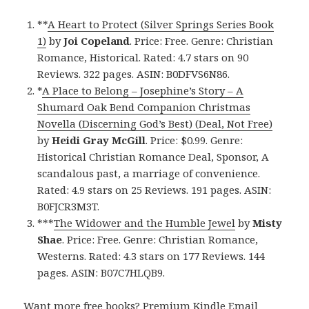
**
A Heart to Protect (Silver Springs Series Book
1)
by
Joi Copeland
. Price: Free. Genre: Christian
Romance, Historical. Rated: 4.7 stars on 90
Reviews. 322 pages. ASIN: B0DFVS6N86.
*
A Place to Belong – Josephine’s Story – A
Shumard Oak Bend Companion Christmas
Novella (Discerning God’s Best) (Deal, Not Free)
by
Heidi Gray McGill
. Price: $0.99. Genre:
Historical Christian Romance Deal, Sponsor, A
scandalous past, a marriage of convenience.
Rated: 4.9 stars on 25 Reviews. 191 pages. ASIN:
B0FJCR3M3T.
***
The Widower and the Humble Jewel
by
Misty
Shae
. Price: Free. Genre: Christian Romance,
Westerns. Rated: 4.3 stars on 177 Reviews. 144
pages. ASIN: B07C7HLQB9.
Want more free books?
Premium Kindle Email