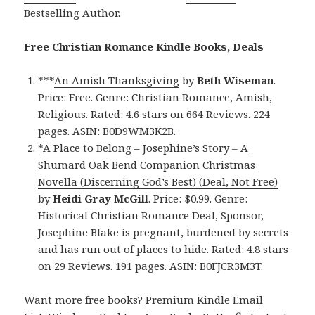
Bestselling Author
.
Free Christian Romance Kindle Books, Deals
***
An Amish Thanksgiving
by
Beth Wiseman
.
Price: Free. Genre: Christian Romance, Amish,
Religious. Rated: 4.6 stars on 664 Reviews. 224
pages. ASIN: B0D9WM3K2B.
*
A Place to Belong – Josephine’s Story – A
Shumard Oak Bend Companion Christmas
Novella (Discerning God’s Best) (Deal, Not Free)
by
Heidi Gray McGill
. Price: $0.99. Genre:
Historical Christian Romance Deal, Sponsor,
Josephine Blake is pregnant, burdened by secrets
and has run out of places to hide. Rated: 4.8 stars
on 29 Reviews. 191 pages. ASIN: B0FJCR3M3T.
Want more free books?
Premium Kindle Email