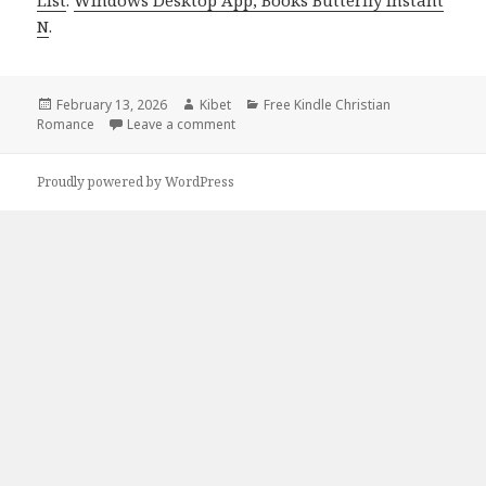
N
.
Posted
February 13, 2026
Author
Kibet
Categories
Free Kindle Christian
Romance
on
Leave a comment
on Free Kindle Christian Romance Books
Proudly powered by WordPress