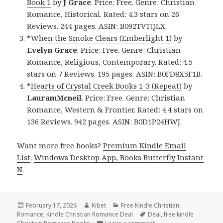
Book 1
by
J Grace
. Price: Free. Genre: Christian
Romance, Historical. Rated: 4.3 stars on 26
Reviews. 244 pages. ASIN: B092TVTQLX.
*
When the Smoke Clears (Emberlight 1)
by
Evelyn Grace
. Price: Free. Genre: Christian
Romance, Religious, Contemporary. Rated: 4.5
stars on 7 Reviews. 195 pages. ASIN: B0FD8X5F1B.
*
Hearts of Crystal Creek Books 1-3 (Repeat)
by
LauramMcneil
. Price: Free. Genre: Christian
Romance, Western & Frontier. Rated: 4.4 stars on
136 Reviews. 942 pages. ASIN: B0D1P24HWJ.
Want more free books?
Premium Kindle Email
List
.
Windows Desktop App, Books Butterfly Instant
N
.
Posted
February 17, 2026
Author
Kibet
Categories
Free Kindle Christian
Romance
on
,
Kindle Christian Romance Deal
Tags
Deal
,
free kindle