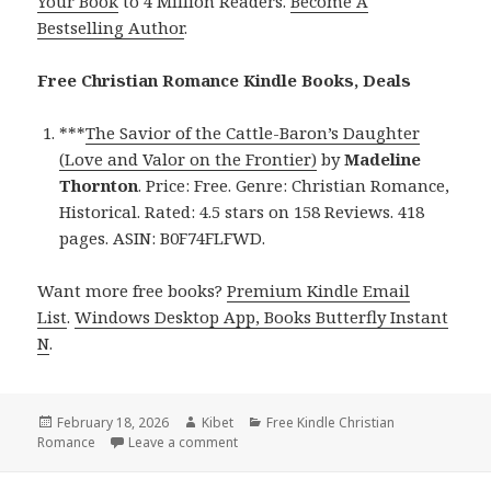
Your Book
to 4 Million Readers.
Become A
Bestselling Author
.
Free Christian Romance Kindle Books, Deals
***
The Savior of the Cattle-Baron’s Daughter
(Love and Valor on the Frontier)
by
Madeline
Thornton
. Price: Free. Genre: Christian Romance,
Historical. Rated: 4.5 stars on 158 Reviews. 418
pages. ASIN: B0F74FLFWD.
Want more free books?
Premium Kindle Email
List
.
Windows Desktop App, Books Butterfly Instant
N
.
Posted
February 18, 2026
Author
Kibet
Categories
Free Kindle Christian
Romance
on
Leave a comment
on Free Kindle Christian Romance Books