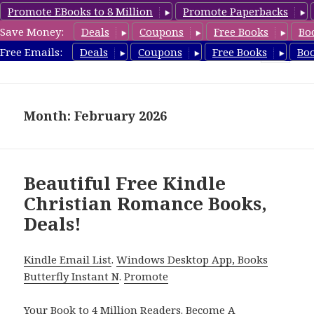
Promote EBooks to 8 Million
Promote Paperbacks
Save Money:
Deals
Coupons
Free Books
Bo
FreeChristianRomance.com
Free Emails:
Deals
Coupons
Free Books
Bo
MENU
AND
WIDGETS
Month: February 2026
Beautiful Free Kindle
Christian Romance Books,
Deals!
Kindle Email List
.
Windows Desktop App, Books
Butterfly Instant N
.
Promote
Your Book
to 4 Million Readers.
Become A