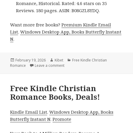
Romance, Historical. Rated: 4.6 stars on 35
Reviews. 180 pages. ASIN: B08GZL8YDQ.
Want more free books?
Premium Kindle Email
List
.
Windows Desktop App, Books Butterfly Instant
N
.
Posted
February 19, 2026
Author
Kibet
Categories
Free Kindle Christian
Romance
on
Leave a comment
on Free Kindle Christian Romance Books
Free Kindle Christian
Romance Books, Deals!
Kindle Email List
.
Windows Desktop App, Books
Butterfly Instant N
.
Promote