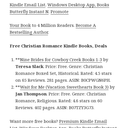
Kindle Email List
.
Windows Desktop App, Books
Butterfly Instant N
.
Promote
Your Book
to 4 Million Readers.
Become A
Bestselling Author
.
Free Christian Romance Kindle Books, Deals
**
Nine Brides for Cowboy Creek Books 1-3
by
Teresa Slack
. Price: Free. Genre: Christian
Romance Boxed Set, Historical. Rated: 4.5 stars
on 65 Reviews. 281 pages. ASIN: B0CPWGN6PH.
**
Wait for Me (Vacation Sweethearts Book 3)
by
Jan Thompson
. Price: Free. Genre: Christian
Romance, Religious. Rated: 4.6 stars on 60
Reviews. 402 pages. ASIN: B07TZY3G73.
Want more free books?
Premium Kindle Email
List
.
Windows Desktop App, Books Butterfly Instant