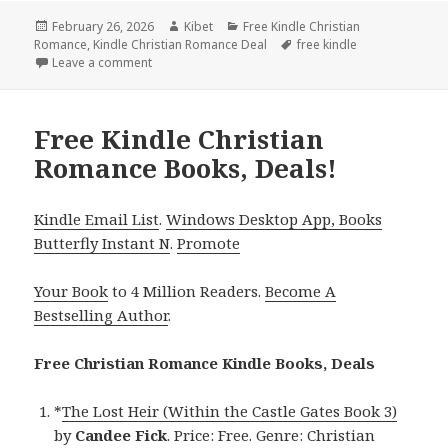
Posted
February 26, 2026
Author
Kibet
Categories
Free Kindle Christian
Romance
on
,
Kindle Christian Romance Deal
Tags
free kindle
Leave a comment
on Beautiful Free Kindle Christian Romance Books, 
Free Kindle Christian
Romance Books, Deals!
Kindle Email List
.
Windows Desktop App, Books
Butterfly Instant N
.
Promote
Your Book
to 4 Million Readers.
Become A
Bestselling Author
.
Free Christian Romance Kindle Books, Deals
*
The Lost Heir (Within the Castle Gates Book 3)
by
Candee Fick
. Price: Free. Genre: Christian