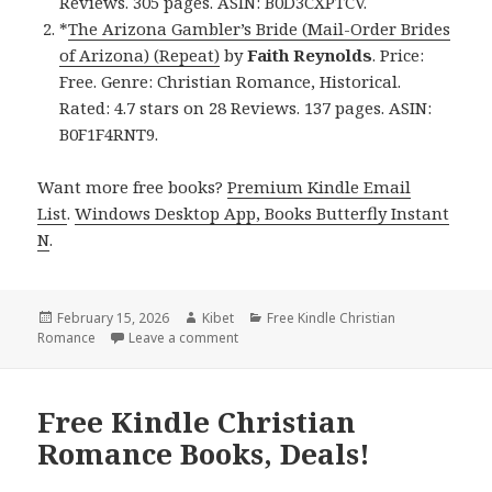
Reviews. 305 pages. ASIN: B0D3CXPTCV.
*
The Arizona Gambler’s Bride (Mail-Order Brides
of Arizona) (Repeat)
by
Faith Reynolds
. Price:
Free. Genre: Christian Romance, Historical.
Rated: 4.7 stars on 28 Reviews. 137 pages. ASIN:
B0F1F4RNT9.
Want more free books?
Premium Kindle Email
List
.
Windows Desktop App, Books Butterfly Instant
N
.
Posted
February 15, 2026
Author
Kibet
Categories
Free Kindle Christian
Romance
on
Leave a comment
on Wonderful Free Kindle Christian Rom
Free Kindle Christian
Romance Books, Deals!