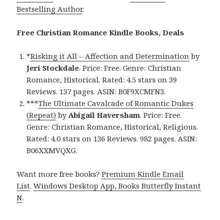
Bestselling Author
.
Free Christian Romance Kindle Books, Deals
*
Risking it All – Affection and Determination
by
Jeri Stockdale
. Price: Free. Genre: Christian
Romance, Historical. Rated: 4.5 stars on 39
Reviews. 137 pages. ASIN: B0F9XCMFN3.
***
The Ultimate Cavalcade of Romantic Dukes
(Repeat)
by
Abigail Haversham
. Price: Free.
Genre: Christian Romance, Historical, Religious.
Rated: 4.0 stars on 136 Reviews. 982 pages. ASIN:
B06XXMVQXG.
Want more free books?
Premium Kindle Email
List
.
Windows Desktop App, Books Butterfly Instant
N
.