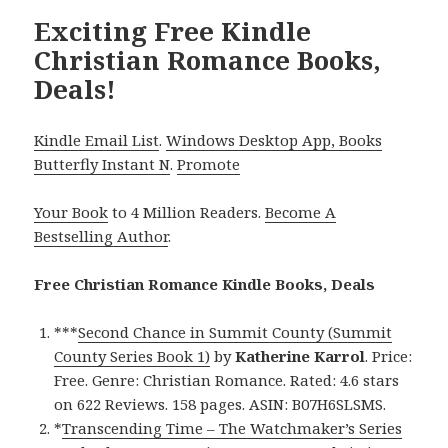
Exciting Free Kindle
Christian Romance Books,
Deals!
Kindle Email List
.
Windows Desktop App, Books
Butterfly Instant N
.
Promote
Your Book
to 4 Million Readers.
Become A
Bestselling Author
.
Free Christian Romance Kindle Books, Deals
***
Second Chance in Summit County (Summit
County Series Book 1)
by
Katherine Karrol
. Price:
Free. Genre: Christian Romance. Rated: 4.6 stars
on 622 Reviews. 158 pages. ASIN: B07H6SLSMS.
*
Transcending Time – The Watchmaker’s Series