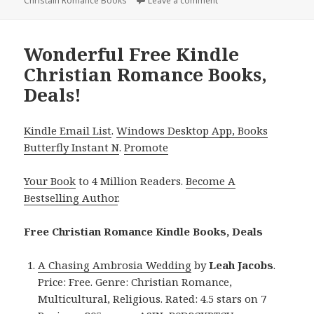
Christain Romance Books
Leave a comment
on Exciting Free Kindle
Wonderful Free Kindle
Christian Romance Books,
Deals!
Kindle Email List
.
Windows Desktop App, Books
Butterfly Instant N
.
Promote
Your Book
to 4 Million Readers.
Become A
Bestselling Author
.
Free Christian Romance Kindle Books, Deals
A Chasing Ambrosia Wedding
by
Leah
Jacobs
.
Price: Free. Genre: Christian Romance,
Multicultural, Religious. Rated: 4.5 stars on 7