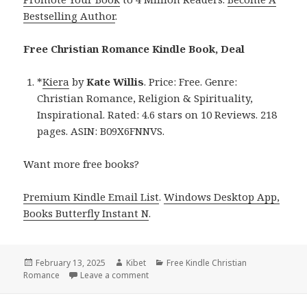
Bestselling Author
.
Free Christian Romance Kindle Book, Deal
*
Kiera
by
Kate Willis
. Price: Free. Genre:
Christian Romance, Religion & Spirituality,
Inspirational. Rated: 4.6 stars on 10 Reviews. 218
pages. ASIN: B09X6FNNVS.
Want more free books?
Premium Kindle Email List
.
Windows Desktop App,
Books Butterfly Instant N
.
Posted
February 13, 2025
Author
Kibet
Categories
Free Kindle Christian
Romance
on
Leave a comment
on Free Christian Romance Kindle Book,