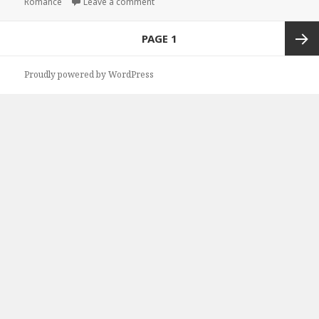
Romance
Leave a comment
on Top Free Kindle Christian Romance B
Posts
PAGE
1
navigation
Next
Proudly powered by WordPress
page