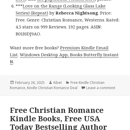
***
Love on the Range (Looking Glass Lake
Series) (Repeat)
by
Rebecca Nightsong
. Price:
Free. Genre: Christian Romance, Westerns. Rated:
4.5 stars on 999 Reviews. 192 pages. ASIN:
B01I6DJ9AO.
Want more free books?
Premium Kindle Email
List
.
Windows Desktop App, Books Butterfly Instant
N
.
Posted
February 26, 2025
Author
Kibet
Categories
Free Kindle Christian
Romance
on
,
Kindle Christian Romance Deal
Leave a comment
on 5 Ama
Free Christian Romance
Kindle Books, Free USA
Today Bestselling Author