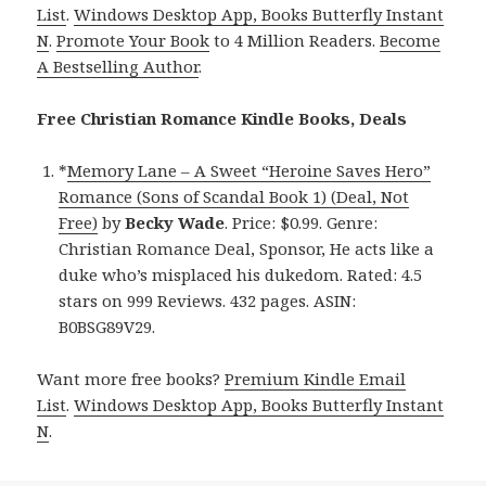
List
.
Windows Desktop App, Books Butterfly Instant
N
.
Promote Your Book
to 4 Million Readers.
Become
A Bestselling Author
.
Free Christian Romance Kindle Books, Deals
*
Memory Lane – A Sweet “Heroine Saves Hero”
Romance (Sons of Scandal Book 1) (Deal, Not
Free)
by
Becky Wade
. Price: $0.99. Genre:
Christian Romance Deal, Sponsor, He acts like a
duke who’s misplaced his dukedom. Rated: 4.5
stars on 999 Reviews. 432 pages. ASIN:
B0BSG89V29.
Want more free books?
Premium Kindle Email
List
.
Windows Desktop App, Books Butterfly Instant
N
.