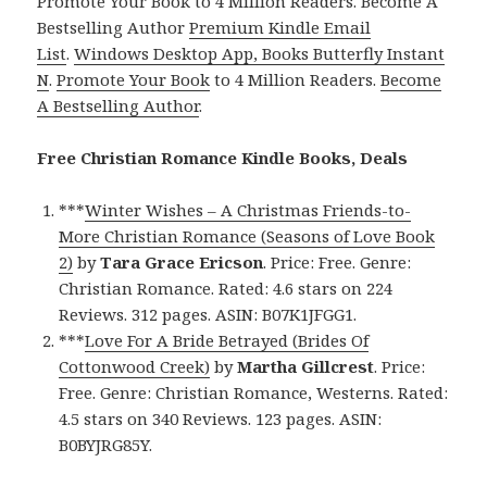
Promote Your Book to 4 Million Readers. Become A
Bestselling Author
Premium Kindle Email
List
.
Windows Desktop App, Books Butterfly Instant
N
.
Promote Your Book
to 4 Million Readers.
Become
A Bestselling Author
.
Free Christian Romance Kindle Books, Deals
***
Winter Wishes – A Christmas Friends-to-
More Christian Romance (Seasons of Love Book
2)
by
Tara Grace Ericson
. Price: Free. Genre:
Christian Romance. Rated: 4.6 stars on 224
Reviews. 312 pages. ASIN: B07K1JFGG1.
***
Love For A Bride Betrayed (Brides Of
Cottonwood Creek)
by
Martha Gillcrest
. Price:
Free. Genre: Christian Romance, Westerns. Rated:
4.5 stars on 340 Reviews. 123 pages. ASIN:
B0BYJRG85Y.