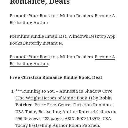
Romance, Deals
Promote Your Book to 4 Million Readers. Become A
Bestselling Author
Premium Kindle Email List
.
Windows Desktop App,
Books Butterfly Instant N
.
Promote Your Book
to 4 Million Readers.
Become A
Bestselling Author
.
Free Christian Romance Kindle Book, Deal
***
Running to You – Amnesia in Shadow Cove
(The Wright Heroes of Maine Book 1)
by
Robin
Patchen
. Price: Free. Genre: Christian Romance,
USA Today Bestselling Author. Rated: 4.9 stars on
996 Reviews. 428 pages. ASIN: B0C3L1891S. USA
Today Bestselling Author Robin Patchen.