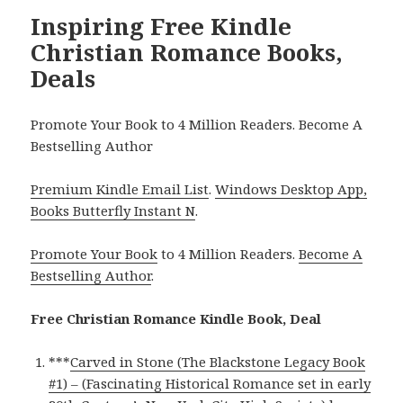
Inspiring Free Kindle
Christian Romance Books,
Deals
Promote Your Book to 4 Million Readers. Become A
Bestselling Author
Premium Kindle Email List
.
Windows Desktop App,
Books Butterfly Instant N
.
Promote Your Book
to 4 Million Readers.
Become A
Bestselling Author
.
Free Christian Romance Kindle Book, Deal
***
Carved in Stone (The Blackstone Legacy Book
#1) – (Fascinating Historical Romance set in early