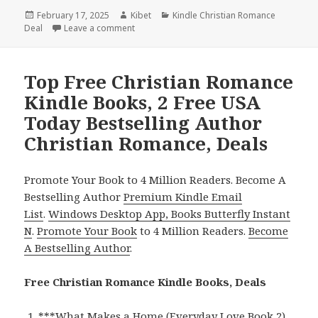
Posted
February 17, 2025
Author
Kibet
Categories
Kindle Christian Romance
Deal
on
Leave a comment
on Great Christian Romance Kindle Books, D
Top Free Christian Romance
Kindle Books, 2 Free USA
Today Bestselling Author
Christian Romance, Deals
Promote Your Book to 4 Million Readers. Become A
Bestselling Author
Premium Kindle Email
List
.
Windows Desktop App, Books Butterfly Instant
N
.
Promote Your Book
to 4 Million Readers.
Become
A Bestselling Author
.
Free Christian Romance Kindle Books, Deals
***
What Makes a Home (Everyday Love Book 2)