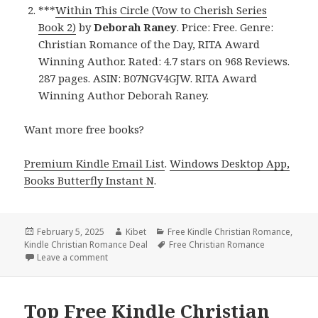
***
Within This Circle (Vow to Cherish Series
Book 2)
by
Deborah Raney
. Price: Free. Genre:
Christian Romance of the Day, RITA Award
Winning Author. Rated: 4.7 stars on 968 Reviews.
287 pages. ASIN: B07NGV4GJW. RITA Award
Winning Author Deborah Raney.
Want more free books?
Premium Kindle Email List
.
Windows Desktop App,
Books Butterfly Instant N
.
Posted
February 5, 2025
Author
Kibet
Categories
Free Kindle Christian Romance
,
Kindle Christian Romance Deal
on
Tags
Free Christian Romance
Leave a comment
on Free Kindle Christian Romance Books, Free USA
Top Free Kindle Christian