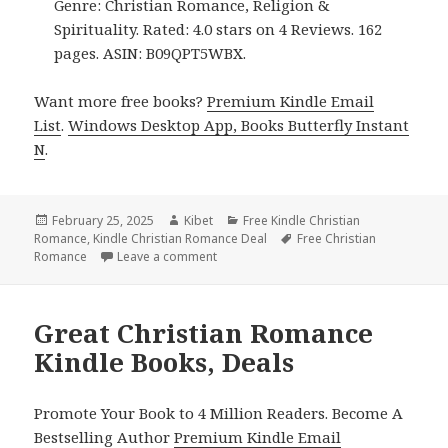
Genre: Christian Romance, Religion &
Spirituality. Rated: 4.0 stars on 4 Reviews. 162
pages. ASIN: B09QPT5WBX.
Want more free books?
Premium Kindle Email
List
.
Windows Desktop App, Books Butterfly Instant
N
.
Posted
February 25, 2025
Author
Kibet
Categories
Free Kindle Christian
Romance
on
,
Kindle Christian Romance Deal
Tags
Free Christian
Romance
Leave a comment
on Free Christian Romance Kindle Books
Great Christian Romance
Kindle Books, Deals
Promote Your Book to 4 Million Readers. Become A
Bestselling Author
Premium Kindle Email