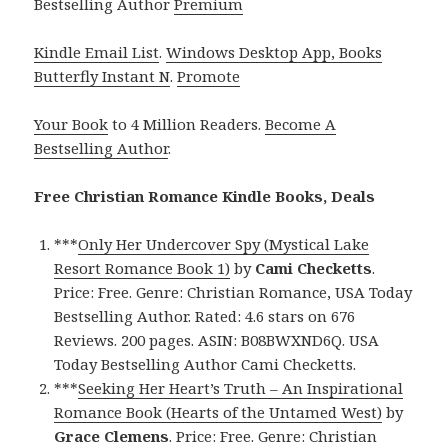
Bestselling Author
Premium
Kindle Email List
.
Windows Desktop App, Books
Butterfly Instant N
.
Promote
Your Book
to 4 Million Readers.
Become A
Bestselling Author
.
Free Christian Romance Kindle Books, Deals
***
Only Her Undercover Spy (Mystical Lake
Resort Romance Book 1)
by
Cami Checketts
.
Price: Free. Genre: Christian Romance, USA Today
Bestselling Author. Rated: 4.6 stars on 676
Reviews. 200 pages. ASIN: B08BWXND6Q. USA
Today Bestselling Author Cami Checketts.
***
Seeking Her Heart’s Truth – An Inspirational
Romance Book (Hearts of the Untamed West)
by
Grace Clemens
. Price: Free. Genre: Christian