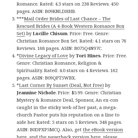
Romance. Rated: 4.3 stars on 238 Reviews. 450
pages. ASIN: B09KNLDHHB.
***
Mail Order Brides of Last Chance – The
Rescued Brides (A 4-Book Western Romance Box
Set)
by
Lucille Chisum
. Price: Free. Genre:
Christian Romance Box Set. Rated: 4.1 stars on 76
Reviews. 168 pages. ASIN: B075Q4N97C.
*
Divine Legacy of Love
by
Tori Hines
. Price: Free.
Genre: Christian Romance, Religion &
Spirituality. Rated: 4.0 stars on 4 Reviews. 162
pages. ASIN: B09QPT5WBX.
*
Last Corner By Sunset (Deal, Not Free)
by
Jeannine Nichole
. Price: $5.99. Genre: Christian
Mystery & Romance Deal, Sponsor, An ex-con
caught in the sticky web of her past, a mega-
church Pastor puts his reputation on a line to
aide her. Rated: 5 stars on 5 Reviews. 348 pages.
ASIN: B0DPXP5MCQ. Also, get
the eBook version
here
, and
the paperback version here
, please.