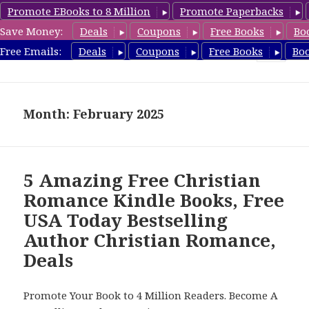
Promote EBooks to 8 Million
Promote Paperbacks
Save Money:
Deals
Coupons
Free Books
Bo
FreeChristianRomance.com
Free Emails:
Deals
Coupons
Free Books
Bo
MENU
AND
WIDGETS
Month: February 2025
5 Amazing Free Christian
Romance Kindle Books, Free
USA Today Bestselling
Author Christian Romance,
Deals
Promote Your Book to 4 Million Readers. Become A