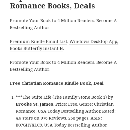
Romance Books, Deals
Promote Your Book to 4 Million Readers. Become A
Bestselling Author
Premium Kindle Email List
.
Windows Desktop App,
Books Butterfly Instant N
.
Promote Your Book
to 4 Million Readers.
Become A
Bestselling Author
.
Free Christian Romance Kindle Book, Deal
***
The Suite Life (The Family Stone Book 1)
by
Brooke St. James
. Price: Free. Genre: Christian
Romance, USA Today Bestselling Author. Rated:
4.6 stars on 976 Reviews. 258 pages. ASIN:
B07GHYXLC9. USA Today Bestselling Author