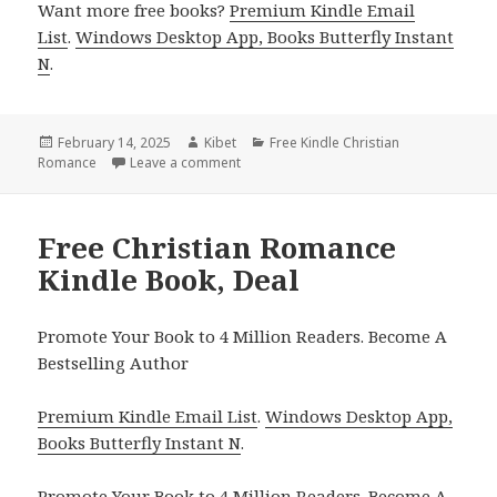
Want more free books?
Premium Kindle Email
List
.
Windows Desktop App, Books Butterfly Instant
N
.
Posted
February 14, 2025
Author
Kibet
Categories
Free Kindle Christian
Romance
on
Leave a comment
on Great Free Christian Romance Kindle
Free Christian Romance
Kindle Book, Deal
Promote Your Book to 4 Million Readers. Become A
Bestselling Author
Premium Kindle Email List
.
Windows Desktop App,
Books Butterfly Instant N
.
Promote Your Book
to 4 Million Readers.
Become A