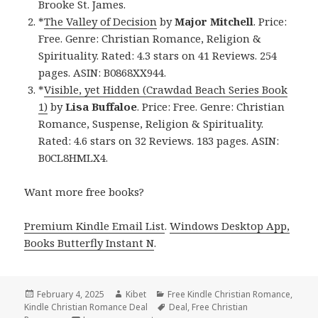
Brooke St. James.
*
The Valley of Decision
by
Major Mitchell
. Price:
Free. Genre: Christian Romance, Religion &
Spirituality. Rated: 4.3 stars on 41 Reviews. 254
pages. ASIN: B0868XX944.
*
Visible, yet Hidden (Crawdad Beach Series Book
1)
by
Lisa Buffaloe
. Price: Free. Genre: Christian
Romance, Suspense, Religion & Spirituality.
Rated: 4.6 stars on 32 Reviews. 183 pages. ASIN:
B0CL8HMLX4.
Want more free books?
Premium Kindle Email List
.
Windows Desktop App,
Books Butterfly Instant N
.
Posted
February 4, 2025
Author
Kibet
Categories
Free Kindle Christian Romance
,
Kindle Christian Romance Deal
on
Tags
Deal
,
Free Christian