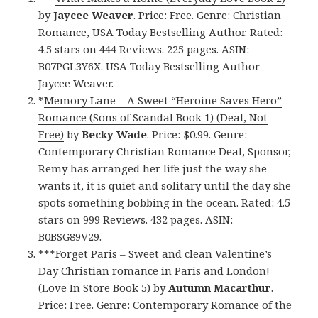
by
Jaycee Weaver
. Price: Free. Genre: Christian
Romance, USA Today Bestselling Author. Rated:
4.5 stars on 444 Reviews. 225 pages. ASIN:
B07PGL3Y6X. USA Today Bestselling Author
Jaycee Weaver.
*
Memory Lane – A Sweet “Heroine Saves Hero”
Romance (Sons of Scandal Book 1) (Deal, Not
Free)
by
Becky Wade
. Price: $0.99. Genre:
Contemporary Christian Romance Deal, Sponsor,
Remy has arranged her life just the way she
wants it, it is quiet and solitary until the day she
spots something bobbing in the ocean. Rated: 4.5
stars on 999 Reviews. 432 pages. ASIN:
B0BSG89V29.
***
Forget Paris – Sweet and clean Valentine’s
Day Christian romance in Paris and London!
(Love In Store Book 5)
by
Autumn Macarthur
.
Price: Free. Genre: Contemporary Romance of the