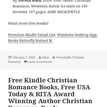
by
Teresa Slack
. Price: Free. Genre: Christian
Romance, Westerns. Rated: 4.5 stars on 139
Reviews. 157 pages. ASIN: B0C4CPWTLF.
Want more free books?
Premium Kindle Email List
.
Windows Desktop App,
Books Butterfly Instant N
.
Posted
February 7, 2025
Author
Kibet
Categories
Free Kindle Christian
Romance
on
Leave a comment
on Free Kindle Christian Romance Books
Free Kindle Christian
Romance Books, Free USA
Today & RITA Award
Winning Author Christian