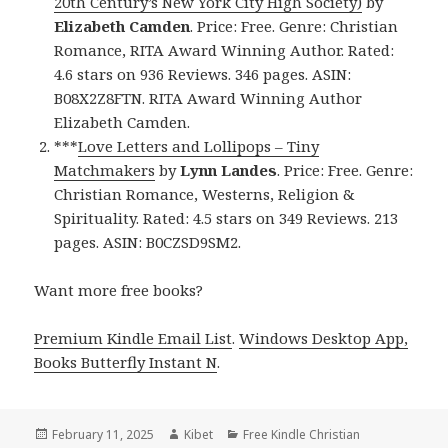
20th Century’s New York City High Society)
by
Elizabeth Camden
. Price: Free. Genre: Christian
Romance, RITA Award Winning Author. Rated:
4.6 stars on 936 Reviews. 346 pages. ASIN:
B08X2Z8FTN. RITA Award Winning Author
Elizabeth Camden.
***
Love Letters and Lollipops – Tiny
Matchmakers
by
Lynn Landes
. Price: Free. Genre:
Christian Romance, Westerns, Religion &
Spirituality. Rated: 4.5 stars on 349 Reviews. 213
pages. ASIN: B0CZSD9SM2.
Want more free books?
Premium Kindle Email List
.
Windows Desktop App,
Books Butterfly Instant N
.
Posted
February 11, 2025
Author
Kibet
Categories
Free Kindle Christian