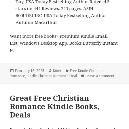
Day, USA Today Bestselling Author. Rated: 4.5
stars on 444 Reviews. 225 pages. ASIN:
B00UOEUIRC. USA Today Bestselling Author
Autumn Macarthur.
Want more free books?
Premium Kindle Email
List
.
Windows Desktop App, Books Butterfly Instant
N
.
Posted
February 15, 2025
Author
Kibet
Categories
Free Kindle Christian
Romance
on
,
Kindle Christian Romance Deal
Leave a comment
on Top F
Great Free Christian
Romance Kindle Books,
Deals