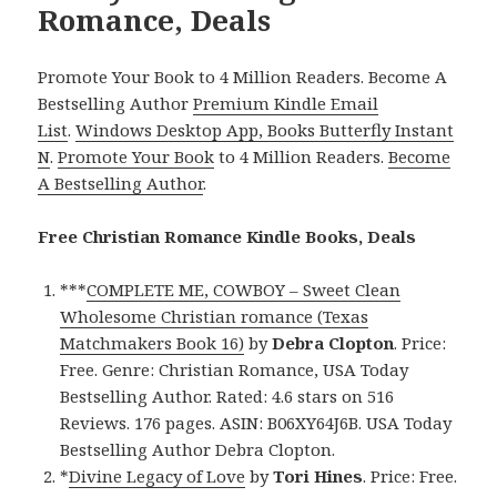
Romance, Deals
Promote Your Book to 4 Million Readers. Become A
Bestselling Author
Premium Kindle Email
List
.
Windows Desktop App, Books Butterfly Instant
N
.
Promote Your Book
to 4 Million Readers.
Become
A Bestselling Author
.
Free Christian Romance Kindle Books, Deals
***
COMPLETE ME, COWBOY – Sweet Clean
Wholesome Christian romance (Texas
Matchmakers Book 16)
by
Debra Clopton
. Price:
Free. Genre: Christian Romance, USA Today
Bestselling Author. Rated: 4.6 stars on 516
Reviews. 176 pages. ASIN: B06XY64J6B. USA Today
Bestselling Author Debra Clopton.
*
Divine Legacy of Love
by
Tori Hines
. Price: Free.