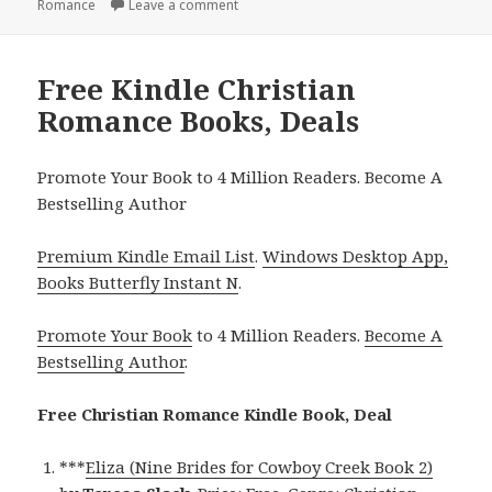
Romance
on
Leave a comment
on Inspiring Free Kindle Christian Roma
Free Kindle Christian
Romance Books, Deals
Promote Your Book to 4 Million Readers. Become A
Bestselling Author
Premium Kindle Email List
.
Windows Desktop App,
Books Butterfly Instant N
.
Promote Your Book
to 4 Million Readers.
Become A
Bestselling Author
.
Free Christian Romance Kindle Book, Deal
***
Eliza (Nine Brides for Cowboy Creek Book 2)