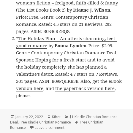
women’s fiction – feelgood, faith-filled & funny
(The List Books Book 2)
by
Dianne J. Wilson
.
Price: Free. Genre: Contemporary Christian
Romance. Rated: 4.5 stars on 21 Reviews. 292
pages. ASIN: B0846RZBQ8.
*
The Holiday Plan – An utterly charming, feel-
good romance
by
Emma Lynden
. Price: $2.99.
Genre: Contemporary Christian Romance Deal,
Sponsor, Hoping for a fresh start and to avoid
the holiday completely, she has planned a
Valentine’s detox. Rated: 4.7 stars on 7 Reviews.
301 pages. ASIN: B09PQLKB3B. Also,
get the eBook
version here
, and
the paperback version here
,
please.
Posted
January 22, 2022
Author
Kibet
Categories
$1 Kindle Christian Romance
Deal
on
,
Free Kindle Christian Romance
Tags
Free Christian
Romance
Leave a comment
on Delightful Free Kindle Christian Rom