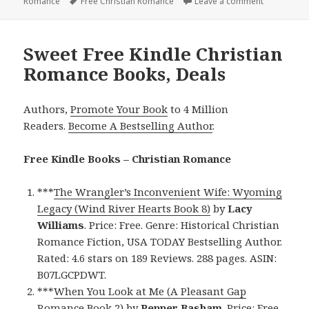
Romance
on
Tags
Free Christian Romance
Leave a comment
on Excellen
Sweet Free Kindle Christian
Romance Books, Deals
Authors,
Promote Your Book
to 4 Million
Readers.
Become A Bestselling Author
.
Free Kindle Books – Christian Romance
***
The Wrangler’s Inconvenient Wife: Wyoming
Legacy (Wind River Hearts Book 8)
by
Lacy
Williams
. Price: Free. Genre: Historical Christian
Romance Fiction, USA TODAY Bestselling Author.
Rated: 4.6 stars on 189 Reviews. 288 pages. ASIN:
B07LGCPDWT.
***
When You Look at Me (A Pleasant Gap
Romance Book 2)
by
Pepper Basham
. Price: Free.