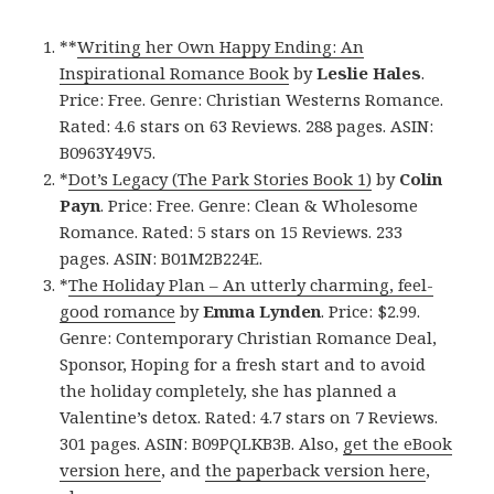
**
Writing her Own Happy Ending: An
Inspirational Romance Book
by
Leslie Hales
.
Price: Free. Genre: Christian Westerns Romance.
Rated: 4.6 stars on 63 Reviews. 288 pages. ASIN:
B0963Y49V5.
*
Dot’s Legacy (The Park Stories Book 1)
by
Colin
Payn
. Price: Free. Genre: Clean & Wholesome
Romance. Rated: 5 stars on 15 Reviews. 233
pages. ASIN: B01M2B224E.
*
The Holiday Plan – An utterly charming, feel-
good romance
by
Emma Lynden
. Price: $2.99.
Genre: Contemporary Christian Romance Deal,
Sponsor, Hoping for a fresh start and to avoid
the holiday completely, she has planned a
Valentine’s detox. Rated: 4.7 stars on 7 Reviews.
301 pages. ASIN: B09PQLKB3B. Also,
get the eBook
version here
, and
the paperback version here
,