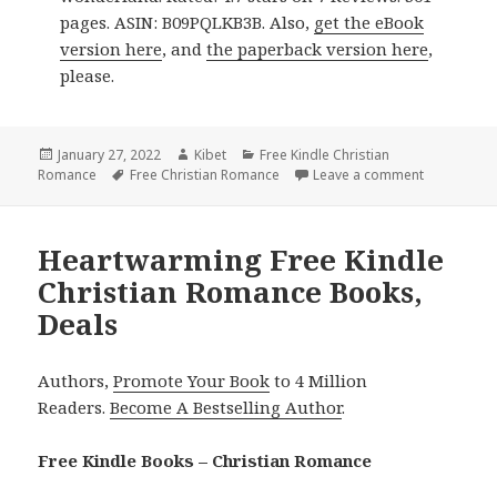
pages. ASIN: B09PQLKB3B. Also,
get the eBook
version here
, and
the paperback version here
,
please.
Posted
January 27, 2022
Author
Kibet
Categories
Free Kindle Christian
Romance
on
Tags
Free Christian Romance
Leave a comment
on Captivat
Heartwarming Free Kindle
Christian Romance Books,
Deals
Authors,
Promote Your Book
to 4 Million
Readers.
Become A Bestselling Author
.
Free Kindle Books – Christian Romance