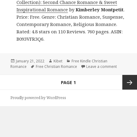
Collection): Second Chance Romance & Sweet
Inspirational Romance
by
Kimberley Montpetit
.
Price: Free. Genre: Christian Romance, Suspense,
Contemporary Romance, Religious Romance.
Rated: 4.8 stars on 110 Reviews. 760 pages. ASIN:
B093VFR3Q6.
Posted
January 21, 2022
Author
Kibet
Categories
Free Kindle Christian
Romance
on
Tags
Free Christian Romance
Leave a comment
on Kimberl
Posts
PAGE
1
navigation
Next
Proudly powered by WordPress
page