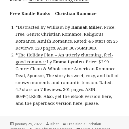
Free Kindle Books – Christian Romance
*
Distracted by William
by
Hannah Miller
. Price:
Free. Genre: Christian Romance, Religious
Romance, Amish Romance. Rated: 4.6 stars on 25
Reviews. 120 pages. ASIN: B07SGMPB6B.
*
The Holiday Plan – An utterly charming, feel-
good romance
by
Emma Lynden
. Price: $2.99.
Genre: Clean & Wholesome American Romance
Deal, Sponsor, The story is sweet, cozy, and full of
snowy moments and romantic tension. Rated:
4.7 stars on 7 Reviews. 301 pages. ASIN:
B09PQLKB3B. Also,
get the eBook version here
,
and
the paperback version here
, please.
Posted
January 29, 2022
Author
Kibet
Categories
Free Kindle Christian