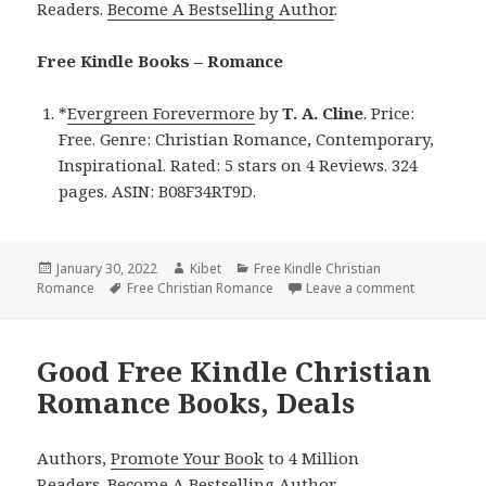
Readers.
Become A Bestselling Author
.
Free Kindle Books – Romance
*
Evergreen Forevermore
by
T. A. Cline
. Price:
Free. Genre: Christian Romance, Contemporary,
Inspirational. Rated: 5 stars on 4 Reviews. 324
pages. ASIN: B08F34RT9D.
Posted
January 30, 2022
Author
Kibet
Categories
Free Kindle Christian
Romance
on
Tags
Free Christian Romance
Leave a comment
on T. A. Cl
Good Free Kindle Christian
Romance Books, Deals
Authors,
Promote Your Book
to 4 Million
Readers.
Become A Bestselling Author
.