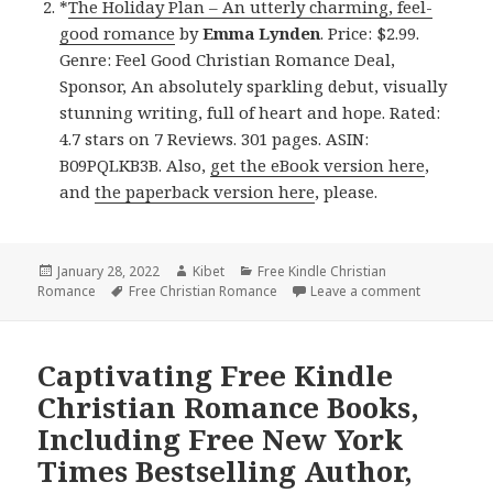
*
The Holiday Plan – An utterly charming, feel-
good romance
by
Emma Lynden
. Price: $2.99.
Genre: Feel Good Christian Romance Deal,
Sponsor, An absolutely sparkling debut, visually
stunning writing, full of heart and hope. Rated:
4.7 stars on 7 Reviews. 301 pages. ASIN:
B09PQLKB3B. Also,
get the eBook version here
,
and
the paperback version here
, please.
Posted
January 28, 2022
Author
Kibet
Categories
Free Kindle Christian
Romance
on
Tags
Free Christian Romance
Leave a comment
on Sweet Fr
Captivating Free Kindle
Christian Romance Books,
Including Free New York
Times Bestselling Author,