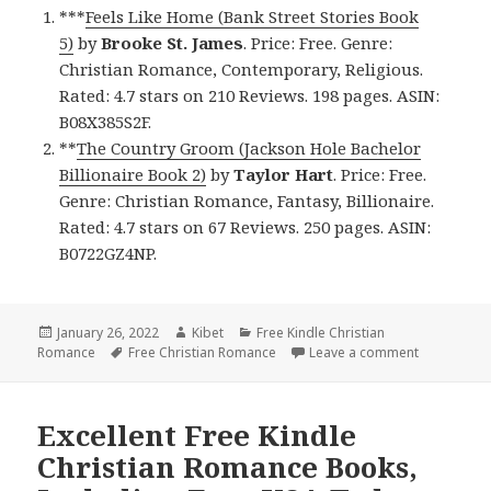
***
Feels Like Home (Bank Street Stories Book
5)
by
Brooke St. James
. Price: Free. Genre:
Christian Romance, Contemporary, Religious.
Rated: 4.7 stars on 210 Reviews. 198 pages. ASIN:
B08X385S2F.
**
The Country Groom (Jackson Hole Bachelor
Billionaire Book 2)
by
Taylor Hart
. Price: Free.
Genre: Christian Romance, Fantasy, Billionaire.
Rated: 4.7 stars on 67 Reviews. 250 pages. ASIN:
B0722GZ4NP.
Posted
January 26, 2022
Author
Kibet
Categories
Free Kindle Christian
Romance
on
Tags
Free Christian Romance
Leave a comment
on Heartwa
Excellent Free Kindle
Christian Romance Books,