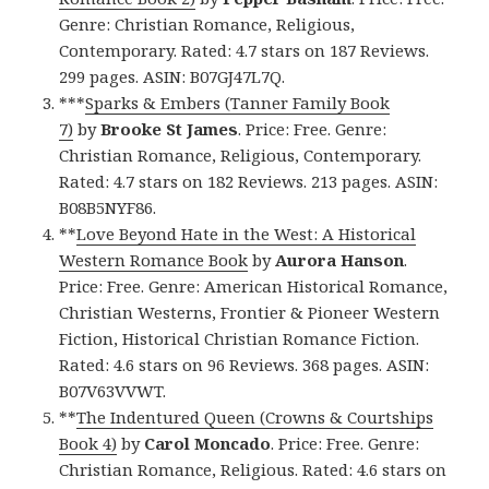
Genre: Christian Romance, Religious,
Contemporary. Rated: 4.7 stars on 187 Reviews.
299 pages. ASIN: B07GJ47L7Q.
***
Sparks & Embers (Tanner Family Book
7)
by
Brooke St James
. Price: Free. Genre:
Christian Romance, Religious, Contemporary.
Rated: 4.7 stars on 182 Reviews. 213 pages. ASIN:
B08B5NYF86.
**
Love Beyond Hate in the West: A Historical
Western Romance Book
by
Aurora Hanson
.
Price: Free. Genre: American Historical Romance,
Christian Westerns, Frontier & Pioneer Western
Fiction, Historical Christian Romance Fiction.
Rated: 4.6 stars on 96 Reviews. 368 pages. ASIN:
B07V63VVWT.
**
The Indentured Queen (Crowns & Courtships
Book 4)
by
Carol Moncado
. Price: Free. Genre:
Christian Romance, Religious. Rated: 4.6 stars on