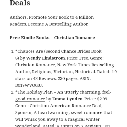
Deals
Authors,
Promote Your Book
to 4 Million
Readers.
Become A Bestselling Author
.
Free Kindle Books – Christian Romance
*
Chances Are (Second Chance Brides Book
8)
by
Wendy Lindstrom
. Price: Free. Genre:
Christian Romance, New York Times Bestselling
Author, Religious, Victorian, Historical. Rated: 4.9
stars on 43 Reviews. 230 pages. ASIN:
B019WVO0IU.
*
The Holiday Plan – An utterly charming, feel-
good romance
by
Emma Lynden
. Price: $2.99.
Genre: Christian American Romance Deal,
Sponsor, A heartwarming, sweet romance that
will whisk you away to a magical winter
wonderland. Rated: 4.7 stars on 7 Reviews. 301