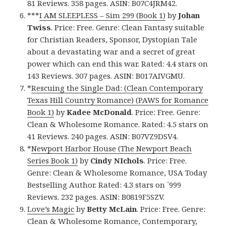
81 Reviews. 358 pages. ASIN: B07C4JRM42.
***
I AM SLEEPLESS – Sim 299 (Book 1)
by
Johan
Twiss
. Price: Free. Genre: Clean Fantasy suitable
for Christian Readers, Sponsor, Dystopian Tale
about a devastating war and a secret of great
power which can end this war. Rated: 4.4 stars on
143 Reviews. 307 pages. ASIN: B017AIVGMU.
*
Rescuing the Single Dad: (Clean Contemporary
Texas Hill Country Romance) (PAWS for Romance
Book 1)
by
Kadee McDonald
. Price: Free. Genre:
Clean & Wholesome Romance. Rated: 4.5 stars on
41 Reviews. 240 pages. ASIN: B07VZ9DSV4.
*
Newport Harbor House (The Newport Beach
Series Book 1)
by
Cindy NIchols
. Price: Free.
Genre: Clean & Wholesome Romance, USA Today
Bestselling Author. Rated: 4.3 stars on `999
Reviews. 232 pages. ASIN: B0819F5SZV.
Love’s Magic
by
Betty McLain
. Price: Free. Genre:
Clean & Wholesome Romance, Contemporary,