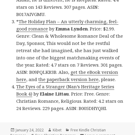
stars on 143 Reviews. 307 pages. ASIN:
B017AIVGMU.
*
The Holiday Plan – An utterly charming, feel-
good romance
by
Emma Lynden
. Price: $2.99.
Genre: Clean & Wholesome Romance Deal of the
Day, Sponsor, This would not be the restful
retreat she had imagined, she has just walked
into one of the biggest matchmaking events of
the year. Rated: 4.7 stars on 7 Reviews. 301 pages.
ASIN: B09PQLKB3B. Also,
get the eBook version
here
, and
the paperback version here
, please.
The Eyes of a Stranger (Nan’s Heritage Series
Book 4)
by
Elaine Littau
. Price: Free. Genre:
Christian Romance, Religious. Rated: 4.2 stars on
24 Reviews. 229 pages. ASIN: B005DHYQHI.
Posted
January 24, 2022
Author
Kibet
Categories
Free Kindle Christian