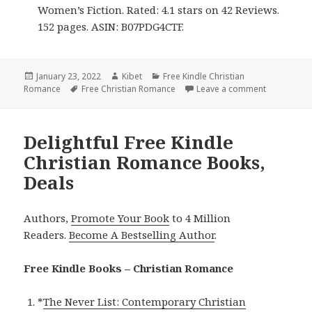
Women’s Fiction. Rated: 4.1 stars on 42 Reviews.
152 pages. ASIN: B07PDG4CTF.
Posted
January 23, 2022
Author
Kibet
Categories
Free Kindle Christian
Romance
on
Tags
Free Christian Romance
Leave a comment
on Sweet F
Delightful Free Kindle
Christian Romance Books,
Deals
Authors,
Promote Your Book
to 4 Million
Readers.
Become A Bestselling Author
.
Free Kindle Books – Christian Romance
*
The Never List: Contemporary Christian