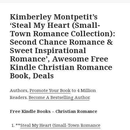
Kimberley Montpetit’s
‘Steal My Heart (Small-
Town Romance Collection):
Second Chance Romance &
Sweet Inspirational
Romance’, Awesome Free
Kindle Christian Romance
Book, Deals
Authors,
Promote Your Book
to 4 Million
Readers.
Become A Bestselling Author
.
Free Kindle Books – Christian Romance
**
Steal My Heart (Small-Town Romance