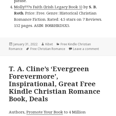
please.
Molly???s Faith (Irish Legacy Book 1)
by
S. B.
Roth
. Price: Free. Genre: Historical Christian
Romance Fiction. Rated: 4.5 stars on 7 Reviews.
152 pages. ASIN: B08RHRDSX5.
Posted
January 31, 2022
Author
Kibet
Categories
Free Kindle Christian
Romance
on
Tags
Free Christian Romance
Leave a comment
on Enjoyab
T. A. Cline’s ‘Evergreen
Forevermore’,
Inspirational, Great Free
Kindle Christian Romance
Book, Deals
Authors,
Promote Your Book
to 4 Million