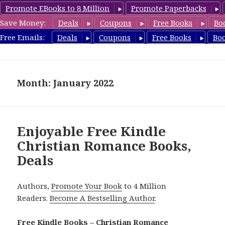
Promote EBooks to 8 Million
Promote Paperbacks
Save Money:
Deals
Coupons
Free Books
Bo
FreeChristianRomance.com
Free Emails:
Deals
Coupons
Free Books
Bo
MENU
AND
WIDGETS
Month: January 2022
Enjoyable Free Kindle
Christian Romance Books,
Deals
Authors,
Promote Your Book
to 4 Million
Readers.
Become A Bestselling Author
.
Free Kindle Books – Christian Romance