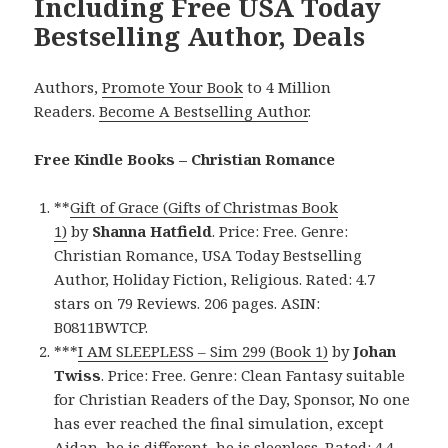
Including Free USA Today
Bestselling Author, Deals
Authors,
Promote Your Book
to 4 Million
Readers.
Become A Bestselling Author
.
Free Kindle Books – Christian Romance
**
Gift of Grace (Gifts of Christmas Book
1)
by
Shanna Hatfield
. Price: Free. Genre:
Christian Romance, USA Today Bestselling
Author, Holiday Fiction, Religious. Rated: 4.7
stars on 79 Reviews. 206 pages. ASIN:
B0811BWTCP.
***
I AM SLEEPLESS – Sim 299 (Book 1)
by
Johan
Twiss
. Price: Free. Genre: Clean Fantasy suitable
for Christian Readers of the Day, Sponsor, No one
has ever reached the final simulation, except
Aidan, he is different, he is sleepless. Rated: 4.4