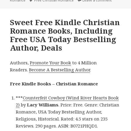
Romance
on
Tags
Free Christian Romance
Leave a comment
on Good Fr
Sweet Free Kindle Christian
Romance Books, Including
Free USA Today Bestselling
Author, Deals
Authors,
Promote Your Book
to 4 Million
Readers.
Become A Bestselling Author
.
Free Kindle Books – Christian Romance
***
Counterfeit Cowboy (Wind River Hearts Book
2)
by
Lacy Williams
. Price: Free. Genre: Christian
Romance, USA Today Bestselling Author,
Religious, Historical. Rated: 4.5 stars on 235
Reviews. 290 pages. ASIN: B0721PHQD1.