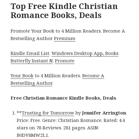
Top Free Kindle Christian
Romance Books, Deals
Promote Your Book to 4 Million Readers. Become A
Bestselling Author
Premium
Kindle Email List
.
Windows Desktop App, Books
Butterfly Instant N
.
Promote
Your Book
to 4 Million Readers.
Become A
Bestselling Author
.
Free Christian Romance Kindle Books, Deals
**
Trusting for Tomorrow
by
Jennifer Arrington
.
Price: Free. Genre: Christian Romance. Rated: 4.4
stars on 78 Reviews. 281 pages. ASIN:
B0DV8MW2L1.