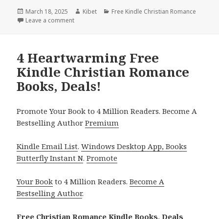
Posted
March 18, 2025
Author
Kibet
Categories
Free Kindle Christian Romance
on
Leave a comment
on 2 Free Kindle Christian Romance Books, Deals!
4 Heartwarming Free
Kindle Christian Romance
Books, Deals!
Promote Your Book to 4 Million Readers. Become A
Bestselling Author
Premium
Kindle Email List
.
Windows Desktop App, Books
Butterfly Instant N
.
Promote
Your Book
to 4 Million Readers.
Become A
Bestselling Author
.
Free Christian Romance Kindle Books, Deals