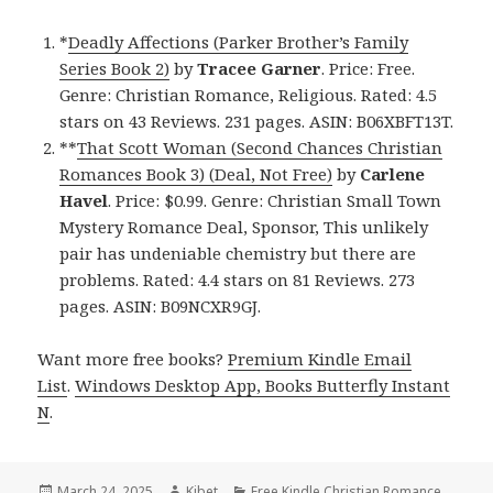
*
Deadly Affections (Parker Brother’s Family
Series Book 2)
by
Tracee Garner
. Price: Free.
Genre: Christian Romance, Religious. Rated: 4.5
stars on 43 Reviews. 231 pages. ASIN: B06XBFT13T.
**
That Scott Woman (Second Chances Christian
Romances Book 3) (Deal, Not Free)
by
Carlene
Havel
. Price: $0.99. Genre: Christian Small Town
Mystery Romance Deal, Sponsor, This unlikely
pair has undeniable chemistry but there are
problems. Rated: 4.4 stars on 81 Reviews. 273
pages. ASIN: B09NCXR9GJ.
Want more free books?
Premium Kindle Email
List
.
Windows Desktop App, Books Butterfly Instant
N
.
Posted
March 24, 2025
Author
Kibet
Categories
Free Kindle Christian Romance
,