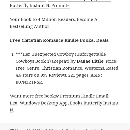
Butterfly Instant N
.
Promote
Your Book
to 4 Million Readers.
Become A
Bestselling Author
.
Free Christian Romance Kindle Books, Deals
***
Her Unexpected Cowboy (Unforgettable
Cowboys Book 1) (Repeat)
by
Danae Little
. Price:
Free. Genre: Christian Romance, Westerns. Rated:
4.6 stars on 999 Reviews. 221 pages. ASIN:
B07NZZ1NSR.
Want more free books?
Premium Kindle Email
List
.
Windows Desktop App, Books Butterfly Instant
N
.