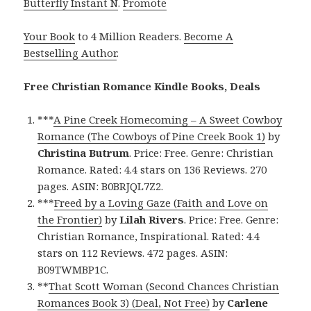
Butterfly Instant N
.
Promote
Your Book
to 4 Million Readers.
Become A
Bestselling Author
.
Free Christian Romance Kindle Books, Deals
***
A Pine Creek Homecoming – A Sweet Cowboy
Romance (The Cowboys of Pine Creek Book 1)
by
Christina Butrum
. Price: Free. Genre: Christian
Romance. Rated: 4.4 stars on 136 Reviews. 270
pages. ASIN: B0BRJQL7Z2.
***
Freed by a Loving Gaze (Faith and Love on
the Frontier)
by
Lilah Rivers
. Price: Free. Genre:
Christian Romance, Inspirational. Rated: 4.4
stars on 112 Reviews. 472 pages. ASIN:
B09TWMBP1C.
**
That Scott Woman (Second Chances Christian
Romances Book 3) (Deal, Not Free)
by
Carlene