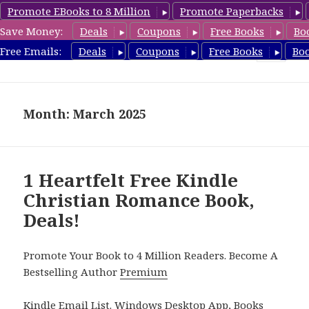
Promote EBooks to 8 Million
Promote Paperbacks
Save Money:
Deals
Coupons
Free Books
Bo
FreeChristianRomance.com
Free Emails:
Deals
Coupons
Free Books
Bo
MENU
AND
WIDGETS
Month: March 2025
1 Heartfelt Free Kindle
Christian Romance Book,
Deals!
Promote Your Book to 4 Million Readers. Become A
Bestselling Author
Premium
Kindle Email List
.
Windows Desktop App, Books