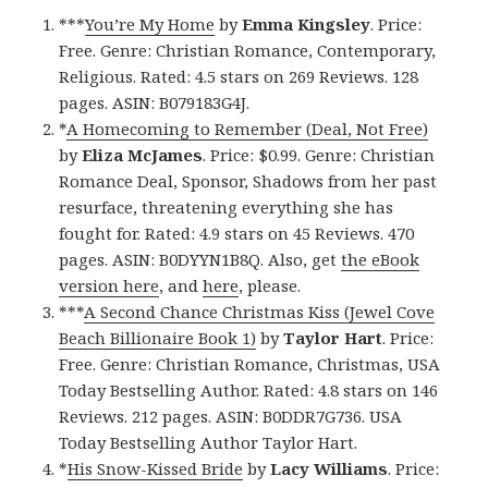
***
You’re My Home
by
Emma Kingsley
. Price:
Free. Genre: Christian Romance, Contemporary,
Religious. Rated: 4.5 stars on 269 Reviews. 128
pages. ASIN: B079183G4J.
*
A Homecoming to Remember (Deal, Not Free)
by
Eliza McJames
. Price: $0.99. Genre: Christian
Romance Deal, Sponsor, Shadows from her past
resurface, threatening everything she has
fought for. Rated: 4.9 stars on 45 Reviews. 470
pages. ASIN: B0DYYN1B8Q. Also, get
the eBook
version here
, and
here
, please.
***
A Second Chance Christmas Kiss (Jewel Cove
Beach Billionaire Book 1)
by
Taylor Hart
. Price:
Free. Genre: Christian Romance, Christmas, USA
Today Bestselling Author. Rated: 4.8 stars on 146
Reviews. 212 pages. ASIN: B0DDR7G736. USA
Today Bestselling Author Taylor Hart.
*
His Snow-Kissed Bride
by
Lacy Williams
. Price: