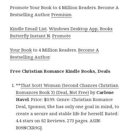
Promote Your Book to 4 Million Readers. Become A
Bestselling Author
Premium
Kindle Email List
.
Windows Desktop App, Books
Butterfly Instant N
.
Promote
Your Book
to 4 Million Readers.
Become A
Bestselling Author
.
Free Christian Romance Kindle Books, Deals
**
That Scott Woman (Second Chances Christian
Romances Book 3) (Deal, Not Free)
by
Carlene
Havel
. Price: $0.99. Genre: Christian Romance
Deal, Sponsor, She has only one goal in mind, to
create a secure and stable life for herself. Rated:
4.4 stars on 82 Reviews. 273 pages. ASIN:
B09NCXR9GJ.