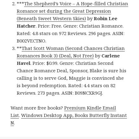
***
The Shepherd’s Voice – A Hope-filled Christian
Romance set during the Great Depression
(Beneath Sweet Western Skies)
by
Robin Lee
Hatcher
. Price: Free. Genre: Christian Romance.
Rated: 4.8 stars on 972 Reviews. 296 pages. ASIN:
B002VECTNO.
**
That Scott Woman (Second Chances Christian
Romances Book 3) (Deal, Not Free)
by
Carlene
Havel
. Price: $0.99. Genre: Christian Second
Chance Romance Deal, Sponsor, Blake is sure his
calling is to serve God, Maggie is convinced she
is beyond redemption. Rated: 4.4 stars on 82
Reviews. 273 pages. ASIN: B09NCXR9GJ.
Want more free books?
Premium Kindle Email
List
.
Windows Desktop App, Books Butterfly Instant
N
.