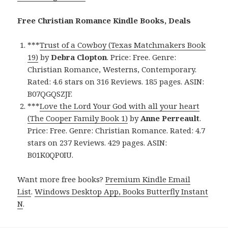
Free Christian Romance Kindle Books, Deals
***
Trust of a Cowboy (Texas Matchmakers Book
19)
by
Debra Clopton
. Price: Free. Genre:
Christian Romance, Westerns, Contemporary.
Rated: 4.6 stars on 316 Reviews. 185 pages. ASIN:
B07QGQSZJF.
***
Love the Lord Your God with all your heart
(The Cooper Family Book 1)
by
Anne Perreault
.
Price: Free. Genre: Christian Romance. Rated: 4.7
stars on 237 Reviews. 429 pages. ASIN:
B01K0QP0IU.
Want more free books?
Premium Kindle Email
List
.
Windows Desktop App, Books Butterfly Instant
N
.