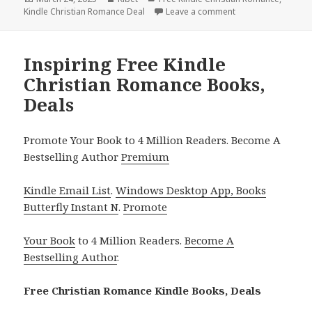
Kindle Christian Romance Deal
on
Leave a comment
on 2 Great Free Ki
Inspiring Free Kindle
Christian Romance Books,
Deals
Promote Your Book to 4 Million Readers. Become A
Bestselling Author
Premium
Kindle Email List
.
Windows Desktop App, Books
Butterfly Instant N
.
Promote
Your Book
to 4 Million Readers.
Become A
Bestselling Author
.
Free Christian Romance Kindle Books, Deals