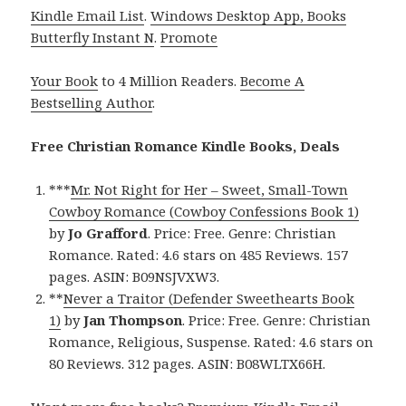
Kindle Email List
.
Windows Desktop App, Books
Butterfly Instant N
.
Promote
Your Book
to 4 Million Readers.
Become A
Bestselling Author
.
Free Christian Romance Kindle Books, Deals
***
Mr. Not Right for Her – Sweet, Small-Town
Cowboy Romance (Cowboy Confessions Book 1)
by
Jo Grafford
. Price: Free. Genre: Christian
Romance. Rated: 4.6 stars on 485 Reviews. 157
pages. ASIN: B09NSJVXW3.
**
Never a Traitor (Defender Sweethearts Book
1)
by
Jan Thompson
. Price: Free. Genre: Christian
Romance, Religious, Suspense. Rated: 4.6 stars on
80 Reviews. 312 pages. ASIN: B08WLTX66H.