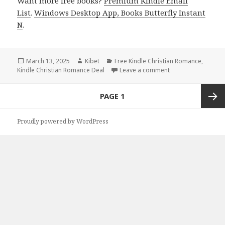
Want more free books?
Premium Kindle Email
List
.
Windows Desktop App, Books Butterfly Instant
N
.
Posted
March 13, 2025
Author
Kibet
Categories
Free Kindle Christian Romance
,
Kindle Christian Romance Deal
on
Leave a comment
on Great Free Kind
Posts
PAGE
1
navigation
Next
Proudly powered by WordPress
page