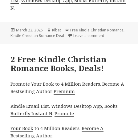
List
.
Windows Desktop App, Books Butterfly Instant
N
.
Posted
March 22, 2025
Author
Kibet
Categories
Free Kindle Christian Romance
,
Kindle Christian Romance Deal
on
Leave a comment
on Inspiring Free 
2 Free Kindle Christian
Romance Books, Deals!
Promote Your Book to 4 Million Readers. Become A
Bestselling Author
Premium
Kindle Email List
.
Windows Desktop App, Books
Butterfly Instant N
.
Promote
Your Book
to 4 Million Readers.
Become A
Bestselling Author
.