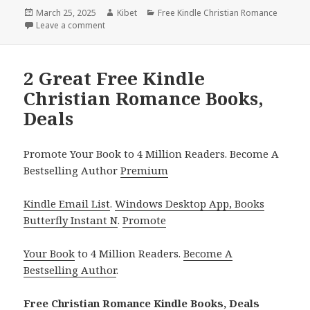
Posted
March 25, 2025
Author
Kibet
Categories
Free Kindle Christian Romance
on
Leave a comment
on Top Free Kindle Christian Romance Books, Deal
2 Great Free Kindle
Christian Romance Books,
Deals
Promote Your Book to 4 Million Readers. Become A
Bestselling Author
Premium
Kindle Email List
.
Windows Desktop App, Books
Butterfly Instant N
.
Promote
Your Book
to 4 Million Readers.
Become A
Bestselling Author
.
Free Christian Romance Kindle Books, Deals