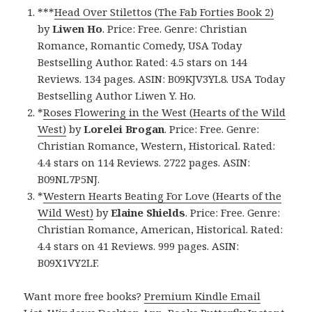
***
Head Over Stilettos (The Fab Forties Book 2)
by
Liwen Ho
. Price: Free. Genre: Christian
Romance, Romantic Comedy, USA Today
Bestselling Author. Rated: 4.5 stars on 144
Reviews. 134 pages. ASIN: B09KJV3YL8. USA Today
Bestselling Author Liwen Y. Ho.
*
Roses Flowering in the West (Hearts of the Wild
West)
by
Lorelei Brogan
. Price: Free. Genre:
Christian Romance, Western, Historical. Rated:
4.4 stars on 114 Reviews. 2722 pages. ASIN:
B09NL7P5NJ.
*
Western Hearts Beating For Love (Hearts of the
Wild West)
by
Elaine Shields
. Price: Free. Genre:
Christian Romance, American, Historical. Rated:
4.4 stars on 41 Reviews. 999 pages. ASIN:
B09X1VY2LF.
Want more free books?
Premium Kindle Email