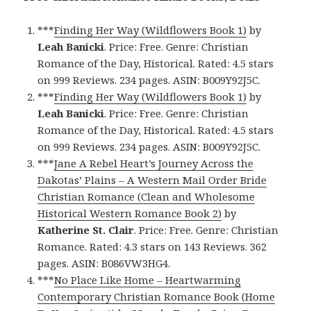
***
Finding Her Way (Wildflowers Book 1)
by
Leah Banicki
. Price: Free. Genre: Christian
Romance of the Day, Historical. Rated: 4.5 stars
on 999 Reviews. 234 pages. ASIN: B009Y92J5C.
***
Finding Her Way (Wildflowers Book 1)
by
Leah Banicki
. Price: Free. Genre: Christian
Romance of the Day, Historical. Rated: 4.5 stars
on 999 Reviews. 234 pages. ASIN: B009Y92J5C.
***
Jane A Rebel Heart’s Journey Across the
Dakotas’ Plains – A Western Mail Order Bride
Christian Romance (Clean and Wholesome
Historical Western Romance Book 2)
by
Katherine St. Clair
. Price: Free. Genre: Christian
Romance. Rated: 4.3 stars on 143 Reviews. 362
pages. ASIN: B086VW3HG4.
***
No Place Like Home – Heartwarming
Contemporary Christian Romance Book (Home