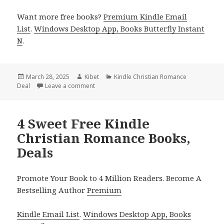
Want more free books?
Premium Kindle Email
List
.
Windows Desktop App, Books Butterfly Instant
N
.
Posted
March 28, 2025
Author
Kibet
Categories
Kindle Christian Romance
Deal
on
Leave a comment
on Exciting Kindle Christian Romance Book, D
4 Sweet Free Kindle
Christian Romance Books,
Deals
Promote Your Book to 4 Million Readers. Become A
Bestselling Author
Premium
Kindle Email List
.
Windows Desktop App, Books