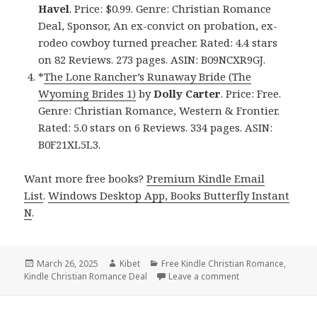
Havel
. Price: $0.99. Genre: Christian Romance
Deal, Sponsor, An ex-convict on probation, ex-
rodeo cowboy turned preacher. Rated: 4.4 stars
on 82 Reviews. 273 pages. ASIN: B09NCXR9GJ.
*
The Lone Rancher’s Runaway Bride (The
Wyoming Brides 1)
by
Dolly Carter
. Price: Free.
Genre: Christian Romance, Western & Frontier.
Rated: 5.0 stars on 6 Reviews. 334 pages. ASIN:
B0F21XL5L3.
Want more free books?
Premium Kindle Email
List
.
Windows Desktop App, Books Butterfly Instant
N
.
Posted
March 26, 2025
Author
Kibet
Categories
Free Kindle Christian Romance
,
Kindle Christian Romance Deal
on
Leave a comment
on 4 Sweet Free Ki