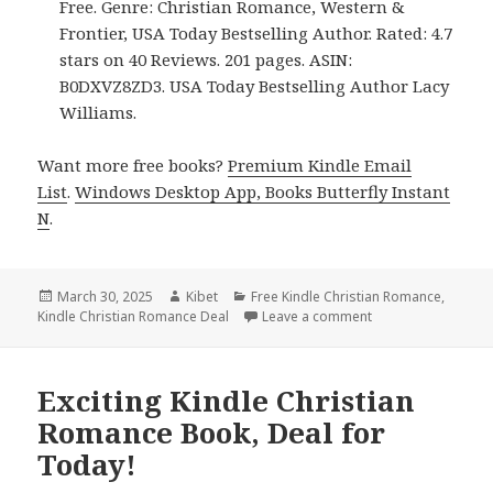
Free. Genre: Christian Romance, Western &
Frontier, USA Today Bestselling Author. Rated: 4.7
stars on 40 Reviews. 201 pages. ASIN:
B0DXVZ8ZD3. USA Today Bestselling Author Lacy
Williams.
Want more free books?
Premium Kindle Email
List
.
Windows Desktop App, Books Butterfly Instant
N
.
Posted
March 30, 2025
Author
Kibet
Categories
Free Kindle Christian Romance
,
Kindle Christian Romance Deal
on
Leave a comment
on 4 Wonderful Fre
Exciting Kindle Christian
Romance Book, Deal for
Today!