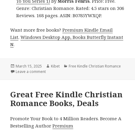
To You Series 1)
by
Morris Fenris
. Price: Free.
Genre: Christian Romance. Rated: 4.5 stars on 306
Reviews. 168 pages. ASIN: B0785YWXQP.
Want more free books?
Premium Kindle Email
List
.
Windows Desktop App, Books Butterfly Instant
N
.
Posted
March 15, 2025
Author
Kibet
Categories
Free Kindle Christian Romance
on
Leave a comment
on 4 Heartwarming Free Kindle Christian Romance B
Great Free Kindle Christian
Romance Books, Deals
Promote Your Book to 4 Million Readers. Become A
Bestselling Author
Premium