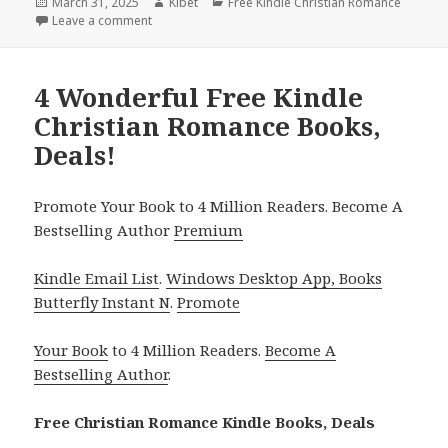
Posted
March 31, 2025
Author
Kibet
Categories
Free Kindle Christian Romance
on
Leave a comment
on 1 Heartfelt Free Kindle Christian Romance Book, 
4 Wonderful Free Kindle
Christian Romance Books,
Deals!
Promote Your Book to 4 Million Readers. Become A
Bestselling Author
Premium
Kindle Email List
.
Windows Desktop App, Books
Butterfly Instant N
.
Promote
Your Book
to 4 Million Readers.
Become A
Bestselling Author
.
Free Christian Romance Kindle Books, Deals