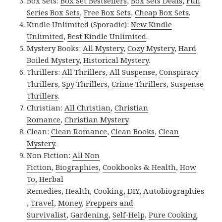
Box Sets:
Box Set Bestsellers
,
Box Sets Deals
,
Full
Series Box Sets
,
Free Box Sets
,
Cheap Box Sets
.
Kindle Unlimited (Sporadic):
New Kindle
Unlimited
,
Best Kindle Unlimited
.
Mystery Books:
All Mystery
,
Cozy Mystery
,
Hard
Boiled Mystery
,
Historical Mystery
.
Thrillers:
All Thrillers
,
All Suspense
,
Conspiracy
Thrillers
,
Spy Thrillers
,
Crime Thrillers
,
Suspense
Thrillers
.
Christian:
All Christian
,
Christian
Romance
,
Christian Mystery
.
Clean:
Clean Romance
,
Clean Books
,
Clean
Mystery
.
Non Fiction:
All Non
Fiction
,
Biographies
,
Cookbooks & Health
,
How
To
,
Herbal
Remedies
,
Health
,
Cooking
,
DIY
,
Autobiographies
,
Travel
,
Money
,
Preppers and
Survivalist
,
Gardening
,
Self-Help
,
Pure Cooking
.