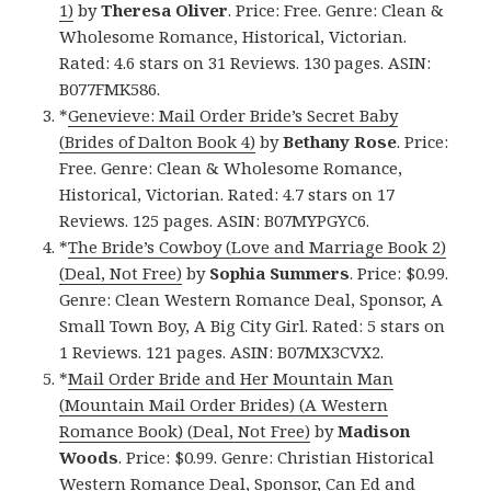
1)
by
Theresa Oliver
. Price: Free. Genre: Clean &
Wholesome Romance, Historical, Victorian.
Rated: 4.6 stars on 31 Reviews. 130 pages. ASIN:
B077FMK586.
*
Genevieve: Mail Order Bride’s Secret Baby
(Brides of Dalton Book 4)
by
Bethany Rose
. Price:
Free. Genre: Clean & Wholesome Romance,
Historical, Victorian. Rated: 4.7 stars on 17
Reviews. 125 pages. ASIN: B07MYPGYC6.
*
The Bride’s Cowboy (Love and Marriage Book 2)
(Deal, Not Free)
by
Sophia Summers
. Price: $0.99.
Genre: Clean Western Romance Deal, Sponsor, A
Small Town Boy, A Big City Girl. Rated: 5 stars on
1 Reviews. 121 pages. ASIN: B07MX3CVX2.
*
Mail Order Bride and Her Mountain Man
(Mountain Mail Order Brides) (A Western
Romance Book) (Deal, Not Free)
by
Madison
Woods
. Price: $0.99. Genre: Christian Historical
Western Romance Deal, Sponsor, Can Ed and