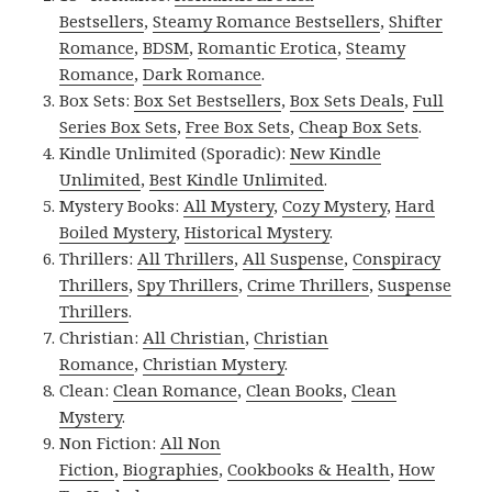
Bestsellers
,
Steamy Romance Bestsellers
,
Shifter
Romance
,
BDSM
,
Romantic Erotica
,
Steamy
Romance
,
Dark Romance
.
Box Sets:
Box Set Bestsellers
,
Box Sets Deals
,
Full
Series Box Sets
,
Free Box Sets
,
Cheap Box Sets
.
Kindle Unlimited (Sporadic):
New Kindle
Unlimited
,
Best Kindle Unlimited
.
Mystery Books:
All Mystery
,
Cozy Mystery
,
Hard
Boiled Mystery
,
Historical Mystery
.
Thrillers:
All Thrillers
,
All Suspense
,
Conspiracy
Thrillers
,
Spy Thrillers
,
Crime Thrillers
,
Suspense
Thrillers
.
Christian:
All Christian
,
Christian
Romance
,
Christian Mystery
.
Clean:
Clean Romance
,
Clean Books
,
Clean
Mystery
.
Non Fiction:
All Non
Fiction
,
Biographies
,
Cookbooks & Health
,
How