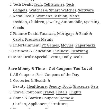
Tech Deals:
Tech
,
Cell Phones
,
Tech
Gadgets
,
Watches & Smart Watches
,
Software
Retail Deals:
Women’s Fashion
,
Men’s
Fashion
,
Children
,
Jewelry
,
Automobile
,
Sporting
Goods
Finance Deals:
Finances
,
Mortgage & Bank &
Cards
,
Precious Metals
Entertainment:
PC Games
,
Movies
,
Paperbacks
Business & Education:
Business
,
Elearning
More Deals:
Special Events
,
Daily Deals
Save Money & Time – Get Coupons You Love!
All Coupons:
Best Coupons of the Day
Groceries & Health &
Beauty:
Healthcare
,
Beauty
,
Food
,
Groceries
,
Pets
Travel Coupons:
Travel
,
Hotels
,
Flights
Home & Garden Coupons:
Home &
Garden
,
Appliances
,
Furniture