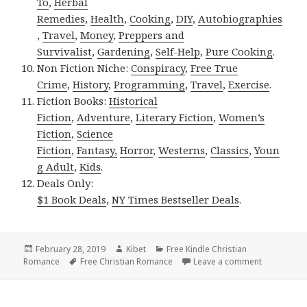
To
,
Herbal
Remedies
,
Health
,
Cooking
,
DIY
,
Autobiographies
,
Travel
,
Money
,
Preppers and
Survivalist
,
Gardening
,
Self-Help
,
Pure Cooking
.
Non Fiction Niche:
Conspiracy
,
Free True
Crime
,
History
,
Programming
,
Travel
,
Exercise
.
Fiction Books:
Historical
Fiction
,
Adventure
,
Literary Fiction
,
Women’s
Fiction
,
Science
Fiction
,
Fantasy,
Horror
,
Westerns
,
Classics
,
Youn
g Adult
,
Kids
.
Deals Only:
$1 Book Deals
,
NY Times Bestseller Deals
.
Posted
February 28, 2019
Author
Kibet
Categories
Free Kindle Christian
Romance
on
Tags
Free Christian Romance
Leave a comment
on 2 Beauti