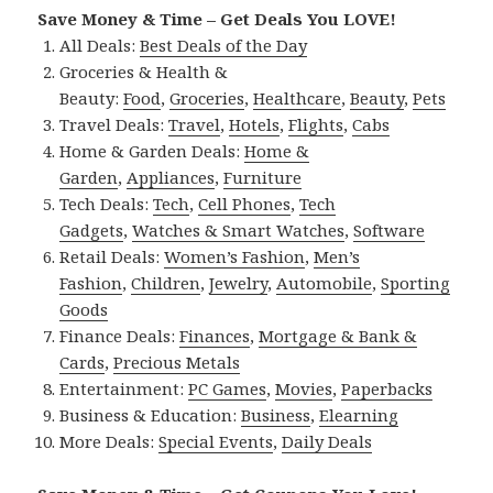
Save Money & Time – Get Deals You LOVE!
All Deals:
Best Deals of the Day
Groceries & Health &
Beauty:
Food
,
Groceries
,
Healthcare
,
Beauty
,
Pets
Travel Deals:
Travel
,
Hotels
,
Flights
,
Cabs
Home & Garden Deals:
Home &
Garden
,
Appliances
,
Furniture
Tech Deals:
Tech
,
Cell Phones
,
Tech
Gadgets
,
Watches & Smart Watches
,
Software
Retail Deals:
Women’s Fashion
,
Men’s
Fashion
,
Children
,
Jewelry
,
Automobile
,
Sporting
Goods
Finance Deals:
Finances
,
Mortgage & Bank &
Cards
,
Precious Metals
Entertainment:
PC Games
,
Movies
,
Paperbacks
Business & Education:
Business
,
Elearning
More Deals:
Special Events
,
Daily Deals