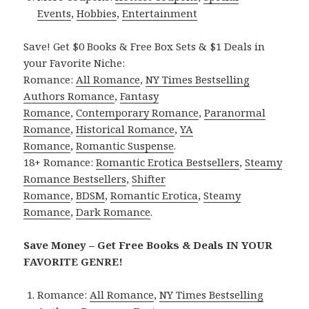
Events
,
Hobbies
,
Entertainment
Save! Get $0 Books & Free Box Sets & $1 Deals in
your Favorite Niche:
Romance:
All Romance
,
NY Times Bestselling
Authors Romance
,
Fantasy
Romance
,
Contemporary Romance
,
Paranormal
Romance
,
Historical Romance
,
YA
Romance
,
Romantic Suspense
.
18+ Romance:
Romantic Erotica Bestsellers
,
Steamy
Romance Bestsellers
,
Shifter
Romance
,
BDSM
,
Romantic Erotica
,
Steamy
Romance
,
Dark Romance
.
Save Money – Get Free Books & Deals IN YOUR
FAVORITE GENRE!
Romance:
All Romance
,
NY Times Bestselling