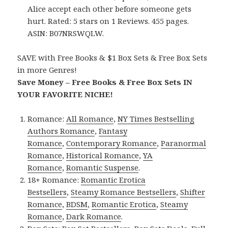
Alice accept each other before someone gets
hurt. Rated: 5 stars on 1 Reviews. 455 pages.
ASIN: B07NRSWQLW.
SAVE with Free Books & $1 Box Sets & Free Box Sets
in more Genres!
Save Money – Free Books & Free Box Sets IN
YOUR FAVORITE NICHE!
Romance:
All Romance
,
NY Times Bestselling
Authors Romance
,
Fantasy
Romance
,
Contemporary Romance
,
Paranormal
Romance
,
Historical Romance
,
YA
Romance
,
Romantic Suspense
.
18+ Romance:
Romantic Erotica
Bestsellers
,
Steamy Romance Bestsellers
,
Shifter
Romance
,
BDSM
,
Romantic Erotica
,
Steamy
Romance
,
Dark Romance
.