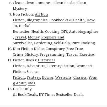
Clean:
Clean Romance
,
Clean Books
,
Clean
Mystery
.
Non Fiction:
All Non
Fiction
,
Biographies
,
Cookbooks & Health
,
How
To
,
Herbal
Remedies
,
Health
,
Cooking
,
DIY
,
Autobiographies
,
Travel
,
Money
,
Preppers and
Survivalist
,
Gardening
,
Self-Help
,
Pure Cooking
.
Non Fiction Niche:
Conspiracy
,
Free True
Crime
,
History
,
Programming
,
Travel
,
Exercise
.
Fiction Books:
Historical
Fiction
,
Adventure
,
Literary Fiction
,
Women’s
Fiction
,
Science
Fiction
,
Fantasy,
Horror
,
Westerns
,
Classics
,
Youn
g Adult
,
Kids
.
Deals Only:
$1 Book Deals
,
NY Times Bestseller Deals
.