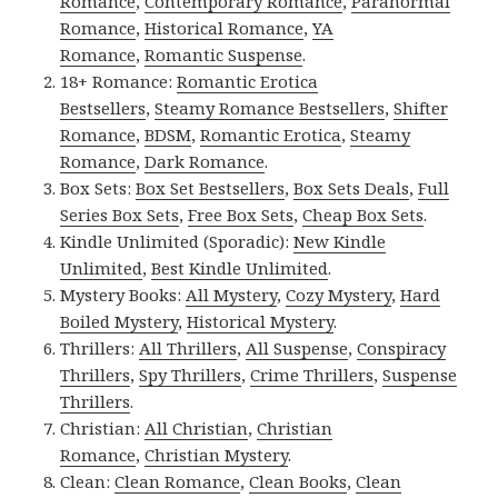
Romance
,
Contemporary Romance
,
Paranormal
Romance
,
Historical Romance
,
YA
Romance
,
Romantic Suspense
.
18+ Romance:
Romantic Erotica
Bestsellers
,
Steamy Romance Bestsellers
,
Shifter
Romance
,
BDSM
,
Romantic Erotica
,
Steamy
Romance
,
Dark Romance
.
Box Sets:
Box Set Bestsellers
,
Box Sets Deals
,
Full
Series Box Sets
,
Free Box Sets
,
Cheap Box Sets
.
Kindle Unlimited (Sporadic):
New Kindle
Unlimited
,
Best Kindle Unlimited
.
Mystery Books:
All Mystery
,
Cozy Mystery
,
Hard
Boiled Mystery
,
Historical Mystery
.
Thrillers:
All Thrillers
,
All Suspense
,
Conspiracy
Thrillers
,
Spy Thrillers
,
Crime Thrillers
,
Suspense
Thrillers
.
Christian:
All Christian
,
Christian
Romance
,
Christian Mystery
.
Clean:
Clean Romance
,
Clean Books
,
Clean