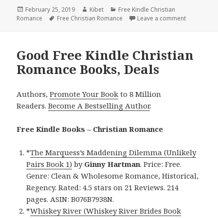
Posted
February 25, 2019
Author
Kibet
Categories
Free Kindle Christian
Romance
on
Tags
Free Christian Romance
Leave a comment
on Brandy B
Good Free Kindle Christian
Romance Books, Deals
Authors,
Promote Your Book
to 8 Million
Readers.
Become A Bestselling Author
.
Free Kindle Books – Christian Romance
*
The Marquess’s Maddening Dilemma (Unlikely
Pairs Book 1)
by
Ginny Hartman
. Price: Free.
Genre: Clean & Wholesome Romance, Historical,
Regency. Rated: 4.5 stars on 21 Reviews. 214
pages. ASIN: B076B7938N.
*
Whiskey River (Whiskey River Brides Book