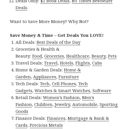
Deals Only:
$1 Book Deals
,
NY Times Bestseller
Deals
.
Want to Save More Money? Why Not?
Save Money & Time – Get Deals You LOVE!
All Deals:
Best Deals of the Day
Groceries & Health &
Beauty:
Food
,
Groceries
,
Healthcare
,
Beauty
,
Pets
Travel Deals:
Travel
,
Hotels
,
Flights
,
Cabs
Home & Garden Deals:
Home &
Garden
,
Appliances
,
Furniture
Tech Deals:
Tech
,
Cell Phones
,
Tech
Gadgets
,
Watches & Smart Watches
,
Software
Retail Deals:
Women’s Fashion
,
Men’s
Fashion
,
Children
,
Jewelry
,
Automobile
,
Sporting
Goods
Finance Deals:
Finances
,
Mortgage & Bank &
Cards
,
Precious Metals