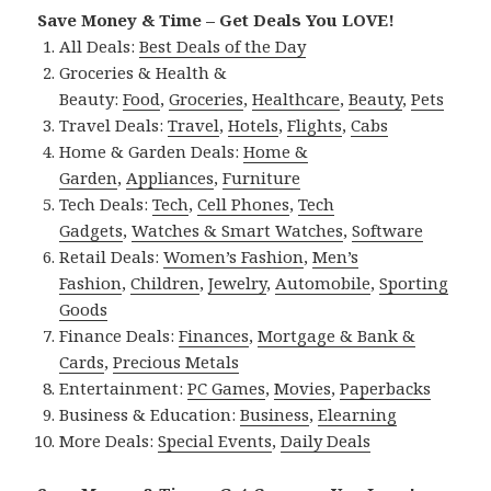
Save Money & Time – Get Deals You LOVE!
All Deals:
Best Deals of the Day
Groceries & Health &
Beauty:
Food
,
Groceries
,
Healthcare
,
Beauty
,
Pets
Travel Deals:
Travel
,
Hotels
,
Flights
,
Cabs
Home & Garden Deals:
Home &
Garden
,
Appliances
,
Furniture
Tech Deals:
Tech
,
Cell Phones
,
Tech
Gadgets
,
Watches & Smart Watches
,
Software
Retail Deals:
Women’s Fashion
,
Men’s
Fashion
,
Children
,
Jewelry
,
Automobile
,
Sporting
Goods
Finance Deals:
Finances
,
Mortgage & Bank &
Cards
,
Precious Metals
Entertainment:
PC Games
,
Movies
,
Paperbacks
Business & Education:
Business
,
Elearning
More Deals:
Special Events
,
Daily Deals