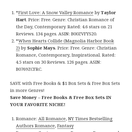
*
First Love: A Snow Valley Romance
by
Taylor
Hart
. Price: Free. Genre: Christian Romance of
the Day, Contemporary. Rated: 4.6 stars on 21
Reviews. 134 pages. ASIN: B00ZVFYS20.
*
When Hearts Collide (Magnolia Harbor Book
2)
by
Sophie Mays
. Price: Free. Genre: Christian
Romance, Contemporary, Inspirational. Rated:
4.5 stars on 30 Reviews. 126 pages. ASIN:
B0769ZCFRC.
SAVE with Free Books & $1 Box Sets & Free Box Sets
in more Genres!
Save Money – Free Books & Free Box Sets IN
YOUR FAVORITE NICHE!
Romance:
All Romance
,
NY Times Bestselling
Authors Romance
,
Fantasy