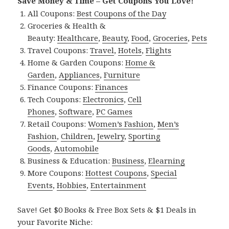
Save Money & Time – Get Coupons You Love!
All Coupons:
Best Coupons of the Day
Groceries & Health &
Beauty:
Healthcare
,
Beauty
,
Food
,
Groceries
,
Pets
Travel Coupons:
Travel
,
Hotels
,
Flights
Home & Garden Coupons:
Home &
Garden
,
Appliances
,
Furniture
Finance Coupons:
Finances
Tech Coupons:
Electronics
,
Cell
Phones
,
Software
,
PC Games
Retail Coupons:
Women’s Fashion
,
Men’s
Fashion
,
Children
,
Jewelry
,
Sporting
Goods
,
Automobile
Business & Education:
Business
,
Elearning
More Coupons:
Hottest Coupons
,
Special
Events
,
Hobbies
,
Entertainment
Save! Get $0 Books & Free Box Sets & $1 Deals in
your Favorite Niche: