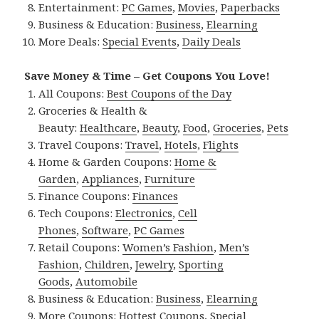
Entertainment:
PC Games
,
Movies
,
Paperbacks
Business & Education:
Business
,
Elearning
More Deals:
Special Events
,
Daily Deals
Save Money & Time – Get Coupons You Love!
All Coupons:
Best Coupons of the Day
Groceries & Health &
Beauty:
Healthcare
,
Beauty
,
Food
,
Groceries
,
Pets
Travel Coupons:
Travel
,
Hotels
,
Flights
Home & Garden Coupons:
Home &
Garden
,
Appliances
,
Furniture
Finance Coupons:
Finances
Tech Coupons:
Electronics
,
Cell
Phones
,
Software
,
PC Games
Retail Coupons:
Women’s Fashion
,
Men’s
Fashion
,
Children
,
Jewelry
,
Sporting
Goods
,
Automobile
Business & Education:
Business
,
Elearning
More Coupons:
Hottest Coupons
,
Special