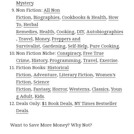
Mystery
.
Non Fiction:
All Non
Fiction
,
Biographies
,
Cookbooks & Health
,
How
To
,
Herbal
Remedies
,
Health
,
Cooking
,
DIY
,
Autobiographies
,
Travel
,
Money
,
Preppers and
Survivalist
,
Gardening
,
Self-Help
,
Pure Cooking
.
Non Fiction Niche:
Conspiracy
,
Free True
Crime
,
History
,
Programming
,
Travel
,
Exercise
.
Fiction Books:
Historical
Fiction
,
Adventure
,
Literary Fiction
,
Women’s
Fiction
,
Science
Fiction
,
Fantasy,
Horror
,
Westerns
,
Classics
,
Youn
g Adult
,
Kids
.
Deals Only:
$1 Book Deals
,
NY Times Bestseller
Deals
.
Want to Save More Money? Why Not?