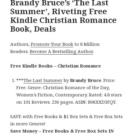
Brandy Bruce’s ‘The Last
Summer’, Riveting Free
Kindle Christian Romance
Book, Deals
Authors,
Promote Your Book
to 8 Million
Readers.
Become A Bestselling Author
.
Free Kindle Books – Christian Romance
***
The Last Summer
by
Brandy Bruce
. Price:
Free. Genre: Christian Romance of the Day,
Women’s Fiction, Contemporary. Rated: 4.8 stars
on 101 Reviews. 236 pages. ASIN: B06XXD3FQY.
SAVE with Free Books & $1 Box Sets & Free Box Sets
in more Genres!
Save Money – Free Books & Free Box Sets IN