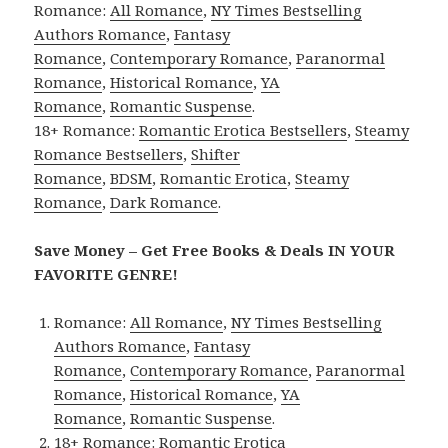
Romance:
All Romance
,
NY Times Bestselling
Authors Romance
,
Fantasy
Romance
,
Contemporary Romance
,
Paranormal
Romance
,
Historical Romance
,
YA
Romance
,
Romantic Suspense
.
18+ Romance:
Romantic Erotica Bestsellers
,
Steamy
Romance Bestsellers
,
Shifter
Romance
,
BDSM
,
Romantic Erotica
,
Steamy
Romance
,
Dark Romance
.
Save Money – Get Free Books & Deals IN YOUR
FAVORITE GENRE!
Romance:
All Romance
,
NY Times Bestselling
Authors Romance
,
Fantasy
Romance
,
Contemporary Romance
,
Paranormal
Romance
,
Historical Romance
,
YA
Romance
,
Romantic Suspense
.
18+ Romance:
Romantic Erotica