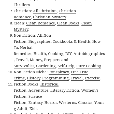
Thrillers
.
Christian:
All Christian
,
Christian
Romance
,
Christian Mystery
.
Clean:
Clean Romance
,
Clean Books
,
Clean
Mystery
.
Non Fiction:
All Non
Fiction
,
Biographies
,
Cookbooks & Health
,
How
To
,
Herbal
Remedies
,
Health
,
Cooking
,
DIY
,
Autobiographies
,
Travel
,
Money
,
Preppers and
Survivalist
,
Gardening
,
Self-Help
,
Pure Cooking
.
Non Fiction Niche:
Conspiracy
,
Free True
Crime
,
History
,
Programming
,
Travel
,
Exercise
.
Fiction Books:
Historical
Fiction
,
Adventure
,
Literary Fiction
,
Women’s
Fiction
,
Science
Fiction
,
Fantasy,
Horror
,
Westerns
,
Classics
,
Youn
g Adult
,
Kids
.