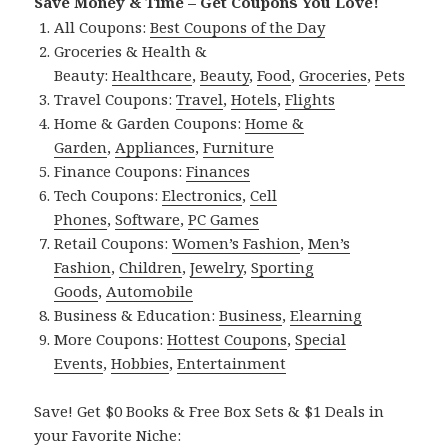
Save Money & Time – Get Coupons You Love!
All Coupons:
Best Coupons of the Day
Groceries & Health &
Beauty:
Healthcare
,
Beauty
,
Food
,
Groceries
,
Pets
Travel Coupons:
Travel
,
Hotels
,
Flights
Home & Garden Coupons:
Home &
Garden
,
Appliances
,
Furniture
Finance Coupons:
Finances
Tech Coupons:
Electronics
,
Cell
Phones
,
Software
,
PC Games
Retail Coupons:
Women’s Fashion
,
Men’s
Fashion
,
Children
,
Jewelry
,
Sporting
Goods
,
Automobile
Business & Education:
Business
,
Elearning
More Coupons:
Hottest Coupons
,
Special
Events
,
Hobbies
,
Entertainment
Save! Get $0 Books & Free Box Sets & $1 Deals in
your Favorite Niche: