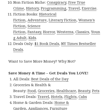
Non Fiction Niche:
Conspiracy
,
Free True
Crime
,
History
,
Programming
,
Travel
,
Exercise
.
Fiction Books:
Historical
Fiction
,
Adventure
,
Literary Fiction
,
Women’s
Fiction
,
Science
Fiction
,
Fantasy,
Horror
,
Westerns
,
Classics
,
Youn
g Adult
,
Kids
.
Deals Only:
$1 Book Deals
,
NY Times Bestseller
Deals
.
Want to Save More Money? Why Not?
Save Money & Time – Get Deals You LOVE!
All Deals:
Best Deals of the Day
Groceries & Health &
Beauty:
Food
,
Groceries
,
Healthcare
,
Beauty
,
Pets
Travel Deals:
Travel
,
Hotels
,
Flights
,
Cabs
Home & Garden Deals:
Home &
Garden
,
Appliances
,
Furniture