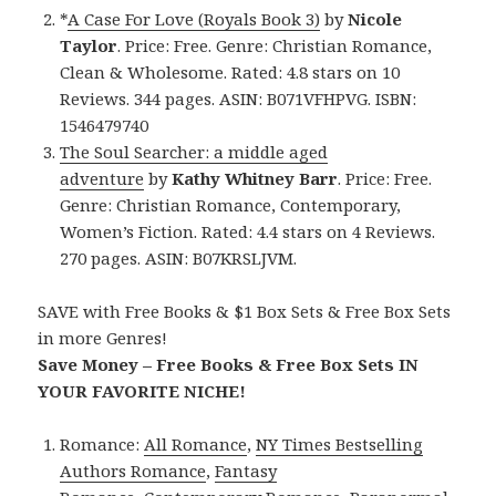
*
A Case For Love (Royals Book 3)
by
Nicole
Taylor
. Price: Free. Genre: Christian Romance,
Clean & Wholesome. Rated: 4.8 stars on 10
Reviews. 344 pages. ASIN: B071VFHPVG. ISBN:
1546479740
The Soul Searcher: a middle aged
adventure
by
Kathy Whitney Barr
. Price: Free.
Genre: Christian Romance, Contemporary,
Women’s Fiction. Rated: 4.4 stars on 4 Reviews.
270 pages. ASIN: B07KRSLJVM.
SAVE with Free Books & $1 Box Sets & Free Box Sets
in more Genres!
Save Money – Free Books & Free Box Sets IN
YOUR FAVORITE NICHE!
Romance:
All Romance
,
NY Times Bestselling
Authors Romance
,
Fantasy