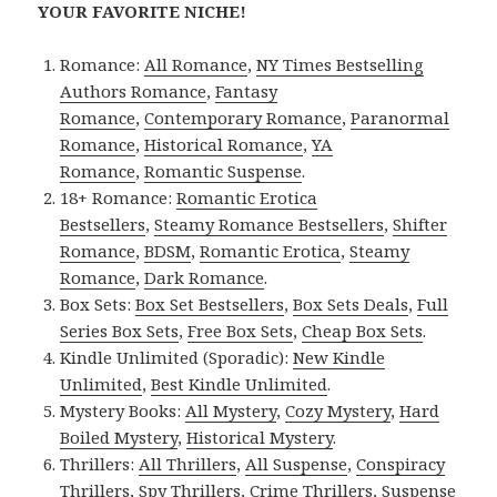
YOUR FAVORITE NICHE!
Romance:
All Romance
,
NY Times Bestselling
Authors Romance
,
Fantasy
Romance
,
Contemporary Romance
,
Paranormal
Romance
,
Historical Romance
,
YA
Romance
,
Romantic Suspense
.
18+ Romance:
Romantic Erotica
Bestsellers
,
Steamy Romance Bestsellers
,
Shifter
Romance
,
BDSM
,
Romantic Erotica
,
Steamy
Romance
,
Dark Romance
.
Box Sets:
Box Set Bestsellers
,
Box Sets Deals
,
Full
Series Box Sets
,
Free Box Sets
,
Cheap Box Sets
.
Kindle Unlimited (Sporadic):
New Kindle
Unlimited
,
Best Kindle Unlimited
.
Mystery Books:
All Mystery
,
Cozy Mystery
,
Hard
Boiled Mystery
,
Historical Mystery
.
Thrillers:
All Thrillers
,
All Suspense
,
Conspiracy
Thrillers
,
Spy Thrillers
,
Crime Thrillers
,
Suspense