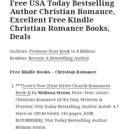
Free USA Today Bestselling
Author Christian Romance,
Excellent Free Kindle
Christian Romance Books,
Deals
Authors,
Promote Your Book
to 8 Million
Readers.
Become A Bestselling Author
.
Free Kindle Books – Christian Romance
***
Love’s Vow (First Street Church Romances
Book 4)
by
Melissa Storm
. Price: Free. Genre:
Christian Romance of the Day, Western &
Frontier, USA Today Bestselling Author. Rated: 4.7
stars on 100 Reviews. 142 pages. ASIN:
B07DNHHKRJ. USA Today Bestselling Author
Melissa Storm.