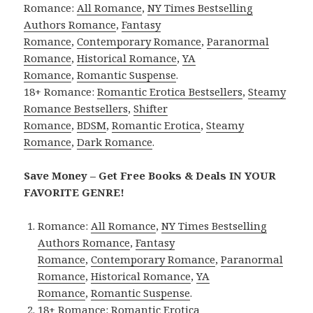
Romance:
All Romance
,
NY Times Bestselling
Authors Romance
,
Fantasy
Romance
,
Contemporary Romance
,
Paranormal
Romance
,
Historical Romance
,
YA
Romance
,
Romantic Suspense
.
18+ Romance:
Romantic Erotica Bestsellers
,
Steamy
Romance Bestsellers
,
Shifter
Romance
,
BDSM
,
Romantic Erotica
,
Steamy
Romance
,
Dark Romance
.
Save Money – Get Free Books & Deals IN YOUR
FAVORITE GENRE!
Romance:
All Romance
,
NY Times Bestselling
Authors Romance
,
Fantasy
Romance
,
Contemporary Romance
,
Paranormal
Romance
,
Historical Romance
,
YA
Romance
,
Romantic Suspense
.
18+ Romance:
Romantic Erotica