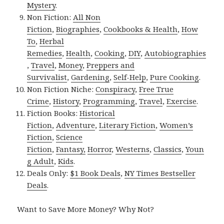
Mystery
.
Non Fiction:
All Non
Fiction
,
Biographies
,
Cookbooks & Health
,
How
To
,
Herbal
Remedies
,
Health
,
Cooking
,
DIY
,
Autobiographies
,
Travel
,
Money
,
Preppers and
Survivalist
,
Gardening
,
Self-Help
,
Pure Cooking
.
Non Fiction Niche:
Conspiracy
,
Free True
Crime
,
History
,
Programming
,
Travel
,
Exercise
.
Fiction Books:
Historical
Fiction
,
Adventure
,
Literary Fiction
,
Women’s
Fiction
,
Science
Fiction
,
Fantasy,
Horror
,
Westerns
,
Classics
,
Youn
g Adult
,
Kids
.
Deals Only:
$1 Book Deals
,
NY Times Bestseller
Deals
.
Want to Save More Money? Why Not?