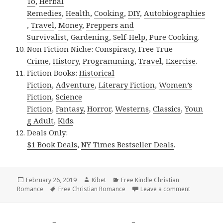
To
,
Herbal
Remedies
,
Health
,
Cooking
,
DIY
,
Autobiographies
,
Travel
,
Money
,
Preppers and
Survivalist
,
Gardening
,
Self-Help
,
Pure Cooking
.
Non Fiction Niche:
Conspiracy
,
Free True
Crime
,
History
,
Programming
,
Travel
,
Exercise
.
Fiction Books:
Historical
Fiction
,
Adventure
,
Literary Fiction
,
Women’s
Fiction
,
Science
Fiction
,
Fantasy,
Horror
,
Westerns
,
Classics
,
Youn
g Adult
,
Kids
.
Deals Only:
$1 Book Deals
,
NY Times Bestseller Deals
.
Posted
February 26, 2019
Author
Kibet
Categories
Free Kindle Christian
Romance
on
Tags
Free Christian Romance
Leave a comment
on Free USA