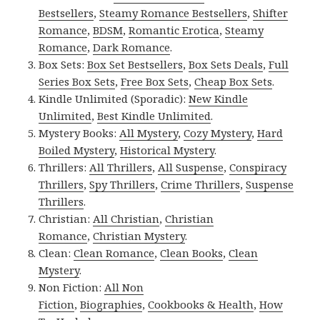
Bestsellers
,
Steamy Romance Bestsellers
,
Shifter
Romance
,
BDSM
,
Romantic Erotica
,
Steamy
Romance
,
Dark Romance
.
Box Sets:
Box Set Bestsellers
,
Box Sets Deals
,
Full
Series Box Sets
,
Free Box Sets
,
Cheap Box Sets
.
Kindle Unlimited (Sporadic):
New Kindle
Unlimited
,
Best Kindle Unlimited
.
Mystery Books:
All Mystery
,
Cozy Mystery
,
Hard
Boiled Mystery
,
Historical Mystery
.
Thrillers:
All Thrillers
,
All Suspense
,
Conspiracy
Thrillers
,
Spy Thrillers
,
Crime Thrillers
,
Suspense
Thrillers
.
Christian:
All Christian
,
Christian
Romance
,
Christian Mystery
.
Clean:
Clean Romance
,
Clean Books
,
Clean
Mystery
.
Non Fiction:
All Non
Fiction
,
Biographies
,
Cookbooks & Health
,
How