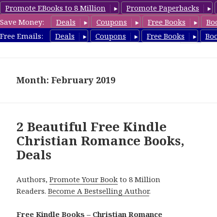
Promote EBooks to 8 Million
Promote Paperbacks
Save Money:
Deals
Coupons
Free Books
Bo
FreeChristianRomance.com
Free Emails:
Deals
Coupons
Free Books
Bo
MENU
AND
WIDGETS
Month: February 2019
2 Beautiful Free Kindle
Christian Romance Books,
Deals
Authors,
Promote Your Book
to 8 Million
Readers.
Become A Bestselling Author
.
Free Kindle Books – Christian Romance