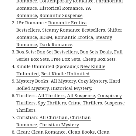
Romance
,
Contemporary Romance
,
Paranormal
Romance
,
Historical Romance
,
YA
Romance
,
Romantic Suspense
.
18+ Romance:
Romantic Erotica
Bestsellers
,
Steamy Romance Bestsellers
,
Shifter
Romance
,
BDSM
,
Romantic Erotica
,
Steamy
Romance
,
Dark Romance
.
Box Sets:
Box Set Bestsellers
,
Box Sets Deals
,
Full
Series Box Sets
,
Free Box Sets
,
Cheap Box Sets
.
Kindle Unlimited (Sporadic):
New Kindle
Unlimited
,
Best Kindle Unlimited
.
Mystery Books:
All Mystery
,
Cozy Mystery
,
Hard
Boiled Mystery
,
Historical Mystery
.
Thrillers:
All Thrillers
,
All Suspense
,
Conspiracy
Thrillers
,
Spy Thrillers
,
Crime Thrillers
,
Suspense
Thrillers
.
Christian:
All Christian
,
Christian
Romance
,
Christian Mystery
.
Clean:
Clean Romance
,
Clean Books
,
Clean