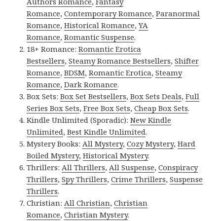
Authors Romance
,
Fantasy
Romance
,
Contemporary Romance
,
Paranormal
Romance
,
Historical Romance
,
YA
Romance
,
Romantic Suspense
.
18+ Romance:
Romantic Erotica
Bestsellers
,
Steamy Romance Bestsellers
,
Shifter
Romance
,
BDSM
,
Romantic Erotica
,
Steamy
Romance
,
Dark Romance
.
Box Sets:
Box Set Bestsellers
,
Box Sets Deals
,
Full
Series Box Sets
,
Free Box Sets
,
Cheap Box Sets
.
Kindle Unlimited (Sporadic):
New Kindle
Unlimited
,
Best Kindle Unlimited
.
Mystery Books:
All Mystery
,
Cozy Mystery
,
Hard
Boiled Mystery
,
Historical Mystery
.
Thrillers:
All Thrillers
,
All Suspense
,
Conspiracy
Thrillers
,
Spy Thrillers
,
Crime Thrillers
,
Suspense
Thrillers
.
Christian:
All Christian
,
Christian
Romance
,
Christian Mystery
.