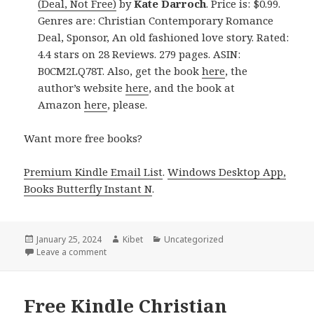
(Deal, Not Free)
by
Kate Darroch
. Price is: $0.99.
Genres are: Christian Contemporary Romance
Deal, Sponsor, An old fashioned love story. Rated:
4.4 stars on 28 Reviews. 279 pages. ASIN:
B0CM2LQ78T. Also, get the book
here
, the
author’s website
here
, and the book at
Amazon
here
, please.
Want more free books?
Premium Kindle Email List
.
Windows Desktop App,
Books Butterfly Instant N
.
Posted
January 25, 2024
Author
Kibet
Categories
Uncategorized
on
Leave a comment
on Free Kindle Christian Contemporary Romance Bo
Free Kindle Christian