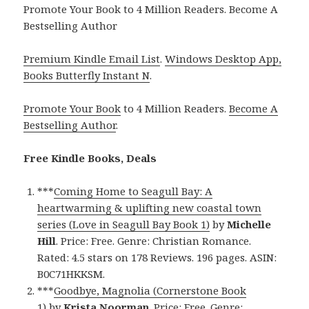
Promote Your Book to 4 Million Readers. Become A
Bestselling Author
Premium Kindle Email List
.
Windows Desktop App,
Books Butterfly Instant N
.
Promote Your Book
to 4 Million Readers.
Become A
Bestselling Author
.
Free Kindle Books, Deals
***
Coming Home to Seagull Bay: A
heartwarming & uplifting new coastal town
series (Love in Seagull Bay Book 1)
by
Michelle
Hill
. Price: Free. Genre: Christian Romance.
Rated: 4.5 stars on 178 Reviews. 196 pages. ASIN:
B0C71HKKSM.
***
Goodbye, Magnolia (Cornerstone Book
1)
by
Krista Noorman
. Price: Free. Genre: