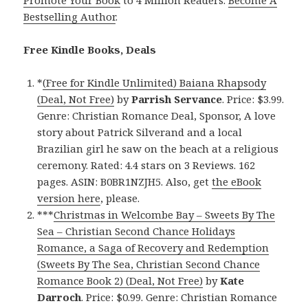
Promote Your Book
to 4 Million Readers.
Become A
Bestselling Author
.
Free Kindle Books, Deals
*
(Free for Kindle Unlimited) Baiana Rhapsody
(Deal, Not Free)
by
Parrish Servance
. Price: $3.99.
Genre: Christian Romance Deal, Sponsor, A love
story about Patrick Silverand and a local
Brazilian girl he saw on the beach at a religious
ceremony. Rated: 4.4 stars on 3 Reviews. 162
pages. ASIN: B0BR1NZJH5. Also, get
the eBook
version here
, please.
***
Christmas in Welcombe Bay – Sweets By The
Sea – Christian Second Chance Holidays
Romance, a Saga of Recovery and Redemption
(Sweets By The Sea, Christian Second Chance
Romance Book 2) (Deal, Not Free)
by
Kate
Darroch
. Price: $0.99. Genre: Christian Romance