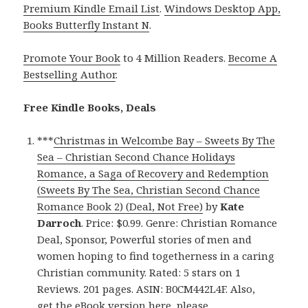
Premium Kindle Email List
.
Windows Desktop App,
Books Butterfly Instant N
.
Promote Your Book
to 4 Million Readers.
Become A
Bestselling Author
.
Free Kindle Books, Deals
***
Christmas in Welcombe Bay – Sweets By The
Sea – Christian Second Chance Holidays
Romance, a Saga of Recovery and Redemption
(Sweets By The Sea, Christian Second Chance
Romance Book 2) (Deal, Not Free)
by
Kate
Darroch
. Price: $0.99. Genre: Christian Romance
Deal, Sponsor, Powerful stories of men and
women hoping to find togetherness in a caring
Christian community. Rated: 5 stars on 1
Reviews. 201 pages. ASIN: B0CM442L4F. Also,
get
the eBook version here
, please.