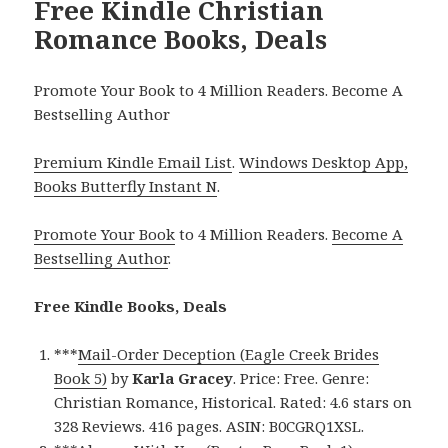
Free Kindle Christian
Romance Books, Deals
Promote Your Book to 4 Million Readers. Become A
Bestselling Author
Premium Kindle Email List
.
Windows Desktop App,
Books Butterfly Instant N
.
Promote Your Book
to 4 Million Readers.
Become A
Bestselling Author
.
Free Kindle Books, Deals
***
Mail-Order Deception (Eagle Creek Brides
Book 5)
by
Karla Gracey
. Price: Free. Genre:
Christian Romance, Historical. Rated: 4.6 stars on
328 Reviews. 416 pages. ASIN: B0CGRQ1XSL.