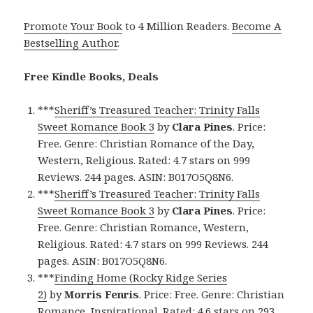
Promote Your Book
to 4 Million Readers.
Become A
Bestselling Author
.
Free Kindle Books, Deals
***
Sheriff’s Treasured Teacher: Trinity Falls
Sweet Romance Book 3
by
Clara Pines
. Price:
Free. Genre: Christian Romance of the Day,
Western, Religious. Rated: 4.7 stars on 999
Reviews. 244 pages. ASIN: B017O5Q8N6.
***
Sheriff’s Treasured Teacher: Trinity Falls
Sweet Romance Book 3
by
Clara Pines
. Price:
Free. Genre: Christian Romance, Western,
Religious. Rated: 4.7 stars on 999 Reviews. 244
pages. ASIN: B017O5Q8N6.
***
Finding Home (Rocky Ridge Series
2)
by
Morris Fenris
. Price: Free. Genre: Christian
Romance, Inspirational. Rated: 4.6 stars on 293