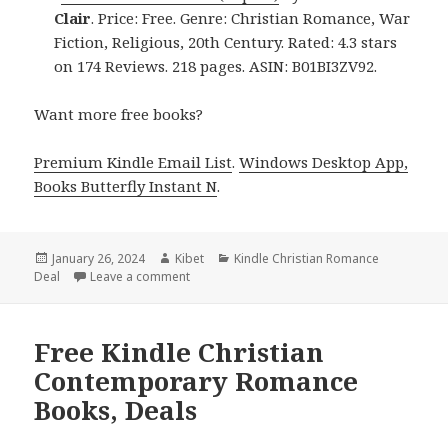
Clair
. Price: Free. Genre: Christian Romance, War
Fiction, Religious, 20th Century. Rated: 4.3 stars
on 174 Reviews. 218 pages. ASIN: B01BI3ZV92.
Want more free books?
Premium Kindle Email List
.
Windows Desktop App,
Books Butterfly Instant N
.
Posted
January 26, 2024
Author
Kibet
Categories
Kindle Christian Romance
Deal
on
Leave a comment
on Free Kindle Christian Romance Books, De
Free Kindle Christian
Contemporary Romance
Books, Deals