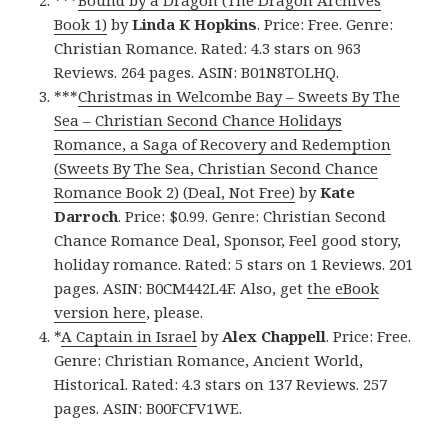
***
Bound by a Dragon (The Dragon Archives
Book 1)
by
Linda K Hopkins
. Price: Free. Genre:
Christian Romance. Rated: 4.3 stars on 963
Reviews. 264 pages. ASIN: B01N8TOLHQ.
***
Christmas in Welcombe Bay – Sweets By The
Sea – Christian Second Chance Holidays
Romance, a Saga of Recovery and Redemption
(Sweets By The Sea, Christian Second Chance
Romance Book 2) (Deal, Not Free)
by
Kate
Darroch
. Price: $0.99. Genre: Christian Second
Chance Romance Deal, Sponsor, Feel good story,
holiday romance. Rated: 5 stars on 1 Reviews. 201
pages. ASIN: B0CM442L4F. Also, get
the eBook
version here
, please.
*
A Captain in Israel
by
Alex Chappell
. Price: Free.
Genre: Christian Romance, Ancient World,
Historical. Rated: 4.3 stars on 137 Reviews. 257
pages. ASIN: B00FCFV1WE.