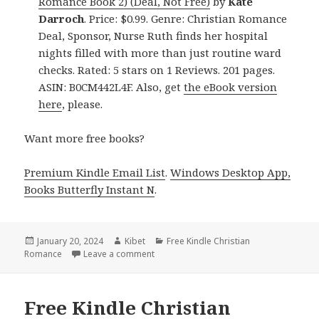
Romance Book 2) (Deal, Not Free)
by
Kate
Darroch
. Price: $0.99. Genre: Christian Romance
Deal, Sponsor, Nurse Ruth finds her hospital
nights filled with more than just routine ward
checks. Rated: 5 stars on 1 Reviews. 201 pages.
ASIN: B0CM442L4F. Also, get
the eBook version
here
, please.
Want more free books?
Premium Kindle Email List
.
Windows Desktop App,
Books Butterfly Instant N
.
Posted
January 20, 2024
Author
Kibet
Categories
Free Kindle Christian
Romance
on
Leave a comment
on Free Kindle Christian Romance Books
Free Kindle Christian