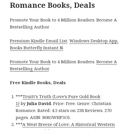
Romance Books, Deals
Promote Your Book to 4 Million Readers. Become A
Bestselling Author
Premium Kindle Email List
.
Windows Desktop App,
Books Butterfly Instant N
.
Promote Your Book
to 4 Million Readers.
Become A
Bestselling Author
.
Free Kindle Books, Deals
***
Truitt’s Truth (Love’s Pure Gold Book
1)
by
Julia David
. Price: Free. Genre: Christian
Romance. Rated: 4.5 stars on 238 Reviews. 270
pages. ASIN: B085WHP5C6.
***
A West Breeze of Love: A Historical Western