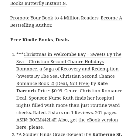
Books Butterfly Instant N
.
Promote Your Book
to 4 Million Readers.
Become A
Bestselling Author
.
Free Kindle Books, Deals
***
Christmas in Welcombe Bay – Sweets By The
Sea – Christian Second Chance Holidays
Romance, a Saga of Recovery and Redemption
(Sweets By The Sea, Christian Second Chance
Romance Book 2) (Deal, Not Free)
by
Kate
Darroch
. Price: $0.99. Genre: Christian Romance
Deal, Sponsor, Nurse Ruth finds her hospital
nights filled with more than just routine ward
checks. Rated: 5 stars on 1 Reviews. 201 pages.
ASIN: B0CM442L4F. Also, get
the eBook version
here
, please.
*
A Soldier Finds Grace (Repeat)
by
Katherine St.