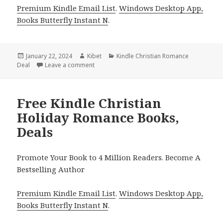
Premium Kindle Email List
.
Windows Desktop App,
Books Butterfly Instant N
.
Posted
January 22, 2024
Author
Kibet
Categories
Kindle Christian Romance
Deal
on
Leave a comment
on Free Kindle Christian Romance Books, De
Free Kindle Christian
Holiday Romance Books,
Deals
Promote Your Book to 4 Million Readers. Become A
Bestselling Author
Premium Kindle Email List
.
Windows Desktop App,
Books Butterfly Instant N
.