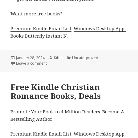
Want more free books?
Premium Kindle Email List
.
Windows Desktop App,
Books Butterfly Instant N
.
Posted
January 28, 2024
Author
Kibet
Categories
Uncategorized
on
Leave a comment
on Free Kindle Christian Romance Books, Deals
Free Kindle Christian
Romance Books, Deals
Promote Your Book to 4 Million Readers. Become A
Bestselling Author
Premium Kindle Email List
.
Windows Desktop App,