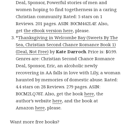
Deal, Sponsor, Powerful stories of men and
women hoping to find togetherness in a caring
Christian community. Rated: 5 stars on 1
Reviews. 201 pages. ASIN: B0CM442L4F. Also,
get
the eBook version here
, please.
*
Thanksgiving in Welcombe Bay (Sweets By The
Sea, Christian Second Chance Romance Book 1)
(Deal, Not Free)
by
Kate Darroch
. Price is: $0.99.
Genres are: Christian Second Chance Romance
Deal, Sponsor, Eric, an alcoholic newly
recovering in AA falls in love with Lily, a woman
haunted by memories of domestic abuse. Rated:
4.4 stars on 28 Reviews. 279 pages. ASIN:
B0CM2LQ78T. Also, get the book
here
, the
author’s website
here
, and the book at
Amazon
here
, please.
Want more free books?