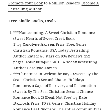
Promote Your Book
to 4 Million Readers.
Become A
Bestselling Author
.
Free Kindle Books, Deals
***
Homecoming: A Sweet Christian Romance
(Sweet Hearts of Sweet Creek Book
1)
by
Carolyne Aarsen
. Price: Free. Genre:
Christian Romance, USA Today Bestselling
Author. Rated: 4.6 stars on 934 Reviews. 252
pages. ASIN: B076JN115K. USA Today Bestselling
Author Carolyne Aarsen.
***
Christmas in Welcombe Bay – Sweets By The
Sea – Christian Second Chance Holidays
Romance, a Saga of Recovery and Redemption
(Sweets By The Sea, Christian Second Chance
Romance Book 2) (Deal, Not Free)
by
Kate
Darroch
. Price: $0.99. Genre: Christian Holiday
Romance Deal, Sponsor, The entire community is