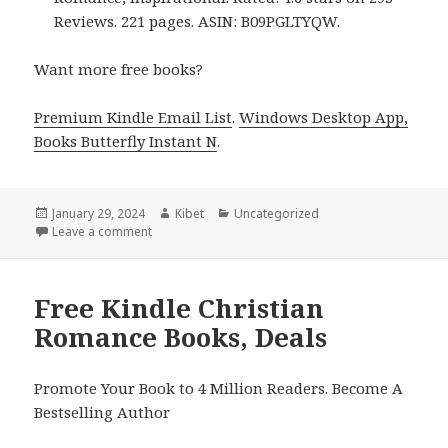
Reviews. 221 pages. ASIN: B09PGLTYQW.
Want more free books?
Premium Kindle Email List
.
Windows Desktop App,
Books Butterfly Instant N
.
Posted
January 29, 2024
Author
Kibet
Categories
Uncategorized
on
Leave a comment
on Free Kindle Christian Romance Books, Deals
Free Kindle Christian
Romance Books, Deals
Promote Your Book to 4 Million Readers. Become A
Bestselling Author