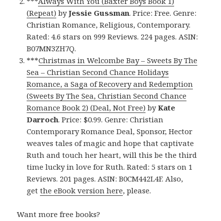
***
Always With You (Baxter Boys Book 1)
(Repeat)
by
Jessie Gussman
. Price: Free. Genre:
Christian Romance, Religious, Contemporary.
Rated: 4.6 stars on 999 Reviews. 224 pages. ASIN:
B07MN3ZH7Q.
***
Christmas in Welcombe Bay – Sweets By The
Sea – Christian Second Chance Holidays
Romance, a Saga of Recovery and Redemption
(Sweets By The Sea, Christian Second Chance
Romance Book 2) (Deal, Not Free)
by
Kate
Darroch
. Price: $0.99. Genre: Christian
Contemporary Romance Deal, Sponsor, Hector
weaves tales of magic and hope that captivate
Ruth and touch her heart, will this be the third
time lucky in love for Ruth. Rated: 5 stars on 1
Reviews. 201 pages. ASIN: B0CM442L4F. Also,
get
the eBook version here
, please.
Want more free books?