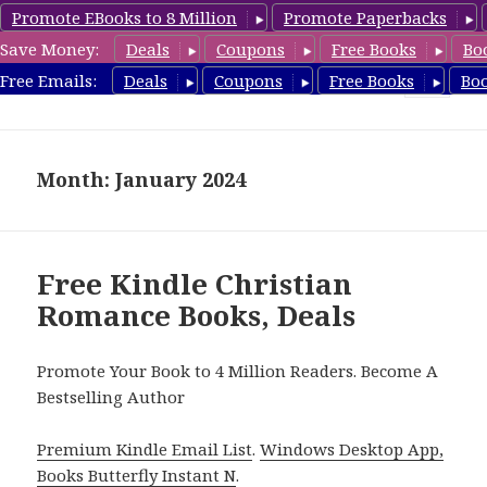
Promote EBooks to 8 Million
Promote Paperbacks
Save Money:
Deals
Coupons
Free Books
Bo
FreeChristianRomance.com
Free Emails:
Deals
Coupons
Free Books
Bo
MENU
AND
WIDGETS
Month: January 2024
Free Kindle Christian
Romance Books, Deals
Promote Your Book to 4 Million Readers. Become A
Bestselling Author
Premium Kindle Email List
.
Windows Desktop App,
Books Butterfly Instant N
.