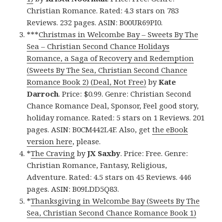
Christian Romance. Rated: 4.3 stars on 783
Reviews. 232 pages. ASIN: B00UR69PI0.
***
Christmas in Welcombe Bay – Sweets By The
Sea – Christian Second Chance Holidays
Romance, a Saga of Recovery and Redemption
(Sweets By The Sea, Christian Second Chance
Romance Book 2) (Deal, Not Free)
by
Kate
Darroch
. Price: $0.99. Genre: Christian Second
Chance Romance Deal, Sponsor, Feel good story,
holiday romance. Rated: 5 stars on 1 Reviews. 201
pages. ASIN: B0CM442L4F. Also, get
the eBook
version here
, please.
*
The Craving
by
JX Saxby
. Price: Free. Genre:
Christian Romance, Fantasy, Religious,
Adventure. Rated: 4.5 stars on 45 Reviews. 446
pages. ASIN: B09LDD5Q83.
*
Thanksgiving in Welcombe Bay (Sweets By The
Sea, Christian Second Chance Romance Book 1)