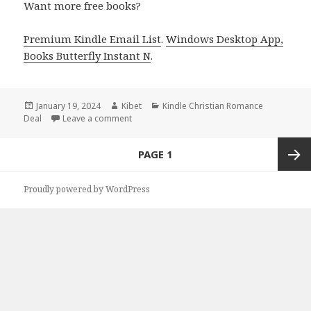
Want more free books?
Premium Kindle Email List
.
Windows Desktop App,
Books Butterfly Instant N
.
Posted
January 19, 2024
Author
Kibet
Categories
Kindle Christian Romance
Deal
on
Leave a comment
on Free Kindle Christian Romance Books, De
Posts
PAGE
1
navigation
Next
Proudly powered by WordPress
page