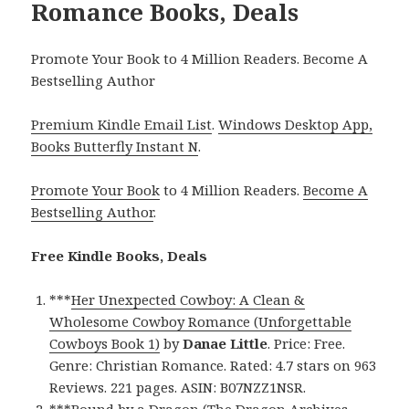
Romance Books, Deals
Promote Your Book to 4 Million Readers. Become A
Bestselling Author
Premium Kindle Email List
.
Windows Desktop App,
Books Butterfly Instant N
.
Promote Your Book
to 4 Million Readers.
Become A
Bestselling Author
.
Free Kindle Books, Deals
***
Her Unexpected Cowboy: A Clean &
Wholesome Cowboy Romance (Unforgettable
Cowboys Book 1)
by
Danae Little
. Price: Free.
Genre: Christian Romance. Rated: 4.7 stars on 963
Reviews. 221 pages. ASIN: B07NZZ1NSR.