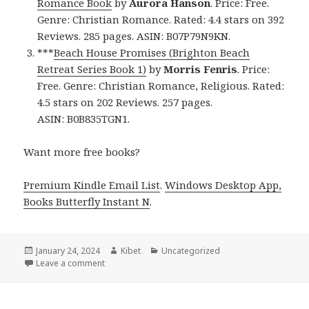
Romance Book
by
Aurora Hanson
. Price: Free.
Genre: Christian Romance. Rated: 4.4 stars on 392
Reviews. 285 pages. ASIN: B07P79N9KN.
***
Beach House Promises (Brighton Beach
Retreat Series Book 1)
by
Morris Fenris
. Price:
Free. Genre: Christian Romance, Religious. Rated:
4.5 stars on 202 Reviews. 257 pages.
ASIN: B0B835TGN1.
Want more free books?
Premium Kindle Email List
.
Windows Desktop App,
Books Butterfly Instant N
.
Posted
January 24, 2024
Author
Kibet
Categories
Uncategorized
on
Leave a comment
on Free Kindle Christian Romance Books, Deals