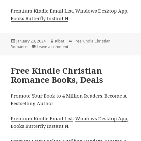
Premium Kindle Email List
.
Windows Desktop App,
Books Butterfly Instant N
.
Posted
January 23, 2024
Author
Kibet
Categories
Free Kindle Christian
Romance
on
Leave a comment
on Free Kindle Christian Romance Books
Free Kindle Christian
Romance Books, Deals
Promote Your Book to 4 Million Readers. Become A
Bestselling Author
Premium Kindle Email List
.
Windows Desktop App,
Books Butterfly Instant N
.