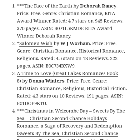
***
The Face of the Earth
by
Deborah Raney
.
Price: Free. Genre: Christian Romance, RITA
Award Winner. Rated: 4.7 stars on 945 Reviews.
370 pages. ASIN: B071L5KMDF. RITA Award
Winner Deborah Raney.
*
Salome’s Wish
by
W J Worham
. Price: Free.
Genre: Christian Romance, Historical Romance,
Religious. Rated: 4.5 stars on 18 Reviews. 222
pages. ASIN: B0C734BXW9.
A Time to Love (Great Lakes Romances Book
8)
by
Donna Winters
. Price: Free. Genre:
Christian Romance, Religious, Historical Fiction.
Rated: 4.3 stars on 10 Reviews. 191 pages. ASIN:
B01DOE9KTU.
***
Christmas in Welcombe Bay – Sweets By The
Sea – Christian Second Chance Holidays
Romance, a Saga of Recovery and Redemption
(Sweets By The Sea, Christian Second Chance