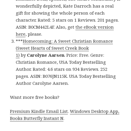
wonderfully depicted, Kate Darroch has a real
gift for showing the whole person of each
character. Rated: 5 stars on 1 Reviews. 201 pages.
ASIN: B0CM442L4F. Also, get
the eBook version
here
, please.
***
Homecoming: A Sweet Christian Romance
(Sweet Hearts of Sweet Creek Book
1)
by
Carolyne Aarsen
. Price: Free. Genre:
Christian Romance, USA Today Bestselling
Author. Rated: 4.6 stars on 934 Reviews. 252
pages. ASIN: B076JN115K. USA Today Bestselling
Author Carolyne Aarsen.
Want more free books?
Premium Kindle Email List
.
Windows Desktop App,
Books Butterfly Instant N
.