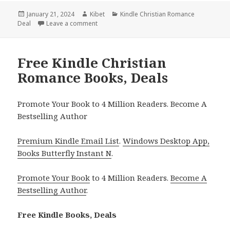
Posted
January 21, 2024
Author
Kibet
Categories
Kindle Christian Romance
Deal
on
Leave a comment
on Free Kindle Christian Holiday Romance Bo
Free Kindle Christian
Romance Books, Deals
Promote Your Book to 4 Million Readers. Become A
Bestselling Author
Premium Kindle Email List
.
Windows Desktop App,
Books Butterfly Instant N
.
Promote Your Book
to 4 Million Readers.
Become A
Bestselling Author
.
Free Kindle Books, Deals