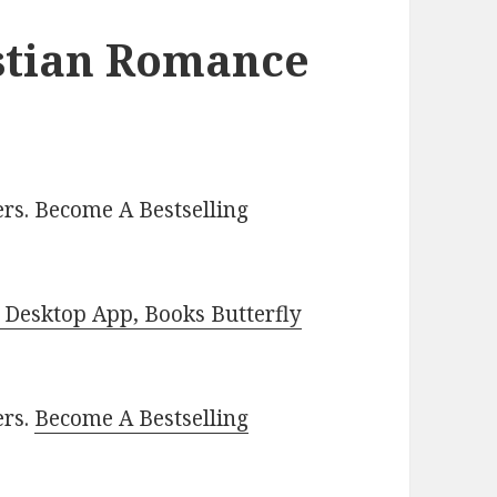
istian Romance
rs. Become A Bestselling
Desktop App, Books Butterfly
ers.
Become A Bestselling