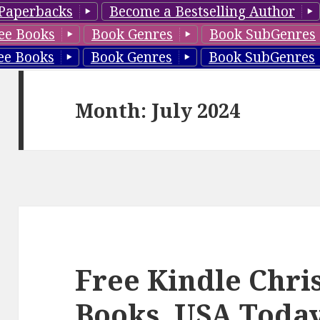
Paperbacks
Become a Bestselling Author
ee Books
Book Genres
Book SubGenres
ee Books
Book Genres
Book SubGenres
Month: July 2024
Free Kindle Chr
Books, USA Today