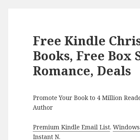
Free Kindle Chr
Books, Free Box S
Romance, Deals
Promote Your Book to 4 Million Reade
Author
Premium Kindle Email List
.
Windows 
Instant N
.