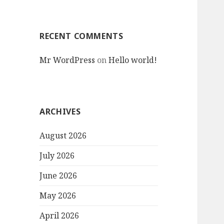
RECENT COMMENTS
Mr WordPress
on
Hello world!
ARCHIVES
August 2026
July 2026
June 2026
May 2026
April 2026