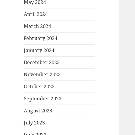
May 2024
April 2024
March 2024
February 2024
January 2024
December 2023
November 2023
October 2023
September 2023
August 2023
July 2023
June 2023