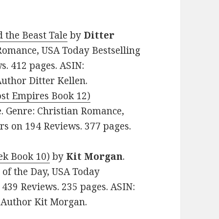
 the Beast Tale
by
Ditter
n Romance, USA Today Bestselling
ws. 412 pages. ASIN:
thor Ditter Kellen.
ost Empires Book 12)
ee. Genre: Christian Romance,
tars on 194 Reviews. 377 pages.
eek Book 10)
by
Kit Morgan
.
e of the Day, USA Today
n 439 Reviews. 235 pages. ASIN:
Author Kit Morgan.