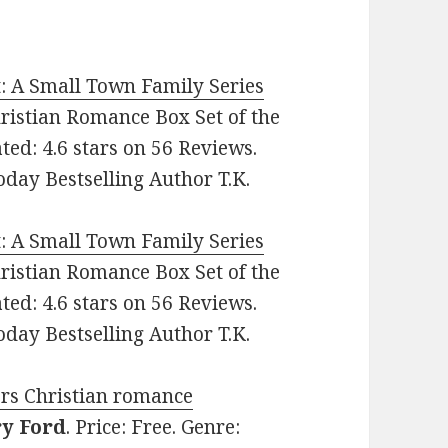
t: A Small Town Family Series
Christian Romance Box Set of the
ted: 4.6 stars on 56 Reviews.
day Bestselling Author T.K.
t: A Small Town Family Series
Christian Romance Box Set of the
ted: 4.6 stars on 56 Reviews.
day Bestselling Author T.K.
vers Christian romance
y Ford
. Price: Free. Genre: