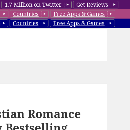
1.7 Million on Twitter
Get Reviews
Countries
Free Apps & Games
Countries
Free Apps & Games
istian Romance
 Bestselling