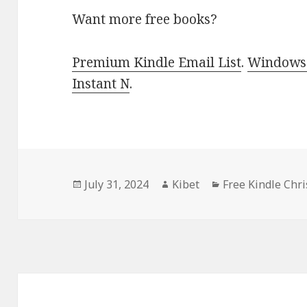
Want more free books?
Premium Kindle Email List
.
Windows 
Instant N
.
Posted
July 31, 2024
Author
Kibet
Categories
Free Kindle Chr
on