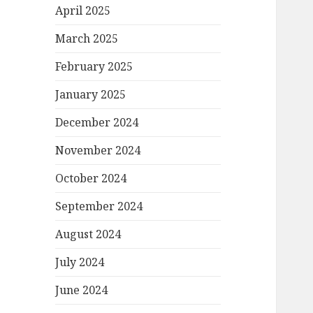
April 2025
March 2025
February 2025
January 2025
December 2024
November 2024
October 2024
September 2024
August 2024
July 2024
June 2024