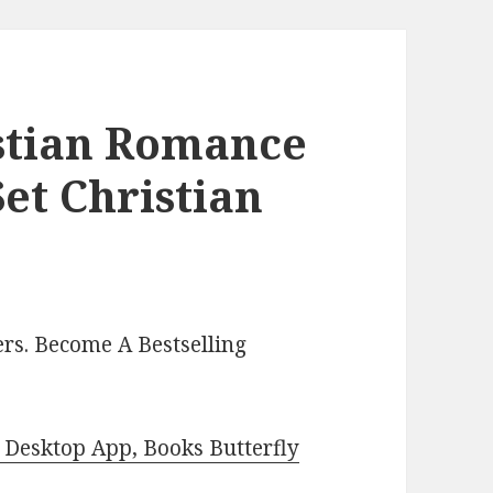
istian Romance
et Christian
rs. Become A Bestselling
Desktop App, Books Butterfly