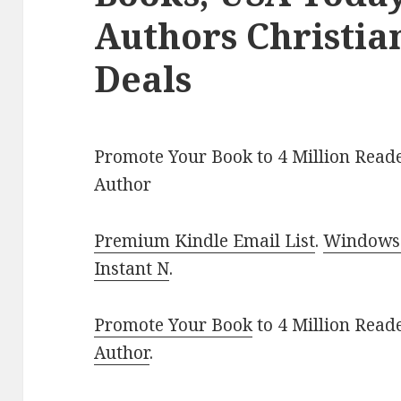
Authors Christi
Deals
Promote Your Book to 4 Million Reade
Author
Premium Kindle Email List
.
Windows 
Instant N
.
Promote Your Book
to 4 Million Read
Author
.