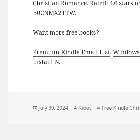
Christian Romance. Rated: 4.6 stars o
B0CNMX2TTW.
Want more free books?
Premium Kindle Email List
.
Windows 
Instant N
.
Posted
July 30, 2024
Author
Kibet
Categories
Free Kindle Chr
on