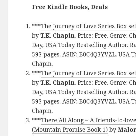
Free Kindle Books, Deals
***
The Journey of Love Series Box se
by
T.K. Chapin
. Price: Free. Genre: 
Day, USA Today Bestselling Author. Ra
593 pages. ASIN: B0C4Q3YVZL. USA To
Chapin.
***
The Journey of Love Series Box se
by
T.K. Chapin
. Price: Free. Genre: 
Day, USA Today Bestselling Author. Ra
593 pages. ASIN: B0C4Q3YVZL. USA To
Chapin.
***
There All Along – A friends-to-lo
(Mountain Promise Book 1)
by
Malor