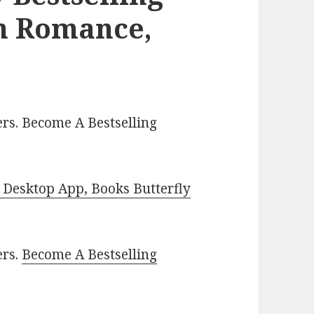
an Romance,
rs. Become A Bestselling
Desktop App, Books Butterfly
ers.
Become A Bestselling