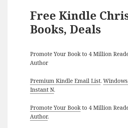
Free Kindle Chr
Books, Deals
Promote Your Book to 4 Million Reade
Author
Premium Kindle Email List
.
Windows 
Instant N
.
Promote Your Book
to 4 Million Read
Author
.