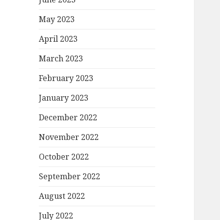
May 2023
April 2023
March 2023
February 2023
January 2023
December 2022
November 2022
October 2022
September 2022
August 2022
July 2022