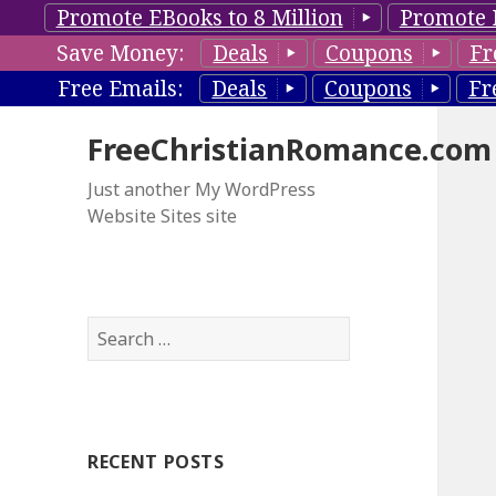
Promote EBooks to 8 Million
Promote 
Save Money:
Deals
Coupons
Fr
Free Emails:
Deals
Coupons
Fr
FreeChristianRomance.com
Just another My WordPress
Website Sites site
S
e
a
r
c
RECENT POSTS
h
f