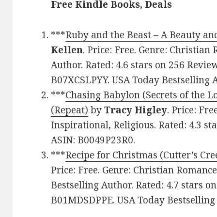
Free Kindle Books, Deals
***
Ruby and the Beast – A Beauty and
Kellen
. Price: Free. Genre: Christia
Author. Rated: 4.6 stars on 256 Revie
B07XCSLPYY. USA Today Bestselling Au
***
Chasing Babylon (Secrets of the L
(Repeat)
by
Tracy Higley
. Price: Fr
Inspirational, Religious. Rated: 4.3 s
ASIN: B0049P23R0.
***
Recipe for Christmas (Cutter’s Cr
Price: Free. Genre: Christian Romanc
Bestselling Author. Rated: 4.7 stars o
B01MDSDPPE. USA Today Bestselling 