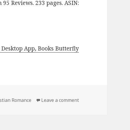
n 95 Reviews. 233 pages. ASIN:
Desktop App, Books Butterfly
istian Romance
Leave a comment
on Free Kindle Christi