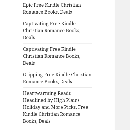
Epic Free Kindle Christian
o
Romance Books, Deals
r
:
Captivating Free Kindle
Christian Romance Books,
Deals
Captivating Free Kindle
Christian Romance Books,
Deals
Gripping Free Kindle Christian
Romance Books, Deals
Heartwarming Reads
Headlined by High Plains
Holiday and More Picks, Free
Kindle Christian Romance
Books, Deals