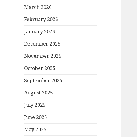
March 2026
February 2026
January 2026
December 2025
November 2025
October 2025
September 2025
August 2025
July 2025
June 2025
May 2025