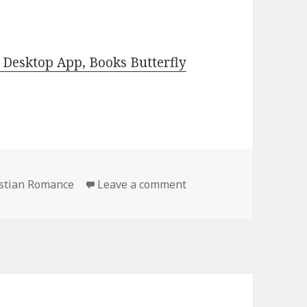
Desktop App, Books Butterfly
istian Romance
Leave a comment
on Free Kindle Christi