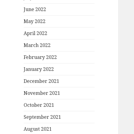
June 2022
May 2022
April 2022
March 2022
February 2022
January 2022
December 2021
November 2021
October 2021
September 2021
August 2021