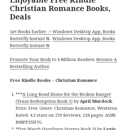
Christian Romance Books,
Deals
Get Books Earlier -> Windows Desktop App, Books
Butterfly Instant N.
.
Windows Desktop App, Books
Butterfly Instant N
.
Promote Your Book
to 4 Million Readers.
Become A
Bestselling Author
.
Free Kindle Books – Christian Romance
***
A Long Road Home for the Broken Ranger
(Texas Redemption Book 1)
by
April Murdock
.
Price: Free. Genre: Christian Romance, Westerns.
Rated: 4.5 stars on 259 Reviews. 218 pages. ASIN:
B08PPZSH7G.
*
Fire Watch (Southern Storms Book 3)
by
Lexie