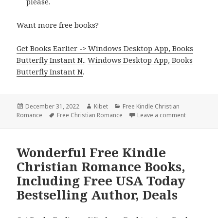
please.
Want more free books?
Get Books Earlier -> Windows Desktop App, Books
Butterfly Instant N.
.
Windows Desktop App, Books
Butterfly Instant N
.
Posted
December 31, 2022
Author
Kibet
Categories
Free Kindle Christian
Romance
on
Tags
Free Christian Romance
Leave a comment
on Excellen
Wonderful Free Kindle
Christian Romance Books,
Including Free USA Today
Bestselling Author, Deals