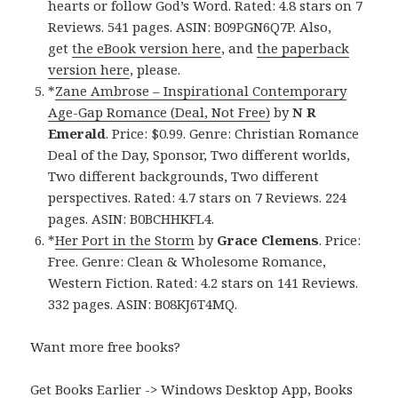
hearts or follow God’s Word. Rated: 4.8 stars on 7
Reviews. 541 pages. ASIN: B09PGN6Q7P. Also,
get
the eBook version here
, and
the paperback
version here
, please.
*
Zane Ambrose – Inspirational Contemporary
Age-Gap Romance (Deal, Not Free)
by
N R
Emerald
. Price: $0.99. Genre: Christian Romance
Deal of the Day, Sponsor, Two different worlds,
Two different backgrounds, Two different
perspectives. Rated: 4.7 stars on 7 Reviews. 224
pages. ASIN: B0BCHHKFL4.
*
Her Port in the Storm
by
Grace Clemens
. Price:
Free. Genre: Clean & Wholesome Romance,
Western Fiction. Rated: 4.2 stars on 141 Reviews.
332 pages. ASIN: B08KJ6T4MQ.
Want more free books?
Get Books Earlier -> Windows Desktop App, Books