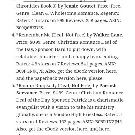
Chronicles Book 3)
by
Jennie Goutet
. Price: Free.
Genre: Clean & Wholesome Romance, Regency.
Rated: 4.5 stars on 999 Reviews. 258 pages. ASIN:
B09Q6BZD5S.
*
Remember Me (Deal, Not Free)
by
Walker Lane
.
Price: $0.99. Genre: Christian Romance Deal of
the Day, Sponsor, Hard to put down, with
relatable characters and a happy tears ending.
Rated: 4.8 stars on 7 Reviews. 541 pages. ASIN:
B09PGN6Q7P. Also, get
the eBook version here
,
and
the paperback version here
, please.
*
Baiana Rhapsody (Deal, Not Free)
by
Parrish
Servance
. Price: $4.99. Genre: Christian Romance
Deal of the Day, Sponsor, Patrick is a charismatic
evangelist with a vision to take his ministry
globally, she is a Voodoo High Priestess. Rated: 5
stars on 1 Reviews. 162 pages. ASIN: B0BR1NZJH5.
Also, get
the eBook version here
, and
here
,