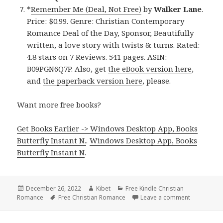
*
Remember Me (Deal, Not Free)
by
Walker Lane
.
Price: $0.99. Genre: Christian Contemporary
Romance Deal of the Day, Sponsor, Beautifully
written, a love story with twists & turns. Rated:
4.8 stars on 7 Reviews. 541 pages. ASIN:
B09PGN6Q7P. Also, get
the eBook version here
,
and
the paperback version here
, please.
Want more free books?
Get Books Earlier -> Windows Desktop App, Books
Butterfly Instant N.
.
Windows Desktop App, Books
Butterfly Instant N
.
Posted
December 26, 2022
Author
Kibet
Categories
Free Kindle Christian
Romance
on
Tags
Free Christian Romance
Leave a comment
on Free Kin