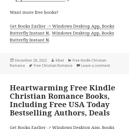
Want more free books?
Get Books Earlier -> Windows Desktop App, Books
Butterfly Instant N.
.
Windows Desktop App, Books
Butterfly Instant N
.
Posted
December 28, 2022
Author
Kibet
Categories
Free Kindle Christian
Romance
on
Tags
Free Christian Romance
Leave a comment
on Inspirat
Heartwarming Free Kindle
Christian Romance Books,
Including Free USA Today
Bestselling Authors, Deals
Get Books Earlier -> Windows Desktop App, Books