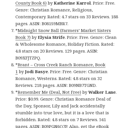
County Book 6)
by
Katherine Karrol
. Price: Free.
Genre: Christian Romance, Religious,
Contemporary. Rated: 4.7 stars on 33 Reviews. 188
pages. ASIN: B081S9MBR7.
*
Midnight Snow Ball (Farmers’ Market Sisters
Book 7)
by
Elysia Strife
. Price: Free. Genre: Clean
& Wholesome Romance, Holiday Fiction. Rated:
4.8 stars on 20 Reviews. 129 pages. ASIN:
B09XFJTZPQ.
*
Brant – Cross Creek Ranch Romance, Book
1
by
Jodi Basye
. Price: Free. Genre: Christian
Romance, Westerns. Rated: 4.8 stars on 32
Reviews. 218 pages. ASIN: B09NB7TGND.
*
Remember Me (Deal, Not Free)
by
Walker Lane
.
Price: $0.99. Genre: Christian Romance Deal of
the Day, Sponsor, Lily and Jack accidentally
stumble into true love, but it is a love that is
forbidden. Rated: 4.8 stars on 7 Reviews. 541
pages. ASIN: B09PGN6Q7P. Also, get
the eBook