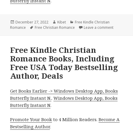
Butterfly Instant N
.
Posted
December 27, 2022
Author
Kibet
Categories
Free Kindle Christian
Romance
on
Tags
Free Christian Romance
Leave a comment
on Heartwa
Free Kindle Christian
Romance Books, Including
Free USA Today Bestselling
Author, Deals
Get Books Earlier -> Windows Desktop App, Books
Butterfly Instant N.
.
Windows Desktop App, Books
Butterfly Instant N
.
Promote Your Book
to 4 Million Readers.
Become A
Bestselling Author
.