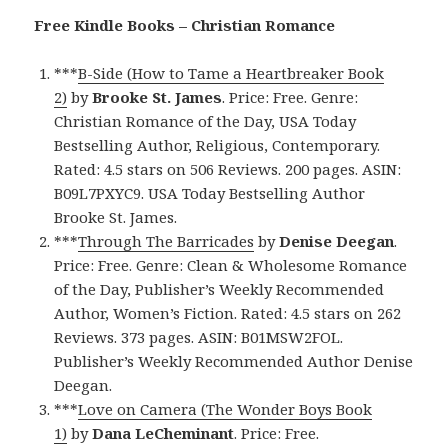
Free Kindle Books – Christian Romance
***
B-Side (How to Tame a Heartbreaker Book
2)
by
Brooke St. James
. Price: Free. Genre:
Christian Romance of the Day, USA Today
Bestselling Author, Religious, Contemporary.
Rated: 4.5 stars on 506 Reviews. 200 pages. ASIN:
B09L7PXYC9. USA Today Bestselling Author
Brooke St. James.
***
Through The Barricades
by
Denise Deegan
.
Price: Free. Genre: Clean & Wholesome Romance
of the Day, Publisher’s Weekly Recommended
Author, Women’s Fiction. Rated: 4.5 stars on 262
Reviews. 373 pages. ASIN: B01MSW2FOL.
Publisher’s Weekly Recommended Author Denise
Deegan.
***
Love on Camera (The Wonder Boys Book
1)
by
Dana LeCheminant
. Price: Free.