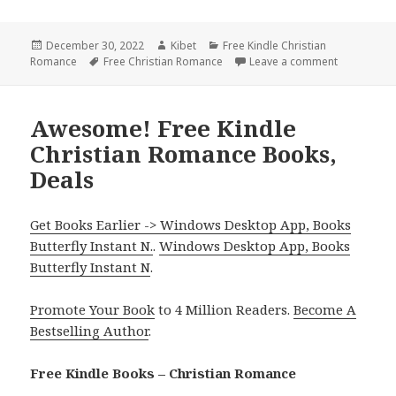
Posted
December 30, 2022
Author
Kibet
Categories
Free Kindle Christian
Romance
on
Tags
Free Christian Romance
Leave a comment
on Wonderfu
Awesome! Free Kindle
Christian Romance Books,
Deals
Get Books Earlier -> Windows Desktop App, Books
Butterfly Instant N.
.
Windows Desktop App, Books
Butterfly Instant N
.
Promote Your Book
to 4 Million Readers.
Become A
Bestselling Author
.
Free Kindle Books – Christian Romance