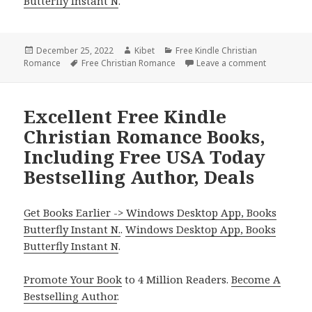
Butterfly Instant N
.
Posted
December 25, 2022
Author
Kibet
Categories
Free Kindle Christian
Romance
on
Tags
Free Christian Romance
Leave a comment
on Good Fr
Excellent Free Kindle
Christian Romance Books,
Including Free USA Today
Bestselling Author, Deals
Get Books Earlier -> Windows Desktop App, Books
Butterfly Instant N.
.
Windows Desktop App, Books
Butterfly Instant N
.
Promote Your Book
to 4 Million Readers.
Become A
Bestselling Author
.