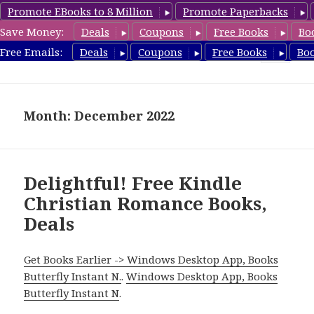
Promote EBooks to 8 Million
Promote Paperbacks
Save Money:
Deals
Coupons
Free Books
Bo
FreeChristianRomance.com
Free Emails:
Deals
Coupons
Free Books
Bo
MENU
AND
WIDGETS
Month: December 2022
Delightful! Free Kindle
Christian Romance Books,
Deals
Get Books Earlier -> Windows Desktop App, Books
Butterfly Instant N.
.
Windows Desktop App, Books
Butterfly Instant N
.