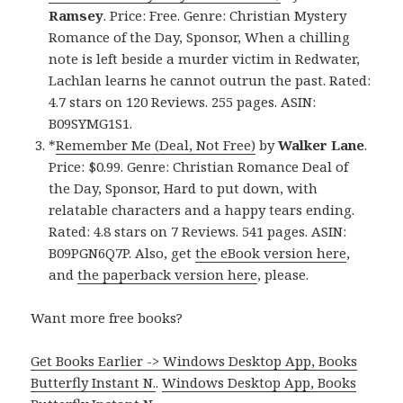
Ramsey
. Price: Free. Genre: Christian Mystery
Romance of the Day, Sponsor, When a chilling
note is left beside a murder victim in Redwater,
Lachlan learns he cannot outrun the past. Rated:
4.7 stars on 120 Reviews. 255 pages. ASIN:
B09SYMG1S1.
*
Remember Me (Deal, Not Free)
by
Walker Lane
.
Price: $0.99. Genre: Christian Romance Deal of
the Day, Sponsor, Hard to put down, with
relatable characters and a happy tears ending.
Rated: 4.8 stars on 7 Reviews. 541 pages. ASIN:
B09PGN6Q7P. Also, get
the eBook version here
,
and
the paperback version here
, please.
Want more free books?
Get Books Earlier -> Windows Desktop App, Books
Butterfly Instant N.
.
Windows Desktop App, Books