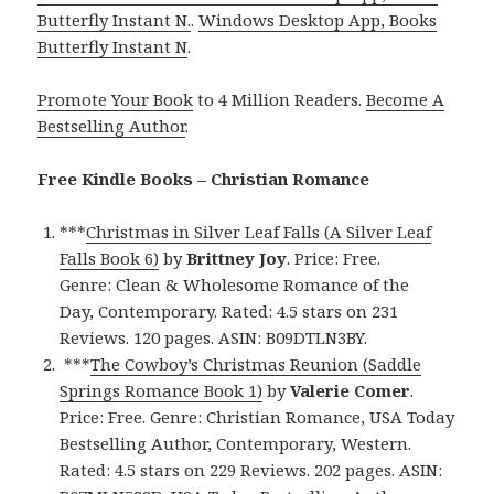
Butterfly Instant N.
.
Windows Desktop App, Books
Butterfly Instant N
.
Promote Your Book
to 4 Million Readers.
Become A
Bestselling Author
.
Free Kindle Books – Christian Romance
***
Christmas in Silver Leaf Falls (A Silver Leaf
Falls Book 6)
by
Brittney Joy
. Price: Free.
Genre: Clean & Wholesome Romance of the
Day, Contemporary. Rated: 4.5 stars on 231
Reviews. 120 pages. ASIN: B09DTLN3BY.
***
The Cowboy’s Christmas Reunion (Saddle
Springs Romance Book 1)
by
Valerie Comer
.
Price: Free. Genre: Christian Romance, USA Today
Bestselling Author, Contemporary, Western.
Rated: 4.5 stars on 229 Reviews. 202 pages. ASIN: