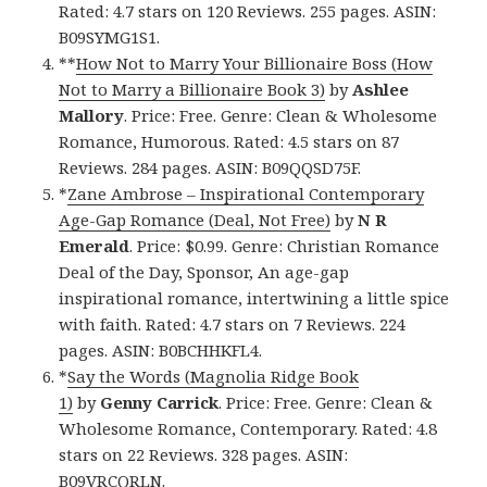
Rated: 4.7 stars on 120 Reviews. 255 pages. ASIN:
B09SYMG1S1.
**
How Not to Marry Your Billionaire Boss (How
Not to Marry a Billionaire Book 3)
by
Ashlee
Mallory
. Price: Free. Genre: Clean & Wholesome
Romance, Humorous. Rated: 4.5 stars on 87
Reviews. 284 pages. ASIN: B09QQSD75F.
*
Zane Ambrose – Inspirational Contemporary
Age-Gap Romance (Deal, Not Free)
by
N R
Emerald
. Price: $0.99. Genre: Christian Romance
Deal of the Day, Sponsor, An age-gap
inspirational romance, intertwining a little spice
with faith. Rated: 4.7 stars on 7 Reviews. 224
pages. ASIN: B0BCHHKFL4.
*
Say the Words (Magnolia Ridge Book
1)
by
Genny Carrick
. Price: Free. Genre: Clean &
Wholesome Romance, Contemporary. Rated: 4.8
stars on 22 Reviews. 328 pages. ASIN:
B09VRCQRLN.