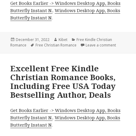
Get Books Earlier -> Windows Desktop App, Books
Butterfly Instant N.
.
Windows Desktop App, Books
Butterfly Instant N
.
Posted
December 31, 2022
Author
Kibet
Categories
Free Kindle Christian
Romance
on
Tags
Free Christian Romance
Leave a comment
on Delightf
Excellent Free Kindle
Christian Romance Books,
Including Free USA Today
Bestselling Author, Deals
Get Books Earlier -> Windows Desktop App, Books
Butterfly Instant N.
.
Windows Desktop App, Books
Butterfly Instant N
.