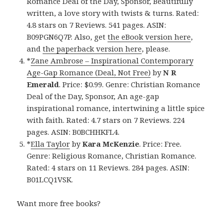
Romance Deal of the Day, Sponsor, Beautifully
written, a love story with twists & turns. Rated:
4.8 stars on 7 Reviews. 541 pages. ASIN:
B09PGN6Q7P. Also, get
the eBook version here
,
and
the paperback version here
, please.
*
Zane Ambrose – Inspirational Contemporary
Age-Gap Romance (Deal, Not Free)
by
N R
Emerald
. Price: $0.99. Genre: Christian Romance
Deal of the Day, Sponsor, An age-gap
inspirational romance, intertwining a little spice
with faith. Rated: 4.7 stars on 7 Reviews. 224
pages. ASIN: B0BCHHKFL4.
*
Ella Taylor
by
Kara McKenzie
. Price: Free.
Genre: Religious Romance, Christian Romance.
Rated: 4 stars on 11 Reviews. 284 pages. ASIN:
B01LCQ1VSK.
Want more free books?