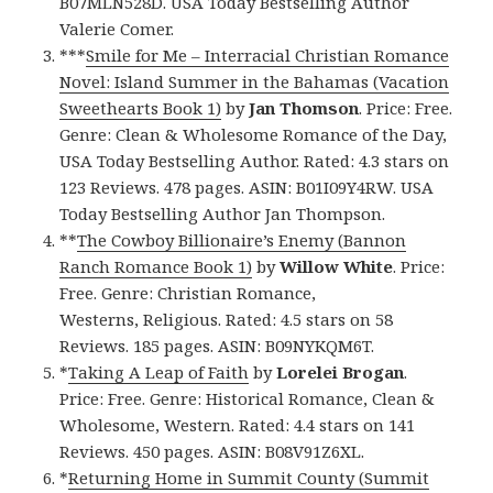
B07MLN528D. USA Today Bestselling Author
Valerie Comer.
***
Smile for Me – Interracial Christian Romance
Novel: Island Summer in the Bahamas (Vacation
Sweethearts Book 1)
by
Jan Thomson
. Price: Free.
Genre: Clean & Wholesome Romance of the Day,
USA Today Bestselling Author. Rated: 4.3 stars on
123 Reviews. 478 pages. ASIN: B01I09Y4RW. USA
Today Bestselling Author Jan Thompson.
**
The Cowboy Billionaire’s Enemy (Bannon
Ranch Romance Book 1)
by
Willow White
. Price:
Free. Genre: Christian Romance,
Westerns, Religious. Rated: 4.5 stars on 58
Reviews. 185 pages. ASIN: B09NYKQM6T.
*
Taking A Leap of Faith
by
Lorelei Brogan
.
Price: Free. Genre: Historical Romance, Clean &
Wholesome, Western. Rated: 4.4 stars on 141
Reviews. 450 pages. ASIN: B08V91Z6XL.
*
Returning Home in Summit County (Summit