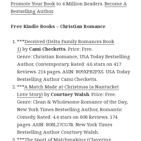
Promote Your Book
to 4 Million Readers.
Become A
Bestselling Author
.
Free Kindle Books – Christian Romance
***
Deceived (Delta Family Romances Book
1)
by
Cami Checketts
. Price: Free.
Genre: Christian Romance, USA Today Bestselling
Author, Contemporary. Rated: 4.6 stars on 417
Reviews. 214 pages. ASIN: B09XPB2PXS. USA Today
Bestselling Author Cami Checketts.
***
A Match Made at Christmas (a Nantucket
Love Story)
by
Courtney Walsh
. Price: Free.
Genre: Clean & Wholesome Romance of the Day,
New York Times Bestselling Author, Romantic
Comedy. Rated: 4.4 stars on 608 Reviews. 174
pages. ASIN: B08L27CG7R. New York Times
Bestselling Author Courtney Walsh.
***
The Sport of Matchmaking (Clavering