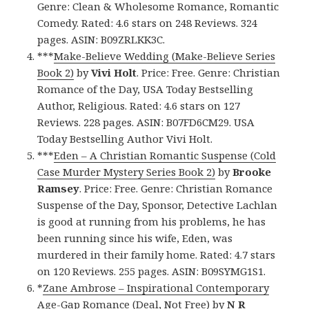
Genre: Clean & Wholesome Romance, Romantic
Comedy. Rated: 4.6 stars on 248 Reviews. 324
pages. ASIN: B09ZRLKK3C.
***
Make-Believe Wedding (Make-Believe Series
Book 2)
by
Vivi Holt
. Price: Free. Genre: Christian
Romance of the Day, USA Today Bestselling
Author, Religious. Rated: 4.6 stars on 127
Reviews. 228 pages. ASIN: B07FD6CM29. USA
Today Bestselling Author Vivi Holt.
***
Eden – A Christian Romantic Suspense (Cold
Case Murder Mystery Series Book 2)
by
Brooke
Ramsey
. Price: Free. Genre: Christian Romance
Suspense of the Day, Sponsor, Detective Lachlan
is good at running from his problems, he has
been running since his wife, Eden, was
murdered in their family home. Rated: 4.7 stars
on 120 Reviews. 255 pages. ASIN: B09SYMG1S1.
*
Zane Ambrose – Inspirational Contemporary
Age-Gap Romance (Deal, Not Free)
by
N R