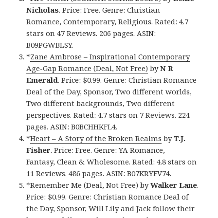
Nicholas
. Price: Free. Genre: Christian
Romance, Contemporary, Religious. Rated: 4.7
stars on 47 Reviews. 206 pages. ASIN:
B09PGWBLSY.
*
Zane Ambrose – Inspirational Contemporary
Age-Gap Romance (Deal, Not Free)
by
N R
Emerald
. Price: $0.99. Genre: Christian Romance
Deal of the Day, Sponsor, Two different worlds,
Two different backgrounds, Two different
perspectives. Rated: 4.7 stars on 7 Reviews. 224
pages. ASIN: B0BCHHKFL4.
*
Heart – A Story of the Broken Realms
by
T.J.
Fisher
. Price: Free. Genre: YA Romance,
Fantasy, Clean & Wholesome. Rated: 4.8 stars on
11 Reviews. 486 pages. ASIN: B07KRYFV74.
*
Remember Me (Deal, Not Free)
by
Walker Lane
.
Price: $0.99. Genre: Christian Romance Deal of
the Day, Sponsor, Will Lily and Jack follow their