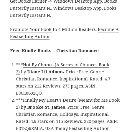
Get Books Earlier -> Windows Desktop App, Books
Butterfly Instant N.
.
Windows Desktop App, Books
Butterfly Instant N
.
Promote Your Book
to 4 Million Readers.
Become A
Bestselling Author
.
Free Kindle Books – Christian Romance
***
Not By Chance (A Series of Chances Book
2)
by
Diane Lil Adams
. Price: Free. Genre:
Christian Romance, Inspirational. Rated: 4.7
stars on 212 Reviews. 273 pages. ASIN:
B00E8832QO.
***
Finally My Heart’s Desire (Meant for Me Book
2)
by
Brooke St. James
. Price: Free. Genre:
Christian Romance, Holidays, Inspirational.
Rated: 4.6 stars on 115 Reviews. 220 pages. ASIN:
B018Q6XMJA. USA Today Bestselling Author