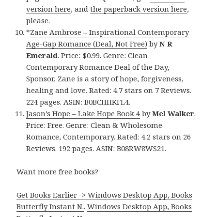
version here
, and
the paperback version here
,
please.
*
Zane Ambrose – Inspirational Contemporary
Age-Gap Romance (Deal, Not Free)
by
N R
Emerald
. Price: $0.99. Genre: Clean
Contemporary Romance Deal of the Day,
Sponsor, Zane is a story of hope, forgiveness,
healing and love. Rated: 4.7 stars on 7 Reviews.
224 pages. ASIN: B0BCHHKFL4.
Jason’s Hope – Lake Hope Book 4
by
Mel Walker
.
Price: Free. Genre: Clean & Wholesome
Romance, Contemporary. Rated: 4.2 stars on 26
Reviews. 192 pages. ASIN: B08RW8WS21.
Want more free books?
Get Books Earlier -> Windows Desktop App, Books
Butterfly Instant N.
.
Windows Desktop App, Books