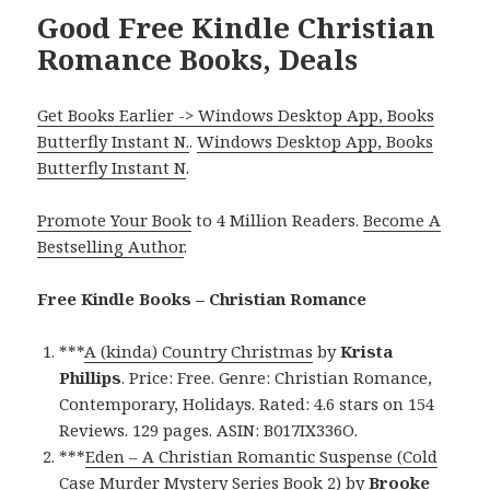
Good Free Kindle Christian
Romance Books, Deals
Get Books Earlier -> Windows Desktop App, Books
Butterfly Instant N.
.
Windows Desktop App, Books
Butterfly Instant N
.
Promote Your Book
to 4 Million Readers.
Become A
Bestselling Author
.
Free Kindle Books – Christian Romance
***
A (kinda) Country Christmas
by
Krista
Phillips
. Price: Free. Genre: Christian Romance,
Contemporary, Holidays. Rated: 4.6 stars on 154
Reviews. 129 pages. ASIN: B017IX336O.
***
Eden – A Christian Romantic Suspense (Cold
Case Murder Mystery Series Book 2)
by
Brooke