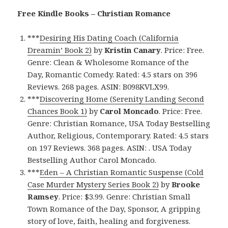
Free Kindle Books – Christian Romance
***
Desiring His Dating Coach (California
Dreamin’ Book 2)
by
Kristin Canary
. Price: Free.
Genre: Clean & Wholesome Romance of the
Day, Romantic Comedy. Rated: 4.5 stars on 396
Reviews. 268 pages. ASIN: B098KVLX99.
***
Discovering Home (Serenity Landing Second
Chances Book 1)
by
Carol Moncado
. Price: Free.
Genre: Christian Romance, USA Today Bestselling
Author, Religious, Contemporary. Rated: 4.5 stars
on 197 Reviews. 368 pages. ASIN: . USA Today
Bestselling Author Carol Moncado.
***
Eden – A Christian Romantic Suspense (Cold
Case Murder Mystery Series Book 2)
by
Brooke
Ramsey
. Price: $3.99. Genre: Christian Small
Town Romance of the Day, Sponsor, A gripping
story of love, faith, healing and forgiveness.