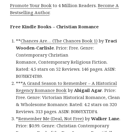
Promote Your Book
to 4 Million Readers.
Become A
Bestselling Author
.
Free Kindle Books – Christian Romance
**
Chances Are… (The Chances Book 1)
by
Traci
Wooden-Carlisle
. Price: Free. Genre:
Contemporary Christian
Romance, Contemporary Religious Fiction.
Rated: 4.5 stars on 52 Reviews. 146 pages. ASIN:
B07HKT4T89.
***
A Grand Season to Remember – A Historical
Regency Romance Book
by
Abigail Agar
. Price:
Free. Genre: Victorian Historical Romance, Clean
& Wholesome Romance. Rated: 4.2 stars on 320
Reviews. 313 pages. ASIN: B086YXTDF4.
*
Remember Me (Deal, Not Free)
by
Walker Lane
.
Price: $0.99. Genre: Christian Contemporary