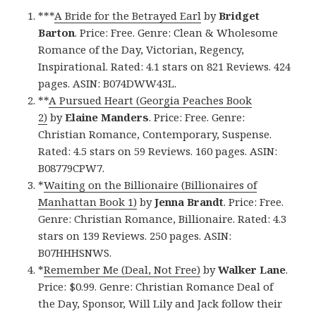
***
A Bride for the Betrayed Earl
by
Bridget
Barton
. Price: Free. Genre: Clean & Wholesome
Romance of the Day, Victorian, Regency,
Inspirational. Rated: 4.1 stars on 821 Reviews. 424
pages. ASIN: B074DWW43L.
**
A Pursued Heart (Georgia Peaches Book
2)
by
Elaine Manders
. Price: Free. Genre:
Christian Romance, Contemporary, Suspense.
Rated: 4.5 stars on 59 Reviews. 160 pages. ASIN:
B08779CPW7.
*
Waiting on the Billionaire (Billionaires of
Manhattan Book 1)
by
Jenna Brandt
. Price: Free.
Genre: Christian Romance, Billionaire. Rated: 4.3
stars on 139 Reviews. 250 pages. ASIN:
B07HHHSNWS.
*
Remember Me (Deal, Not Free)
by
Walker Lane
.
Price: $0.99. Genre: Christian Romance Deal of
the Day, Sponsor, Will Lily and Jack follow their