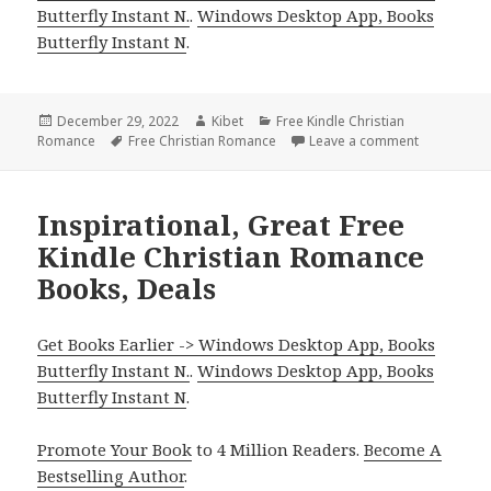
Butterfly Instant N.
.
Windows Desktop App, Books
Butterfly Instant N
.
Posted
December 29, 2022
Author
Kibet
Categories
Free Kindle Christian
Romance
on
Tags
Free Christian Romance
Leave a comment
on Awesome
Inspirational, Great Free
Kindle Christian Romance
Books, Deals
Get Books Earlier -> Windows Desktop App, Books
Butterfly Instant N.
.
Windows Desktop App, Books
Butterfly Instant N
.
Promote Your Book
to 4 Million Readers.
Become A
Bestselling Author
.