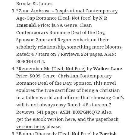
Brooke St. James.
*
Zane Ambrose – Inspirational Contemporary
Age-Gap Romance (Deal, Not Free)
by
N R
Emerald
. Price: $0.99. Genre: Clean
Contemporary Romance Deal of the Day,
Sponsor, Zane and Regan embark on their
scholarly relationship, something more blooms.
Rated: 4.7 stars on 7 Reviews. 224 pages. ASIN:
B0BCHHKFL4.
*
Remember Me (Deal, Not Free)
by
Walker Lane
.
Price: $0.99. Genre: Christian Contemporary
Romance Deal of the Day, Sponsor, This novel
explores the true sacrifices of being a Christian
in a fallen world and affirms that choosing God’s
will is not always easy. Rated: 4.8 stars on 7
Reviews. 541 pages. ASIN: B09PGN6Q7P. Also,
get
the eBook version here
, and
the paperback
version here
, please.
*
Baiana Rhapsody (Deal, Not Free)
by
Parrish