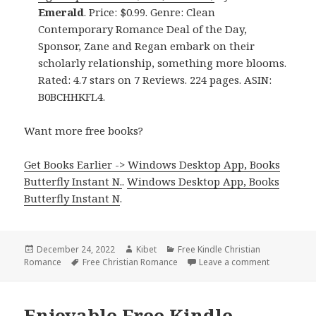
Emerald
. Price: $0.99. Genre: Clean
Contemporary Romance Deal of the Day,
Sponsor, Zane and Regan embark on their
scholarly relationship, something more blooms.
Rated: 4.7 stars on 7 Reviews. 224 pages. ASIN:
B0BCHHKFL4.
Want more free books?
Get Books Earlier -> Windows Desktop App, Books
Butterfly Instant N.
.
Windows Desktop App, Books
Butterfly Instant N
.
Posted
December 24, 2022
Author
Kibet
Categories
Free Kindle Christian
Romance
on
Tags
Free Christian Romance
Leave a comment
on Excellen
Enjoyable Free Kindle