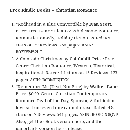
Free Kindle Books – Christian Romance
*
Redhead in a Blue Convertible
by
Ivan Scott
.
Price: Free. Genre: Clean & Wholesome Romance,
Romantic Comedy, Holiday Fiction. Rated: 4.5
stars on 29 Reviews. 256 pages. ASIN:
B07YYM52L7.
A Colorado Christmas
by
Cat Cahill
. Price: Free.
Genre: Christian Romance, Western, Historical,
Inspirational. Rated: 4.4 stars on 15 Reviews. 473
pages. ASIN: B0BMFKJFXX.
*
Remember Me (Deal, Not Free)
by
Walker Lane
.
Price: $0.99. Genre: Christian Contemporary
Romance Deal of the Day, Sponsor, A forbidden
love so true even time cannot erase. Rated: 4.8
stars on 7 Reviews. 541 pages. ASIN: B09PGN6Q7P.
Also, get
the eBook version here
, and
the
paperback version here
, please.