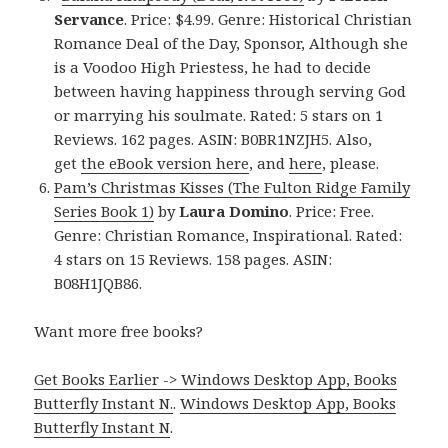
Servance
. Price: $4.99. Genre: Historical Christian
Romance Deal of the Day, Sponsor, Although she
is a Voodoo High Priestess, he had to decide
between having happiness through serving God
or marrying his soulmate. Rated: 5 stars on 1
Reviews. 162 pages. ASIN: B0BR1NZJH5. Also,
get
the eBook version here
, and
here
, please.
Pam’s Christmas Kisses (The Fulton Ridge Family
Series Book 1)
by
Laura Domino
. Price: Free.
Genre: Christian Romance, Inspirational. Rated:
4 stars on 15 Reviews. 158 pages. ASIN:
B08H1JQB86.
Want more free books?
Get Books Earlier -> Windows Desktop App, Books
Butterfly Instant N.
.
Windows Desktop App, Books
Butterfly Instant N
.