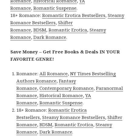
Romance
,
Historical Romance
,
YA
Romance
,
Romantic Suspense
.
18+ Romance:
Romantic Erotica Bestsellers
,
Steamy
Romance Bestsellers
,
Shifter
Romance
,
BDSM
,
Romantic Erotica
,
Steamy
Romance
,
Dark Romance
.
Save Money – Get Free Books & Deals IN YOUR
FAVORITE GENRE!
Romance:
All Romance
,
NY Times Bestselling
Authors Romance
,
Fantasy
Romance
,
Contemporary Romance
,
Paranormal
Romance
,
Historical Romance
,
YA
Romance
,
Romantic Suspense
.
18+ Romance:
Romantic Erotica
Bestsellers
,
Steamy Romance Bestsellers
,
Shifter
Romance
,
BDSM
,
Romantic Erotica
,
Steamy
Romance
,
Dark Romance
.