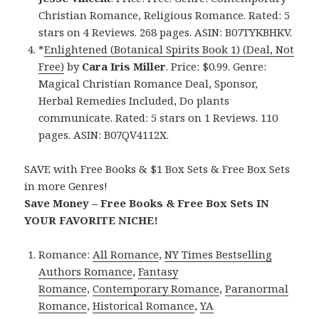
Christian Romance, Religious Romance. Rated: 5
stars on 4 Reviews. 268 pages. ASIN: B07TYKBHKV.
*
Enlightened (Botanical Spirits Book 1) (Deal, Not
Free)
by
Cara Iris Miller
. Price: $0.99. Genre:
Magical Christian Romance Deal, Sponsor,
Herbal Remedies Included, Do plants
communicate. Rated: 5 stars on 1 Reviews. 110
pages. ASIN: B07QV4112X.
SAVE with Free Books & $1 Box Sets & Free Box Sets
in more Genres!
Save Money – Free Books & Free Box Sets IN
YOUR FAVORITE NICHE!
Romance:
All Romance
,
NY Times Bestselling
Authors Romance
,
Fantasy
Romance
,
Contemporary Romance
,
Paranormal
Romance
,
Historical Romance
,
YA