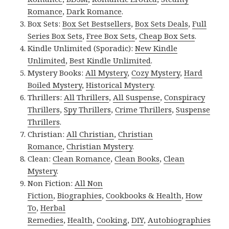
Romance
,
Dark Romance
.
Box Sets:
Box Set Bestsellers
,
Box Sets Deals
,
Full
Series Box Sets
,
Free Box Sets
,
Cheap Box Sets
.
Kindle Unlimited (Sporadic):
New Kindle
Unlimited
,
Best Kindle Unlimited
.
Mystery Books:
All Mystery
,
Cozy Mystery
,
Hard
Boiled Mystery
,
Historical Mystery
.
Thrillers:
All Thrillers
,
All Suspense
,
Conspiracy
Thrillers
,
Spy Thrillers
,
Crime Thrillers
,
Suspense
Thrillers
.
Christian:
All Christian
,
Christian
Romance
,
Christian Mystery
.
Clean:
Clean Romance
,
Clean Books
,
Clean
Mystery
.
Non Fiction:
All Non
Fiction
,
Biographies
,
Cookbooks & Health
,
How
To
,
Herbal
Remedies
,
Health
,
Cooking
,
DIY
,
Autobiographies