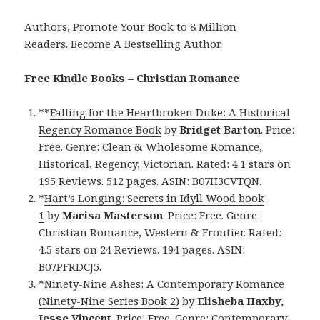
Authors,
Promote Your Book
to 8 Million
Readers.
Become A Bestselling Author
.
Free Kindle Books – Christian Romance
**
Falling for the Heartbroken Duke: A Historical
Regency Romance Book
by
Bridget Barton
. Price:
Free. Genre: Clean & Wholesome Romance,
Historical, Regency, Victorian. Rated: 4.1 stars on
195 Reviews. 512 pages. ASIN: B07H3CVTQN.
*
Hart’s Longing: Secrets in Idyll Wood book
1
by
Marisa Masterson
. Price: Free. Genre:
Christian Romance, Western & Frontier. Rated:
4.5 stars on 24 Reviews. 194 pages. ASIN:
B07PFRDCJ5.
*
Ninety-Nine Ashes: A Contemporary Romance
(Ninety-Nine Series Book 2)
by
Elisheba Haxby,
Jesse Vincent
. Price: Free. Genre: Contemporary