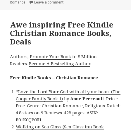
Romance
Leave a comment
on Exciting Free Kindle Christian Roman
Awe inspiring Free Kindle
Christian Romance Books,
Deals
Authors,
Promote Your Book
to 8 Million
Readers.
Become A Bestselling Author
.
Free Kindle Books – Christian Romance
*
Love the Lord Your God with all your heart (The
Cooper Family Book 1)
by
Anne Perreault
. Price:
Free. Genre: Christian Romance, Religious. Rated:
4.8 stars on 9 Reviews. 428 pages. ASIN:
B01K0QP0IU.
Walking on Sea Glass (Sea Glass Inn Book