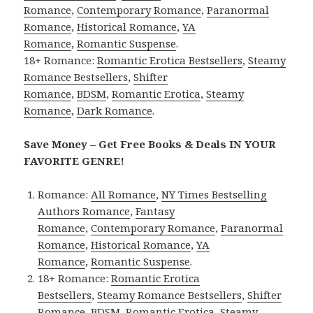
Romance
,
Contemporary Romance
,
Paranormal
Romance
,
Historical Romance
,
YA
Romance
,
Romantic Suspense
.
18+ Romance:
Romantic Erotica Bestsellers
,
Steamy
Romance Bestsellers
,
Shifter
Romance
,
BDSM
,
Romantic Erotica
,
Steamy
Romance
,
Dark Romance
.
Save Money – Get Free Books & Deals IN YOUR
FAVORITE GENRE!
Romance:
All Romance
,
NY Times Bestselling
Authors Romance
,
Fantasy
Romance
,
Contemporary Romance
,
Paranormal
Romance
,
Historical Romance
,
YA
Romance
,
Romantic Suspense
.
18+ Romance:
Romantic Erotica
Bestsellers
,
Steamy Romance Bestsellers
,
Shifter
Romance
,
BDSM
,
Romantic Erotica
,
Steamy