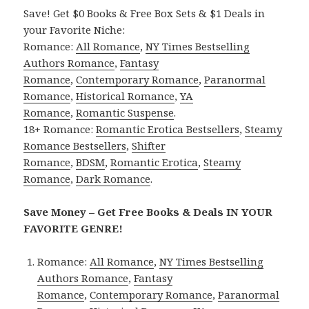
Save! Get $0 Books & Free Box Sets & $1 Deals in
your Favorite Niche:
Romance:
All Romance
,
NY Times Bestselling
Authors Romance
,
Fantasy
Romance
,
Contemporary Romance
,
Paranormal
Romance
,
Historical Romance
,
YA
Romance
,
Romantic Suspense
.
18+ Romance:
Romantic Erotica Bestsellers
,
Steamy
Romance Bestsellers
,
Shifter
Romance
,
BDSM
,
Romantic Erotica
,
Steamy
Romance
,
Dark Romance
.
Save Money – Get Free Books & Deals IN YOUR
FAVORITE GENRE!
Romance:
All Romance
,
NY Times Bestselling
Authors Romance
,
Fantasy
Romance
,
Contemporary Romance
,
Paranormal