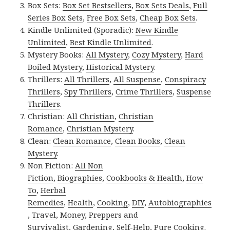
Box Sets:
Box Set Bestsellers
,
Box Sets Deals
,
Full
Series Box Sets
,
Free Box Sets
,
Cheap Box Sets
.
Kindle Unlimited (Sporadic):
New Kindle
Unlimited
,
Best Kindle Unlimited
.
Mystery Books:
All Mystery
,
Cozy Mystery
,
Hard
Boiled Mystery
,
Historical Mystery
.
Thrillers:
All Thrillers
,
All Suspense
,
Conspiracy
Thrillers
,
Spy Thrillers
,
Crime Thrillers
,
Suspense
Thrillers
.
Christian:
All Christian
,
Christian
Romance
,
Christian Mystery
.
Clean:
Clean Romance
,
Clean Books
,
Clean
Mystery
.
Non Fiction:
All Non
Fiction
,
Biographies
,
Cookbooks & Health
,
How
To
,
Herbal
Remedies
,
Health
,
Cooking
,
DIY
,
Autobiographies
,
Travel
,
Money
,
Preppers and
Survivalist
,
Gardening
,
Self-Help
,
Pure Cooking
.