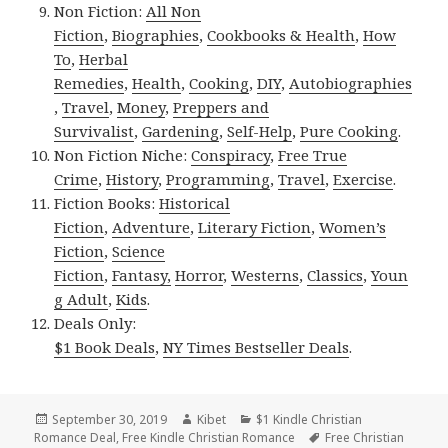
Non Fiction:
All Non
Fiction
,
Biographies
,
Cookbooks & Health
,
How
To
,
Herbal
Remedies
,
Health
,
Cooking
,
DIY
,
Autobiographies
,
Travel
,
Money
,
Preppers and
Survivalist
,
Gardening
,
Self-Help
,
Pure Cooking
.
Non Fiction Niche:
Conspiracy
,
Free True
Crime
,
History
,
Programming
,
Travel
,
Exercise
.
Fiction Books:
Historical
Fiction
,
Adventure
,
Literary Fiction
,
Women’s
Fiction
,
Science
Fiction
,
Fantasy,
Horror
,
Westerns
,
Classics
,
Youn
g Adult
,
Kids
.
Deals Only:
$1 Book Deals
,
NY Times Bestseller Deals
.
Posted
September 30, 2019
Author
Kibet
Categories
$1 Kindle Christian
Romance Deal
on
,
Free Kindle Christian Romance
Tags
Free Christian