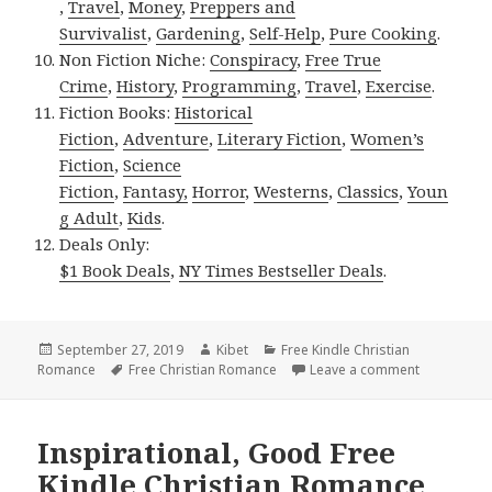
,
Travel
,
Money
,
Preppers and
Survivalist
,
Gardening
,
Self-Help
,
Pure Cooking
.
Non Fiction Niche:
Conspiracy
,
Free True
Crime
,
History
,
Programming
,
Travel
,
Exercise
.
Fiction Books:
Historical
Fiction
,
Adventure
,
Literary Fiction
,
Women’s
Fiction
,
Science
Fiction
,
Fantasy,
Horror
,
Westerns
,
Classics
,
Youn
g Adult
,
Kids
.
Deals Only:
$1 Book Deals
,
NY Times Bestseller Deals
.
Posted
September 27, 2019
Author
Kibet
Categories
Free Kindle Christian
Romance
on
Tags
Free Christian Romance
Leave a comment
on Heartwa
Inspirational, Good Free
Kindle Christian Romance