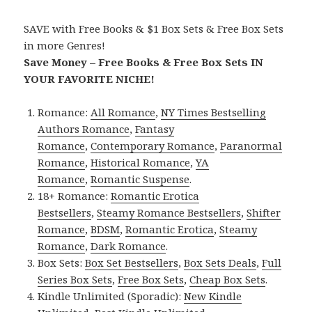
SAVE with Free Books & $1 Box Sets & Free Box Sets
in more Genres!
Save Money – Free Books & Free Box Sets IN
YOUR FAVORITE NICHE!
Romance:
All Romance
,
NY Times Bestselling
Authors Romance
,
Fantasy
Romance
,
Contemporary Romance
,
Paranormal
Romance
,
Historical Romance
,
YA
Romance
,
Romantic Suspense
.
18+ Romance:
Romantic Erotica
Bestsellers
,
Steamy Romance Bestsellers
,
Shifter
Romance
,
BDSM
,
Romantic Erotica
,
Steamy
Romance
,
Dark Romance
.
Box Sets:
Box Set Bestsellers
,
Box Sets Deals
,
Full
Series Box Sets
,
Free Box Sets
,
Cheap Box Sets
.
Kindle Unlimited (Sporadic):
New Kindle