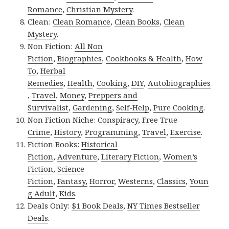
Romance
,
Christian Mystery
.
Clean:
Clean Romance
,
Clean Books
,
Clean
Mystery
.
Non Fiction:
All Non
Fiction
,
Biographies
,
Cookbooks & Health
,
How
To
,
Herbal
Remedies
,
Health
,
Cooking
,
DIY
,
Autobiographies
,
Travel
,
Money
,
Preppers and
Survivalist
,
Gardening
,
Self-Help
,
Pure Cooking
.
Non Fiction Niche:
Conspiracy
,
Free True
Crime
,
History
,
Programming
,
Travel
,
Exercise
.
Fiction Books:
Historical
Fiction
,
Adventure
,
Literary Fiction
,
Women’s
Fiction
,
Science
Fiction
,
Fantasy,
Horror
,
Westerns
,
Classics
,
Youn
g Adult
,
Kids
.
Deals Only:
$1 Book Deals
,
NY Times Bestseller
Deals
.