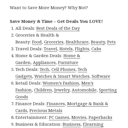
Want to Save More Money? Why Not?
Save Money & Time – Get Deals You LOVE!
All Deals:
Best Deals of the Day
Groceries & Health &
Beauty:
Food
,
Groceries
,
Healthcare
,
Beauty
,
Pets
Travel Deals:
Travel
,
Hotels
,
Flights
,
Cabs
Home & Garden Deals:
Home &
Garden
,
Appliances
,
Furniture
Tech Deals:
Tech
,
Cell Phones
,
Tech
Gadgets
,
Watches & Smart Watches
,
Software
Retail Deals:
Women’s Fashion
,
Men’s
Fashion
,
Children
,
Jewelry
,
Automobile
,
Sporting
Goods
Finance Deals:
Finances
,
Mortgage & Bank &
Cards
,
Precious Metals
Entertainment:
PC Games
,
Movies
,
Paperbacks
Business & Education:
Business
,
Elearning