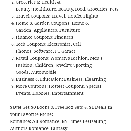
Groceries & Health &
Beauty:
Healthcare
,
Beauty
,
Food
,
Groceries
,
Pets
Travel Coupons:
Travel
,
Hotels
,
Flights
Home & Garden Coupons:
Home &
Garden
,
Appliances
,
Furniture
Finance Coupons:
Finances
Tech Coupons:
Electronics
,
Cell
Phones
,
Software
,
PC Games
Retail Coupons:
Women’s Fashion
,
Men’s
Fashion
,
Children
,
Jewelry
,
Sporting
Goods
,
Automobile
Business & Education:
Business
,
Elearning
More Coupons:
Hottest Coupons
,
Special
Events
,
Hobbies
,
Entertainment
Save! Get $0 Books & Free Box Sets & $1 Deals in
your Favorite Niche:
Romance:
All Romance
,
NY Times Bestselling
Authors Romance
,
Fantasy