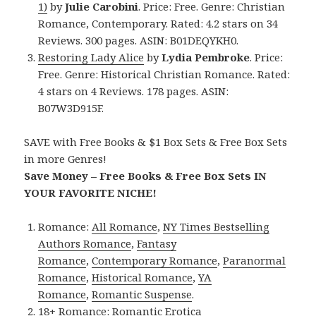
1)
by
Julie Carobini
. Price: Free. Genre: Christian
Romance, Contemporary. Rated: 4.2 stars on 34
Reviews. 300 pages. ASIN: B01DEQYKH0.
Restoring Lady Alice
by
Lydia Pembroke
. Price:
Free. Genre: Historical Christian Romance. Rated:
4 stars on 4 Reviews. 178 pages. ASIN:
B07W3D915F.
SAVE with Free Books & $1 Box Sets & Free Box Sets
in more Genres!
Save Money – Free Books & Free Box Sets IN
YOUR FAVORITE NICHE!
Romance:
All Romance
,
NY Times Bestselling
Authors Romance
,
Fantasy
Romance
,
Contemporary Romance
,
Paranormal
Romance
,
Historical Romance
,
YA
Romance
,
Romantic Suspense
.
18+ Romance:
Romantic Erotica