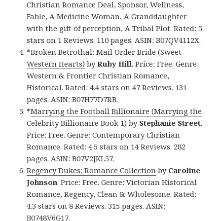
Christian Romance Deal, Sponsor, Wellness,
Fable, A Medicine Woman, A Granddaughter
with the gift of perception, A Tribal Plot. Rated: 5
stars on 1 Reviews. 110 pages. ASIN: B07QV4112X.
*
Broken Betrothal: Mail Order Bride (Sweet
Western Hearts)
by
Ruby Hill
. Price: Free. Genre:
Western & Frontier Christian Romance,
Historical. Rated: 4.4 stars on 47 Reviews. 131
pages. ASIN: B07H77D7RB.
*
Marrying the Football Billionaire (Marrying the
Celebrity Billionaire Book 1)
by
Stephanie Street
.
Price: Free. Genre: Contemporary Christian
Romance. Rated: 4.5 stars on 14 Reviews. 282
pages. ASIN: B07V2JKL57.
Regency Dukes: Romance Collection
by
Caroline
Johnson
. Price: Free. Genre: Victorian Historical
Romance, Regency, Clean & Wholesome. Rated:
4.3 stars on 8 Reviews. 315 pages. ASIN:
B0748V6G17.