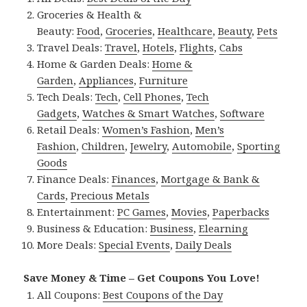
Groceries & Health &
Beauty:
Food
,
Groceries
,
Healthcare
,
Beauty
,
Pets
Travel Deals:
Travel
,
Hotels
,
Flights
,
Cabs
Home & Garden Deals:
Home &
Garden
,
Appliances
,
Furniture
Tech Deals:
Tech
,
Cell Phones
,
Tech
Gadgets
,
Watches & Smart Watches
,
Software
Retail Deals:
Women’s Fashion
,
Men’s
Fashion
,
Children
,
Jewelry
,
Automobile
,
Sporting
Goods
Finance Deals:
Finances
,
Mortgage & Bank &
Cards
,
Precious Metals
Entertainment:
PC Games
,
Movies
,
Paperbacks
Business & Education:
Business
,
Elearning
More Deals:
Special Events
,
Daily Deals
Save Money & Time – Get Coupons You Love!
All Coupons:
Best Coupons of the Day