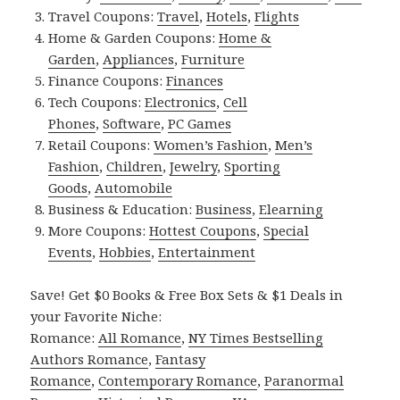
Travel Coupons:
Travel
,
Hotels
,
Flights
Home & Garden Coupons:
Home &
Garden
,
Appliances
,
Furniture
Finance Coupons:
Finances
Tech Coupons:
Electronics
,
Cell
Phones
,
Software
,
PC Games
Retail Coupons:
Women’s Fashion
,
Men’s
Fashion
,
Children
,
Jewelry
,
Sporting
Goods
,
Automobile
Business & Education:
Business
,
Elearning
More Coupons:
Hottest Coupons
,
Special
Events
,
Hobbies
,
Entertainment
Save! Get $0 Books & Free Box Sets & $1 Deals in
your Favorite Niche:
Romance:
All Romance
,
NY Times Bestselling
Authors Romance
,
Fantasy
Romance
,
Contemporary Romance
,
Paranormal