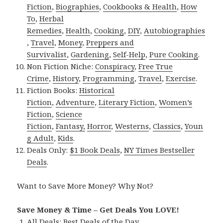
Fiction
,
Biographies
,
Cookbooks & Health
,
How
To
,
Herbal
Remedies
,
Health
,
Cooking
,
DIY
,
Autobiographies
,
Travel
,
Money
,
Preppers and
Survivalist
,
Gardening
,
Self-Help
,
Pure Cooking
.
Non Fiction Niche:
Conspiracy
,
Free True
Crime
,
History
,
Programming
,
Travel
,
Exercise
.
Fiction Books:
Historical
Fiction
,
Adventure
,
Literary Fiction
,
Women’s
Fiction
,
Science
Fiction
,
Fantasy,
Horror
,
Westerns
,
Classics
,
Youn
g Adult
,
Kids
.
Deals Only:
$1 Book Deals
,
NY Times Bestseller
Deals
.
Want to Save More Money? Why Not?
Save Money & Time – Get Deals You LOVE!
All Deals:
Best Deals of the Day