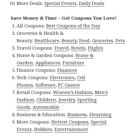
More Deals:
Special Events
,
Daily Deals
Save Money & Time – Get Coupons You Love!
All Coupons:
Best Coupons of the Day
Groceries & Health &
Beauty:
Healthcare
,
Beauty
,
Food
,
Groceries
,
Pets
Travel Coupons:
Travel
,
Hotels
,
Flights
Home & Garden Coupons:
Home &
Garden
,
Appliances
,
Furniture
Finance Coupons:
Finances
Tech Coupons:
Electronics
,
Cell
Phones
,
Software
,
PC Games
Retail Coupons:
Women’s Fashion
,
Men’s
Fashion
,
Children
,
Jewelry
,
Sporting
Goods
,
Automobile
Business & Education:
Business
,
Elearning
More Coupons:
Hottest Coupons
,
Special
Events
,
Hobbies
,
Entertainment