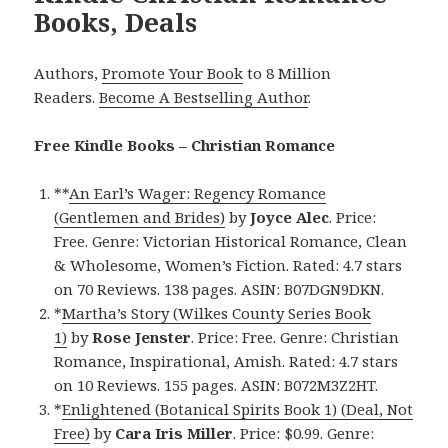
Books, Deals
Authors,
Promote Your Book
to 8 Million
Readers.
Become A Bestselling Author
.
Free Kindle Books – Christian Romance
**
An Earl’s Wager: Regency Romance
(Gentlemen and Brides)
by
Joyce Alec
. Price:
Free. Genre: Victorian Historical Romance, Clean
& Wholesome, Women’s Fiction. Rated: 4.7 stars
on 70 Reviews. 138 pages. ASIN: B07DGN9DKN.
*
Martha’s Story (Wilkes County Series Book
1)
by
Rose Jenster
. Price: Free. Genre: Christian
Romance, Inspirational, Amish. Rated: 4.7 stars
on 10 Reviews. 155 pages. ASIN: B072M3Z2HT.
*
Enlightened (Botanical Spirits Book 1) (Deal, Not
Free)
by
Cara Iris Miller
. Price: $0.99. Genre: