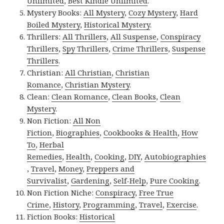
Unlimited
,
Best Kindle Unlimited
.
Mystery Books:
All Mystery
,
Cozy Mystery
,
Hard
Boiled Mystery
,
Historical Mystery
.
Thrillers:
All Thrillers
,
All Suspense
,
Conspiracy
Thrillers
,
Spy Thrillers
,
Crime Thrillers
,
Suspense
Thrillers
.
Christian:
All Christian
,
Christian
Romance
,
Christian Mystery
.
Clean:
Clean Romance
,
Clean Books
,
Clean
Mystery
.
Non Fiction:
All Non
Fiction
,
Biographies
,
Cookbooks & Health
,
How
To
,
Herbal
Remedies
,
Health
,
Cooking
,
DIY
,
Autobiographies
,
Travel
,
Money
,
Preppers and
Survivalist
,
Gardening
,
Self-Help
,
Pure Cooking
.
Non Fiction Niche:
Conspiracy
,
Free True
Crime
,
History
,
Programming
,
Travel
,
Exercise
.
Fiction Books:
Historical