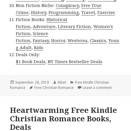
Non Fiction Niche:
Conspiracy
,
Free True
Crime
,
History
,
Programming
,
Travel
,
Exercise
.
Fiction Books:
Historical
Fiction
,
Adventure
,
Literary Fiction
,
Women’s
Fiction
,
Science
Fiction
,
Fantasy,
Horror
,
Westerns
,
Classics
,
Youn
g Adult
,
Kids
.
Deals Only:
$1 Book Deals
,
NY Times Bestseller Deals
.
Posted
September 28, 2019
Author
Kibet
Categories
Free Kindle Christian
Romance
on
Tags
Free Christian Romance
Leave a comment
on Awe insp
Heartwarming Free Kindle
Christian Romance Books,
Deals