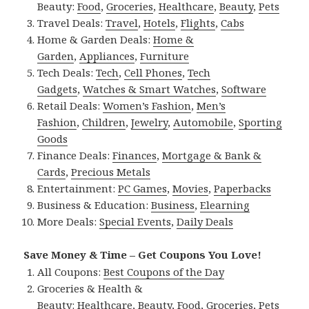
Beauty:
Food
,
Groceries
,
Healthcare
,
Beauty
,
Pets
Travel Deals:
Travel
,
Hotels
,
Flights
,
Cabs
Home & Garden Deals:
Home &
Garden
,
Appliances
,
Furniture
Tech Deals:
Tech
,
Cell Phones
,
Tech
Gadgets
,
Watches & Smart Watches
,
Software
Retail Deals:
Women’s Fashion
,
Men’s
Fashion
,
Children
,
Jewelry
,
Automobile
,
Sporting
Goods
Finance Deals:
Finances
,
Mortgage & Bank &
Cards
,
Precious Metals
Entertainment:
PC Games
,
Movies
,
Paperbacks
Business & Education:
Business
,
Elearning
More Deals:
Special Events
,
Daily Deals
Save Money & Time – Get Coupons You Love!
All Coupons:
Best Coupons of the Day
Groceries & Health &
Beauty:
Healthcare
,
Beauty
,
Food
,
Groceries
,
Pets