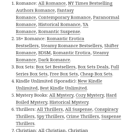
Romance:
All Romance
,
NY Times Bestselling
Authors Romance
,
Fantasy
Romance
,
Contemporary Romance
,
Paranormal
Romance
,
Historical Romance
,
YA
Romance
,
Romantic Suspense
.
18+ Romance:
Romantic Erotica
Bestsellers
,
Steamy Romance Bestsellers
,
Shifter
Romance
,
BDSM
,
Romantic Erotica
,
Steamy
Romance
,
Dark Romance
.
Box Sets:
Box Set Bestsellers
,
Box Sets Deals
,
Full
Series Box Sets
,
Free Box Sets
,
Cheap Box Sets
.
Kindle Unlimited (Sporadic):
New Kindle
Unlimited
,
Best Kindle Unlimited
.
Mystery Books:
All Mystery
,
Cozy Mystery
,
Hard
Boiled Mystery
,
Historical Mystery
.
Thrillers:
All Thrillers
,
All Suspense
,
Conspiracy
Thrillers
,
Spy Thrillers
,
Crime Thrillers
,
Suspense
Thrillers
.
Christian:
All Christian
,
Christian