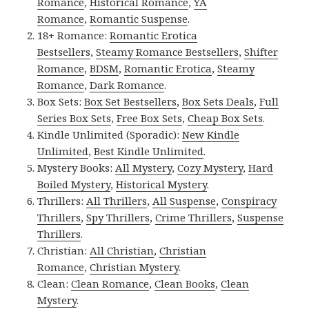
Romance
,
Historical Romance
,
YA
Romance
,
Romantic Suspense
.
18+ Romance:
Romantic Erotica
Bestsellers
,
Steamy Romance Bestsellers
,
Shifter
Romance
,
BDSM
,
Romantic Erotica
,
Steamy
Romance
,
Dark Romance
.
Box Sets:
Box Set Bestsellers
,
Box Sets Deals
,
Full
Series Box Sets
,
Free Box Sets
,
Cheap Box Sets
.
Kindle Unlimited (Sporadic):
New Kindle
Unlimited
,
Best Kindle Unlimited
.
Mystery Books:
All Mystery
,
Cozy Mystery
,
Hard
Boiled Mystery
,
Historical Mystery
.
Thrillers:
All Thrillers
,
All Suspense
,
Conspiracy
Thrillers
,
Spy Thrillers
,
Crime Thrillers
,
Suspense
Thrillers
.
Christian:
All Christian
,
Christian
Romance
,
Christian Mystery
.
Clean:
Clean Romance
,
Clean Books
,
Clean
Mystery
.