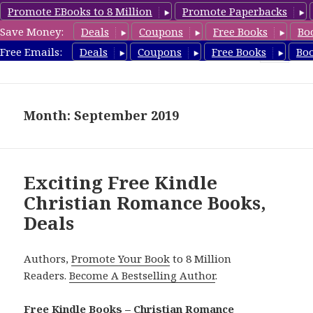
Promote EBooks to 8 Million
Promote Paperbacks
Save Money:
Deals
Coupons
Free Books
Bo
FreeChristianRomance.com
Free Emails:
Deals
Coupons
Free Books
Bo
MENU
AND
WIDGETS
Month: September 2019
Exciting Free Kindle
Christian Romance Books,
Deals
Authors,
Promote Your Book
to 8 Million
Readers.
Become A Bestselling Author
.
Free Kindle Books – Christian Romance