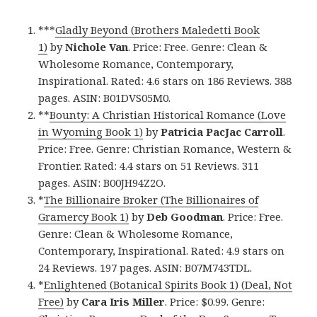
***
Gladly Beyond (Brothers Maledetti Book
1)
by
Nichole Van
. Price: Free. Genre: Clean &
Wholesome Romance, Contemporary,
Inspirational. Rated: 4.6 stars on 186 Reviews. 388
pages. ASIN: B01DVS05M0.
**
Bounty: A Christian Historical Romance (Love
in Wyoming Book 1)
by
Patricia PacJac Carroll
.
Price: Free. Genre: Christian Romance, Western &
Frontier. Rated: 4.4 stars on 51 Reviews. 311
pages. ASIN: B00JH94Z2O.
*
The Billionaire Broker (The Billionaires of
Gramercy Book 1)
by
Deb Goodman
. Price: Free.
Genre: Clean & Wholesome Romance,
Contemporary, Inspirational. Rated: 4.9 stars on
24 Reviews. 197 pages. ASIN: B07M743TDL.
*
Enlightened (Botanical Spirits Book 1) (Deal, Not
Free)
by
Cara Iris Miller
. Price: $0.99. Genre: