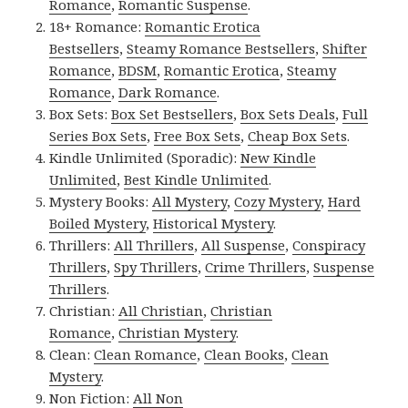
Romance
,
Romantic Suspense
.
18+ Romance:
Romantic Erotica
Bestsellers
,
Steamy Romance Bestsellers
,
Shifter
Romance
,
BDSM
,
Romantic Erotica
,
Steamy
Romance
,
Dark Romance
.
Box Sets:
Box Set Bestsellers
,
Box Sets Deals
,
Full
Series Box Sets
,
Free Box Sets
,
Cheap Box Sets
.
Kindle Unlimited (Sporadic):
New Kindle
Unlimited
,
Best Kindle Unlimited
.
Mystery Books:
All Mystery
,
Cozy Mystery
,
Hard
Boiled Mystery
,
Historical Mystery
.
Thrillers:
All Thrillers
,
All Suspense
,
Conspiracy
Thrillers
,
Spy Thrillers
,
Crime Thrillers
,
Suspense
Thrillers
.
Christian:
All Christian
,
Christian
Romance
,
Christian Mystery
.
Clean:
Clean Romance
,
Clean Books
,
Clean
Mystery
.
Non Fiction:
All Non