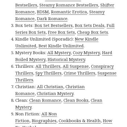
Bestsellers
,
Steamy Romance Bestsellers
,
Shifter
Romance
,
BDSM
,
Romantic Erotica
,
Steamy
Romance
,
Dark Romance
.
Box Sets:
Box Set Bestsellers
,
Box Sets Deals
,
Full
Series Box Sets
,
Free Box Sets
,
Cheap Box Sets
.
Kindle Unlimited (Sporadic):
New Kindle
Unlimited
,
Best Kindle Unlimited
.
Mystery Books:
All Mystery
,
Cozy Mystery
,
Hard
Boiled Mystery
,
Historical Mystery
.
Thrillers:
All Thrillers
,
All Suspense
,
Conspiracy
Thrillers
,
Spy Thrillers
,
Crime Thrillers
,
Suspense
Thrillers
.
Christian:
All Christian
,
Christian
Romance
,
Christian Mystery
.
Clean:
Clean Romance
,
Clean Books
,
Clean
Mystery
.
Non Fiction:
All Non
Fiction
,
Biographies
,
Cookbooks & Health
,
How