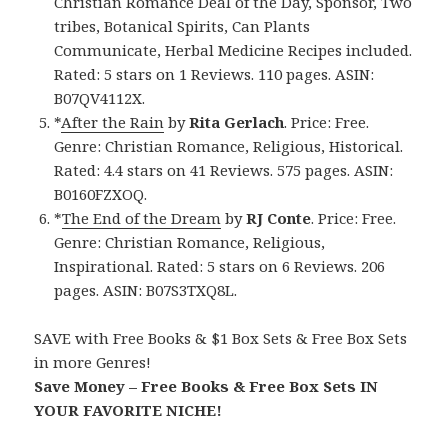
Christian Romance Deal of the Day, Sponsor, Two
tribes, Botanical Spirits, Can Plants
Communicate, Herbal Medicine Recipes included.
Rated: 5 stars on 1 Reviews. 110 pages. ASIN:
B07QV4112X.
*
After the Rain
by
Rita Gerlach
. Price: Free.
Genre: Christian Romance, Religious, Historical.
Rated: 4.4 stars on 41 Reviews. 575 pages. ASIN:
B0160FZXOQ.
*
The End of the Dream
by
RJ Conte
. Price: Free.
Genre: Christian Romance, Religious,
Inspirational. Rated: 5 stars on 6 Reviews. 206
pages. ASIN: B07S3TXQ8L.
SAVE with Free Books & $1 Box Sets & Free Box Sets
in more Genres!
Save Money – Free Books & Free Box Sets IN
YOUR FAVORITE NICHE!