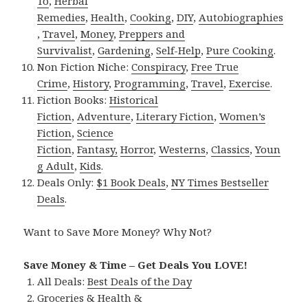
To
,
Herbal
Remedies
,
Health
,
Cooking
,
DIY
,
Autobiographies
,
Travel
,
Money
,
Preppers and
Survivalist
,
Gardening
,
Self-Help
,
Pure Cooking
.
Non Fiction Niche:
Conspiracy
,
Free True
Crime
,
History
,
Programming
,
Travel
,
Exercise
.
Fiction Books:
Historical
Fiction
,
Adventure
,
Literary Fiction
,
Women’s
Fiction
,
Science
Fiction
,
Fantasy,
Horror
,
Westerns
,
Classics
,
Youn
g Adult
,
Kids
.
Deals Only:
$1 Book Deals
,
NY Times Bestseller
Deals
.
Want to Save More Money? Why Not?
Save Money & Time – Get Deals You LOVE!
All Deals:
Best Deals of the Day
Groceries & Health &