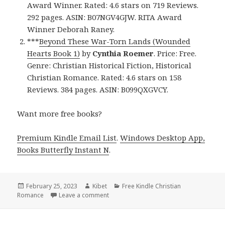
Award Winner. Rated: 4.6 stars on 719 Reviews.
292 pages. ASIN: B07NGV4GJW. RITA Award
Winner Deborah Raney.
***
Beyond These War-Torn Lands (Wounded
Hearts Book 1)
by
Cynthia Roemer
. Price: Free.
Genre: Christian Historical Fiction, Historical
Christian Romance. Rated: 4.6 stars on 158
Reviews. 384 pages. ASIN: B099QXGVCY.
Want more free books?
Premium Kindle Email List
.
Windows Desktop App,
Books Butterfly Instant N
.
Posted
February 25, 2023
Author
Kibet
Categories
Free Kindle Christian
Romance
on
Leave a comment
on Free Kindle Christian Romance Book,