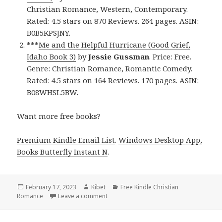
Christian Romance, Western, Contemporary.
Rated: 4.5 stars on 870 Reviews. 264 pages. ASIN:
B0B5KPSJNY.
***
Me and the Helpful Hurricane (Good Grief,
Idaho Book 3)
by
Jessie Gussman
. Price: Free.
Genre: Christian Romance, Romantic Comedy.
Rated: 4.5 stars on 164 Reviews. 170 pages. ASIN:
B08WHSL5BW.
Want more free books?
Premium Kindle Email List
.
Windows Desktop App,
Books Butterfly Instant N
.
Posted
February 17, 2023
Author
Kibet
Categories
Free Kindle Christian
Romance
on
Leave a comment
on Free Kindle Christian Romance Book,