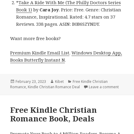
*
Take A Ride With Me (The Philly Doctors Series
Book 1)
by
Cara Joy
. Price: Free. Genre: Christian
Romance, Inspirational. Rated: 4.7 stars on 37
Reviews. 338 pages. ASIN: B0B6SZYNDY.
Want more free books?
Premium Kindle Email List
.
Windows Desktop App,
Books Butterfly Instant N
.
Posted
February 23, 2023
Author
Kibet
Categories
Free Kindle Christian
Romance
on
,
Kindle Christian Romance Deal
Leave a comment
on Free 
Free Kindle Christian
Romance Book, Deals
Promote Your Book to 4 Million Readers. Become A