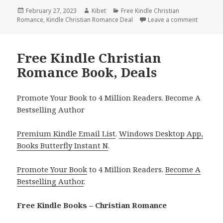
Posted
February 27, 2023
Author
Kibet
Categories
Free Kindle Christian
Romance
on
,
Kindle Christian Romance Deal
Leave a comment
on Free 
Free Kindle Christian
Romance Book, Deals
Promote Your Book to 4 Million Readers. Become A
Bestselling Author
Premium Kindle Email List
.
Windows Desktop App,
Books Butterfly Instant N
.
Promote Your Book
to 4 Million Readers.
Become A
Bestselling Author
.
Free Kindle Books – Christian Romance