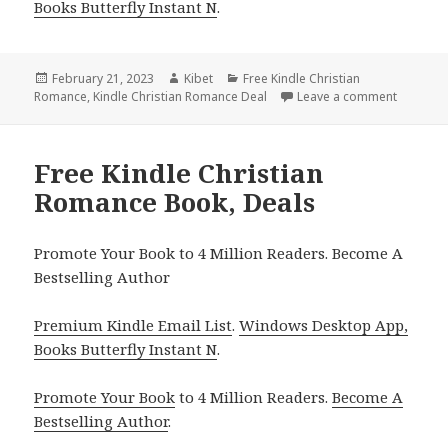
Books Butterfly Instant N
.
Posted
February 21, 2023
Author
Kibet
Categories
Free Kindle Christian
Romance
on
,
Kindle Christian Romance Deal
Leave a comment
on Free 
Free Kindle Christian
Romance Book, Deals
Promote Your Book to 4 Million Readers. Become A
Bestselling Author
Premium Kindle Email List
.
Windows Desktop App,
Books Butterfly Instant N
.
Promote Your Book
to 4 Million Readers.
Become A
Bestselling Author
.