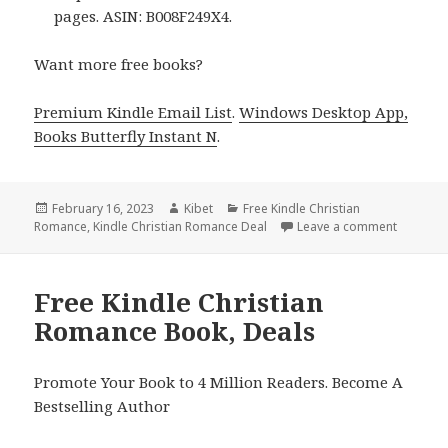
pages. ASIN: B008F249X4.
Want more free books?
Premium Kindle Email List
.
Windows Desktop App,
Books Butterfly Instant N
.
Posted
February 16, 2023
Author
Kibet
Categories
Free Kindle Christian
Romance
on
,
Kindle Christian Romance Deal
Leave a comment
on Free 
Free Kindle Christian
Romance Book, Deals
Promote Your Book to 4 Million Readers. Become A
Bestselling Author