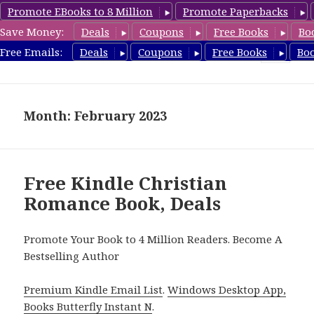
Promote EBooks to 8 Million
Promote Paperbacks
Save Money:
Deals
Coupons
Free Books
Bo
FreeChristianRomance.com
Free Emails:
Deals
Coupons
Free Books
Bo
MENU
AND
WIDGETS
Month: February 2023
Free Kindle Christian
Romance Book, Deals
Promote Your Book to 4 Million Readers. Become A
Bestselling Author
Premium Kindle Email List
.
Windows Desktop App,
Books Butterfly Instant N
.