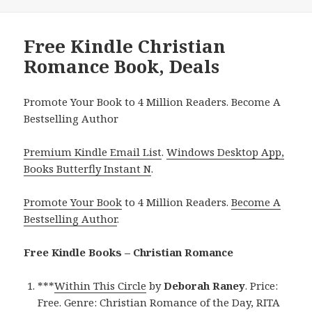
Free Kindle Christian
Romance Book, Deals
Promote Your Book to 4 Million Readers. Become A
Bestselling Author
Premium Kindle Email List
.
Windows Desktop App,
Books Butterfly Instant N
.
Promote Your Book
to 4 Million Readers.
Become A
Bestselling Author
.
Free Kindle Books – Christian Romance
***
Within This Circle
by
Deborah Raney
. Price:
Free. Genre: Christian Romance of the Day, RITA