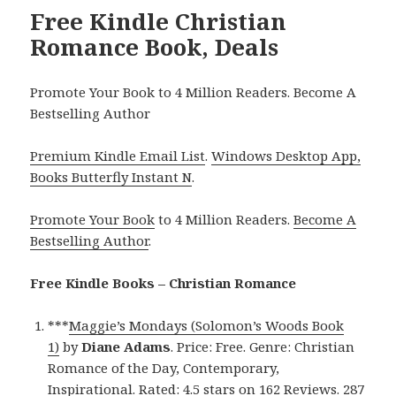
Free Kindle Christian
Romance Book, Deals
Promote Your Book to 4 Million Readers. Become A
Bestselling Author
Premium Kindle Email List
.
Windows Desktop App,
Books Butterfly Instant N
.
Promote Your Book
to 4 Million Readers.
Become A
Bestselling Author
.
Free Kindle Books – Christian Romance
***
Maggie’s Mondays (Solomon’s Woods Book
1)
by
Diane Adams
. Price: Free. Genre: Christian
Romance of the Day, Contemporary,
Inspirational. Rated: 4.5 stars on 162 Reviews. 287