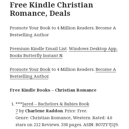
Free Kindle Christian
Romance, Deals
Promote Your Book to 4 Million Readers. Become A
Bestselling Author
Premium Kindle Email List
.
Windows Desktop App,
Books Butterfly Instant N
.
Promote Your Book
to 4 Million Readers.
Become A
Bestselling Author
.
Free Kindle Books – Christian Romance
***
Jared – Bachelors & Babies Book
7
by
Charlene Raddon
. Price: Free.
Genre: Christian Romance, Western. Rated: 4.6
stars on 212 Reviews. 338 pages. ASIN: B07ZY7J1J9.