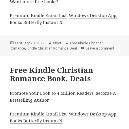
Want more free books?
Premium Kindle Email List
.
Windows Desktop App,
Books Butterfly Instant N
.
Posted
February 20, 2023
Author
Kibet
Categories
Free Kindle Christian
Romance
on
,
Kindle Christian Romance Deal
Leave a comment
on Free 
Free Kindle Christian
Romance Book, Deals
Promote Your Book to 4 Million Readers. Become A
Bestselling Author
Premium Kindle Email List
.
Windows Desktop App,
Books Butterfly Instant N
.