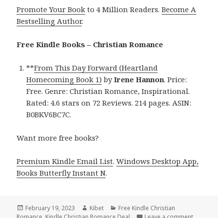
Promote Your Book
to 4 Million Readers.
Become A
Bestselling Author
.
Free Kindle Books – Christian Romance
**
From This Day Forward (Heartland
Homecoming Book 1)
by
Irene Hannon
. Price:
Free. Genre: Christian Romance, Inspirational.
Rated: 4.6 stars on 72 Reviews. 214 pages. ASIN:
B0BKV6BC7C.
Want more free books?
Premium Kindle Email List
.
Windows Desktop App,
Books Butterfly Instant N
.
Posted
February 19, 2023
Author
Kibet
Categories
Free Kindle Christian
Romance
on
,
Kindle Christian Romance Deal
Leave a comment
on Free 