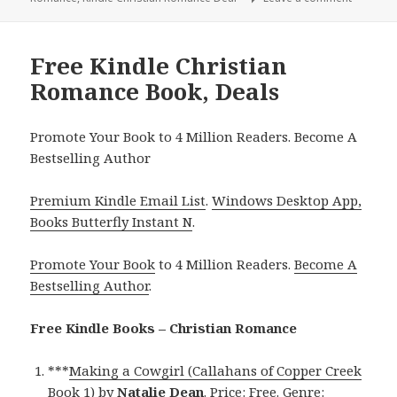
Free Kindle Christian
Romance Book, Deals
Promote Your Book to 4 Million Readers. Become A
Bestselling Author
Premium Kindle Email List
.
Windows Desktop App,
Books Butterfly Instant N
.
Promote Your Book
to 4 Million Readers.
Become A
Bestselling Author
.
Free Kindle Books – Christian Romance
***
Making a Cowgirl (Callahans of Copper Creek
Book 1)
by
Natalie Dean
. Price: Free. Genre: