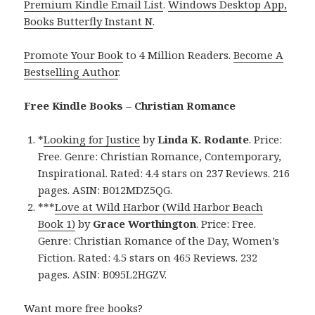
Premium Kindle Email List
.
Windows Desktop App,
Books Butterfly Instant N
.
Promote Your Book
to 4 Million Readers.
Become A
Bestselling Author
.
Free Kindle Books – Christian Romance
*
Looking for Justice
by
Linda K. Rodante
. Price:
Free. Genre: Christian Romance, Contemporary,
Inspirational. Rated: 4.4 stars on 237 Reviews. 216
pages. ASIN: B012MDZ5QG.
***
Love at Wild Harbor (Wild Harbor Beach
Book 1)
by
Grace Worthington
. Price: Free.
Genre: Christian Romance of the Day, Women’s
Fiction. Rated: 4.5 stars on 465 Reviews. 232
pages. ASIN: B095L2HGZV.
Want more free books?