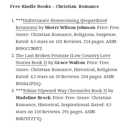
Free Kindle Books – Christian Romance
***
Unfortunate Homecoming (Jeopardized
Reunions)
by
Sherri Wilson Johnson
. Price: Free.
Genre: Christian Romance, Religious, Suspense.
Rated: 4.5 stars on 101 Reviews. 214 pages. ASIN:
B09GCCN8YZ.
The Last Broken Promise (Low Country Love
Stories Book 2)
by
Grace Walton
. Price: Free.
Genre: Christian Romance, Historical, Religious.
Rated: 4.2 stars on 20 Reviews. 234 pages. ASIN:
B018A2PI5Q.
***
Tobias (Upward Way Chronicles Book 3)
by
Madeline Brock
. Price: Free. Genre: Christian
Romance, Historical, Inspirational. Rated: 4.5
stars on 110 Reviews. 291 pages. ASIN:
B082VFZT7Q.