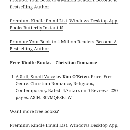
Bestselling Author
Premium Kindle Email List
.
Windows Desktop App,
Books Butterfly Instant N
.
Promote Your Book
to 4 Million Readers.
Become A
Bestselling Author
.
Free Kindle Books – Christian Romance
A Still, Small Voice
by
Kim O’Brien
. Price: Free.
Genre: Christian Romance, Religious,
Contemporary. Rated: 4.7 stars on 5 Reviews. 220
pages. ASIN: B07MQPSKTW.
Want more free books?
Premium Kindle Email List
.
Windows Desktop App,