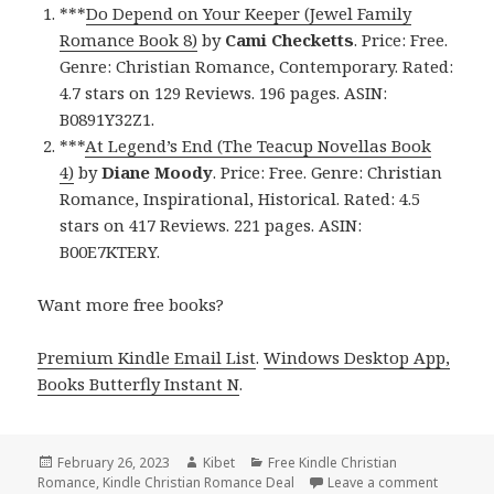
***
Do Depend on Your Keeper (Jewel Family
Romance Book 8)
by
Cami Checketts
. Price: Free.
Genre: Christian Romance, Contemporary. Rated:
4.7 stars on 129 Reviews. 196 pages. ASIN:
B0891Y32Z1.
***
At Legend’s End (The Teacup Novellas Book
4)
by
Diane Moody
. Price: Free. Genre: Christian
Romance, Inspirational, Historical. Rated: 4.5
stars on 417 Reviews. 221 pages. ASIN:
B00E7KTERY.
Want more free books?
Premium Kindle Email List
.
Windows Desktop App,
Books Butterfly Instant N
.
Posted
February 26, 2023
Author
Kibet
Categories
Free Kindle Christian
Romance
on
,
Kindle Christian Romance Deal
Leave a comment
on Free 