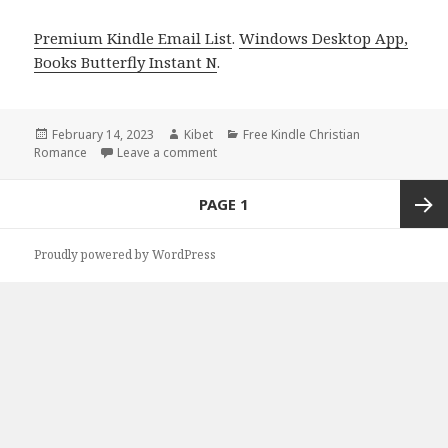
Premium Kindle Email List
.
Windows Desktop App,
Books Butterfly Instant N
.
Posted
February 14, 2023
Author
Kibet
Categories
Free Kindle Christian
Romance
on
Leave a comment
on Free Kindle Christian Romance Book,
Posts
PAGE
1
navigation
Next
Proudly powered by WordPress
page