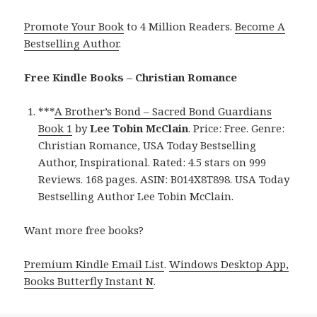
Promote Your Book
to 4 Million Readers.
Become A
Bestselling Author
.
Free Kindle Books – Christian Romance
***
A Brother’s Bond – Sacred Bond Guardians
Book 1
by
Lee Tobin McClain
. Price: Free. Genre:
Christian Romance, USA Today Bestselling
Author, Inspirational. Rated: 4.5 stars on 999
Reviews. 168 pages. ASIN: B014X8T898. USA Today
Bestselling Author Lee Tobin McClain.
Want more free books?
Premium Kindle Email List
.
Windows Desktop App,
Books Butterfly Instant N
.