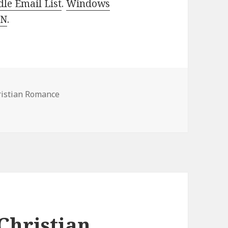
le Email List
.
Windows
 N
.
ristian Romance
 Romance Books, Deals
Christian