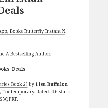
Deals
p, Books Butterfly Instant N
.
e A Bestselling Author
.
oks, Deals
ries Book 2)
by
Lisa Buffaloe
.
, Contemporary. Rated: 4.6 stars
TS3QPKP.