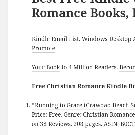
Romance Books, 
Kindle Email List
.
Windows Desktop Ap
Promote
Your Book
to 4 Million Readers.
Becom
Free Christian Romance Kindle Bo
*
Running to Grace (Crawdad Beach Se
Price: Free. Genre: Christian Romance
on 38 Reviews. 208 pages. ASIN: B0C