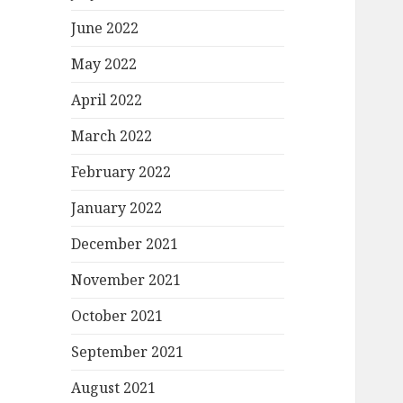
June 2022
May 2022
April 2022
March 2022
February 2022
January 2022
December 2021
November 2021
October 2021
September 2021
August 2021