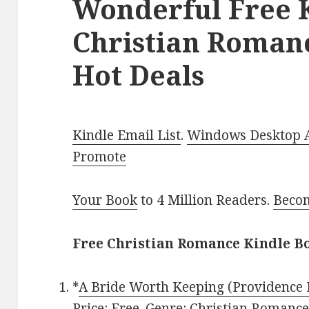
Wonderful Free 
Christian Roman
Hot Deals
Kindle Email List
.
Windows Desktop Ap
Promote
Your Book
to 4 Million Readers.
Becom
Free Christian Romance Kindle Bo
*
A Bride Worth Keeping (Providence 
Price: Free. Genre: Christian Romance,