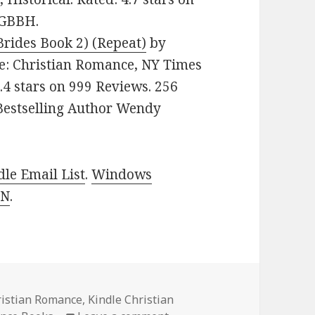
3GBBH.
rides Book 2) (Repeat)
by
nre: Christian Romance, NY Times
4.4 stars on 999 Reviews. 256
Bestselling Author Wendy
le Email List
.
Windows
 N
.
ristian Romance
,
Kindle Christian