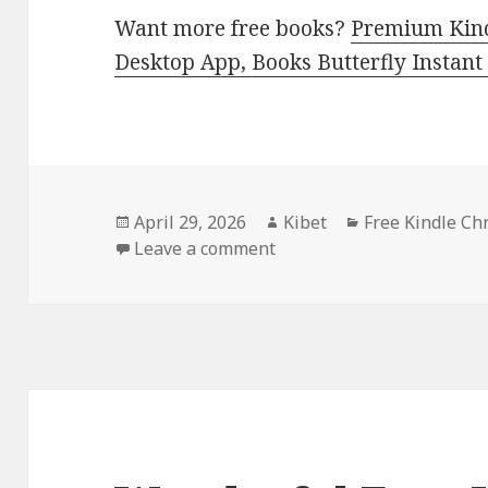
Want more free books?
Premium Kind
Desktop App, Books Butterfly Instant
Posted
April 29, 2026
Author
Kibet
Categories
Free Kindle Ch
on
Leave a comment
on Best Free Kindle Chri