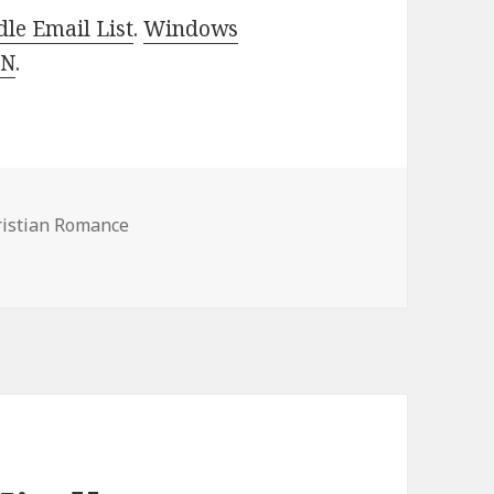
le Email List
.
Windows
 N
.
ristian Romance
stian Romance Books, Deals