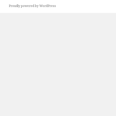
Next
Proudly powered by WordPress
page