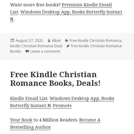
Want more free books?
Premium Kindle Email
List
.
Windows Desktop App, Books Butterfly Instant
N
.
Posted
August 27, 2025
Author
Kibet
Categories
Free Kindle Christian Romance
,
Kindle Christian Romance Deal
on
Tags
free kindle Christain Romance
Books
Leave a comment
on 4 Free Kindle Christian Romance Books,
Free Kindle Christian
Romance Books, Deals!
Kindle Email List
.
Windows Desktop App, Books
Butterfly Instant N
.
Promote
Your Book
to 4 Million Readers.
Become A
Bestselling Author
.