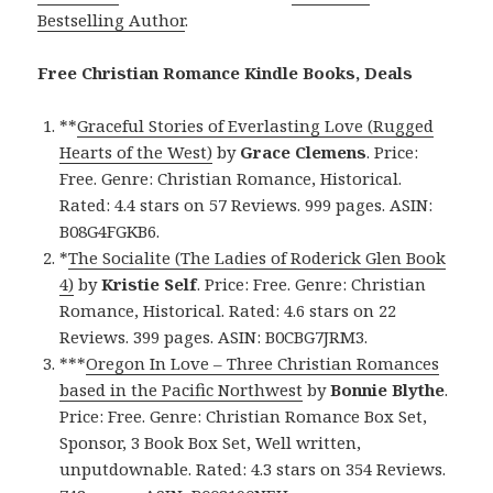
Bestselling Author
.
Free Christian Romance Kindle Books, Deals
**
Graceful Stories of Everlasting Love (Rugged
Hearts of the West)
by
Grace Clemens
. Price:
Free. Genre: Christian Romance, Historical.
Rated: 4.4 stars on 57 Reviews. 999 pages. ASIN:
B08G4FGKB6.
*
The Socialite (The Ladies of Roderick Glen Book
4)
by
Kristie Self
. Price: Free. Genre: Christian
Romance, Historical. Rated: 4.6 stars on 22
Reviews. 399 pages. ASIN: B0CBG7JRM3.
***
Oregon In Love – Three Christian Romances
based in the Pacific Northwest
by
Bonnie Blythe
.
Price: Free. Genre: Christian Romance Box Set,
Sponsor, 3 Book Box Set, Well written,
unputdownable. Rated: 4.3 stars on 354 Reviews.