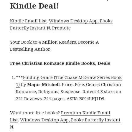
Kindle Deal!
Kindle Email List
.
Windows Desktop App, Books
Butterfly Instant N
.
Promote
Your Book
to 4 Million Readers.
Become A
Bestselling Author
.
Free Christian Romance Kindle Books, Deals
***
Finding Grace (The Chase McGraw Series Book
1)
by
Major Mitchell
. Price: Free. Genre: Christian
Romance, Religious, Suspense. Rated: 4.3 stars on
221 Reviews. 244 pages. ASIN: B094LHJ1D9.
Want more free books?
Premium Kindle Email
List
.
Windows Desktop App, Books Butterfly Instant
N
.