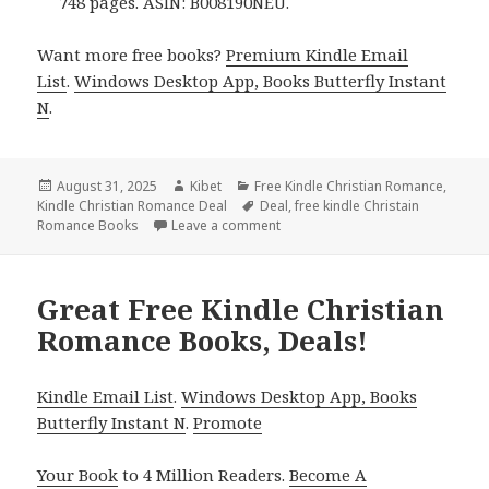
748 pages. ASIN: B008190NEU.
Want more free books?
Premium Kindle Email
List
.
Windows Desktop App, Books Butterfly Instant
N
.
Posted
August 31, 2025
Author
Kibet
Categories
Free Kindle Christian Romance
,
Kindle Christian Romance Deal
on
Tags
Deal
,
free kindle Christain
Romance Books
Leave a comment
on Unputdownable Free Kindle Ch
Great Free Kindle Christian
Romance Books, Deals!
Kindle Email List
.
Windows Desktop App, Books
Butterfly Instant N
.
Promote
Your Book
to 4 Million Readers.
Become A