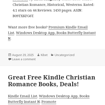
Christian Romance, Historical, Westerns. Rated:
4.1 stars on 44 Reviews. 1450 pages. ASIN:
B09TXKFG6T.
Want more free books?
Premium Kindle Email
List
.
Windows Desktop App, Books Butterfly Instant
N
.
Posted
August 29, 2025
Author
Kibet
Categories
Uncategorized
on
Leave a comment
on Great Free Kindle Christian Romance Books, Dea
Great Free Kindle Christian
Romance Books, Deals!
Kindle Email List
.
Windows Desktop App, Books
Butterfly Instant N
.
Promote