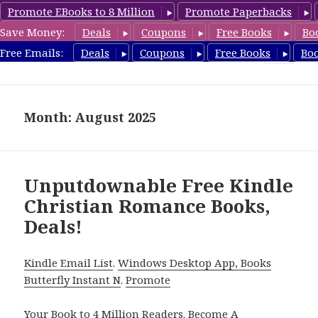
Promote EBooks to 8 Million
Promote Paperbacks
Save Money:
Deals
Coupons
Free Books
Bo
FreeChristianRomance.com
Free Emails:
Deals
Coupons
Free Books
Bo
MENU
AND
WIDGETS
Month: August 2025
Unputdownable Free Kindle
Christian Romance Books,
Deals!
Kindle Email List
.
Windows Desktop App, Books
Butterfly Instant N
.
Promote
Your Book
to 4 Million Readers.
Become A