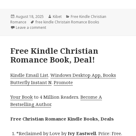
Posted
August 18, 2025
Author
Kibet
Categories
Free Kindle Christian
Romance
on
Tags
free kindle Christain Romance Books
Leave a comment
on Heartwarming Free Kindle Christian Romance Boo
Free Kindle Christian
Romance Book, Deal!
Kindle Email List
.
Windows Desktop App, Books
Butterfly Instant N
.
Promote
Your Book
to 4 Million Readers.
Become A
Bestselling Author
.
Free Christian Romance Kindle Books, Deals
*
Reclaimed by Love
by
Ivy Eastwell
. Price: Free.