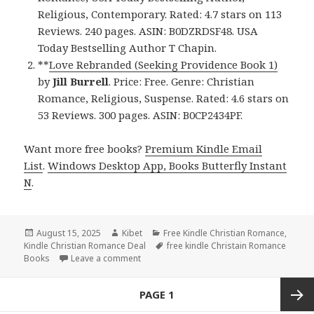
Religious, Contemporary. Rated: 4.7 stars on 113
Reviews. 240 pages. ASIN: B0DZRDSF48. USA
Today Bestselling Author T Chapin.
**
Love Rebranded (Seeking Providence Book 1)
by
Jill Burrell
. Price: Free. Genre: Christian
Romance, Religious, Suspense. Rated: 4.6 stars on
53 Reviews. 300 pages. ASIN: B0CP2434PF.
Want more free books?
Premium Kindle Email
List
.
Windows Desktop App, Books Butterfly Instant
N
.
Posted
August 15, 2025
Author
Kibet
Categories
Free Kindle Christian Romance
,
Kindle Christian Romance Deal
on
Tags
free kindle Christain Romance
Books
Leave a comment
on 2 Free Kindle Christian Romance Books,
Posts
PAGE
1
navigation