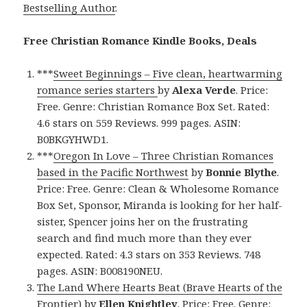
Bestselling Author
.
Free Christian Romance Kindle Books, Deals
***
Sweet Beginnings – Five clean, heartwarming
romance series starters
by
Alexa Verde
. Price:
Free. Genre: Christian Romance Box Set. Rated:
4.6 stars on 559 Reviews. 999 pages. ASIN:
B0BKGYHWD1.
***
Oregon In Love – Three Christian Romances
based in the Pacific Northwest
by
Bonnie Blythe
.
Price: Free. Genre: Clean & Wholesome Romance
Box Set, Sponsor, Miranda is looking for her half-
sister, Spencer joins her on the frustrating
search and find much more than they ever
expected. Rated: 4.3 stars on 353 Reviews. 748
pages. ASIN: B008190NEU.
The Land Where Hearts Beat (Brave Hearts of the
Frontier)
by
Ellen Knightley
. Price: Free. Genre: