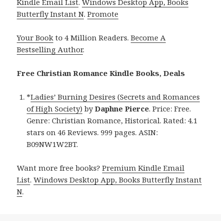
Kindle Email List
.
Windows Desktop App, Books
Butterfly Instant N
.
Promote
Your Book
to 4 Million Readers.
Become A
Bestselling Author
.
Free Christian Romance Kindle Books, Deals
*
Ladies’ Burning Desires (Secrets and Romances
of High Society)
by
Daphne Pierce
. Price: Free.
Genre: Christian Romance, Historical. Rated: 4.1
stars on 46 Reviews. 999 pages. ASIN:
B09NW1W2BT.
Want more free books?
Premium Kindle Email
List
.
Windows Desktop App, Books Butterfly Instant
N
.