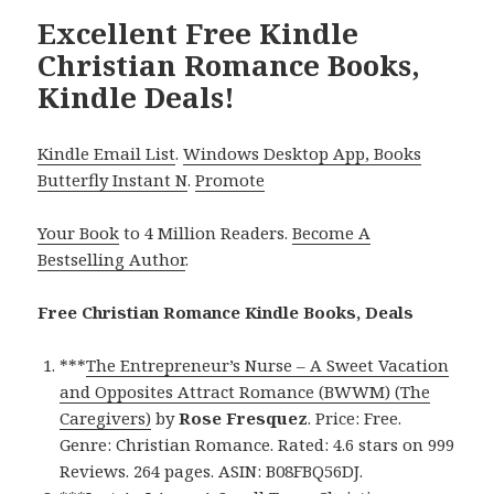
Excellent Free Kindle
Christian Romance Books,
Kindle Deals!
Kindle Email List
.
Windows Desktop App, Books
Butterfly Instant N
.
Promote
Your Book
to 4 Million Readers.
Become A
Bestselling Author
.
Free Christian Romance Kindle Books, Deals
***
The Entrepreneur’s Nurse – A Sweet Vacation
and Opposites Attract Romance (BWWM) (The
Caregivers)
by
Rose Fresquez
. Price: Free.
Genre: Christian Romance. Rated: 4.6 stars on 999
Reviews. 264 pages. ASIN: B08FBQ56DJ.