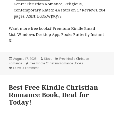
Genre: Christian Romance, Religious,
Contemporary. Rated: 4.4 stars on 17 Reviews. 204
pages. ASIN: B0DRWJ9QVS.
Want more free books?
Premium Kindle Email
List
.
Windows Desktop App, Books Butterfly Instant
N
.
Posted
August 17, 2025
Author
Kibet
Categories
Free Kindle Christian
Romance
on
Tags
free kindle Christain Romance Books
Leave a comment
on Free Kindle Christian Romance Book, Deal!
Best Free Kindle Christian
Romance Book, Deal for
Today!