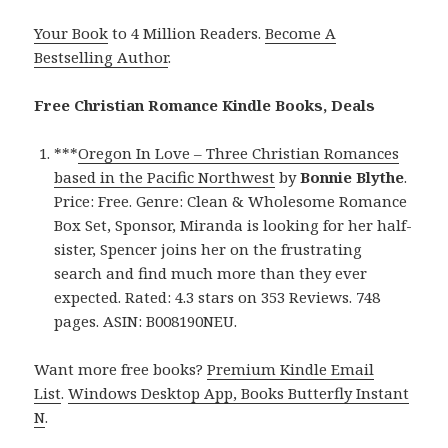
Your Book
to 4 Million Readers.
Become A
Bestselling Author
.
Free Christian Romance Kindle Books, Deals
***
Oregon In Love – Three Christian Romances
based in the Pacific Northwest
by
Bonnie Blythe
.
Price: Free. Genre: Clean & Wholesome Romance
Box Set, Sponsor, Miranda is looking for her half-
sister, Spencer joins her on the frustrating
search and find much more than they ever
expected. Rated: 4.3 stars on 353 Reviews. 748
pages. ASIN: B008190NEU.
Want more free books?
Premium Kindle Email
List
.
Windows Desktop App, Books Butterfly Instant
N
.