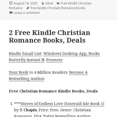
Posted
August 16, 2025
Author
Kibet
Categories
Free Kindle Christian
Romance
on
Tags
free kindle Christain Romance Books
Leave a comment
on Best Free Kindle Christian Romance Book, Deal f
2 Free Kindle Christian
Romance Books, Deals
Kindle Email List
.
Windows Desktop App, Books
Butterfly Instant N
.
Promote
Your Book
to 4 Million Readers.
Become A
Bestselling Author
.
Free Christian Romance Kindle Books, Deals
***
Waves of Endless Love (Emerald Isle Book 1)
by
T Chapin
. Price: Free. Genre: Christian
Romance, USA Today Bestselling Author,