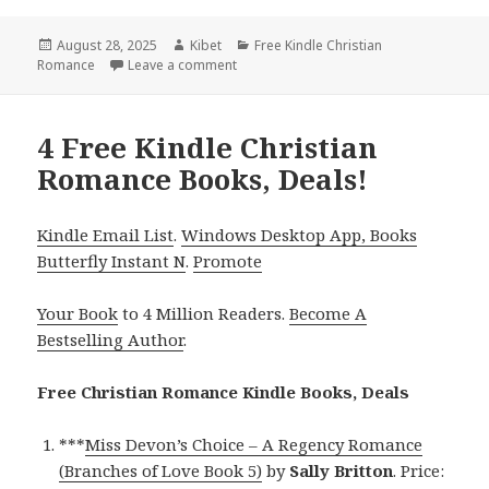
Posted
August 28, 2025
Author
Kibet
Categories
Free Kindle Christian
Romance
on
Leave a comment
on Great Free Kindle Christian Romance
4 Free Kindle Christian
Romance Books, Deals!
Kindle Email List
.
Windows Desktop App, Books
Butterfly Instant N
.
Promote
Your Book
to 4 Million Readers.
Become A
Bestselling Author
.
Free Christian Romance Kindle Books, Deals
***
Miss Devon’s Choice – A Regency Romance
(Branches of Love Book 5)
by
Sally Britton
. Price: