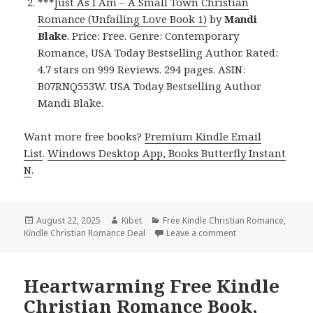
***
Just As I Am – A Small Town Christian
Romance (Unfailing Love Book 1)
by
Mandi
Blake
. Price: Free. Genre: Contemporary
Romance, USA Today Bestselling Author. Rated:
4.7 stars on 999 Reviews. 294 pages. ASIN:
B07RNQ553W. USA Today Bestselling Author
Mandi Blake.
Want more free books?
Premium Kindle Email
List
.
Windows Desktop App, Books Butterfly Instant
N
.
Posted
August 22, 2025
Author
Kibet
Categories
Free Kindle Christian Romance
,
Kindle Christian Romance Deal
on
Leave a comment
on Excellent Free K
Heartwarming Free Kindle
Christian Romance Book,