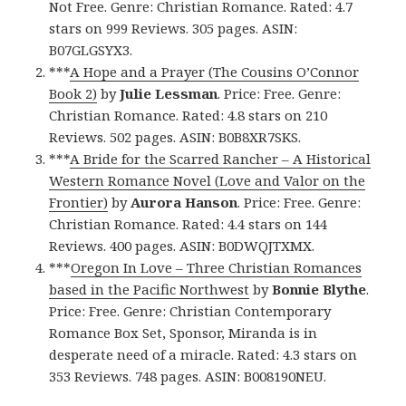
Not Free. Genre: Christian Romance. Rated: 4.7
stars on 999 Reviews. 305 pages. ASIN:
B07GLGSYX3.
***
A Hope and a Prayer (The Cousins O’Connor
Book 2)
by
Julie Lessman
. Price: Free. Genre:
Christian Romance. Rated: 4.8 stars on 210
Reviews. 502 pages. ASIN: B0B8XR7SKS.
***
A Bride for the Scarred Rancher – A Historical
Western Romance Novel (Love and Valor on the
Frontier)
by
Aurora Hanson
. Price: Free. Genre:
Christian Romance. Rated: 4.4 stars on 144
Reviews. 400 pages. ASIN: B0DWQJTXMX.
***
Oregon In Love – Three Christian Romances
based in the Pacific Northwest
by
Bonnie Blythe
.
Price: Free. Genre: Christian Contemporary
Romance Box Set, Sponsor, Miranda is in
desperate need of a miracle. Rated: 4.3 stars on
353 Reviews. 748 pages. ASIN: B008190NEU.