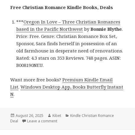
Free Christian Romance Kindle Books, Deals
***
Oregon In Love – Three Christian Romances
based in the Pacific Northwest
by
Bonnie Blythe
.
Price: Free. Genre: Christian Romance Box Set,
Sponsor, Sara finds herself in possession of an
old farmhouse in desperate need of renovations.
Rated: 4.3 stars on 353 Reviews. 748 pages. ASIN:
B008190NEU.
Want more free books?
Premium Kindle Email
List
.
Windows Desktop App, Books Butterfly Instant
N
.
Posted
August 26, 2025
Author
Kibet
Categories
Kindle Christian Romance
Deal
on
Leave a comment
on Free Kindle Christian Romance Books, Dea