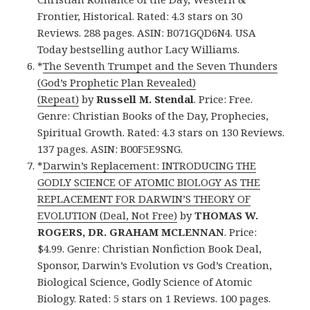
Frontier, Historical. Rated: 4.3 stars on 30
Reviews. 288 pages. ASIN: B071GQD6N4. USA
Today bestselling author Lacy Williams.
*
The Seventh Trumpet and the Seven Thunders
(God’s Prophetic Plan Revealed)
(Repeat)
by
Russell M. Stendal
. Price: Free.
Genre: Christian Books of the Day, Prophecies,
Spiritual Growth. Rated: 4.3 stars on 130 Reviews.
137 pages. ASIN: B00F5E9SNG.
*
Darwin’s Replacement: INTRODUCING THE
GODLY SCIENCE OF ATOMIC BIOLOGY AS THE
REPLACEMENT FOR DARWIN’S THEORY OF
EVOLUTION (Deal, Not Free)
by
THOMAS W.
ROGERS, DR. GRAHAM MCLENNAN
. Price:
$4.99. Genre: Christian Nonfiction Book Deal,
Sponsor, Darwin’s Evolution vs God’s Creation,
Biological Science, Godly Science of Atomic
Biology. Rated: 5 stars on 1 Reviews. 100 pages.