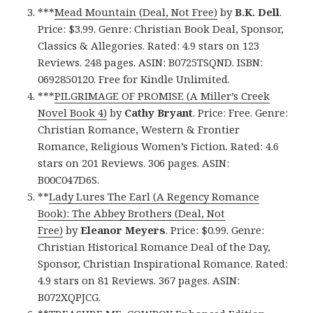
***
Mead Mountain (Deal, Not Free)
by
B.K. Dell
.
Price: $3.99. Genre: Christian Book Deal, Sponsor,
Classics & Allegories. Rated: 4.9 stars on 123
Reviews. 248 pages. ASIN: B0725TSQND. ISBN:
0692850120. Free for Kindle Unlimited.
***
PILGRIMAGE OF PROMISE (A Miller’s Creek
Novel Book 4)
by
Cathy Bryant
. Price: Free. Genre:
Christian Romance, Western & Frontier
Romance, Religious Women’s Fiction. Rated: 4.6
stars on 201 Reviews. 306 pages. ASIN:
B00C047D6S.
**
Lady Lures The Earl (A Regency Romance
Book): The Abbey Brothers (Deal, Not
Free)
by
Eleanor Meyers
. Price: $0.99. Genre:
Christian Historical Romance Deal of the Day,
Sponsor, Christian Inspirational Romance. Rated:
4.9 stars on 81 Reviews. 367 pages. ASIN:
B072XQPJCG.