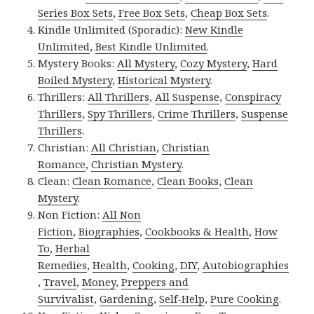
Series Box Sets
,
Free Box Sets
,
Cheap Box Sets
.
Kindle Unlimited (Sporadic):
New Kindle
Unlimited
,
Best Kindle Unlimited
.
Mystery Books:
All Mystery
,
Cozy Mystery
,
Hard
Boiled Mystery
,
Historical Mystery
.
Thrillers:
All Thrillers
,
All Suspense
,
Conspiracy
Thrillers
,
Spy Thrillers
,
Crime Thrillers
,
Suspense
Thrillers
.
Christian:
All Christian
,
Christian
Romance
,
Christian Mystery
.
Clean:
Clean Romance
,
Clean Books
,
Clean
Mystery
.
Non Fiction:
All Non
Fiction
,
Biographies
,
Cookbooks & Health
,
How
To
,
Herbal
Remedies
,
Health
,
Cooking
,
DIY
,
Autobiographies
,
Travel
,
Money
,
Preppers and
Survivalist
,
Gardening
,
Self-Help
,
Pure Cooking
.