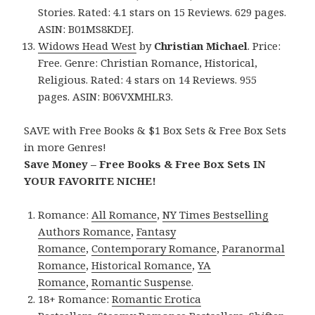
Stories. Rated: 4.1 stars on 15 Reviews. 629 pages.
ASIN: B01MS8KDEJ.
Widows Head West
by
Christian Michael
. Price:
Free. Genre: Christian Romance, Historical,
Religious. Rated: 4 stars on 14 Reviews. 955
pages. ASIN: B06VXMHLR3.
SAVE with Free Books & $1 Box Sets & Free Box Sets
in more Genres!
Save Money – Free Books & Free Box Sets IN
YOUR FAVORITE NICHE!
Romance:
All Romance
,
NY Times Bestselling
Authors Romance
,
Fantasy
Romance
,
Contemporary Romance
,
Paranormal
Romance
,
Historical Romance
,
YA
Romance
,
Romantic Suspense
.
18+ Romance:
Romantic Erotica