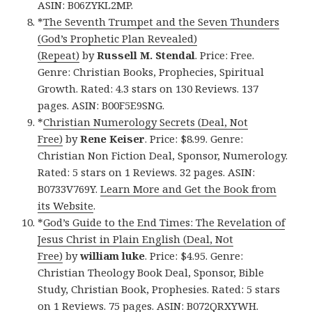
ASIN: B06ZYKL2MP.
*
The Seventh Trumpet and the Seven Thunders
(God’s Prophetic Plan Revealed)
(Repeat)
by
Russell M. Stendal
. Price: Free.
Genre: Christian Books, Prophecies, Spiritual
Growth. Rated: 4.3 stars on 130 Reviews. 137
pages. ASIN: B00F5E9SNG.
*
Christian Numerology Secrets (Deal, Not
Free)
by
Rene Keiser
. Price: $8.99. Genre:
Christian Non Fiction Deal, Sponsor, Numerology.
Rated: 5 stars on 1 Reviews. 32 pages. ASIN:
B0733V769Y.
Learn More and Get the Book from
its Website
.
*
God’s Guide to the End Times: The Revelation of
Jesus Christ in Plain English (Deal, Not
Free)
by
william luke
. Price: $4.95. Genre:
Christian Theology Book Deal, Sponsor, Bible
Study, Christian Book, Prophesies. Rated: 5 stars
on 1 Reviews. 75 pages. ASIN: B072QRXYWH.