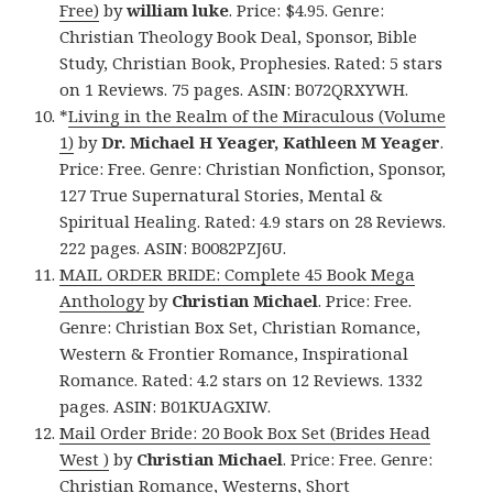
Free)
by
william luke
. Price: $4.95. Genre:
Christian Theology Book Deal, Sponsor, Bible
Study, Christian Book, Prophesies. Rated: 5 stars
on 1 Reviews. 75 pages. ASIN: B072QRXYWH.
*
Living in the Realm of the Miraculous (Volume
1)
by
Dr. Michael H Yeager, Kathleen M Yeager
.
Price: Free. Genre: Christian Nonfiction, Sponsor,
127 True Supernatural Stories, Mental &
Spiritual Healing. Rated: 4.9 stars on 28 Reviews.
222 pages. ASIN: B0082PZJ6U.
MAIL ORDER BRIDE: Complete 45 Book Mega
Anthology
by
Christian Michael
. Price: Free.
Genre: Christian Box Set, Christian Romance,
Western & Frontier Romance, Inspirational
Romance. Rated: 4.2 stars on 12 Reviews. 1332
pages. ASIN: B01KUAGXIW.
Mail Order Bride: 20 Book Box Set (Brides Head
West )
by
Christian Michael
. Price: Free. Genre:
Christian Romance, Westerns, Short