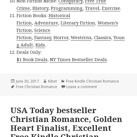
Non Fiction Niche:
Conspiracy
,
Free True
Crime
,
History
,
Programming
,
Travel
,
Exercise
.
Fiction Books:
Historical
Fiction
,
Adventure
,
Literary Fiction
,
Women’s
Fiction
,
Science
Fiction
,
Fantasy,
Horror
,
Westerns
,
Classics
,
Youn
g Adult
,
Kids
.
Deals Only:
$1 Book Deals
,
NY Times Bestseller Deals
.
Posted
June 30, 2017
Author
Kibet
Categories
Free Kindle Christian Romance
on
Tags
Free Christian Romance
Leave a comment
on 2 Golden Heart Fina
USA Today bestseller
Christian Romance, Golden
Heart Finalist, Excellent
Free Kindle Christian