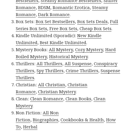
Bestsellers
,
Steamy Romance Bestsellers
,
Shifter
Romance
,
BDSM
,
Romantic Erotica
,
Steamy
Romance
,
Dark Romance
.
Box Sets:
Box Set Bestsellers
,
Box Sets Deals
,
Full
Series Box Sets
,
Free Box Sets
,
Cheap Box Sets
.
Kindle Unlimited (Sporadic):
New Kindle
Unlimited
,
Best Kindle Unlimited
.
Mystery Books:
All Mystery
,
Cozy Mystery
,
Hard
Boiled Mystery
,
Historical Mystery
.
Thrillers:
All Thrillers
,
All Suspense
,
Conspiracy
Thrillers
,
Spy Thrillers
,
Crime Thrillers
,
Suspense
Thrillers
.
Christian:
All Christian
,
Christian
Romance
,
Christian Mystery
.
Clean:
Clean Romance
,
Clean Books
,
Clean
Mystery
.
Non Fiction:
All Non
Fiction
,
Biographies
,
Cookbooks & Health
,
How
To
,
Herbal