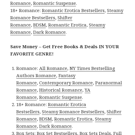
Romance
,
Romantic Suspense
.
18+ Romance:
Romantic Erotica Bestsellers
,
Steamy
Romance Bestsellers
,
Shifter
Romance
,
BDSM
,
Romantic Erotica
,
Steamy
Romance
,
Dark Romance
.
Save Money – Get Free Books & Deals IN YOUR
FAVORITE GENRE!
Romance:
All Romance
,
NY Times Bestselling
Authors Romance
,
Fantasy
Romance
,
Contemporary Romance
,
Paranormal
Romance
,
Historical Romance
,
YA
Romance
,
Romantic Suspense
.
18+ Romance:
Romantic Erotica
Bestsellers
,
Steamy Romance Bestsellers
,
Shifter
Romance
,
BDSM
,
Romantic Erotica
,
Steamy
Romance
,
Dark Romance
.
Box Sets:
Box Set Bestsellers
,
Box Sets Deals
,
Full