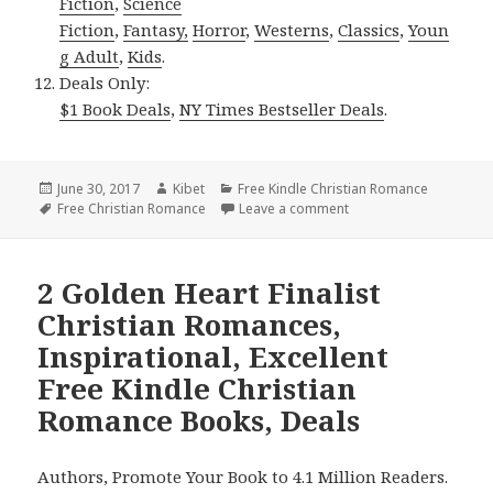
Fiction
,
Science
Fiction
,
Fantasy,
Horror
,
Westerns
,
Classics
,
Youn
g Adult
,
Kids
.
Deals Only:
$1 Book Deals
,
NY Times Bestseller Deals
.
Posted
June 30, 2017
Author
Kibet
Categories
Free Kindle Christian Romance
on
Tags
Free Christian Romance
Leave a comment
on Inspirational Excel
2 Golden Heart Finalist
Christian Romances,
Inspirational, Excellent
Free Kindle Christian
Romance Books, Deals
Authors, Promote Your Book to 4.1 Million Readers.