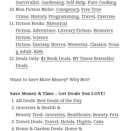
Survivalist
,
Gardening
,
Self-Help
,
Pure Cooking
.
Non Fiction Niche:
Conspiracy
,
Free True
Crime
,
History
,
Programming
,
Travel
,
Exercise
.
Fiction Books:
Historical
Fiction
,
Adventure
,
Literary Fiction
,
Women’s
Fiction
,
Science
Fiction
,
Fantasy,
Horror
,
Westerns
,
Classics
,
Youn
g Adult
,
Kids
.
Deals Only:
$1 Book Deals
,
NY Times Bestseller
Deals
.
Want to Save More Money? Why Not?
Save Money & Time – Get Deals You LOVE!
All Deals:
Best Deals of the Day
Groceries & Health &
Beauty:
Food
,
Groceries
,
Healthcare
,
Beauty
,
Pets
Travel Deals:
Travel
,
Hotels
,
Flights
,
Cabs
Home & Garden Deals:
Home &