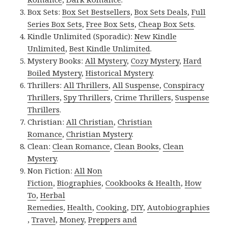
Box Sets:
Box Set Bestsellers
,
Box Sets Deals
,
Full
Series Box Sets
,
Free Box Sets
,
Cheap Box Sets
.
Kindle Unlimited (Sporadic):
New Kindle
Unlimited
,
Best Kindle Unlimited
.
Mystery Books:
All Mystery
,
Cozy Mystery
,
Hard
Boiled Mystery
,
Historical Mystery
.
Thrillers:
All Thrillers
,
All Suspense
,
Conspiracy
Thrillers
,
Spy Thrillers
,
Crime Thrillers
,
Suspense
Thrillers
.
Christian:
All Christian
,
Christian
Romance
,
Christian Mystery
.
Clean:
Clean Romance
,
Clean Books
,
Clean
Mystery
.
Non Fiction:
All Non
Fiction
,
Biographies
,
Cookbooks & Health
,
How
To
,
Herbal
Remedies
,
Health
,
Cooking
,
DIY
,
Autobiographies
,
Travel
,
Money
,
Preppers and