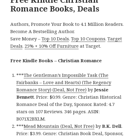
Romance Books, Deals
Authors, Promote Your Book to 4.1 Million Readers.
Become A Bestselling Author.
Save Money –
Top 10 Deals
.
Top 10 Coupons
.
Target
Deals
.
25% + 10% Off Furniture
at Target.
Free Kindle Books – Christian Romance
***
The Gentleman’s Impossible Task (The
Fairbanks – Love and Hearts) (The Regency
Romance Story) (Deal, Not Free)
by
Jessie
Bennett
. Price: $0.99. Genre: Christian Historical
Romance Deal of the Day, Sponsor. Rated: 4.7
stars on 107 Reviews. 346 pages. ASIN:
B071X2BXLM.
***
Mead Mountain (Deal, Not Free)
by
B.K. Dell
.
Price: $3.99. Genre: Christian Book Deal, Sponsor,