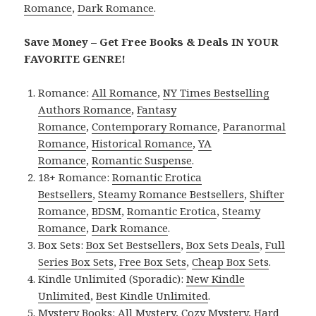
Romance
,
Dark Romance
.
Save Money – Get Free Books & Deals IN YOUR
FAVORITE GENRE!
Romance:
All Romance
,
NY Times Bestselling
Authors Romance
,
Fantasy
Romance
,
Contemporary Romance
,
Paranormal
Romance
,
Historical Romance
,
YA
Romance
,
Romantic Suspense
.
18+ Romance:
Romantic Erotica
Bestsellers
,
Steamy Romance Bestsellers
,
Shifter
Romance
,
BDSM
,
Romantic Erotica
,
Steamy
Romance
,
Dark Romance
.
Box Sets:
Box Set Bestsellers
,
Box Sets Deals
,
Full
Series Box Sets
,
Free Box Sets
,
Cheap Box Sets
.
Kindle Unlimited (Sporadic):
New Kindle
Unlimited
,
Best Kindle Unlimited
.
Mystery Books:
All Mystery
,
Cozy Mystery
,
Hard