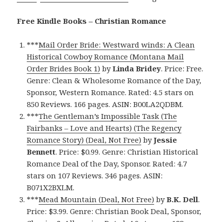
Free Kindle Books – Christian Romance
***
Mail Order Bride: Westward winds: A Clean
Historical Cowboy Romance (Montana Mail
Order Brides Book 1)
by
Linda Bridey
. Price: Free.
Genre: Clean & Wholesome Romance of the Day,
Sponsor, Western Romance. Rated: 4.5 stars on
850 Reviews. 166 pages. ASIN: B00LA2QDBM.
***
The Gentleman’s Impossible Task (The
Fairbanks – Love and Hearts) (The Regency
Romance Story) (Deal, Not Free)
by
Jessie
Bennett
. Price: $0.99. Genre: Christian Historical
Romance Deal of the Day, Sponsor. Rated: 4.7
stars on 107 Reviews. 346 pages. ASIN:
B071X2BXLM.
***
Mead Mountain (Deal, Not Free)
by
B.K. Dell
.
Price: $3.99. Genre: Christian Book Deal, Sponsor,