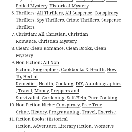
Boiled Mystery
,
Historical Mystery
.
Thrillers:
All Thrillers
,
All Suspense
,
Conspiracy
Thrillers
,
Spy Thrillers
,
Crime Thrillers
,
Suspense
Thrillers
.
Christian:
All Christian
,
Christian
Romance
,
Christian Mystery
.
Clean:
Clean Romance
,
Clean Books
,
Clean
Mystery
.
Non Fiction:
All Non
Fiction
,
Biographies
,
Cookbooks & Health
,
How
To
,
Herbal
Remedies
,
Health
,
Cooking
,
DIY
,
Autobiographies
,
Travel
,
Money
,
Preppers and
Survivalist
,
Gardening
,
Self-Help
,
Pure Cooking
.
Non Fiction Niche:
Conspiracy
,
Free True
Crime
,
History
,
Programming
,
Travel
,
Exercise
.
Fiction Books:
Historical
Fiction
,
Adventure
,
Literary Fiction
,
Women’s