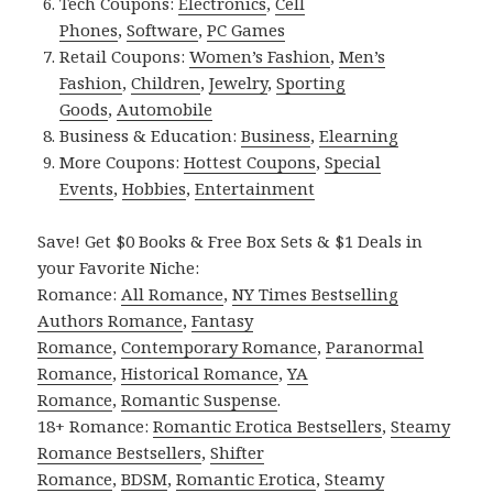
Tech Coupons:
Electronics
,
Cell
Phones
,
Software
,
PC Games
Retail Coupons:
Women’s Fashion
,
Men’s
Fashion
,
Children
,
Jewelry
,
Sporting
Goods
,
Automobile
Business & Education:
Business
,
Elearning
More Coupons:
Hottest Coupons
,
Special
Events
,
Hobbies
,
Entertainment
Save! Get $0 Books & Free Box Sets & $1 Deals in
your Favorite Niche:
Romance:
All Romance
,
NY Times Bestselling
Authors Romance
,
Fantasy
Romance
,
Contemporary Romance
,
Paranormal
Romance
,
Historical Romance
,
YA
Romance
,
Romantic Suspense
.
18+ Romance:
Romantic Erotica Bestsellers
,
Steamy
Romance Bestsellers
,
Shifter
Romance
,
BDSM
,
Romantic Erotica
,
Steamy