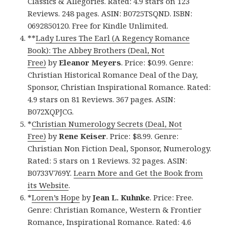
Classics & Allegories. Rated: 4.9 stars on 123
Reviews. 248 pages. ASIN: B0725TSQND. ISBN:
0692850120. Free for Kindle Unlimited.
**
Lady Lures The Earl (A Regency Romance
Book): The Abbey Brothers (Deal, Not
Free)
by
Eleanor Meyers
. Price: $0.99. Genre:
Christian Historical Romance Deal of the Day,
Sponsor, Christian Inspirational Romance. Rated:
4.9 stars on 81 Reviews. 367 pages. ASIN:
B072XQPJCG.
*
Christian Numerology Secrets (Deal, Not
Free)
by
Rene Keiser
. Price: $8.99. Genre:
Christian Non Fiction Deal, Sponsor, Numerology.
Rated: 5 stars on 1 Reviews. 32 pages. ASIN:
B0733V769Y.
Learn More and Get the Book from
its Website
.
*
Loren’s Hope
by
Jean L. Kuhnke
. Price: Free.
Genre: Christian Romance, Western & Frontier
Romance, Inspirational Romance. Rated: 4.6