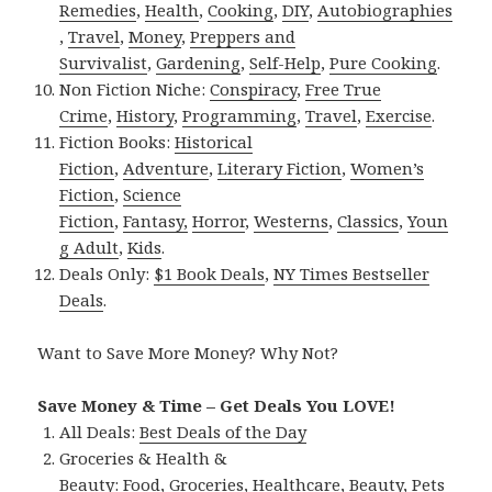
Remedies
,
Health
,
Cooking
,
DIY
,
Autobiographies
,
Travel
,
Money
,
Preppers and
Survivalist
,
Gardening
,
Self-Help
,
Pure Cooking
.
Non Fiction Niche:
Conspiracy
,
Free True
Crime
,
History
,
Programming
,
Travel
,
Exercise
.
Fiction Books:
Historical
Fiction
,
Adventure
,
Literary Fiction
,
Women’s
Fiction
,
Science
Fiction
,
Fantasy,
Horror
,
Westerns
,
Classics
,
Youn
g Adult
,
Kids
.
Deals Only:
$1 Book Deals
,
NY Times Bestseller
Deals
.
Want to Save More Money? Why Not?
Save Money & Time – Get Deals You LOVE!
All Deals:
Best Deals of the Day
Groceries & Health &
Beauty:
Food
,
Groceries
,
Healthcare
,
Beauty
,
Pets