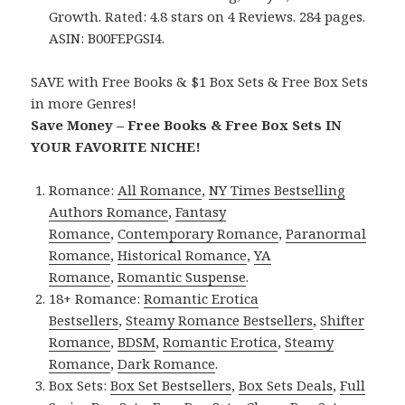
Growth. Rated: 4.8 stars on 4 Reviews. 284 pages.
ASIN: B00FEPGSI4.
SAVE with Free Books & $1 Box Sets & Free Box Sets
in more Genres!
Save Money – Free Books & Free Box Sets IN
YOUR FAVORITE NICHE!
Romance:
All Romance
,
NY Times Bestselling
Authors Romance
,
Fantasy
Romance
,
Contemporary Romance
,
Paranormal
Romance
,
Historical Romance
,
YA
Romance
,
Romantic Suspense
.
18+ Romance:
Romantic Erotica
Bestsellers
,
Steamy Romance Bestsellers
,
Shifter
Romance
,
BDSM
,
Romantic Erotica
,
Steamy
Romance
,
Dark Romance
.
Box Sets:
Box Set Bestsellers
,
Box Sets Deals
,
Full