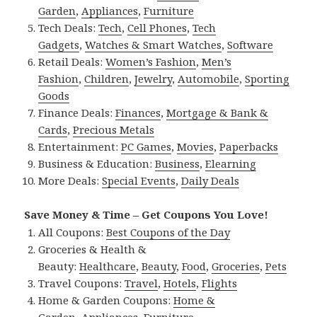
Garden
,
Appliances
,
Furniture
Tech Deals:
Tech
,
Cell Phones
,
Tech
Gadgets
,
Watches & Smart Watches
,
Software
Retail Deals:
Women’s Fashion
,
Men’s
Fashion
,
Children
,
Jewelry
,
Automobile
,
Sporting
Goods
Finance Deals:
Finances
,
Mortgage & Bank &
Cards
,
Precious Metals
Entertainment:
PC Games
,
Movies
,
Paperbacks
Business & Education:
Business
,
Elearning
More Deals:
Special Events
,
Daily Deals
Save Money & Time – Get Coupons You Love!
All Coupons:
Best Coupons of the Day
Groceries & Health &
Beauty:
Healthcare
,
Beauty
,
Food
,
Groceries
,
Pets
Travel Coupons:
Travel
,
Hotels
,
Flights
Home & Garden Coupons:
Home &
Garden
,
Appliances
,
Furniture