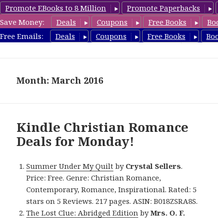
Promote EBooks to 8 Million
Promote Paperbacks
Save Money:
Deals
Coupons
Free Books
Bo
FreeChristianRomance.com
Free Emails:
Deals
Coupons
Free Books
Bo
MENU
AND
WIDGETS
Month: March 2016
Kindle Christian Romance
Deals for Monday!
Summer Under My Quilt
by
Crystal Sellers
.
Price: Free. Genre: Christian Romance,
Contemporary, Romance, Inspirational. Rated: 5
stars on 5 Reviews. 217 pages. ASIN: B018ZSRA8S.
The Lost Clue: Abridged Edition
by
Mrs. O. F.