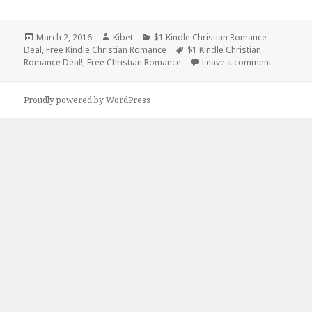
Posted
March 2, 2016
Author
Kibet
Categories
$1 Kindle Christian Romance
Deal
on
,
Free Kindle Christian Romance
Tags
$1 Kindle Christian
Romance Deal!
,
Free Christian Romance
Leave a comment
on $1 Kin
Proudly powered by WordPress