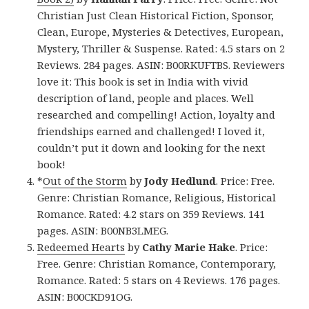
Christian Just Clean Historical Fiction, Sponsor,
Clean, Europe, Mysteries & Detectives, European,
Mystery, Thriller & Suspense. Rated: 4.5 stars on 2
Reviews. 284 pages. ASIN: B00RKUFTBS. Reviewers
love it: This book is set in India with vivid
description of land, people and places. Well
researched and compelling! Action, loyalty and
friendships earned and challenged! I loved it,
couldn’t put it down and looking for the next
book!
*
Out of the Storm
by
Jody Hedlund
. Price: Free.
Genre: Christian Romance, Religious, Historical
Romance. Rated: 4.2 stars on 359 Reviews. 141
pages. ASIN: B00NB3LMEG.
Redeemed Hearts
by
Cathy Marie Hake
. Price:
Free. Genre: Christian Romance, Contemporary,
Romance. Rated: 5 stars on 4 Reviews. 176 pages.
ASIN: B00CKD91OG.