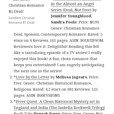
in the Almost an Angel
Series (Deal, Not Free)
by
Jennifer Youngblood,
Excellent Christian
Sandra Poole
. Price: $0.99.
Romance $1 Deal!
Genre: Christian Romance
Deal, Sponsor, Contemporary Romance. Rated: 5
stars on 4 Reviews. 161 pages. ASIN: B01BZIP9OM.
Reviewers love it: Delightful! Reading this felt
like a tantalizing episode of a TV series! I really
enjoyed this book! A fun, clean romance that
keeps you entertained! I am eagerly anticipating
the next one in the series!
*
Love by the Letter
by
Melissa Jagears
. Price:
Free. Genre: Christian Historical Romance,
Religious. Rated: 4.2 stars on 681 Reviews. 125
pages. ASIN: B00EVSB3N0.
*
Fever Quest: A Clean Historical Mystery set in
England and India (The Isabella Rockwell Trilogy
Book 2)
by
Hannah Parry
. Price: Free. Genre: Not