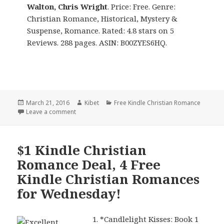
Walton, Chris Wright
. Price: Free. Genre:
Christian Romance, Historical, Mystery &
Suspense, Romance. Rated: 4.8 stars on 5
Reviews. 288 pages. ASIN: B00ZYES6HQ.
Posted
March 21, 2016
Author
Kibet
Categories
Free Kindle Christian Romance
on
Leave a comment
on Kindle Christian Romance Deals for Monday!
$1 Kindle Christian
Romance Deal, 4 Free
Kindle Christian Romances
for Wednesday!
*
Candlelight Kisses: Book 1