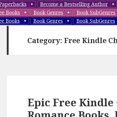
Paperbacks
Become a Bestselling Author
ee Books
Book Genres
Book SubGenres
ee Books
Book Genres
Book SubGenres
Category: Free Kindle C
Epic Free Kindle
Romance Books, 