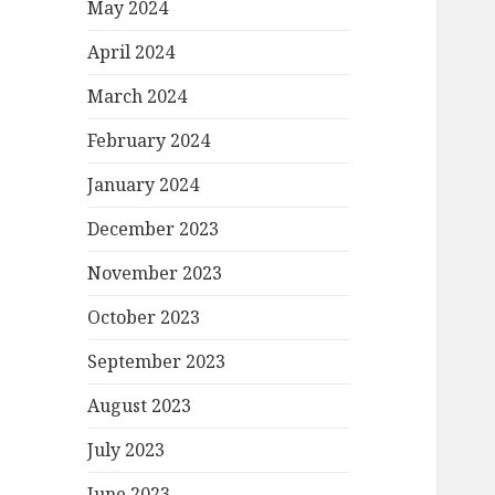
May 2024
April 2024
March 2024
February 2024
January 2024
December 2023
November 2023
October 2023
September 2023
August 2023
July 2023
June 2023