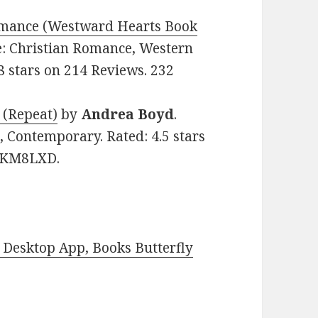
Romance (Westward Hearts Book
re: Christian Romance, Western
.8 stars on 214 Reviews. 232
 (Repeat)
by
Andrea Boyd
.
, Contemporary. Rated: 4.5 stars
7CKM8LXD.
Desktop App, Books Butterfly