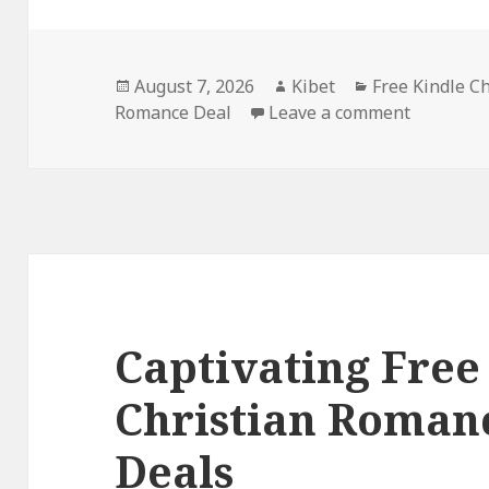
Posted
August 7, 2026
Author
Kibet
Categories
Free Kindle C
Romance Deal
on
Leave a comment
on Epic F
Captivating Free
Christian Roman
Deals