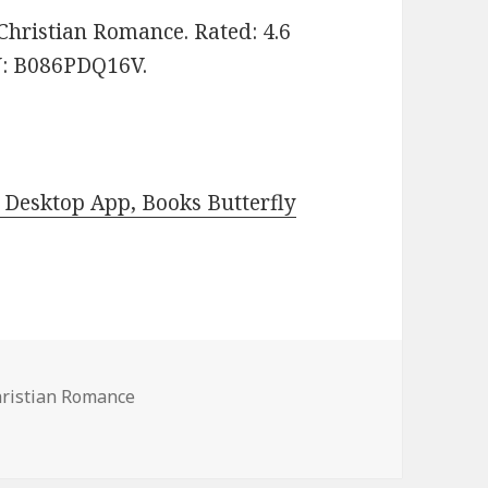
: Christian Romance. Rated: 4.6
IN: B086PDQ16V.
Desktop App, Books Butterfly
hristian Romance
le Christian Romance Books, Deals