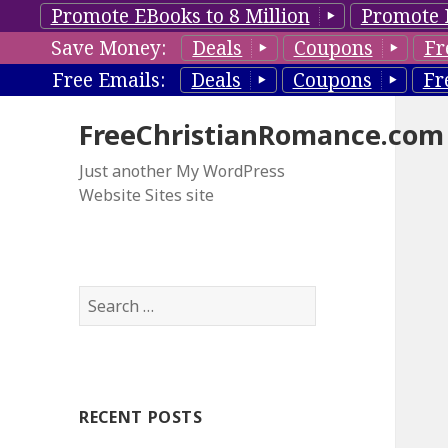
Promote EBooks to 8 Million
Promote 
Save Money:
Deals
Coupons
Fr
Free Emails:
Deals
Coupons
Fr
FreeChristianRomance.com
Just another My WordPress
Website Sites site
S
e
a
r
c
RECENT POSTS
h
f