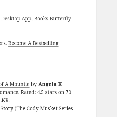
Desktop App, Books Butterfly
ers.
Become A Bestselling
of A Mountie
by
Angela K
 Romance. Rated: 4.5 stars on 70
LKR.
 Story (The Cody Musket Series