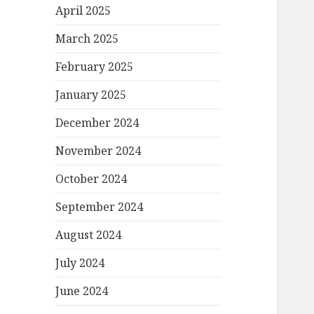
April 2025
March 2025
February 2025
January 2025
December 2024
November 2024
October 2024
September 2024
August 2024
July 2024
June 2024