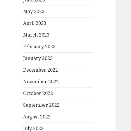
May 2023
April 2023
March 2023
February 2023
January 2023
December 2022
November 2022
October 2022
September 2022
August 2022
July 2022