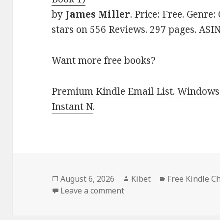
by
James Miller
. Price: Free. Genre
stars on 556 Reviews. 297 pages. AS
Want more free books?
Premium Kindle Email List
.
Windows 
Instant N
.
Posted
August 6, 2026
Author
Kibet
Categories
Free Kindle C
on
Leave a comment
on Captivating Free Kind