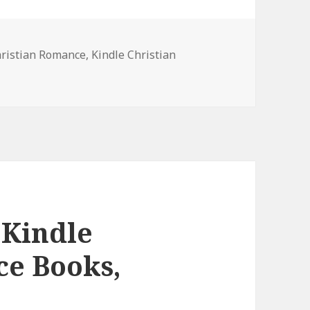
hristian Romance
,
Kindle Christian
ree Kindle Christian Romance Books, Deals
 Kindle
ce Books,