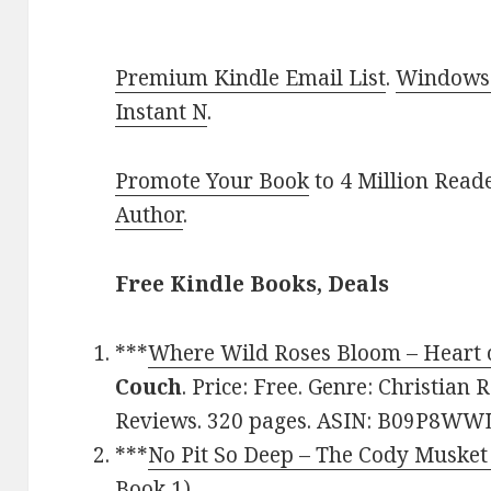
Premium Kindle Email List
.
Windows 
Instant N
.
Promote Your Book
to 4 Million Read
Author
.
Free Kindle Books, Deals
***
Where Wild Roses Bloom – Heart 
Couch
. Price: Free. Genre: Christian
Reviews. 320 pages. ASIN: B09P8WW
***
No Pit So Deep – The Cody Musket
Book 1)