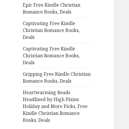
Epic Free Kindle Christian
o
Romance Books, Deals
r
:
Captivating Free Kindle
Christian Romance Books,
Deals
Captivating Free Kindle
Christian Romance Books,
Deals
Gripping Free Kindle Christian
Romance Books, Deals
Heartwarming Reads
Headlined by High Plains
Holiday and More Picks, Free
Kindle Christian Romance
Books, Deals