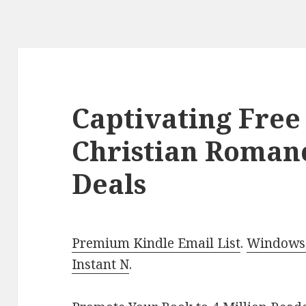
Captivating Free
Christian Roman
Deals
Premium Kindle Email List
.
Windows 
Instant N
.