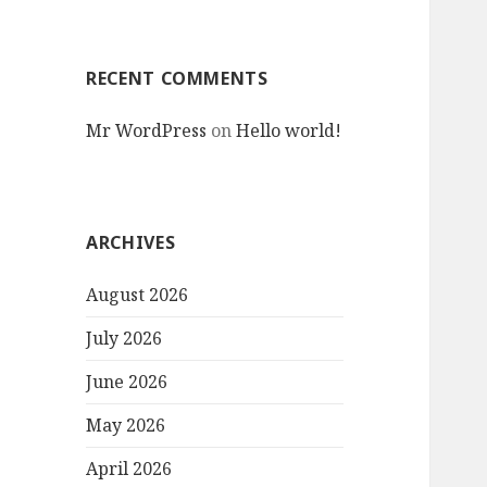
RECENT COMMENTS
Mr WordPress
on
Hello world!
ARCHIVES
August 2026
July 2026
June 2026
May 2026
April 2026