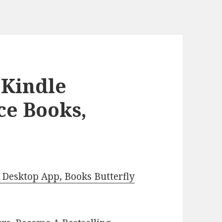
 Kindle
ce Books,
Desktop App, Books Butterfly