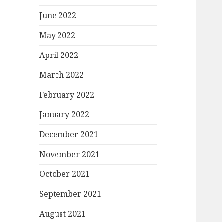
June 2022
May 2022
April 2022
March 2022
February 2022
January 2022
December 2021
November 2021
October 2021
September 2021
August 2021