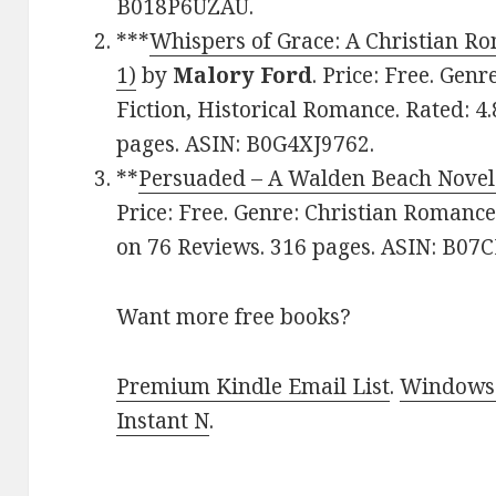
B018P6UZAU.
***
Whispers of Grace: A Christian 
1)
by
Malory Ford
. Price: Free. Gen
Fiction, Historical Romance. Rated: 4
pages. ASIN: B0G4XJ9762.
**
Persuaded – A Walden Beach Novel
Price: Free. Genre: Christian Romance
on 76 Reviews. 316 pages. ASIN: B0
Want more free books?
Premium Kindle Email List
.
Windows 
Instant N
.