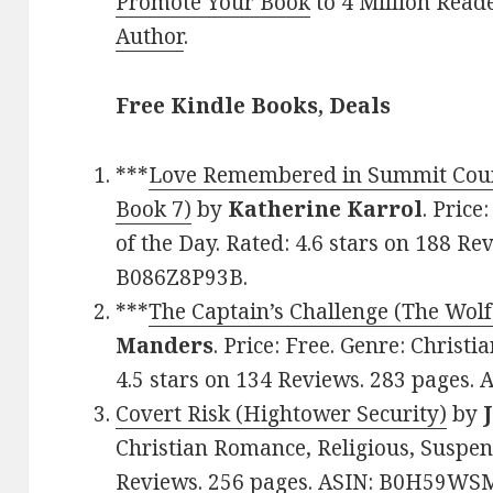
Promote Your Book
to 4 Million Read
Author
.
Free Kindle Books, Deals
***
Love Remembered in Summit Coun
Book 7)
by
Katherine Karrol
. Price
of the Day. Rated: 4.6 stars on 188 Re
B086Z8P93B.
***
The Captain’s Challenge (The Wolf
Manders
. Price: Free. Genre: Christ
4.5 stars on 134 Reviews. 283 pages.
Covert Risk (Hightower Security)
by
Christian Romance, Religious, Suspens
Reviews. 256 pages. ASIN: B0H59WS