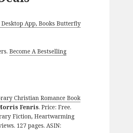
Desktop App, Books Butterfly
ers.
Become A Bestselling
rary Christian Romance Book
Morris Fenris
. Price: Free.
rary Fiction, Heartwarming
views. 127 pages. ASIN: