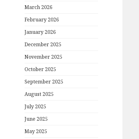
March 2026
February 2026
January 2026
December 2025
November 2025
October 2025
September 2025
August 2025
July 2025
June 2025
May 2025