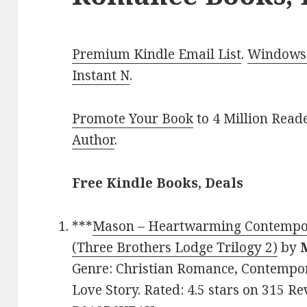
Premium Kindle Email List
.
Windows 
Instant N
.
Promote Your Book
to 4 Million Read
Author
.
Free Kindle Books, Deals
***
Mason – Heartwarming Contempo
(Three Brothers Lodge Trilogy 2)
by
Genre: Christian Romance, Contempo
Love Story. Rated: 4.5 stars on 315 Re