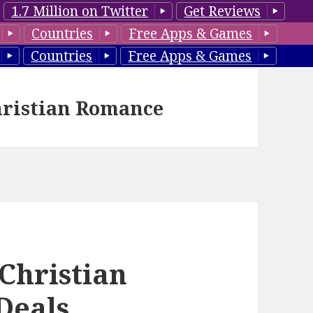
1.7 Million on Twitter
Get Reviews
Countries
Free Apps & Games
Countries
Free Apps & Games
hristian Romance
 Christian
Deals