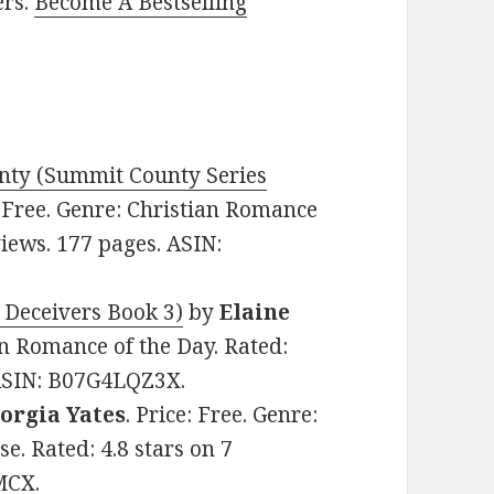
ers.
Become A Bestselling
ty (Summit County Series
: Free. Genre: Christian Romance
views. 177 pages. ASIN:
 Deceivers Book 3)
by
Elaine
ian Romance of the Day. Rated:
 ASIN: B07G4LQZ3X.
Jorgia Yates
. Price: Free. Genre:
e. Rated: 4.8 stars on 7
MCX.