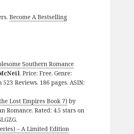
ers.
Become A Bestselling
Wholesome Southern Romance
McNeil
. Price: Free. Genre:
n 523 Reviews. 186 pages. ASIN:
 the Lost Empires Book 7)
by
ean Romance. Rated: 4.5 stars on
GLGZG.
eries) – A Limited Edition