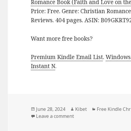
Romance Book (Faith and Love on the
Price: Free. Genre: Christian Romance.
Reviews. 404 pages. ASIN: B09GKRT9
Want more free books?
Premium Kindle Email List
.
Windows 
Instant N
.
Posted
June 28, 2024
Author
Kibet
Categories
Free Kindle Ch
on
Leave a comment
on Free Kindle Christian