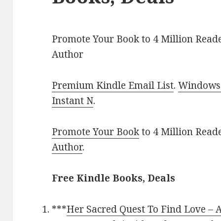
Promote Your Book to 4 Million Reade
Author
Premium Kindle Email List
.
Windows 
Instant N
.
Promote Your Book
to 4 Million Read
Author
.
Free Kindle Books, Deals
***
Her Sacred Quest To Find Love – A