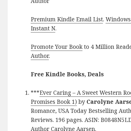
Author
Premium Kindle Email List
.
Windows 
Instant N
.
Promote Your Book
to 4 Million Read
Author
.
Free Kindle Books, Deals
***
Ever Caring – A Sweet Western R
Promises Book 1)
by
Carolyne Aars
Romance, USA Today Bestselling Autho
Reviews. 196 pages. ASIN: B0848N5LD
Author Carolyne Aarsen.