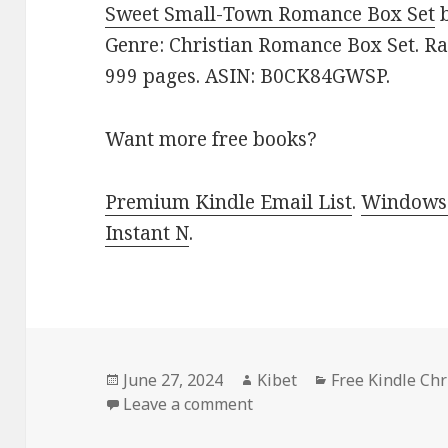
Sweet Small-Town Romance Box Set
Genre: Christian Romance Box Set. Rat
999 pages. ASIN: B0CK84GWSP.
Want more free books?
Premium Kindle Email List
.
Windows 
Instant N
.
Posted
June 27, 2024
Author
Kibet
Categories
Free Kindle Ch
on
Leave a comment
on Free Kindle Christian