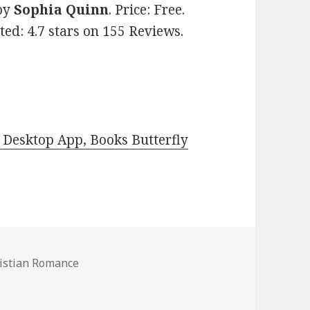
by
Sophia Quinn
. Price: Free.
ed: 4.7 stars on 155 Reviews.
Desktop App, Books Butterfly
ristian Romance
 Romance Books, Deals