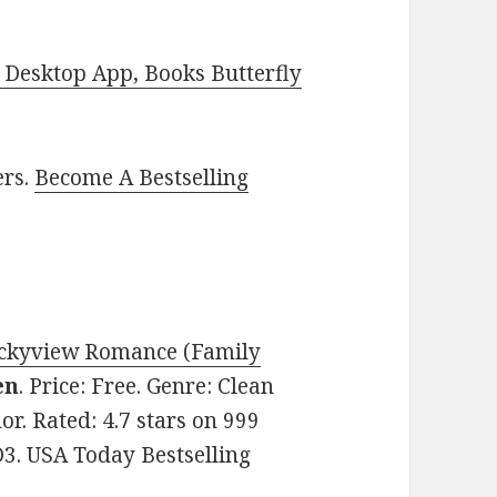
Desktop App, Books Butterfly
ers.
Become A Bestselling
ockyview Romance (Family
en
. Price: Free. Genre: Clean
r. Rated: 4.7 stars on 999
3. USA Today Bestselling