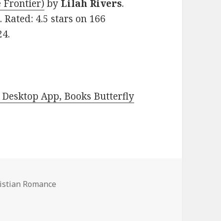
 Frontier)
by
Lilah Rivers
.
 Rated: 4.5 stars on 166
24.
Desktop App, Books Butterfly
ristian Romance
 Romance Books, Deals