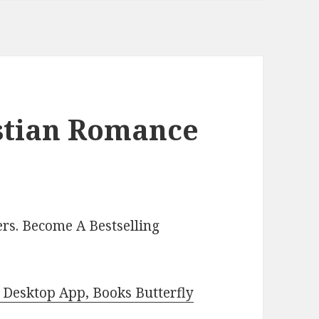
istian Romance
rs. Become A Bestselling
Desktop App, Books Butterfly