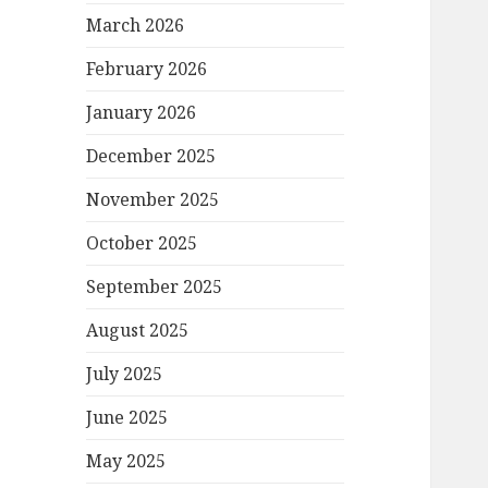
March 2026
February 2026
January 2026
December 2025
November 2025
October 2025
September 2025
August 2025
July 2025
June 2025
May 2025