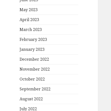
May 2023
April 2023
March 2023
February 2023
January 2023
December 2022
November 2022
October 2022
September 2022
August 2022
July 2022