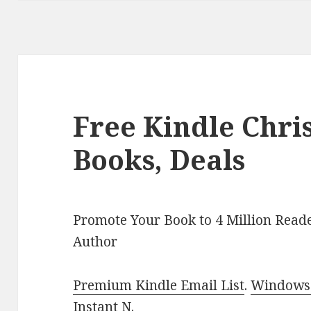
Free Kindle Chr
Books, Deals
Promote Your Book to 4 Million Reade
Author
Premium Kindle Email List
.
Windows 
Instant N
.