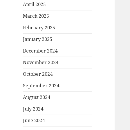
April 2025
March 2025
February 2025
January 2025
December 2024
November 2024
October 2024
September 2024
August 2024
July 2024
June 2024