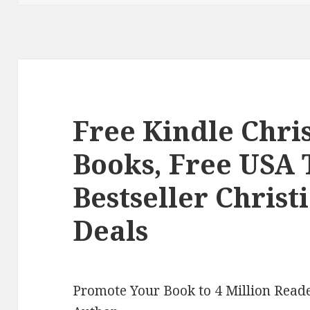
Free Kindle Chr
Books, Free USA
Bestseller Chris
Deals
Promote Your Book to 4 Million Reade