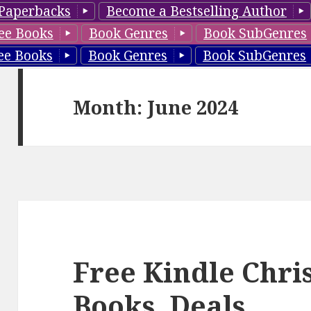
Paperbacks
Become a Bestselling Author
ee Books
Book Genres
Book SubGenres
ee Books
Book Genres
Book SubGenres
Month: June 2024
Free Kindle Chr
Books, Deals