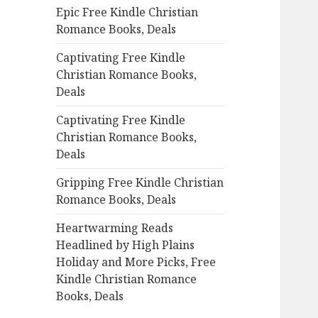
Epic Free Kindle Christian
o
Romance Books, Deals
r
:
Captivating Free Kindle
Christian Romance Books,
Deals
Captivating Free Kindle
Christian Romance Books,
Deals
Gripping Free Kindle Christian
Romance Books, Deals
Heartwarming Reads
Headlined by High Plains
Holiday and More Picks, Free
Kindle Christian Romance
Books, Deals