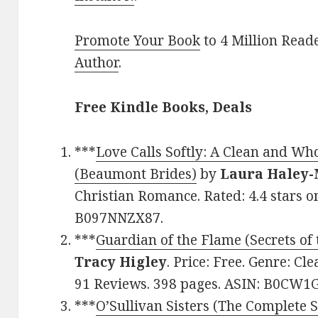
Promote Your Book
to 4 Million Read
Author
.
Free Kindle Books, Deals
***
Love Calls Softly: A Clean and 
(Beaumont Brides)
by
Laura Haley-
Christian Romance. Rated: 4.4 stars o
B097NNZX87.
***
Guardian of the Flame (Secrets of
Tracy Higley
. Price: Free. Genre: Cl
91 Reviews. 398 pages. ASIN: B0CW1
***
O’Sullivan Sisters (The Complete S