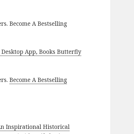
rs. Become A Bestselling
Desktop App, Books Butterfly
ers.
Become A Bestselling
n Inspirational Historical