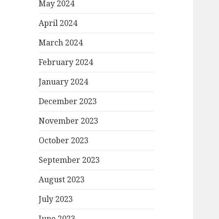
May 2024
April 2024
March 2024
February 2024
January 2024
December 2023
November 2023
October 2023
September 2023
August 2023
July 2023
June 2023