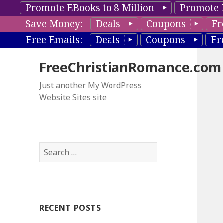
Promote EBooks to 8 Million
Promote 
Save Money:
Deals
Coupons
Fr
Free Emails:
Deals
Coupons
Fr
FreeChristianRomance.com
Just another My WordPress
Website Sites site
S
e
a
r
c
RECENT POSTS
h
f