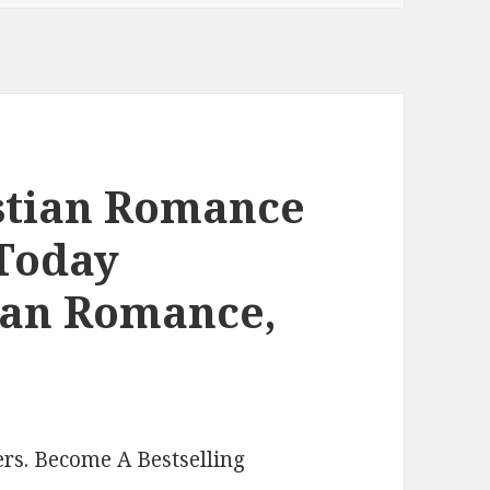
istian Romance
 Today
tian Romance,
rs. Become A Bestselling