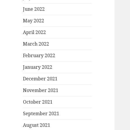
June 2022
May 2022
April 2022
March 2022
February 2022
January 2022
December 2021
November 2021
October 2021
September 2021
August 2021