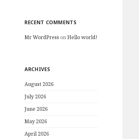
RECENT COMMENTS
Mr WordPress
on
Hello world!
ARCHIVES
August 2026
July 2026
June 2026
May 2026
April 2026