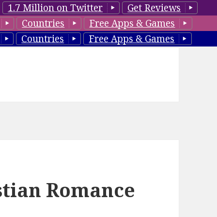
1.7 Million on Twitter
Get Reviews
Countries
Free Apps & Games
Countries
Free Apps & Games
istian Romance