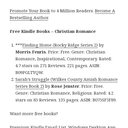
Promote Your Book
to 4 Million Readers.
Become A
Bestselling Author
.
Free Kindle Books – Christian Romance
***
Finding Home (Rocky Ridge Series 2)
by
Morris Fenris
. Price: Free. Genre: Christian
Romance, Inspirational, Contemporary. Rated:
4.7 stars on 271 Reviews. 221 pages. ASIN:
B09PGLTYQW.
Sarah’s Struggle (Wilkes County Amish Romance
Series Book 2)
by
Rose Jenster
. Price: Free.
Genre: Christian Romance, Religious. Rated: 4.2
stars on 85 Reviews. 135 pages. ASIN: B075SF5F89.
Want more free books?
Premium Kindle Email List
.
Windows Desktop App,