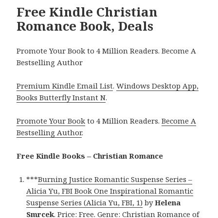
Free Kindle Christian
Romance Book, Deals
Promote Your Book to 4 Million Readers. Become A
Bestselling Author
Premium Kindle Email List
.
Windows Desktop App,
Books Butterfly Instant N
.
Promote Your Book
to 4 Million Readers.
Become A
Bestselling Author
.
Free Kindle Books – Christian Romance
***
Burning Justice Romantic Suspense Series –
Alicia Yu, FBI Book One Inspirational Romantic
Suspense Series (Alicia Yu, FBI, 1)
by
Helena
Smrcek
. Price: Free. Genre: Christian Romance of