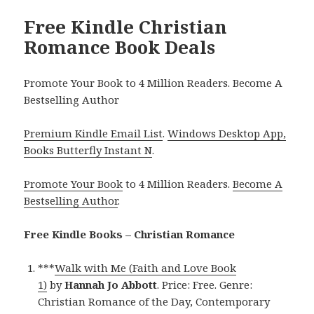
Free Kindle Christian
Romance Book Deals
Promote Your Book to 4 Million Readers. Become A
Bestselling Author
Premium Kindle Email List
.
Windows Desktop App,
Books Butterfly Instant N
.
Promote Your Book
to 4 Million Readers.
Become A
Bestselling Author
.
Free Kindle Books – Christian Romance
***
Walk with Me (Faith and Love Book
1)
by
Hannah Jo Abbott
. Price: Free. Genre:
Christian Romance of the Day, Contemporary