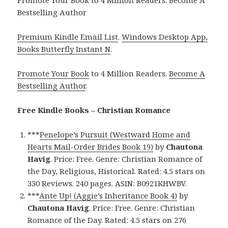
Bestselling Author
Premium Kindle Email List
.
Windows Desktop App,
Books Butterfly Instant N
.
Promote Your Book
to 4 Million Readers.
Become A
Bestselling Author
.
Free Kindle Books – Christian Romance
***
Penelope’s Pursuit (Westward Home and
Hearts Mail-Order Brides Book 19)
by
Chautona
Havig
. Price: Free. Genre: Christian Romance of
the Day, Religious, Historical. Rated: 4.5 stars on
330 Reviews. 240 pages. ASIN: B0921KHWBV.
***
Ante Up! (Aggie’s Inheritance Book 4)
by
Chautona Havig
. Price: Free. Genre: Christian
Romance of the Day. Rated: 4.5 stars on 276