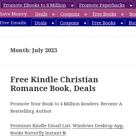
Promote EBooks to 8 Million
Promote Paperbacks
Save Money:
Deals
Coupons
Free Books
Bo
FreeChristianRomance.com
Free Emails:
Deals
Coupons
Free Books
Bo
MENU
AND
WIDGETS
Month: July 2023
Free Kindle Christian
Romance Book, Deals
Promote Your Book to 4 Million Readers. Become A
Bestselling Author
Premium Kindle Email List
.
Windows Desktop App,
Books Butterfly Instant N
.