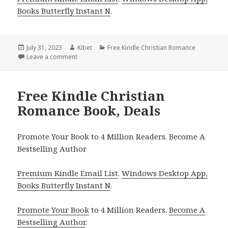
Books Butterfly Instant N
.
Posted
July 31, 2023
Author
Kibet
Categories
Free Kindle Christian Romance
on
Leave a comment
on Free Kindle Christian Romance Book, Deals
Free Kindle Christian
Romance Book, Deals
Promote Your Book to 4 Million Readers. Become A
Bestselling Author
Premium Kindle Email List
.
Windows Desktop App,
Books Butterfly Instant N
.
Promote Your Book
to 4 Million Readers.
Become A
Bestselling Author
.