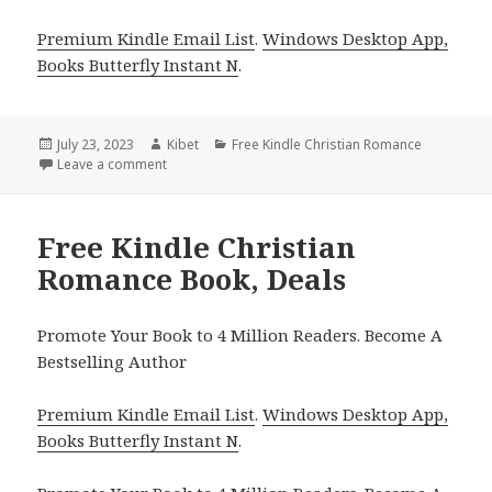
Premium Kindle Email List
.
Windows Desktop App,
Books Butterfly Instant N
.
Posted
July 23, 2023
Author
Kibet
Categories
Free Kindle Christian Romance
on
Leave a comment
on Free Kindle Christian Romance Book, Deals
Free Kindle Christian
Romance Book, Deals
Promote Your Book to 4 Million Readers. Become A
Bestselling Author
Premium Kindle Email List
.
Windows Desktop App,
Books Butterfly Instant N
.