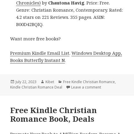
Chronicles)
by
Chautona Havig
. Price: Free.
Genre: Christian Romance, Contemporary. Rated:
4.2 stars on 221 Reviews. 355 pages. ASIN:
B00D42BQIQ.
Want more free books?
Premium Kindle Email List
.
Windows Desktop App,
Books Butterfly Instant N
.
Posted
July 22, 2023
Author
Kibet
Categories
Free Kindle Christian Romance
,
Kindle Christian Romance Deal
on
Leave a comment
on Free Kindle Chr
Free Kindle Christian
Romance Book, Deals
Promote Your Book to 4 Million Readers. Become A