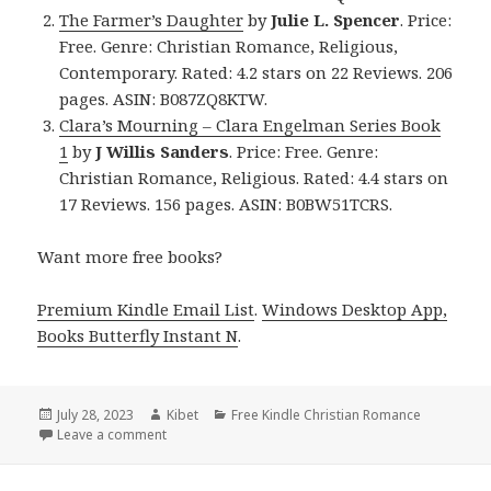
The Farmer’s Daughter
by
Julie L. Spencer
. Price:
Free. Genre: Christian Romance, Religious,
Contemporary. Rated: 4.2 stars on 22 Reviews. 206
pages. ASIN: B087ZQ8KTW.
Clara’s Mourning – Clara Engelman Series Book
1
by
J Willis Sanders
. Price: Free. Genre:
Christian Romance, Religious. Rated: 4.4 stars on
17 Reviews. 156 pages. ASIN: B0BW51TCRS.
Want more free books?
Premium Kindle Email List
.
Windows Desktop App,
Books Butterfly Instant N
.
Posted
July 28, 2023
Author
Kibet
Categories
Free Kindle Christian Romance
on
Leave a comment
on Free Kindle Christian Romance Book, Deals