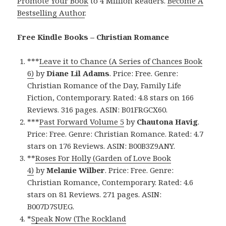
Promote Your Book
to 4 Million Readers.
Become A
Bestselling Author
.
Free Kindle Books – Christian Romance
***
Leave it to Chance (A Series of Chances Book
6)
by
Diane Lil Adams
. Price: Free. Genre:
Christian Romance of the Day, Family Life
Fiction, Contemporary. Rated: 4.8 stars on 166
Reviews. 316 pages. ASIN: B01FRGCX60.
***
Past Forward Volume 5
by
Chautona Havig
.
Price: Free. Genre: Christian Romance. Rated: 4.7
stars on 176 Reviews. ASIN: B00B3Z9ANY.
**
Roses For Holly (Garden of Love Book
4)
by
Melanie Wilber
. Price: Free. Genre:
Christian Romance, Contemporary. Rated: 4.6
stars on 81 Reviews. 271 pages. ASIN:
B007D7SUEG.
*
Speak Now (The Rockland