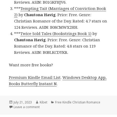
Reviews. ASIN: B01GKFHJV6.
***
Tempting Tait (Marriages of Conviction Book
2)
by
Chautona Havig
. Price: Free. Genre:
Christian Romance of the Day. Rated: 4.7 stars on
124 Reviews. ASIN: B08CMWX2HH.
***
Twice Sold Tales (Bookstrings Book 1)
by
Chautona Havig
. Price: Free. Genre: Christian
Romance of the Day. Rated: 4.8 stars on 119
Reviews. ASIN: B0BLKCDYKR.
Want more free books?
Premium Kindle Email List
.
Windows Desktop App,
Books Butterfly Instant N
.
Posted
July 21, 2023
Author
Kibet
Categories
Free Kindle Christian Romance
on
Leave a comment
on Free Kindle Christian Romance Book, Deals