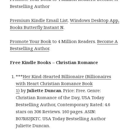
Bestselling Author
Premium Kindle Email List
.
Windows Desktop App,
Books Butterfly Instant N
.
Promote Your Book
to 4 Million Readers.
Become A
Bestselling Author
.
Free Kindle Books – Christian Romance
***
Her Kind-Hearted Billionaire (Billionaires
with Heart Christian Romance Book
1)
by
Juliette Duncan
. Price: Free. Genre:
Christian Romance of the Day, USA Today
Bestselling Author, Contemporary. Rated: 4.6
stars on 306 Reviews. 160 pages. ASIN:
B07R83JKTC. USA Today Bestselling Author
Juliette Duncan.