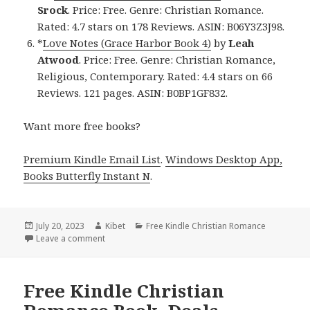
Srock
. Price: Free. Genre: Christian Romance.
Rated: 4.7 stars on 178 Reviews. ASIN: B06Y3Z3J98.
*
Love Notes (Grace Harbor Book 4)
by
Leah
Atwood
. Price: Free. Genre: Christian Romance,
Religious, Contemporary. Rated: 4.4 stars on 66
Reviews. 121 pages. ASIN: B0BP1GF832.
Want more free books?
Premium Kindle Email List
.
Windows Desktop App,
Books Butterfly Instant N
.
Posted
July 20, 2023
Author
Kibet
Categories
Free Kindle Christian Romance
on
Leave a comment
on Free Kindle Christian Romance Book Deals
Free Kindle Christian