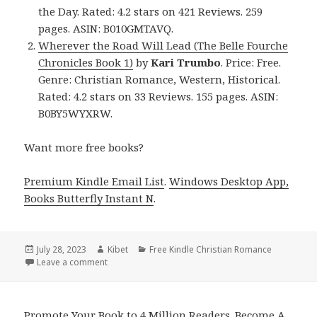
the Day. Rated: 4.2 stars on 421 Reviews. 259
pages. ASIN: B010GMTAVQ.
Wherever the Road Will Lead (The Belle Fourche
Chronicles Book 1)
by
Kari Trumbo
. Price: Free.
Genre: Christian Romance, Western, Historical.
Rated: 4.2 stars on 33 Reviews. 155 pages. ASIN:
B0BY5WYXRW.
Want more free books?
Premium Kindle Email List
.
Windows Desktop App,
Books Butterfly Instant N
.
Posted
July 28, 2023
Author
Kibet
Categories
Free Kindle Christian Romance
on
Leave a comment
on Free Kindle Christian Romance Book, Deals
Promote Your Book to 4 Million Readers. Become A