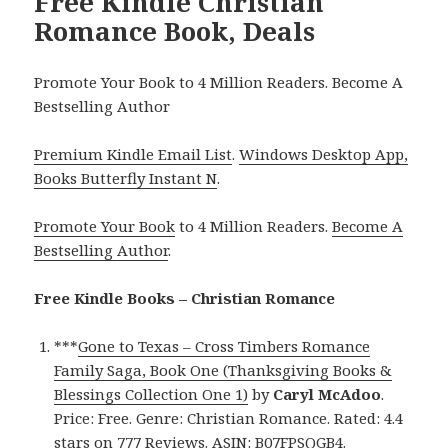
Free Kindle Christian
Romance Book, Deals
Promote Your Book to 4 Million Readers. Become A
Bestselling Author
Premium Kindle Email List
.
Windows Desktop App,
Books Butterfly Instant N
.
Promote Your Book
to 4 Million Readers.
Become A
Bestselling Author
.
Free Kindle Books – Christian Romance
***
Gone to Texas – Cross Timbers Romance
Family Saga, Book One (Thanksgiving Books &
Blessings Collection One 1)
by
Caryl McAdoo
.
Price: Free. Genre: Christian Romance. Rated: 4.4
stars on 777 Reviews. ASIN: B07FPSQGB4.