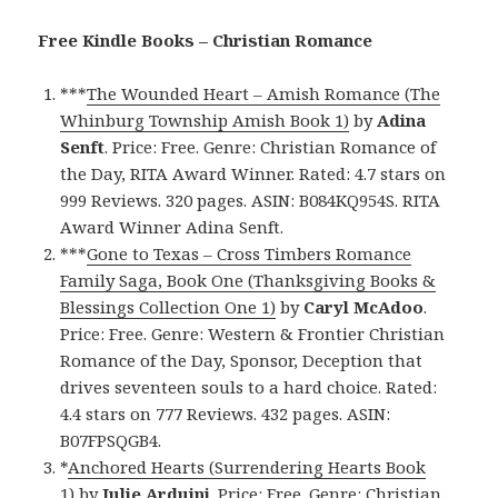
Free Kindle Books – Christian Romance
***
The Wounded Heart – Amish Romance (The
Whinburg Township Amish Book 1)
by
Adina
Senft
. Price: Free. Genre: Christian Romance of
the Day, RITA Award Winner. Rated: 4.7 stars on
999 Reviews. 320 pages. ASIN: B084KQ954S. RITA
Award Winner Adina Senft.
***
Gone to Texas – Cross Timbers Romance
Family Saga, Book One (Thanksgiving Books &
Blessings Collection One 1)
by
Caryl McAdoo
.
Price: Free. Genre: Western & Frontier Christian
Romance of the Day, Sponsor, Deception that
drives seventeen souls to a hard choice. Rated:
4.4 stars on 777 Reviews. 432 pages. ASIN:
B07FPSQGB4.
*
Anchored Hearts (Surrendering Hearts Book
1)
by
Julie Arduini
. Price: Free. Genre: Christian