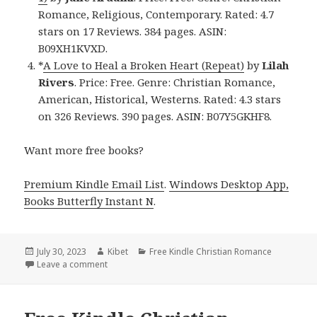
Romance, Religious, Contemporary. Rated: 4.7
stars on 17 Reviews. 384 pages. ASIN:
B09XH1KVXD.
*
A Love to Heal a Broken Heart (Repeat)
by
Lilah
Rivers
. Price: Free. Genre: Christian Romance,
American, Historical, Westerns. Rated: 4.3 stars
on 326 Reviews. 390 pages. ASIN: B07Y5GKHF8.
Want more free books?
Premium Kindle Email List
.
Windows Desktop App,
Books Butterfly Instant N
.
Posted
July 30, 2023
Author
Kibet
Categories
Free Kindle Christian Romance
on
Leave a comment
on Free Kindle Christian Romance Book, Deals