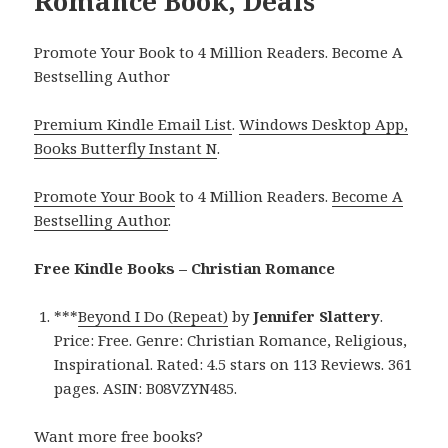
Romance Book, Deals
Promote Your Book to 4 Million Readers. Become A
Bestselling Author
Premium Kindle Email List
.
Windows Desktop App,
Books Butterfly Instant N
.
Promote Your Book
to 4 Million Readers.
Become A
Bestselling Author
.
Free Kindle Books – Christian Romance
***
Beyond I Do (Repeat)
by
Jennifer Slattery
.
Price: Free. Genre: Christian Romance, Religious,
Inspirational. Rated: 4.5 stars on 113 Reviews. 361
pages. ASIN: B08VZYN485.
Want more free books?