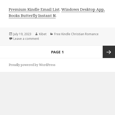
Premium Kindle Email List
.
Windows Desktop App,
Books Butterfly Instant N
.
Posted
July 19, 2023
Author
Kibet
Categories
Free Kindle Christian Romance
on
Leave a comment
on Free Kindle Christian Romance Book, Deals
Posts
PAGE
1
navigation
Next
Proudly powered by WordPress
page