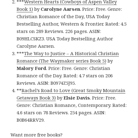
***
Western Hearts (Cowboys of Aspen Valley
Book 1)
by
Carolyne Aarsen
. Price: Free. Genre:
Christian Romance of the Day, USA Today
Bestselling Author, Western & Frontier. Rated: 4.5
stars on 289 Reviews. 226 pages. ASIN:
B09HLCSKZ3. USA Today Bestselling Author
Carolyne Aarsen.
***
The Way to Justice – A Historical Christian
Romance (The Waymaker series Book 5)
by
Malory Ford
. Price: Free. Genre: Christian
Romance of the Day. Rated: 4.7 stars on 206
Reviews. ASIN: B0974Z5J95.
**
Rachel’s Road to Love (Great Smoky Mountain
Getaways Book 3)
by
Elsie Davis
. Price: Free.
Genre: Christian Romance, Contemporary. Rated:
4.6 stars on 78 Reviews. 254 pages. ASIN:
B0B64RRV29.
Want more free books?