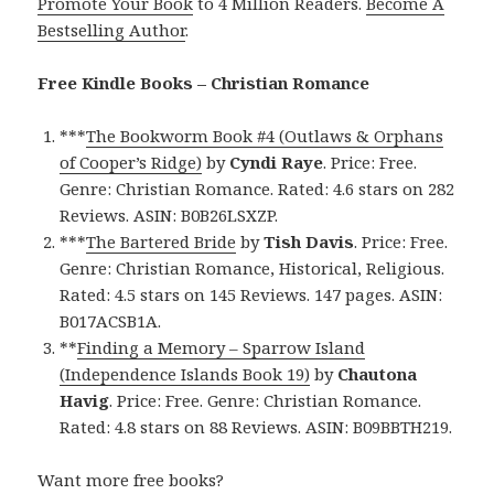
Promote Your Book
to 4 Million Readers.
Become A
Bestselling Author
.
Free Kindle Books – Christian Romance
***
The Bookworm Book #4 (Outlaws & Orphans
of Cooper’s Ridge)
by
Cyndi Raye
. Price: Free.
Genre: Christian Romance. Rated: 4.6 stars on 282
Reviews. ASIN: B0B26LSXZP.
***
The Bartered Bride
by
Tish Davis
. Price: Free.
Genre: Christian Romance, Historical, Religious.
Rated: 4.5 stars on 145 Reviews. 147 pages. ASIN:
B017ACSB1A.
**
Finding a Memory – Sparrow Island
(Independence Islands Book 19)
by
Chautona
Havig
. Price: Free. Genre: Christian Romance.
Rated: 4.8 stars on 88 Reviews. ASIN: B09BBTH219.
Want more free books?