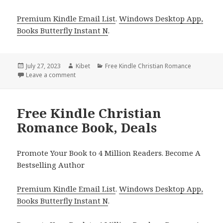
Premium Kindle Email List
.
Windows Desktop App,
Books Butterfly Instant N
.
Posted
July 27, 2023
Author
Kibet
Categories
Free Kindle Christian Romance
on
Leave a comment
on
Free Kindle Christian
Romance Book, Deals
Promote Your Book to 4 Million Readers. Become A
Bestselling Author
Premium Kindle Email List
.
Windows Desktop App,
Books Butterfly Instant N
.