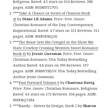
Religious. Rated: 4.5 stars on 614 Reviews. 288
pages. ASIN: B01MUT27U5.
***
Take A Chance (A Series of Chances Book
4)
by
Diane Lil Adams
. Price: Free. Genre:
Christian Romance of the Day, Contemporary,
Inspirational. Rated: 4.7 stars on 321 Reviews. 311
pages. ASIN: B00P0DRQ18.
***
The Beast Gets His Cowgirl in the Show Me
State (Cowboy Crossing Western Sweet Romance
Book 4)
by
Jessie Gussman
. Price: Free. Genre:
Christian Romance, USA Today Bestselling
Author. Rated: 4.8 stars on 999 Reviews. 197
pages. ASIN: B088VT8D5V. USA Today Bestselling
Author Jessie Gussman.
***
Past Forward Volume 6
by
Chautona Havig
.
Price: Free. Genre: Christian Romance, Religious.
Rated: 4.6 stars on 172 Reviews. 304 pages. ASIN:
B00ERQ71B4.
***
Randy – Sisters by Design, book 2
by
Sharon