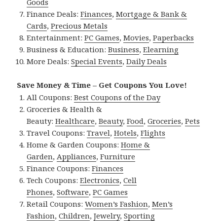
Goods
Finance Deals:
Finances
,
Mortgage & Bank &
Cards
,
Precious Metals
Entertainment:
PC Games
,
Movies
,
Paperbacks
Business & Education:
Business
,
Elearning
More Deals:
Special Events
,
Daily Deals
Save Money & Time – Get Coupons You Love!
All Coupons:
Best Coupons of the Day
Groceries & Health &
Beauty:
Healthcare
,
Beauty
,
Food
,
Groceries
,
Pets
Travel Coupons:
Travel
,
Hotels
,
Flights
Home & Garden Coupons:
Home &
Garden
,
Appliances
,
Furniture
Finance Coupons:
Finances
Tech Coupons:
Electronics
,
Cell
Phones
,
Software
,
PC Games
Retail Coupons:
Women’s Fashion
,
Men’s
Fashion
,
Children
,
Jewelry
,
Sporting