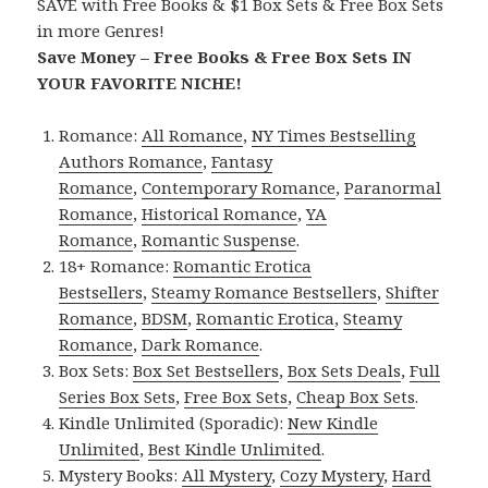
SAVE with Free Books & $1 Box Sets & Free Box Sets
in more Genres!
Save Money – Free Books & Free Box Sets IN
YOUR FAVORITE NICHE!
Romance:
All Romance
,
NY Times Bestselling
Authors Romance
,
Fantasy
Romance
,
Contemporary Romance
,
Paranormal
Romance
,
Historical Romance
,
YA
Romance
,
Romantic Suspense
.
18+ Romance:
Romantic Erotica
Bestsellers
,
Steamy Romance Bestsellers
,
Shifter
Romance
,
BDSM
,
Romantic Erotica
,
Steamy
Romance
,
Dark Romance
.
Box Sets:
Box Set Bestsellers
,
Box Sets Deals
,
Full
Series Box Sets
,
Free Box Sets
,
Cheap Box Sets
.
Kindle Unlimited (Sporadic):
New Kindle
Unlimited
,
Best Kindle Unlimited
.
Mystery Books:
All Mystery
,
Cozy Mystery
,
Hard