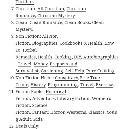
Thrillers
.
Christian:
All Christian
,
Christian
Romance
,
Christian Mystery
.
Clean:
Clean Romance
,
Clean Books
,
Clean
Mystery
.
Non Fiction:
All Non
Fiction
,
Biographies
,
Cookbooks & Health
,
How
To
,
Herbal
Remedies
,
Health
,
Cooking
,
DIY
,
Autobiographies
,
Travel
,
Money
,
Preppers and
Survivalist
,
Gardening
,
Self-Help
,
Pure Cooking
.
Non Fiction Niche:
Conspiracy
,
Free True
Crime
,
History
,
Programming
,
Travel
,
Exercise
.
Fiction Books:
Historical
Fiction
,
Adventure
,
Literary Fiction
,
Women’s
Fiction
,
Science
Fiction
,
Fantasy,
Horror
,
Westerns
,
Classics
,
Youn
g Adult
,
Kids
.
Deals Only: