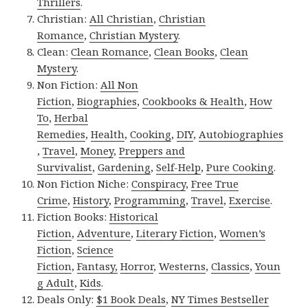
Thrillers
.
Christian:
All Christian
,
Christian
Romance
,
Christian Mystery
.
Clean:
Clean Romance
,
Clean Books
,
Clean
Mystery
.
Non Fiction:
All Non
Fiction
,
Biographies
,
Cookbooks & Health
,
How
To
,
Herbal
Remedies
,
Health
,
Cooking
,
DIY
,
Autobiographies
,
Travel
,
Money
,
Preppers and
Survivalist
,
Gardening
,
Self-Help
,
Pure Cooking
.
Non Fiction Niche:
Conspiracy
,
Free True
Crime
,
History
,
Programming
,
Travel
,
Exercise
.
Fiction Books:
Historical
Fiction
,
Adventure
,
Literary Fiction
,
Women’s
Fiction
,
Science
Fiction
,
Fantasy,
Horror
,
Westerns
,
Classics
,
Youn
g Adult
,
Kids
.
Deals Only:
$1 Book Deals
,
NY Times Bestseller