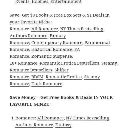
Events
,
Hobbies
,
Entertainment
Save! Get $0 Books & Free Box Sets & $1 Deals in
your Favorite Niche:
Romance:
All Romance
,
NY Times Bestselling
Authors Romance
,
Fantasy
Romance
,
Contemporary Romance
,
Paranormal
Romance
,
Historical Romance
,
YA
Romance
,
Romantic Suspense
.
18+ Romance:
Romantic Erotica Bestsellers
,
Steamy
Romance Bestsellers
,
Shifter
Romance
,
BDSM
,
Romantic Erotica
,
Steamy
Romance
,
Dark Romance
.
Save Money – Get Free Books & Deals IN YOUR
FAVORITE GENRE!
Romance:
All Romance
,
NY Times Bestselling
Authors Romance
,
Fantasy