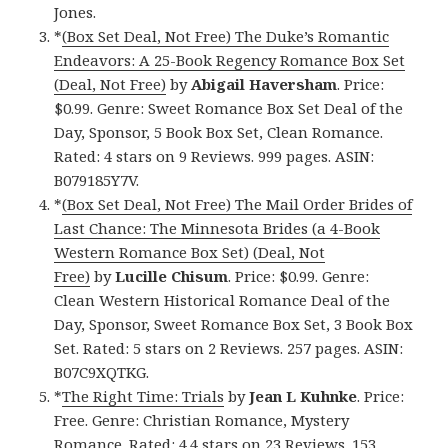
Jones.
*
(Box Set Deal, Not Free) The Duke’s Romantic
Endeavors: A 25-Book Regency Romance Box Set
(Deal, Not Free)
by
Abigail Haversham
. Price:
$0.99. Genre: Sweet Romance Box Set Deal of the
Day, Sponsor, 5 Book Box Set, Clean Romance.
Rated: 4 stars on 9 Reviews. 999 pages. ASIN:
B079185Y7V.
*
(Box Set Deal, Not Free) The Mail Order Brides of
Last Chance: The Minnesota Brides (a 4-Book
Western Romance Box Set) (Deal, Not
Free)
by
Lucille Chisum
. Price: $0.99. Genre:
Clean Western Historical Romance Deal of the
Day, Sponsor, Sweet Romance Box Set, 3 Book Box
Set. Rated: 5 stars on 2 Reviews. 257 pages. ASIN:
B07C9XQTKG.
*
The Right Time: Trials
by
Jean L Kuhnke
. Price:
Free. Genre: Christian Romance, Mystery
Romance. Rated: 4.4 stars on 23 Reviews. 153