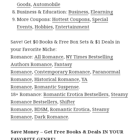
Goods
,
Automobile
Business & Education:
Business
,
Elearning
More Coupons:
Hottest Coupons
,
Special
Events
,
Hobbies
,
Entertainment
Save! Get $0 Books & Free Box Sets & $1 Deals in
your Favorite Niche:
Romance:
All Romance
,
NY Times Bestselling
Authors Romance
,
Fantasy
Romance
,
Contemporary Romance
,
Paranormal
Romance
,
Historical Romance
,
YA
Romance
,
Romantic Suspense
.
18+ Romance:
Romantic Erotica Bestsellers
,
Steamy
Romance Bestsellers
,
Shifter
Romance
,
BDSM
,
Romantic Erotica
,
Steamy
Romance
,
Dark Romance
.
Save Money – Get Free Books & Deals IN YOUR
FAVORITE GENRE!