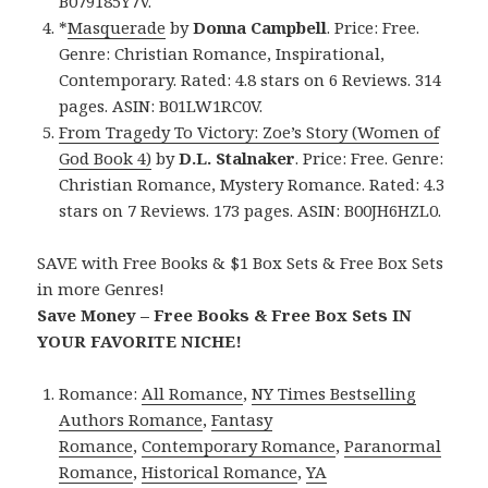
B079185Y7V.
*
Masquerade
by
Donna Campbell
. Price: Free.
Genre: Christian Romance, Inspirational,
Contemporary. Rated: 4.8 stars on 6 Reviews. 314
pages. ASIN: B01LW1RC0V.
From Tragedy To Victory: Zoe’s Story (Women of
God Book 4)
by
D.L. Stalnaker
. Price: Free. Genre:
Christian Romance, Mystery Romance. Rated: 4.3
stars on 7 Reviews. 173 pages. ASIN: B00JH6HZL0.
SAVE with Free Books & $1 Box Sets & Free Box Sets
in more Genres!
Save Money – Free Books & Free Box Sets IN
YOUR FAVORITE NICHE!
Romance:
All Romance
,
NY Times Bestselling
Authors Romance
,
Fantasy
Romance
,
Contemporary Romance
,
Paranormal
Romance
,
Historical Romance
,
YA