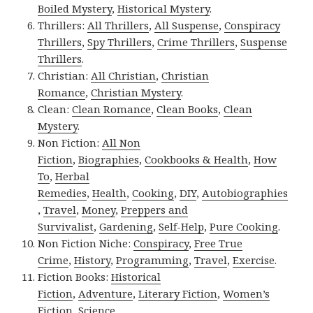
Boiled Mystery
,
Historical Mystery
.
Thrillers:
All Thrillers
,
All Suspense
,
Conspiracy
Thrillers
,
Spy Thrillers
,
Crime Thrillers
,
Suspense
Thrillers
.
Christian:
All Christian
,
Christian
Romance
,
Christian Mystery
.
Clean:
Clean Romance
,
Clean Books
,
Clean
Mystery
.
Non Fiction:
All Non
Fiction
,
Biographies
,
Cookbooks & Health
,
How
To
,
Herbal
Remedies
,
Health
,
Cooking
,
DIY
,
Autobiographies
,
Travel
,
Money
,
Preppers and
Survivalist
,
Gardening
,
Self-Help
,
Pure Cooking
.
Non Fiction Niche:
Conspiracy
,
Free True
Crime
,
History
,
Programming
,
Travel
,
Exercise
.
Fiction Books:
Historical
Fiction
,
Adventure
,
Literary Fiction
,
Women’s
Fiction
,
Science