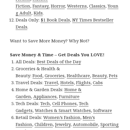
Fiction
,
Fantasy,
Horror
,
Westerns
,
Classics
,
Youn
g Adult
,
Kids
.
Deals Only:
$1 Book Deals
,
NY Times Bestseller
Deals
.
Want to Save More Money? Why Not?
Save Money & Time – Get Deals You LOVE!
All Deals:
Best Deals of the Day
Groceries & Health &
Beauty:
Food
,
Groceries
,
Healthcare
,
Beauty
,
Pets
Travel Deals:
Travel
,
Hotels
,
Flights
,
Cabs
Home & Garden Deals:
Home &
Garden
,
Appliances
,
Furniture
Tech Deals:
Tech
,
Cell Phones
,
Tech
Gadgets
,
Watches & Smart Watches
,
Software
Retail Deals:
Women’s Fashion
,
Men’s
Fashion
,
Children
,
Jewelry
,
Automobile
,
Sporting