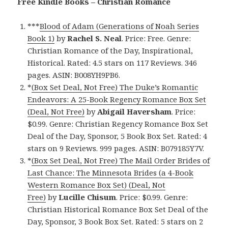
Free Kindle Books – Christian Romance
***
Blood of Adam (Generations of Noah Series
Book 1)
by
Rachel S. Neal
. Price: Free. Genre:
Christian Romance of the Day, Inspirational,
Historical. Rated: 4.5 stars on 117 Reviews. 346
pages. ASIN: B008YH9PB6.
*
(Box Set Deal, Not Free) The Duke’s Romantic
Endeavors: A 25-Book Regency Romance Box Set
(Deal, Not Free)
by
Abigail Haversham
. Price:
$0.99. Genre: Christian Regency Romance Box Set
Deal of the Day, Sponsor, 5 Book Box Set. Rated: 4
stars on 9 Reviews. 999 pages. ASIN: B079185Y7V.
*
(Box Set Deal, Not Free) The Mail Order Brides of
Last Chance: The Minnesota Brides (a 4-Book
Western Romance Box Set) (Deal, Not
Free)
by
Lucille Chisum
. Price: $0.99. Genre:
Christian Historical Romance Box Set Deal of the
Day, Sponsor, 3 Book Box Set. Rated: 5 stars on 2