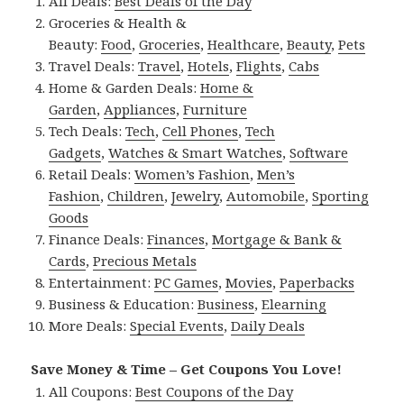
All Deals:
Best Deals of the Day
Groceries & Health &
Beauty:
Food
,
Groceries
,
Healthcare
,
Beauty
,
Pets
Travel Deals:
Travel
,
Hotels
,
Flights
,
Cabs
Home & Garden Deals:
Home &
Garden
,
Appliances
,
Furniture
Tech Deals:
Tech
,
Cell Phones
,
Tech
Gadgets
,
Watches & Smart Watches
,
Software
Retail Deals:
Women’s Fashion
,
Men’s
Fashion
,
Children
,
Jewelry
,
Automobile
,
Sporting
Goods
Finance Deals:
Finances
,
Mortgage & Bank &
Cards
,
Precious Metals
Entertainment:
PC Games
,
Movies
,
Paperbacks
Business & Education:
Business
,
Elearning
More Deals:
Special Events
,
Daily Deals
Save Money & Time – Get Coupons You Love!
All Coupons:
Best Coupons of the Day