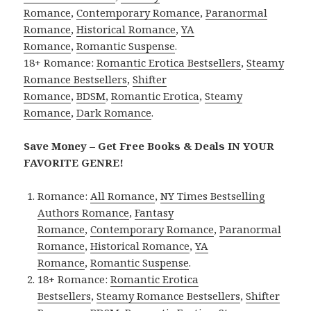
Romance
,
Contemporary Romance
,
Paranormal
Romance
,
Historical Romance
,
YA
Romance
,
Romantic Suspense
.
18+ Romance:
Romantic Erotica Bestsellers
,
Steamy
Romance Bestsellers
,
Shifter
Romance
,
BDSM
,
Romantic Erotica
,
Steamy
Romance
,
Dark Romance
.
Save Money – Get Free Books & Deals IN YOUR
FAVORITE GENRE!
Romance:
All Romance
,
NY Times Bestselling
Authors Romance
,
Fantasy
Romance
,
Contemporary Romance
,
Paranormal
Romance
,
Historical Romance
,
YA
Romance
,
Romantic Suspense
.
18+ Romance:
Romantic Erotica
Bestsellers
,
Steamy Romance Bestsellers
,
Shifter