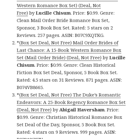
Western Romance Box Set) (Deal, Not
Free)
by
Lucille Chisum
. Price: $0.99. Genre:
Clean Mail Order Bride Romance Box Set,
Sponsor, 3 Book Box Set. Rated: 5 stars on 2
Reviews. 257 pages. ASIN: B07C9XQTKG.
*
(Box Set Deal, Not Free) Mail Order Brides of
Last Chance: A 15-Book Western Romance Box
Set (Mail Order Bride) (Deal, Not Free)
by
Lucille
Chisum
. Price: $0.99. Genre: Clean Historical
Fiction Box Set Deal, Sponsor, 5 Book Box Set.
Rated: 4.5 stars on 31 Reviews. 871 pages. ASIN:
B074VB8665.
*
(Box Set Deal, Not Free) The Duke’s Romantic
Endeavors: A 25-Book Regency Romance Box Set
(Deal, Not Free)
by
Abigail Haversham
. Price:
$0.99. Genre: Christian Historical Romance Box
Set Deal of the Day, Sponsor, 5 Book Box Set.
Rated: 4 stars on 9 Reviews. 999 pages. ASIN: