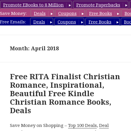
Promote EBooks to 8 Million
Promote Paperbacks
Save Money:
Deals
Coupons
Free Books
Bo
FreeChristianRomance.com
Free Emails:
Deals
Coupons
Free Books
Bo
MENU
AND
WIDGETS
Month: April 2018
Free RITA Finalist Christian
Romance, Inspirational,
Beautiful Free Kindle
Christian Romance Books,
Deals
Save Money on Shopping –
Top 100 Deals
,
Deal