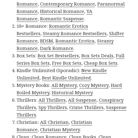
Romance
,
Contemporary Romance
,
Paranormal
Romance
,
Historical Romance
,
YA
Romance
,
Romantic Suspense
.
18+ Romance:
Romantic Erotica
Bestsellers
,
Steamy Romance Bestsellers
,
Shifter
Romance
,
BDSM
,
Romantic Erotica
,
Steamy
Romance
,
Dark Romance
.
Box Sets:
Box Set Bestsellers
,
Box Sets Deals
,
Full
Series Box Sets
,
Free Box Sets
,
Cheap Box Sets
.
Kindle Unlimited (Sporadic):
New Kindle
Unlimited
,
Best Kindle Unlimited
.
Mystery Books:
All Mystery
,
Cozy Mystery
,
Hard
Boiled Mystery
,
Historical Mystery
.
Thrillers:
All Thrillers
,
All Suspense
,
Conspiracy
Thrillers
,
Spy Thrillers
,
Crime Thrillers
,
Suspense
Thrillers
.
Christian:
All Christian
,
Christian
Romance
,
Christian Mystery
.
Clean:
Clean Romance
,
Clean Books
,
Clean