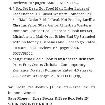
Reviews. 257 pages. ASIN: B07C9XQTKG.
*
(Box Set Deal, Not Free) Mail Order Brides of
Last Chance: A 15-Book Western Romance Box
Set (Mail Order Bride) (Deal, Not Free)
by
Lucille
Chisum
. Price: $0.99. Genre: Christian Western
Romance Box Set Deal, Sponsor, 5 Book Box Set,
Misinformed Mail Order Brides End Up Stranded
with no Money, Husbands and Place to go. Rated:
4.5 stars on 31 Reviews. 871 pages. ASIN:
B074VB8665.
*
Augustina (Sadie Book 2)
by
Rebecca Belliston
.
Price: Free. Genre: Christian Contemporary
Romance, Mystery Romance. Rated: 4.6 stars on
22 Reviews. 399 pages. ASIN: B00ECEQ9JQ.
SAVE with Free Books & $1 Box Sets & Free Box Sets
in more Genres!
Save Money – Free Books & Free Box Sets IN
YOUR FAVORITE NICHE!