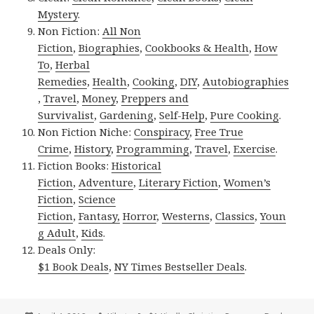
Mystery
.
Non Fiction:
All Non
Fiction
,
Biographies
,
Cookbooks & Health
,
How
To
,
Herbal
Remedies
,
Health
,
Cooking
,
DIY
,
Autobiographies
,
Travel
,
Money
,
Preppers and
Survivalist
,
Gardening
,
Self-Help
,
Pure Cooking
.
Non Fiction Niche:
Conspiracy
,
Free True
Crime
,
History
,
Programming
,
Travel
,
Exercise
.
Fiction Books:
Historical
Fiction
,
Adventure
,
Literary Fiction
,
Women’s
Fiction
,
Science
Fiction
,
Fantasy,
Horror
,
Westerns
,
Classics
,
Youn
g Adult
,
Kids
.
Deals Only:
$1 Book Deals
,
NY Times Bestseller Deals
.