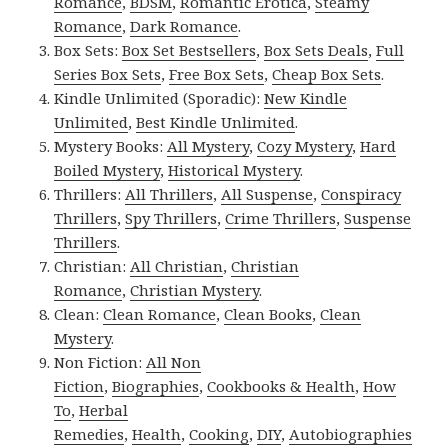
Romance
,
BDSM
,
Romantic Erotica
,
Steamy
Romance
,
Dark Romance
.
Box Sets:
Box Set Bestsellers
,
Box Sets Deals
,
Full
Series Box Sets
,
Free Box Sets
,
Cheap Box Sets
.
Kindle Unlimited (Sporadic):
New Kindle
Unlimited
,
Best Kindle Unlimited
.
Mystery Books:
All Mystery
,
Cozy Mystery
,
Hard
Boiled Mystery
,
Historical Mystery
.
Thrillers:
All Thrillers
,
All Suspense
,
Conspiracy
Thrillers
,
Spy Thrillers
,
Crime Thrillers
,
Suspense
Thrillers
.
Christian:
All Christian
,
Christian
Romance
,
Christian Mystery
.
Clean:
Clean Romance
,
Clean Books
,
Clean
Mystery
.
Non Fiction:
All Non
Fiction
,
Biographies
,
Cookbooks & Health
,
How
To
,
Herbal
Remedies
,
Health
,
Cooking
,
DIY
,
Autobiographies