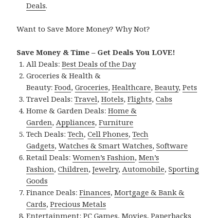
Deals
.
Want to Save More Money? Why Not?
Save Money & Time – Get Deals You LOVE!
All Deals:
Best Deals of the Day
Groceries & Health &
Beauty:
Food
,
Groceries
,
Healthcare
,
Beauty
,
Pets
Travel Deals:
Travel
,
Hotels
,
Flights
,
Cabs
Home & Garden Deals:
Home &
Garden
,
Appliances
,
Furniture
Tech Deals:
Tech
,
Cell Phones
,
Tech
Gadgets
,
Watches & Smart Watches
,
Software
Retail Deals:
Women’s Fashion
,
Men’s
Fashion
,
Children
,
Jewelry
,
Automobile
,
Sporting
Goods
Finance Deals:
Finances
,
Mortgage & Bank &
Cards
,
Precious Metals
Entertainment:
PC Games
,
Movies
,
Paperbacks