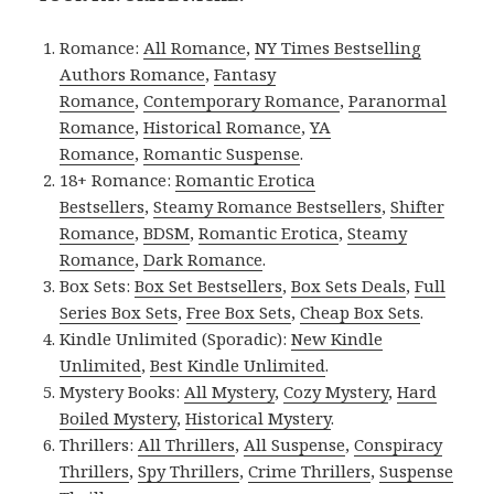
Romance:
All Romance
,
NY Times Bestselling
Authors Romance
,
Fantasy
Romance
,
Contemporary Romance
,
Paranormal
Romance
,
Historical Romance
,
YA
Romance
,
Romantic Suspense
.
18+ Romance:
Romantic Erotica
Bestsellers
,
Steamy Romance Bestsellers
,
Shifter
Romance
,
BDSM
,
Romantic Erotica
,
Steamy
Romance
,
Dark Romance
.
Box Sets:
Box Set Bestsellers
,
Box Sets Deals
,
Full
Series Box Sets
,
Free Box Sets
,
Cheap Box Sets
.
Kindle Unlimited (Sporadic):
New Kindle
Unlimited
,
Best Kindle Unlimited
.
Mystery Books:
All Mystery
,
Cozy Mystery
,
Hard
Boiled Mystery
,
Historical Mystery
.
Thrillers:
All Thrillers
,
All Suspense
,
Conspiracy
Thrillers
,
Spy Thrillers
,
Crime Thrillers
,
Suspense