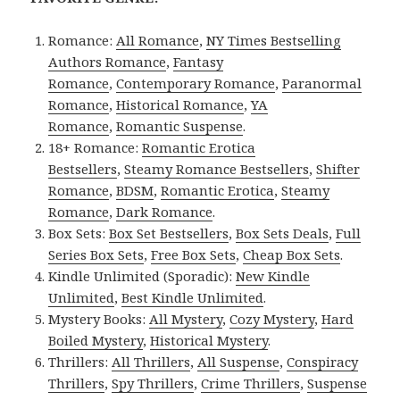
Romance:
All Romance
,
NY Times Bestselling
Authors Romance
,
Fantasy
Romance
,
Contemporary Romance
,
Paranormal
Romance
,
Historical Romance
,
YA
Romance
,
Romantic Suspense
.
18+ Romance:
Romantic Erotica
Bestsellers
,
Steamy Romance Bestsellers
,
Shifter
Romance
,
BDSM
,
Romantic Erotica
,
Steamy
Romance
,
Dark Romance
.
Box Sets:
Box Set Bestsellers
,
Box Sets Deals
,
Full
Series Box Sets
,
Free Box Sets
,
Cheap Box Sets
.
Kindle Unlimited (Sporadic):
New Kindle
Unlimited
,
Best Kindle Unlimited
.
Mystery Books:
All Mystery
,
Cozy Mystery
,
Hard
Boiled Mystery
,
Historical Mystery
.
Thrillers:
All Thrillers
,
All Suspense
,
Conspiracy
Thrillers
,
Spy Thrillers
,
Crime Thrillers
,
Suspense