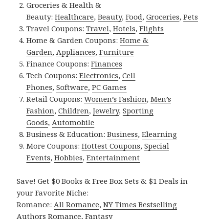
Groceries & Health &
Beauty:
Healthcare
,
Beauty
,
Food
,
Groceries
,
Pets
Travel Coupons:
Travel
,
Hotels
,
Flights
Home & Garden Coupons:
Home &
Garden
,
Appliances
,
Furniture
Finance Coupons:
Finances
Tech Coupons:
Electronics
,
Cell
Phones
,
Software
,
PC Games
Retail Coupons:
Women’s Fashion
,
Men’s
Fashion
,
Children
,
Jewelry
,
Sporting
Goods
,
Automobile
Business & Education:
Business
,
Elearning
More Coupons:
Hottest Coupons
,
Special
Events
,
Hobbies
,
Entertainment
Save! Get $0 Books & Free Box Sets & $1 Deals in
your Favorite Niche:
Romance:
All Romance
,
NY Times Bestselling
Authors Romance
,
Fantasy