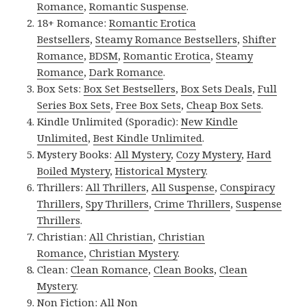
Romance
,
Romantic Suspense
.
18+ Romance:
Romantic Erotica
Bestsellers
,
Steamy Romance Bestsellers
,
Shifter
Romance
,
BDSM
,
Romantic Erotica
,
Steamy
Romance
,
Dark Romance
.
Box Sets:
Box Set Bestsellers
,
Box Sets Deals
,
Full
Series Box Sets
,
Free Box Sets
,
Cheap Box Sets
.
Kindle Unlimited (Sporadic):
New Kindle
Unlimited
,
Best Kindle Unlimited
.
Mystery Books:
All Mystery
,
Cozy Mystery
,
Hard
Boiled Mystery
,
Historical Mystery
.
Thrillers:
All Thrillers
,
All Suspense
,
Conspiracy
Thrillers
,
Spy Thrillers
,
Crime Thrillers
,
Suspense
Thrillers
.
Christian:
All Christian
,
Christian
Romance
,
Christian Mystery
.
Clean:
Clean Romance
,
Clean Books
,
Clean
Mystery
.
Non Fiction:
All Non