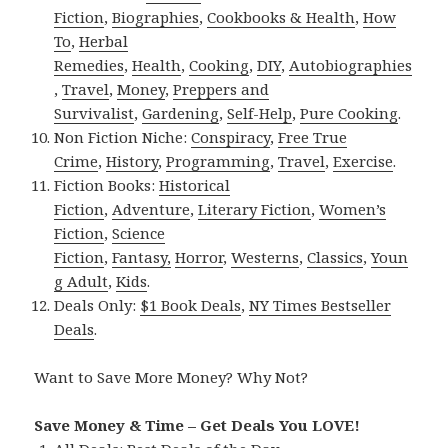
Fiction
,
Biographies
,
Cookbooks & Health
,
How
To
,
Herbal
Remedies
,
Health
,
Cooking
,
DIY
,
Autobiographies
,
Travel
,
Money
,
Preppers and
Survivalist
,
Gardening
,
Self-Help
,
Pure Cooking
.
Non Fiction Niche:
Conspiracy
,
Free True
Crime
,
History
,
Programming
,
Travel
,
Exercise
.
Fiction Books:
Historical
Fiction
,
Adventure
,
Literary Fiction
,
Women’s
Fiction
,
Science
Fiction
,
Fantasy,
Horror
,
Westerns
,
Classics
,
Youn
g Adult
,
Kids
.
Deals Only:
$1 Book Deals
,
NY Times Bestseller
Deals
.
Want to Save More Money? Why Not?
Save Money & Time – Get Deals You LOVE!