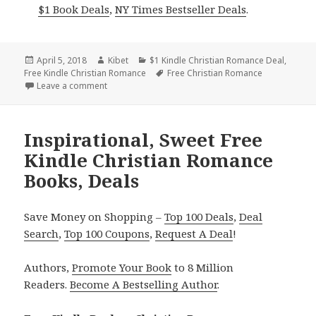
$1 Book Deals
,
NY Times Bestseller Deals
.
Posted
April 5, 2018
Author
Kibet
Categories
$1 Kindle Christian Romance Deal
,
Free Kindle Christian Romance
on
Tags
Free Christian Romance
Leave a comment
on Free RITA Finalist Christian Romance, Inspiratio
Inspirational, Sweet Free
Kindle Christian Romance
Books, Deals
Save Money on Shopping –
Top 100 Deals
,
Deal
Search
,
Top 100 Coupons
,
Request A Deal
!
Authors,
Promote Your Book
to 8 Million
Readers.
Become A Bestselling Author
.