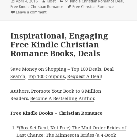
Posted
April 4, 2018
Author
Kibet
Categories
$1 Kindle Christian Romance Deal
,
Free Kindle Christian Romance
on
Tags
Free Christian Romance
Leave a comment
on Inspirational, Sweet Free Kindle Christian Roma
Inspirational, Engaging
Free Kindle Christian
Romance Books, Deals
Save Money on Shopping –
Top 100 Deals
,
Deal
Search
,
Top 100 Coupons
,
Request A Deal
!
Authors,
Promote Your Book
to 8 Million
Readers.
Become A Bestselling Author
.
Free Kindle Books – Christian Romance
*
(Box Set Deal, Not Free) The Mail Order Brides of
Last Chance: The Minnesota Brides (a 4-Book