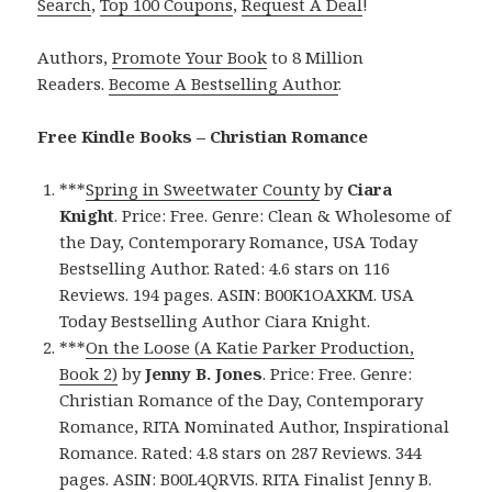
Search
,
Top 100 Coupons
,
Request A Deal
!
Authors,
Promote Your Book
to 8 Million
Readers.
Become A Bestselling Author
.
Free Kindle Books – Christian Romance
***
Spring in Sweetwater County
by
Ciara
Knight
. Price: Free. Genre: Clean & Wholesome of
the Day, Contemporary Romance, USA Today
Bestselling Author. Rated: 4.6 stars on 116
Reviews. 194 pages. ASIN: B00K1OAXKM. USA
Today Bestselling Author Ciara Knight.
***
On the Loose (A Katie Parker Production,
Book 2)
by
Jenny B. Jones
. Price: Free. Genre:
Christian Romance of the Day, Contemporary
Romance, RITA Nominated Author, Inspirational
Romance. Rated: 4.8 stars on 287 Reviews. 344
pages. ASIN: B00L4QRVIS. RITA Finalist Jenny B.