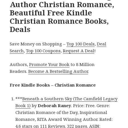
Author Christian Romance,
Beautiful Free Kindle
Christian Romance Books,
Deals
Save Money on Shopping –
Top 100 Deals
,
Deal
Search
,
Top 100 Coupons
,
Request A Deal
!
Authors,
Promote Your Book
to 8 Million
Readers.
Become A Bestselling Author
.
Free Kindle Books – Christian Romance
***
Beneath a Southern Sky (The Camfield Legacy
Book 1)
by
Deborah Raney
. Price: Free. Genre:
Christian Romance of the Day, Inspirational
Romance, RITA Award Winning Author. Rated:
4.6 stars on 111 Reviews. 322 pages. ASIN: