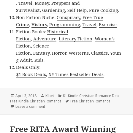
,
Travel
,
Money
,
Preppers and
Survivalist
,
Gardening
,
Self-Help
,
Pure Cooking
.
Non Fiction Niche:
Conspiracy
,
Free True
Crime
,
History
,
Programming
,
Travel
,
Exercise
.
Fiction Books:
Historical
Fiction
,
Adventure
,
Literary Fiction
,
Women’s
Fiction
,
Science
Fiction
,
Fantasy,
Horror
,
Westerns
,
Classics
,
Youn
g Adult
,
Kids
.
Deals Only:
$1 Book Deals
,
NY Times Bestseller Deals
.
Posted
April 3, 2018
Author
Kibet
Categories
$1 Kindle Christian Romance Deal
,
Free Kindle Christian Romance
on
Tags
Free Christian Romance
Leave a comment
on Inspirational, Engaging Free Kindle Christian R
Free RITA Award Winning