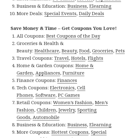
Business & Education:
Business
,
Elearning
More Deals:
Special Events
,
Daily Deals
Save Money & Time – Get Coupons You Love!
All Coupons:
Best Coupons of the Day
Groceries & Health &
Beauty:
Healthcare
,
Beauty
,
Food
,
Groceries
,
Pets
Travel Coupons:
Travel
,
Hotels
,
Flights
Home & Garden Coupons:
Home &
Garden
,
Appliances
,
Furniture
Finance Coupons:
Finances
Tech Coupons:
Electronics
,
Cell
Phones
,
Software
,
PC Games
Retail Coupons:
Women’s Fashion
,
Men’s
Fashion
,
Children
,
Jewelry
,
Sporting
Goods
,
Automobile
Business & Education:
Business
,
Elearning
More Coupons:
Hottest Coupons
,
Special