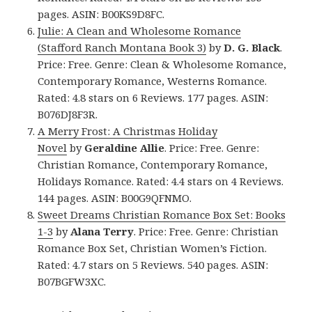
pages. ASIN: B00KS9D8FC.
Julie: A Clean and Wholesome Romance
(Stafford Ranch Montana Book 3)
by
D. G. Black
.
Price: Free. Genre: Clean & Wholesome Romance,
Contemporary Romance, Westerns Romance.
Rated: 4.8 stars on 6 Reviews. 177 pages. ASIN:
B076DJ8F3R.
A Merry Frost: A Christmas Holiday
Novel
by
Geraldine Allie
. Price: Free. Genre:
Christian Romance, Contemporary Romance,
Holidays Romance. Rated: 4.4 stars on 4 Reviews.
144 pages. ASIN: B00G9QFNMO.
Sweet Dreams Christian Romance Box Set: Books
1-3
by
Alana Terry
. Price: Free. Genre: Christian
Romance Box Set, Christian Women’s Fiction.
Rated: 4.7 stars on 5 Reviews. 540 pages. ASIN:
B07BGFW3XC.