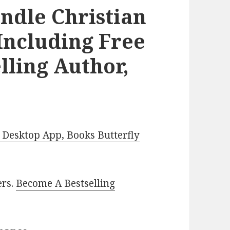
ndle Christian
Including Free
lling Author,
Desktop App, Books Butterfly
ers.
Become A Bestselling