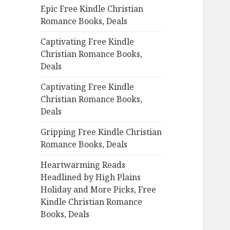
Epic Free Kindle Christian
o
Romance Books, Deals
r
:
Captivating Free Kindle
Christian Romance Books,
Deals
Captivating Free Kindle
Christian Romance Books,
Deals
Gripping Free Kindle Christian
Romance Books, Deals
Heartwarming Reads
Headlined by High Plains
Holiday and More Picks, Free
Kindle Christian Romance
Books, Deals