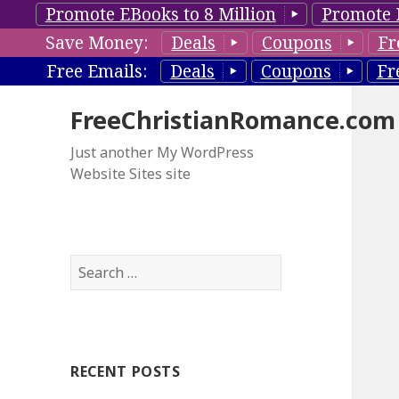
Promote EBooks to 8 Million
Promote 
Save Money:
Deals
Coupons
Fr
Free Emails:
Deals
Coupons
Fr
FreeChristianRomance.com
Just another My WordPress
Website Sites site
S
e
a
r
c
RECENT POSTS
h
f