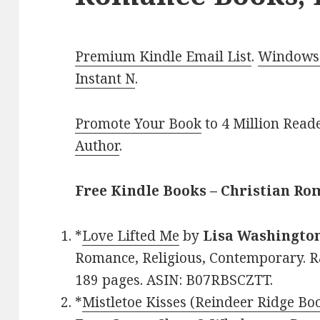
Premium Kindle Email List
.
Windows 
Instant N
.
Promote Your Book
to 4 Million Read
Author
.
Free Kindle Books – Christian R
*
Love Lifted Me
by
Lisa Washingto
Romance, Religious, Contemporary. Ra
189 pages. ASIN: B07RBSCZTT.
*
Mistletoe Kisses (Reindeer Ridge Bo