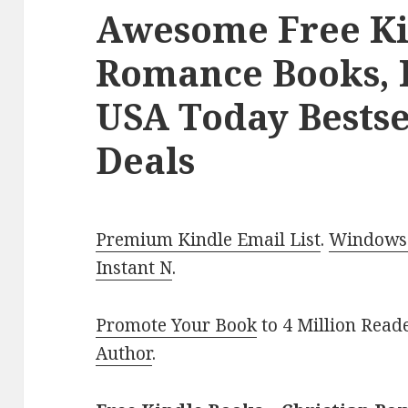
Awesome Free Ki
Romance Books, 
USA Today Bestse
Deals
Premium Kindle Email List
.
Windows 
Instant N
.
Promote Your Book
to 4 Million Read
Author
.