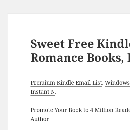
Sweet Free Kindl
Romance Books, 
Premium Kindle Email List
.
Windows 
Instant N
.
Promote Your Book
to 4 Million Read
Author
.