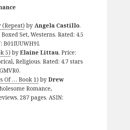
omance
y (Repeat)
by
Angela Castillo
.
 Boxed Set, Westerns. Rated: 4.5
IN: B01IUUWH9I.
k 5)
by
Elaine Littau
. Price:
ical, Religious. Rated: 4.7 stars
3FGMVR0.
cs Of … Book 1)
by
Drew
 Wholesome Romance,
Reviews. 287 pages. ASIN: