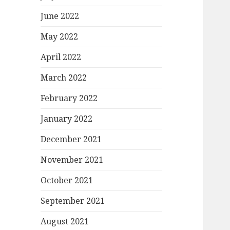
June 2022
May 2022
April 2022
March 2022
February 2022
January 2022
December 2021
November 2021
October 2021
September 2021
August 2021