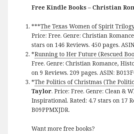
Free Kindle Books – Christian R
***
The Texas Women of Spirit Trilog
Price: Free. Genre: Christian Romance
stars on 146 Reviews. 450 pages. AS
*
Running to Her Future (Rescued Boo
Free. Genre: Christian Romance, Histor
on 9 Reviews. 209 pages. ASIN: B01
*
The Politics of Christmas (The Politi
Taylor
. Price: Free. Genre: Clean &
Inspirational. Rated: 4.7 stars on 17 
B09PPMXJDR.
Want more free books?