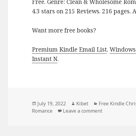
Free. Genre: Clean & Wholesome Roma
4.3 stars on 215 Reviews. 216 pages.
Want more free books?
Premium Kindle Email List
.
Windows 
Instant N
.
Posted
July 19, 2022
Author
Kibet
Categories
Free Kindle Chr
Romance
on
Leave a comment
on Great Free 