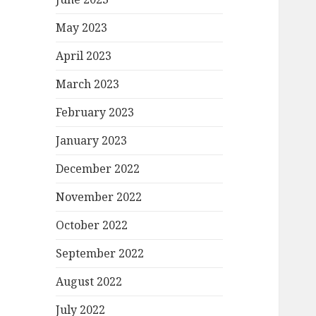
May 2023
April 2023
March 2023
February 2023
January 2023
December 2022
November 2022
October 2022
September 2022
August 2022
July 2022