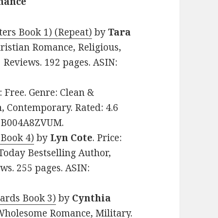
omance
ers Book 1) (Repeat)
by
Tara
hristian Romance, Religious,
3 Reviews. 192 pages. ASIN:
e: Free. Genre: Clean &
 Contemporary. Rated: 4.6
N: B004A8ZVUM.
 Book 4)
by
Lyn Cote
. Price:
Today Bestselling Author,
ews. 255 pages. ASIN:
dards Book 3)
by
Cynthia
& Wholesome Romance, Military.