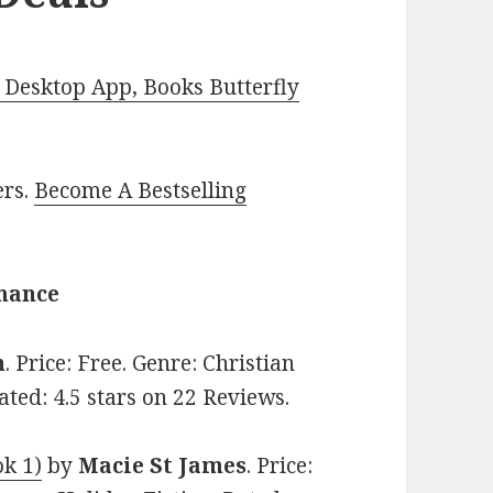
Desktop App, Books Butterfly
ers.
Become A Bestselling
omance
n
. Price: Free. Genre: Christian
ted: 4.5 stars on 22 Reviews.
ok 1)
by
Macie St James
. Price: