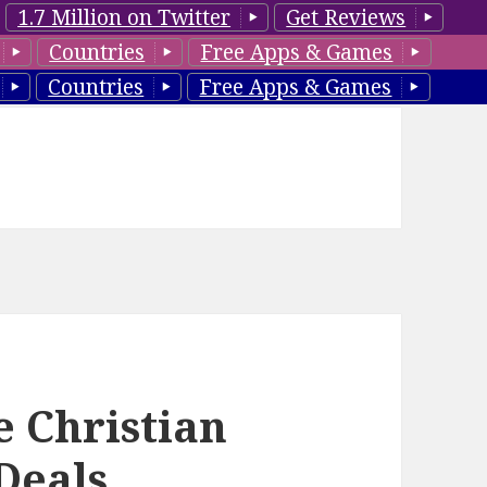
1.7 Million on Twitter
Get Reviews
Countries
Free Apps & Games
Countries
Free Apps & Games
e Christian
Deals