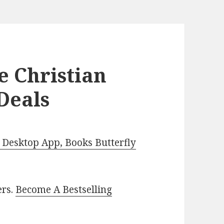
e Christian
Deals
Desktop App, Books Butterfly
ers.
Become A Bestselling