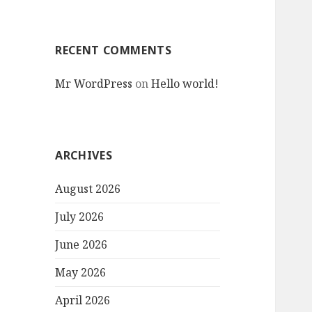
RECENT COMMENTS
Mr WordPress
on
Hello world!
ARCHIVES
August 2026
July 2026
June 2026
May 2026
April 2026