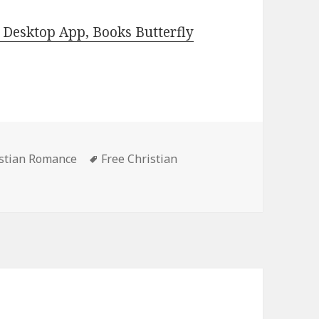
Desktop App, Books Butterfly
istian Romance
Tags
Free Christian
 Kindle Christian Romance Books, Deals