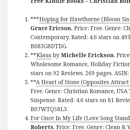
Free Kindle Books – Christian R
***
Hoping for Hawthorne (Bloom Sist
Grace Ericson.
Price: Free. Genre: C
Contemporary. Rated: 4.6 stars on 49
B083G8DTDG.
**
Klaus
by
Michelle Erickson
. Pric
Wholesome Romance, Holiday Fiction,
stars on 92 Reviews. 269 pages. ASI
**
A Heart of Stone (Opposites Attract
Free. Genre: Christian Romance, USA 
Suspense. Rated: 4.6 stars on 81 Revi
B07WTQ58L3.
For Once In My Life (Love Song Stan
Roberts
. Price: Free. Genre: Clean 