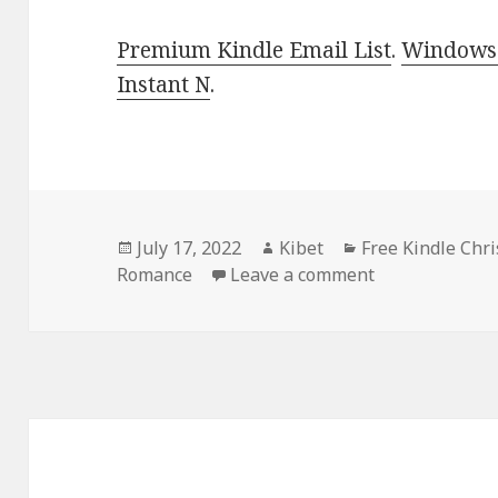
Premium Kindle Email List
.
Windows 
Instant N
.
Posted
July 17, 2022
Author
Kibet
Categories
Free Kindle Chr
Romance
on
Leave a comment
on Sweet Free