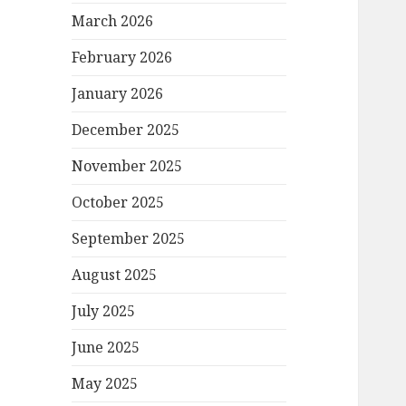
March 2026
February 2026
January 2026
December 2025
November 2025
October 2025
September 2025
August 2025
July 2025
June 2025
May 2025