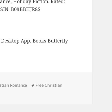
nce, Holiday Fiction. Rated:
 ASIN: B09BBHJR8S.
Desktop App, Books Butterfly
istian Romance
Tags
Free Christian
Kindle Christian Romance Books, Deals