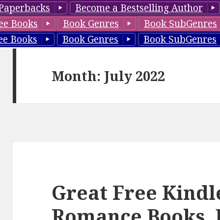
Paperbacks
Become a Bestselling Author
ee Books
Book Genres
Book SubGenres
ee Books
Book Genres
Book SubGenres
Month: July 2022
Great Free Kindl
Romance Books, 