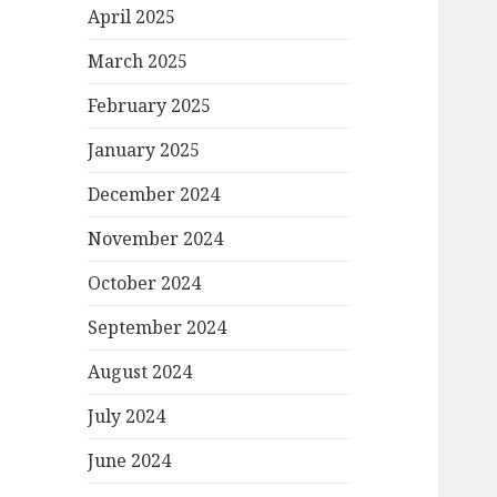
April 2025
March 2025
February 2025
January 2025
December 2024
November 2024
October 2024
September 2024
August 2024
July 2024
June 2024