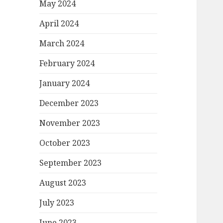
May 2024
April 2024
March 2024
February 2024
January 2024
December 2023
November 2023
October 2023
September 2023
August 2023
July 2023
June 2023