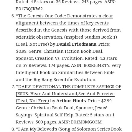
Rated: 4.8 stars on 36 Reviews. 243 pages. ASIN:
B0173QJKW2.
*
The Genesis One Code: Demonstrates a clear
alignment between the times of key events
described in the Genesis with those derived from
scientific observation. (Inspired Studies Book 1)
(Deal, Not Free)
by
Daniel Friedmann
. Price:
$0.99. Genre: Christian Fiction Book Deal,
Sponsor, Creation Vs. Evolution. Rated: 4.3 stars
on 57 Reviews. 174 pages. ASIN: B00RFB4KTY. Very
Intelligent Book on Similarities Between Bible
and the Big Bang Scientific Evolution.
*
DAILY DEVOTIONAL THE COMPLETE SAYINGS OF
JESUS: Hear And Understand,See And Perceive
(Deal, Not Free)
by
Arthur Hinds
. Price: $2.99.
Genre: Christian Book Deal, Sponsor, Jesus’
Sayings, Spiritual Self Help. Rated: 5 stars on 1
Reviews. 500 pages. ASIN: B01M0MGO3M.
*
I Am My Beloved’s (Song of Solomon Series Book