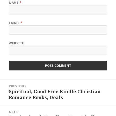
NAME
*
EMAIL
*
WEBSITE
Post
PREVIOUS
navigation
Spiritual, Good Free Kindle Christian
Previous
Romance Books, Deals
post:
NEXT