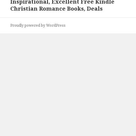
Inspirational, Excellent Free Kindle
Next
Christian Romance Books, Deals
post:
Proudly powered by WordPress