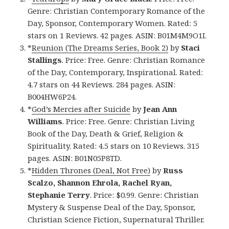
Genre: Christian Contemporary Romance of the
Day, Sponsor, Contemporary Women. Rated: 5
stars on 1 Reviews. 42 pages. ASIN: B01M4M9O1I.
*
Reunion (The Dreams Series, Book 2)
by
Staci
Stallings
. Price: Free. Genre: Christian Romance
of the Day, Contemporary, Inspirational. Rated:
4.7 stars on 44 Reviews. 284 pages. ASIN:
B004HW6P24.
*
God’s Mercies after Suicide
by
Jean Ann
Williams
. Price: Free. Genre: Christian Living
Book of the Day, Death & Grief, Religion &
Spirituality. Rated: 4.5 stars on 10 Reviews. 315
pages. ASIN: B01N05P8TD.
*
Hidden Thrones (Deal, Not Free)
by
Russ
Scalzo, Shannon Ehrola, Rachel Ryan,
Stephanie Terry
. Price: $0.99. Genre: Christian
Mystery & Suspense Deal of the Day, Sponsor,
Christian Science Fiction, Supernatural Thriller.