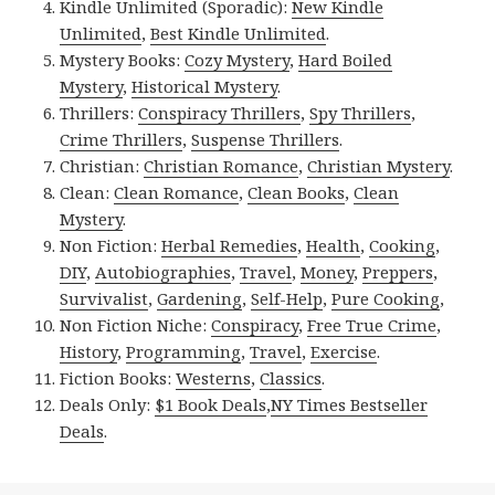
Kindle Unlimited (Sporadic):
New Kindle
Unlimited
,
Best Kindle Unlimited
.
Mystery Books:
Cozy Mystery
,
Hard Boiled
Mystery
,
Historical Mystery
.
Thrillers:
Conspiracy Thrillers
,
Spy Thrillers
,
Crime Thrillers
,
Suspense Thrillers
.
Christian:
Christian Romance
,
Christian Mystery
.
Clean:
Clean Romance
,
Clean Books
,
Clean
Mystery
.
Non Fiction:
Herbal Remedies
,
Health
,
Cooking
,
DIY
,
Autobiographies
,
Travel
,
Money
,
Preppers
,
Survivalist
,
Gardening
,
Self-Help
,
Pure Cooking
,
Non Fiction Niche:
Conspiracy
,
Free True Crime
,
History
,
Programming
,
Travel
,
Exercise
.
Fiction Books:
Westerns
,
Classics
.
Deals Only:
$1 Book Deals
,
NY Times Bestseller
Deals
.