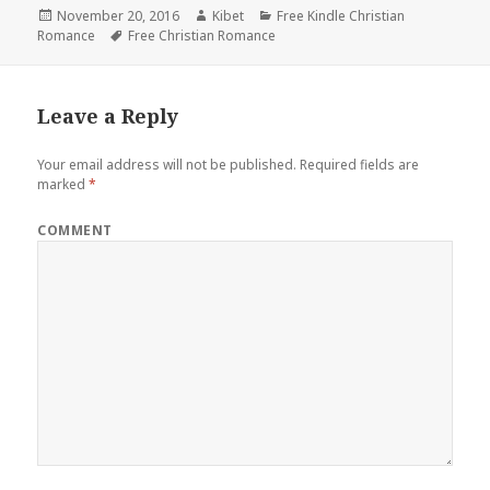
Posted
November 20, 2016
Author
Kibet
Categories
Free Kindle Christian
Romance
on
Tags
Free Christian Romance
Leave a Reply
Your email address will not be published.
Required fields are
marked
*
COMMENT