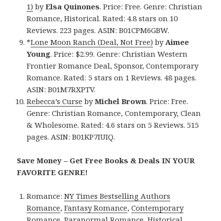
1)
by
Elsa Quinones
. Price: Free. Genre: Christian
Romance, Historical. Rated: 4.8 stars on 10
Reviews. 223 pages. ASIN: B01CPM6GBW.
*
Lone Moon Ranch (Deal, Not Free)
by
Aimee
Young
. Price: $2.99. Genre: Christian Western
Frontier Romance Deal, Sponsor, Contemporary
Romance. Rated: 5 stars on 1 Reviews. 48 pages.
ASIN: B01M7RXPTV.
Rebecca’s Curse
by
Michel Brown
. Price: Free.
Genre: Christian Romance, Contemporary, Clean
& Wholesome. Rated: 4.6 stars on 5 Reviews. 515
pages. ASIN: B01KP7IUIQ.
Save Money – Get Free Books & Deals IN YOUR
FAVORITE GENRE!
Romance:
NY Times Bestselling Authors
Romance
,
Fantasy Romance
,
Contemporary
Romance
,
Paranormal Romance
,
Historical