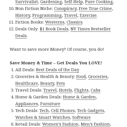
Survivalist
,
Gardening
,
Self-Help
,
Pure Cooking
,
Non Fiction Niche:
Conspiracy
,
Free True Crime
,
History
,
Programming
,
Travel
,
Exercise
.
Fiction Books:
Westerns
,
Classics
.
Deals Only:
$1 Book Deals
,
NY Times Bestseller
Deals
.
Want to save more Money? Of course, you do!
Save Money & Time – Get Deals You LOVE!
All Deals:
Best Deals of the Day
Groceries & Health & Beauty:
Food
,
Groceries
,
Healthcare
,
Beauty
,
Pets
Travel Deals:
Travel
,
Hotels
,
Flights
,
Cabs
Home & Garden Deals:
Home & Garden
,
Appliances
,
Furniture
Tech Deals:
Tech
,
Cell Phones
,
Tech Gadgets
,
Watches & Smart Watches
,
Software
Retail Deals:
Women’s Fashion
,
Men’s Fashion
,