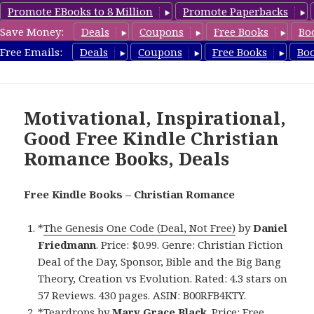
Promote EBooks to 8 Million
Promote Paperbacks
Save Money:
Deals
Coupons
Free Books
Bo
FreeChristianRomance.com
Free Emails:
Deals
Coupons
Free Books
Bo
MENU
AND
WIDGETS
Motivational, Inspirational,
Good Free Kindle Christian
Romance Books, Deals
Free Kindle Books – Christian Romance
*
The Genesis One Code (Deal, Not Free)
by
Daniel
Friedmann
. Price: $0.99. Genre: Christian Fiction
Deal of the Day, Sponsor, Bible and the Big Bang
Theory, Creation vs Evolution. Rated: 4.3 stars on
57 Reviews. 430 pages. ASIN: B00RFB4KTY.
*
Teardrops
by
Mary Grace Black
. Price: Free.