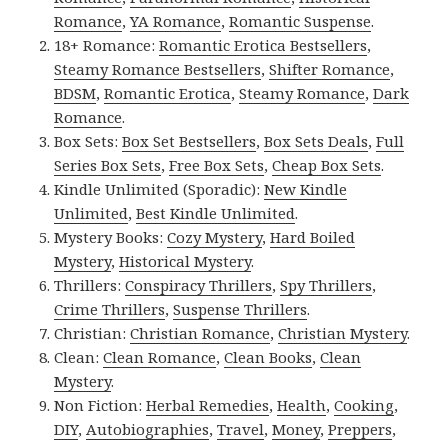
Romance
,
YA Romance
,
Romantic Suspense
.
18+ Romance:
Romantic Erotica Bestsellers
,
Steamy Romance Bestsellers
,
Shifter Romance
,
BDSM
,
Romantic Erotica
,
Steamy Romance
,
Dark
Romance
.
Box Sets:
Box Set Bestsellers
,
Box Sets Deals
,
Full
Series Box Sets
,
Free Box Sets
,
Cheap Box Sets
.
Kindle Unlimited (Sporadic):
New Kindle
Unlimited
,
Best Kindle Unlimited
.
Mystery Books:
Cozy Mystery
,
Hard Boiled
Mystery
,
Historical Mystery
.
Thrillers:
Conspiracy Thrillers
,
Spy Thrillers
,
Crime Thrillers
,
Suspense Thrillers
.
Christian:
Christian Romance
,
Christian Mystery
.
Clean:
Clean Romance
,
Clean Books
,
Clean
Mystery
.
Non Fiction:
Herbal Remedies
,
Health
,
Cooking
,
DIY
,
Autobiographies
,
Travel
,
Money
,
Preppers
,