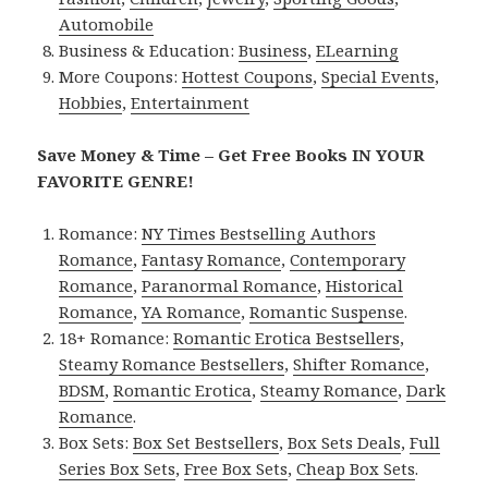
Automobile
Business & Education:
Business
,
ELearning
More Coupons:
Hottest Coupons
,
Special Events
,
Hobbies
,
Entertainment
Save Money & Time – Get Free Books IN YOUR
FAVORITE GENRE!
Romance:
NY Times Bestselling Authors
Romance
,
Fantasy Romance
,
Contemporary
Romance
,
Paranormal Romance
,
Historical
Romance
,
YA Romance
,
Romantic Suspense
.
18+ Romance:
Romantic Erotica Bestsellers
,
Steamy Romance Bestsellers
,
Shifter Romance
,
BDSM
,
Romantic Erotica
,
Steamy Romance
,
Dark
Romance
.
Box Sets:
Box Set Bestsellers
,
Box Sets Deals
,
Full
Series Box Sets
,
Free Box Sets
,
Cheap Box Sets
.