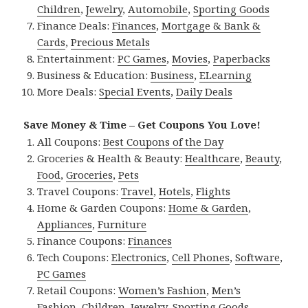
Children
,
Jewelry
,
Automobile
,
Sporting Goods
Finance Deals:
Finances
,
Mortgage & Bank &
Cards
,
Precious Metals
Entertainment:
PC Games
,
Movies
,
Paperbacks
Business & Education:
Business
,
ELearning
More Deals:
Special Events
,
Daily Deals
Save Money & Time – Get Coupons You Love!
All Coupons:
Best Coupons of the Day
Groceries & Health & Beauty:
Healthcare
,
Beauty
,
Food
,
Groceries
,
Pets
Travel Coupons:
Travel
,
Hotels
,
Flights
Home & Garden Coupons:
Home & Garden
,
Appliances
,
Furniture
Finance Coupons:
Finances
Tech Coupons:
Electronics
,
Cell Phones
,
Software
,
PC Games
Retail Coupons:
Women’s Fashion
,
Men’s
Fashion
,
Children
,
Jewelry
,
Sporting Goods
,