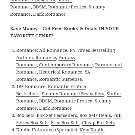
Romance
,
BDSM
,
Romantic Erotica
,
Steamy
Romance
,
Dark Romance
.
Save Money – Get Free Books & Deals IN YOUR
FAVORITE GENRE!
Romance:
All Romance
,
NY Times Bestselling
Authors Romance
,
Fantasy
Romance
,
Contemporary Romance
,
Paranormal
Romance
,
Historical Romance
,
YA
Romance
,
Romantic Suspense
.
18+ Romance:
Romantic Erotica
Bestsellers
,
Steamy Romance Bestsellers
,
Shifter
Romance
,
BDSM
,
Romantic Erotica
,
Steamy
Romance
,
Dark Romance
.
Box Sets:
Box Set Bestsellers
,
Box Sets Deals
,
Full
Series Box Sets
,
Free Box Sets
,
Cheap Box Sets
.
Kindle Unlimited (Sporadic):
New Kindle