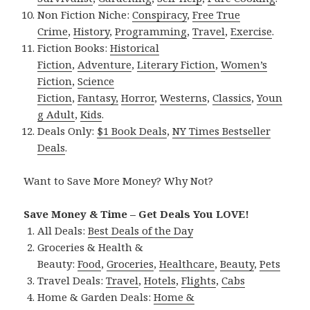
Non Fiction Niche:
Conspiracy
,
Free True
Crime
,
History
,
Programming
,
Travel
,
Exercise
.
Fiction Books:
Historical
Fiction
,
Adventure
,
Literary Fiction
,
Women’s
Fiction
,
Science
Fiction
,
Fantasy,
Horror
,
Westerns
,
Classics
,
Youn
g Adult
,
Kids
.
Deals Only:
$1 Book Deals
,
NY Times Bestseller
Deals
.
Want to Save More Money? Why Not?
Save Money & Time – Get Deals You LOVE!
All Deals:
Best Deals of the Day
Groceries & Health &
Beauty:
Food
,
Groceries
,
Healthcare
,
Beauty
,
Pets
Travel Deals:
Travel
,
Hotels
,
Flights
,
Cabs
Home & Garden Deals:
Home &