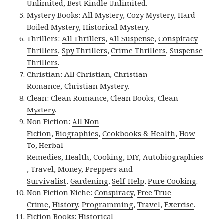
Unlimited
,
Best Kindle Unlimited
.
Mystery Books:
All Mystery
,
Cozy Mystery
,
Hard
Boiled Mystery
,
Historical Mystery
.
Thrillers:
All Thrillers
,
All Suspense
,
Conspiracy
Thrillers
,
Spy Thrillers
,
Crime Thrillers
,
Suspense
Thrillers
.
Christian:
All Christian
,
Christian
Romance
,
Christian Mystery
.
Clean:
Clean Romance
,
Clean Books
,
Clean
Mystery
.
Non Fiction:
All Non
Fiction
,
Biographies
,
Cookbooks & Health
,
How
To
,
Herbal
Remedies
,
Health
,
Cooking
,
DIY
,
Autobiographies
,
Travel
,
Money
,
Preppers and
Survivalist
,
Gardening
,
Self-Help
,
Pure Cooking
.
Non Fiction Niche:
Conspiracy
,
Free True
Crime
,
History
,
Programming
,
Travel
,
Exercise
.
Fiction Books:
Historical