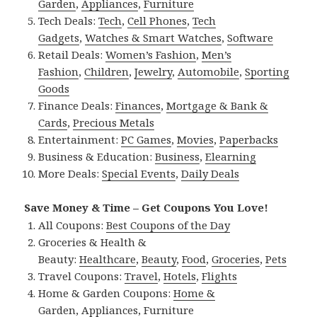
Garden
,
Appliances
,
Furniture
Tech Deals:
Tech
,
Cell Phones
,
Tech
Gadgets
,
Watches & Smart Watches
,
Software
Retail Deals:
Women’s Fashion
,
Men’s
Fashion
,
Children
,
Jewelry
,
Automobile
,
Sporting
Goods
Finance Deals:
Finances
,
Mortgage & Bank &
Cards
,
Precious Metals
Entertainment:
PC Games
,
Movies
,
Paperbacks
Business & Education:
Business
,
Elearning
More Deals:
Special Events
,
Daily Deals
Save Money & Time – Get Coupons You Love!
All Coupons:
Best Coupons of the Day
Groceries & Health &
Beauty:
Healthcare
,
Beauty
,
Food
,
Groceries
,
Pets
Travel Coupons:
Travel
,
Hotels
,
Flights
Home & Garden Coupons:
Home &
Garden
,
Appliances
,
Furniture