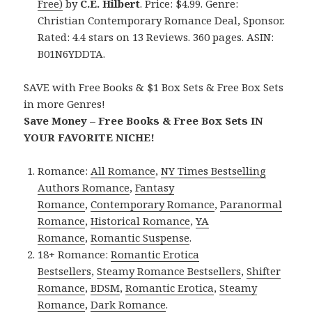
Free)
by
C.E. Hilbert
. Price: $4.99. Genre:
Christian Contemporary Romance Deal, Sponsor.
Rated: 4.4 stars on 13 Reviews. 360 pages. ASIN:
B01N6YDDTA.
SAVE with Free Books & $1 Box Sets & Free Box Sets
in more Genres!
Save Money – Free Books & Free Box Sets IN
YOUR FAVORITE NICHE!
Romance:
All Romance
,
NY Times Bestselling
Authors Romance
,
Fantasy
Romance
,
Contemporary Romance
,
Paranormal
Romance
,
Historical Romance
,
YA
Romance
,
Romantic Suspense
.
18+ Romance:
Romantic Erotica
Bestsellers
,
Steamy Romance Bestsellers
,
Shifter
Romance
,
BDSM
,
Romantic Erotica
,
Steamy
Romance
,
Dark Romance
.