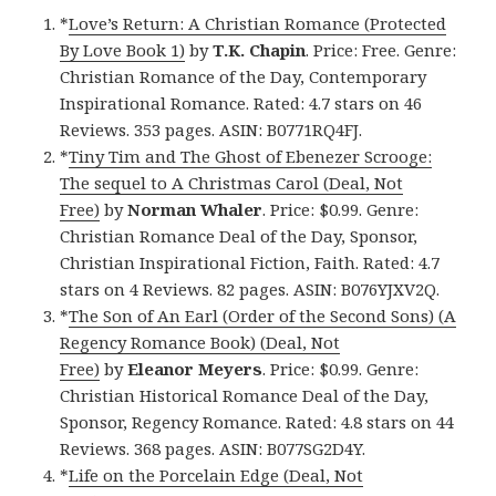
*
Love’s Return: A Christian Romance (Protected
By Love Book 1)
by
T.K. Chapin
. Price: Free. Genre:
Christian Romance of the Day, Contemporary
Inspirational Romance. Rated: 4.7 stars on 46
Reviews. 353 pages. ASIN: B0771RQ4FJ.
*
Tiny Tim and The Ghost of Ebenezer Scrooge:
The sequel to A Christmas Carol (Deal, Not
Free)
by
Norman Whaler
. Price: $0.99. Genre:
Christian Romance Deal of the Day, Sponsor,
Christian Inspirational Fiction, Faith. Rated: 4.7
stars on 4 Reviews. 82 pages. ASIN: B076YJXV2Q.
*
The Son of An Earl (Order of the Second Sons) (A
Regency Romance Book) (Deal, Not
Free)
by
Eleanor Meyers
. Price: $0.99. Genre:
Christian Historical Romance Deal of the Day,
Sponsor, Regency Romance. Rated: 4.8 stars on 44
Reviews. 368 pages. ASIN: B077SG2D4Y.
*
Life on the Porcelain Edge (Deal, Not