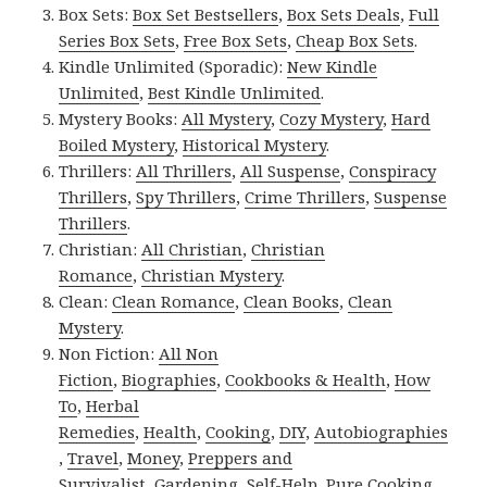
Box Sets:
Box Set Bestsellers
,
Box Sets Deals
,
Full
Series Box Sets
,
Free Box Sets
,
Cheap Box Sets
.
Kindle Unlimited (Sporadic):
New Kindle
Unlimited
,
Best Kindle Unlimited
.
Mystery Books:
All Mystery
,
Cozy Mystery
,
Hard
Boiled Mystery
,
Historical Mystery
.
Thrillers:
All Thrillers
,
All Suspense
,
Conspiracy
Thrillers
,
Spy Thrillers
,
Crime Thrillers
,
Suspense
Thrillers
.
Christian:
All Christian
,
Christian
Romance
,
Christian Mystery
.
Clean:
Clean Romance
,
Clean Books
,
Clean
Mystery
.
Non Fiction:
All Non
Fiction
,
Biographies
,
Cookbooks & Health
,
How
To
,
Herbal
Remedies
,
Health
,
Cooking
,
DIY
,
Autobiographies
,
Travel
,
Money
,
Preppers and
Survivalist
,
Gardening
,
Self-Help
,
Pure Cooking
.