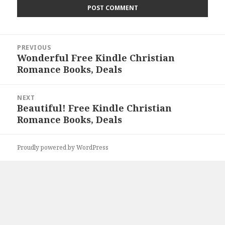
Post
PREVIOUS
navigation
Wonderful Free Kindle Christian
Previous
Romance Books, Deals
post:
NEXT
Beautiful! Free Kindle Christian
Next
Romance Books, Deals
post:
Proudly powered by WordPress