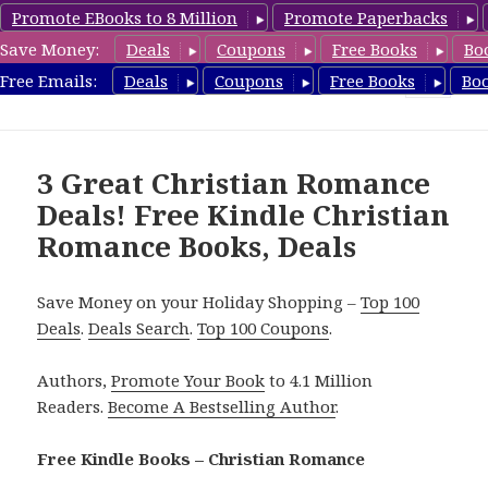
Promote EBooks to 8 Million
Promote Paperbacks
Save Money:
Deals
Coupons
Free Books
Bo
FreeChristianRomance.com
Free Emails:
Deals
Coupons
Free Books
Bo
MENU
AND
WIDGETS
3 Great Christian Romance
Deals! Free Kindle Christian
Romance Books, Deals
Save Money on your Holiday Shopping –
Top 100
Deals
.
Deals Search
.
Top 100 Coupons
.
Authors,
Promote Your Book
to 4.1 Million
Readers.
Become A Bestselling Author
.
Free Kindle Books – Christian Romance