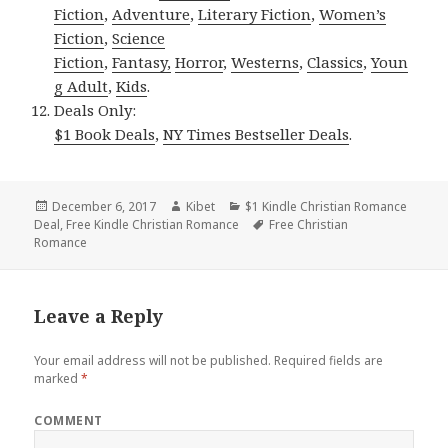
Fiction
,
Adventure
,
Literary Fiction
,
Women’s
Fiction
,
Science
Fiction
,
Fantasy,
Horror
,
Westerns
,
Classics
,
Youn
g Adult
,
Kids
.
Deals Only:
$1 Book Deals
,
NY Times Bestseller Deals
.
Posted
December 6, 2017
Author
Kibet
Categories
$1 Kindle Christian Romance
Deal
on
,
Free Kindle Christian Romance
Tags
Free Christian
Romance
Leave a Reply
Your email address will not be published.
Required fields are
marked
*
COMMENT