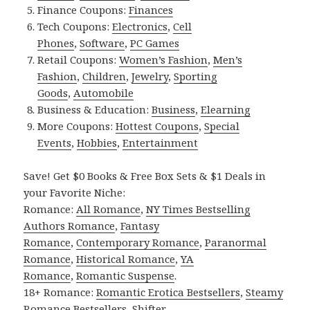
Finance Coupons:
Finances
Tech Coupons:
Electronics
,
Cell
Phones
,
Software
,
PC Games
Retail Coupons:
Women’s Fashion
,
Men’s
Fashion
,
Children
,
Jewelry
,
Sporting
Goods
,
Automobile
Business & Education:
Business
,
Elearning
More Coupons:
Hottest Coupons
,
Special
Events
,
Hobbies
,
Entertainment
Save! Get $0 Books & Free Box Sets & $1 Deals in
your Favorite Niche:
Romance:
All Romance
,
NY Times Bestselling
Authors Romance
,
Fantasy
Romance
,
Contemporary Romance
,
Paranormal
Romance
,
Historical Romance
,
YA
Romance
,
Romantic Suspense
.
18+ Romance:
Romantic Erotica Bestsellers
,
Steamy
Romance Bestsellers
,
Shifter