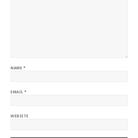
NAME
*
EMAIL
*
WEBSITE