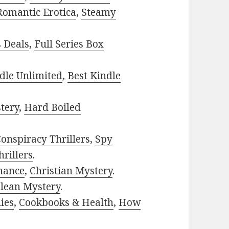
Romantic Erotica
,
Steamy
s Deals
,
Full Series Box
dle Unlimited
,
Best Kindle
tery
,
Hard Boiled
onspiracy Thrillers
,
Spy
rillers
.
mance
,
Christian Mystery
.
lean Mystery
.
ies
,
Cookbooks & Health
,
How