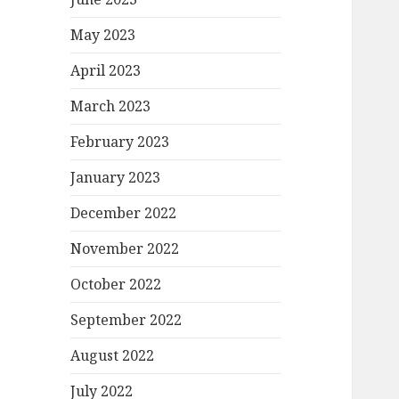
May 2023
April 2023
March 2023
February 2023
January 2023
December 2022
November 2022
October 2022
September 2022
August 2022
July 2022