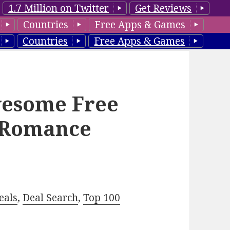
1.7 Million on Twitter
Get Reviews
Countries
Free Apps & Games
Countries
Free Apps & Games
wesome Free
n Romance
eals
,
Deal Search
,
Top 100