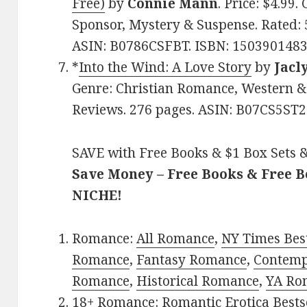
Free)
by
Connie Mann
. Price: $4.99
Sponsor, Mystery & Suspense. Rated: 5
ASIN: B0786CSFBT. ISBN: 1503901483
*
Into the Wind: A Love Story
by
Jacl
Genre: Christian Romance, Western & F
Reviews. 276 pages. ASIN: B07CS5ST2
SAVE with Free Books & $1 Box Sets &
Save Money – Free Books & Free 
NICHE!
Romance:
All Romance
,
NY Times Best
Romance
,
Fantasy Romance
,
Contem
Romance
,
Historical Romance
,
YA Ro
18+ Romance:
Romantic Erotica Bests