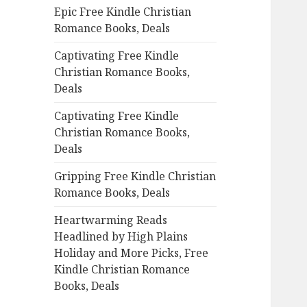
Epic Free Kindle Christian
o
Romance Books, Deals
r
:
Captivating Free Kindle
Christian Romance Books,
Deals
Captivating Free Kindle
Christian Romance Books,
Deals
Gripping Free Kindle Christian
Romance Books, Deals
Heartwarming Reads
Headlined by High Plains
Holiday and More Picks, Free
Kindle Christian Romance
Books, Deals