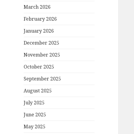
March 2026
February 2026
January 2026
December 2025
November 2025
October 2025
September 2025
August 2025
July 2025
June 2025
May 2025