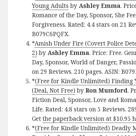
Young Adults
by
Ashley Emma
. Pri
Romance of the Day, Sponsor, She Fee
Forgiveness. Rated: 4.4 stars on 21 R
B079C6PQFX.
*
Amish Under Fire (Covert Police Dete
2)
by
Ashley Emma
. Price: Free. Ge
Day, Sponsor, World of Danger, Passio
on 29 Reviews. 210 pages. ASIN: B07
*
(Free for Kindle Unlimited) Finding
(Deal, Not Free)
by
Ron Mumford
. P
Fiction Deal, Sponsor, Love and Roma
Life. Rated: 4.8 stars on 5 Reviews.
Get
the paperback version at $10.95 
*
(Free for Kindle Unlimited) Deadly 