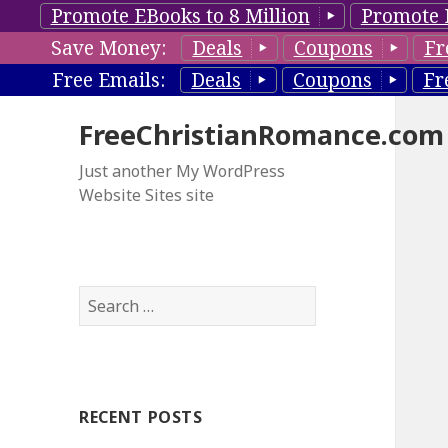
Promote EBooks to 8 Million
Promote 
Save Money:
Deals
Coupons
Fr
Free Emails:
Deals
Coupons
Fr
FreeChristianRomance.com
Just another My WordPress
Website Sites site
S
e
a
r
c
RECENT POSTS
h
f