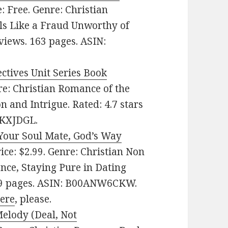
ce: Free. Genre: Christian
ls Like a Fraud Unworthy of
eviews. 163 pages. ASIN:
ctives Unit Series Book
nre: Christian Romance of the
n and Intrigue. Rated: 4.7 stars
9KXJDGL.
 Your Soul Mate, God’s Way
rice: $2.99. Genre: Christian Non
nce, Staying Pure in Dating
 289 pages. ASIN: B00ANW6CKW.
here
, please.
Melody (Deal, Not