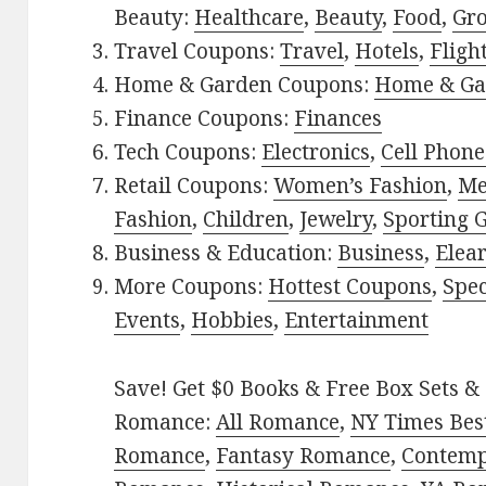
Beauty:
Healthcare
,
Beauty
,
Food
,
Gro
Travel Coupons:
Travel
,
Hotels
,
Fligh
Home & Garden Coupons:
Home & Ga
Finance Coupons:
Finances
Tech Coupons:
Electronics
,
Cell Phone
Retail Coupons:
Women’s Fashion
,
Me
Fashion
,
Children
,
Jewelry
,
Sporting 
Business & Education:
Business
,
Elea
More Coupons:
Hottest Coupons
,
Spec
Events
,
Hobbies
,
Entertainment
Save! Get $0 Books & Free Box Sets & 
Romance:
All Romance
,
NY Times Best
Romance
,
Fantasy Romance
,
Contem