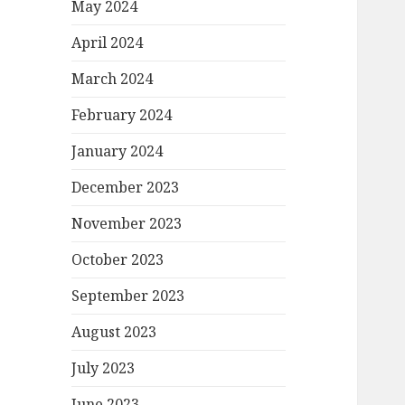
May 2024
April 2024
March 2024
February 2024
January 2024
December 2023
November 2023
October 2023
September 2023
August 2023
July 2023
June 2023