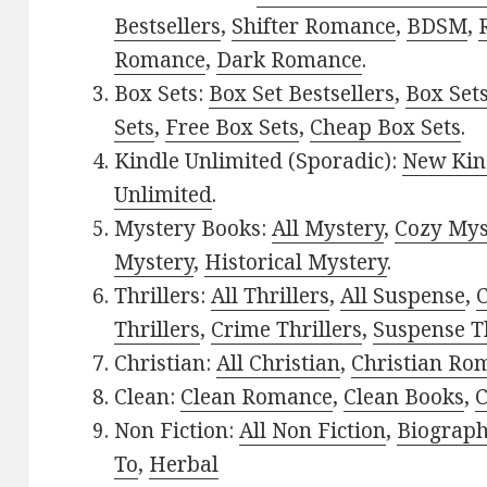
Bestsellers
,
Shifter Romance
,
BDSM
,
Romance
,
Dark Romance
.
Box Sets:
Box Set Bestsellers
,
Box Set
Sets
,
Free Box Sets
,
Cheap Box Sets
.
Kindle Unlimited (Sporadic):
New Kin
Unlimited
.
Mystery Books:
All Mystery
,
Cozy Mys
Mystery
,
Historical Mystery
.
Thrillers:
All Thrillers
,
All Suspense
,
C
Thrillers
,
Crime Thrillers
,
Suspense Th
Christian:
All Christian
,
Christian Ro
Clean:
Clean Romance
,
Clean Books
,
C
Non Fiction:
All Non Fiction
,
Biograph
To
,
Herbal