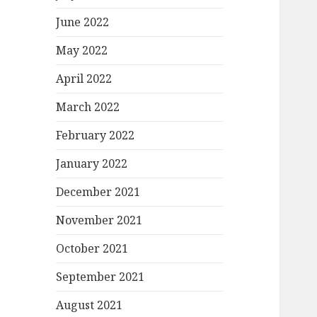
June 2022
May 2022
April 2022
March 2022
February 2022
January 2022
December 2021
November 2021
October 2021
September 2021
August 2021