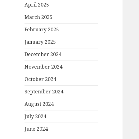
April 2025
March 2025
February 2025
January 2025
December 2024
November 2024
October 2024
September 2024
August 2024
July 2024
June 2024