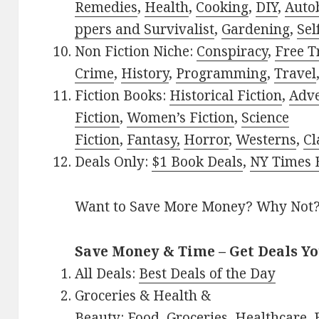
Remedies
,
Health
,
Cooking
,
DIY
,
Auto
ppers and Survivalist
,
Gardening
,
Sel
Non Fiction Niche:
Conspiracy
,
Free T
Crime
,
History
,
Programming
,
Travel
Fiction Books:
Historical Fiction
,
Adv
Fiction
,
Women’s Fiction
,
Science
Fiction
,
Fantasy,
Horror
,
Westerns
,
Cl
Deals Only:
$1 Book Deals
,
NY Times B
Want to Save More Money? Why Not
Save Money & Time – Get Deals Y
All Deals:
Best Deals of the Day
Groceries & Health &
Beauty:
Food
,
Groceries
,
Healthcare
,