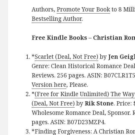
Authors,
Promote Your Book
to 8 Mil
Bestselling Author
.
Free Kindle Books – Christian R
*
Scarlet (Deal, Not Free)
by
Jen Geig
Genre: Clean Historical Romance Deal,
Reviews. 256 pages. ASIN: B07CLR1T5
Version here
, Please.
*
(Free for Kindle Unlimited) The Wa
(Deal, Not Free)
by
Rik Stone
. Price:
Wholesome Romance Deal, Sponsor. Ra
pages. ASIN: B07D23MZP4.
*
Finding Forgiveness: A Christian Ro