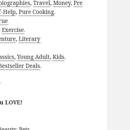
biographies
,
Travel
,
Money
,
Pre
f-Help
,
Pure Cooking
.
rue
,
Exercise
.
enture
,
Literary
assics
,
Young Adult
,
Kids
.
estseller Deals
.
?
ou LOVE!
Beauty
,
Pets