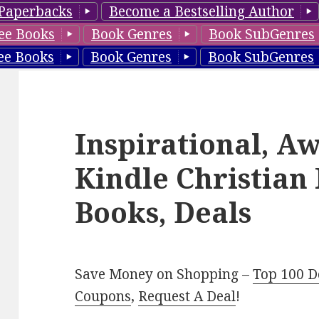
Paperbacks
Become a Bestselling Author
ee Books
Book Genres
Book SubGenres
ee Books
Book Genres
Book SubGenres
Inspirational, A
Kindle Christia
Books, Deals
Save Money on Shopping –
Top 100 D
Coupons
,
Request A Deal
!