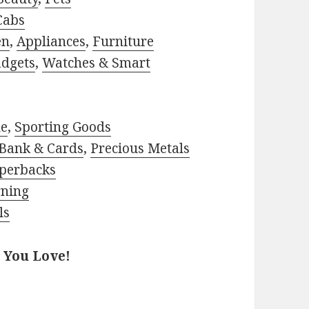
Cabs
en
,
Appliances
,
Furniture
adgets
,
Watches & Smart
le
,
Sporting Goods
Bank & Cards
,
Precious Metals
perbacks
rning
ls
 You Love!