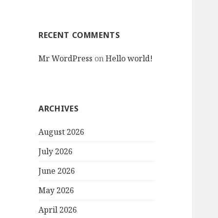
RECENT COMMENTS
Mr WordPress
on
Hello world!
ARCHIVES
August 2026
July 2026
June 2026
May 2026
April 2026