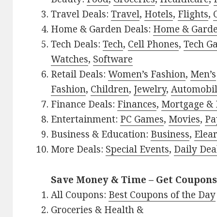
Travel Deals:
Travel
,
Hotels
,
Flights
,
Home & Garden Deals:
Home & Gard
Tech Deals:
Tech
,
Cell Phones
,
Tech G
Watches
,
Software
Retail Deals:
Women’s Fashion
,
Men’s
Fashion
,
Children
,
Jewelry
,
Automobi
Finance Deals:
Finances
,
Mortgage & 
Entertainment:
PC Games
,
Movies
,
Pa
Business & Education:
Business
,
Elea
More Deals:
Special Events
,
Daily Dea
Save Money & Time – Get Coupons
All Coupons:
Best Coupons of the Day
Groceries & Health &