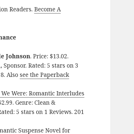
lion Readers.
Become A
omance
le Johnson
. Price: $13.02.
 Sponsor. Rated: 5 stars on 3
8. Also
see the Paperback
y We Were: Romantic Interludes
 $2.99. Genre: Clean &
ted: 5 stars on 1 Reviews. 201
mantic Suspense Novel for