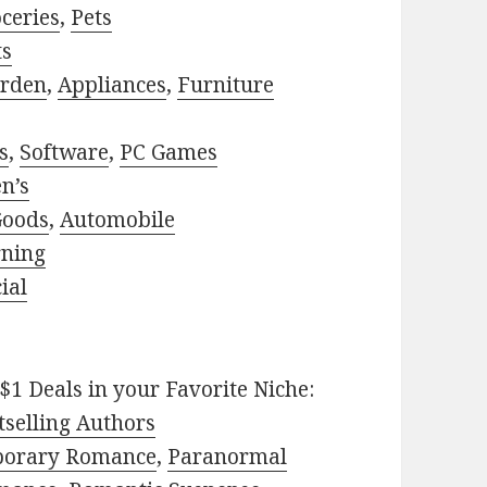
ceries
,
Pets
ts
rden
,
Appliances
,
Furniture
s
,
Software
,
PC Games
n’s
Goods
,
Automobile
rning
ial
$1 Deals in your Favorite Niche:
selling Authors
porary Romance
,
Paranormal