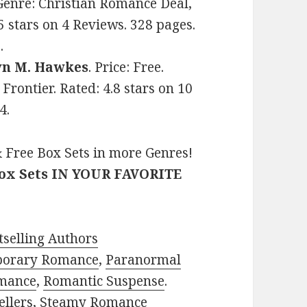
. Genre: Christian Romance Deal,
 stars on 4 Reviews. 328 pages.
.
yn M. Hawkes
. Price: Free.
rontier. Rated: 4.8 stars on 10
4.
 Free Box Sets in more Genres!
Box Sets IN YOUR FAVORITE
selling Authors
porary Romance
,
Paranormal
mance
,
Romantic Suspense
.
ellers
,
Steamy Romance