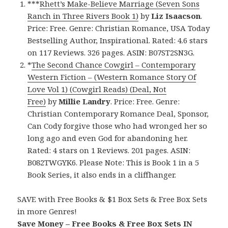
***
Rhett’s Make-Believe Marriage (Seven Sons
Ranch in Three Rivers Book 1)
by
Liz Isaacson
.
Price: Free. Genre: Christian Romance, USA Today
Bestselling Author, Inspirational. Rated: 4.6 stars
on 117 Reviews. 326 pages. ASIN: B07ST2SN3G.
*
The Second Chance Cowgirl – Contemporary
Western Fiction – (Western Romance Story Of
Love Vol 1) (Cowgirl Reads) (Deal, Not
Free)
by
Millie Landry
. Price: Free. Genre:
Christian Contemporary Romance Deal, Sponsor,
Can Cody forgive those who had wronged her so
long ago and even God for abandoning her.
Rated: 4 stars on 1 Reviews. 201 pages. ASIN:
B082TWGYK6. Please Note: This is Book 1 in a 5
Book Series, it also ends in a cliffhanger.
SAVE with Free Books & $1 Box Sets & Free Box Sets
in more Genres!
Save Money – Free Books & Free Box Sets IN