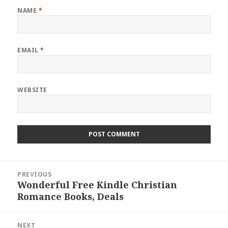
NAME
*
EMAIL
*
WEBSITE
Post
PREVIOUS
navigation
Wonderful Free Kindle Christian
Previous
Romance Books, Deals
post:
NEXT