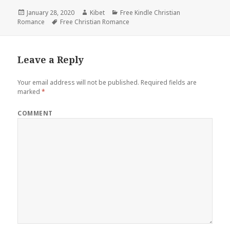
Posted
January 28, 2020
Author
Kibet
Categories
Free Kindle Christian
Romance
on
Tags
Free Christian Romance
Leave a Reply
Your email address will not be published.
Required fields are
marked
*
COMMENT