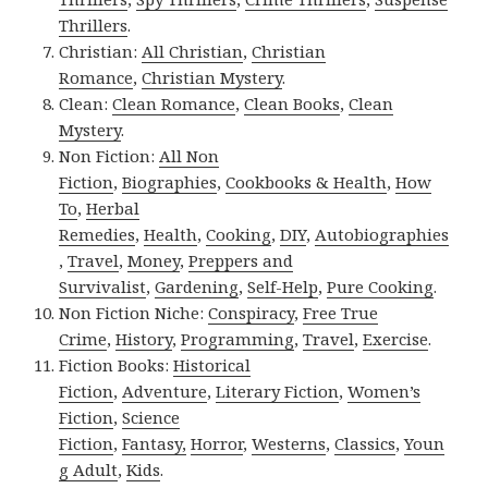
Thrillers
.
Christian:
All Christian
,
Christian
Romance
,
Christian Mystery
.
Clean:
Clean Romance
,
Clean Books
,
Clean
Mystery
.
Non Fiction:
All Non
Fiction
,
Biographies
,
Cookbooks & Health
,
How
To
,
Herbal
Remedies
,
Health
,
Cooking
,
DIY
,
Autobiographies
,
Travel
,
Money
,
Preppers and
Survivalist
,
Gardening
,
Self-Help
,
Pure Cooking
.
Non Fiction Niche:
Conspiracy
,
Free True
Crime
,
History
,
Programming
,
Travel
,
Exercise
.
Fiction Books:
Historical
Fiction
,
Adventure
,
Literary Fiction
,
Women’s
Fiction
,
Science
Fiction
,
Fantasy,
Horror
,
Westerns
,
Classics
,
Youn
g Adult
,
Kids
.