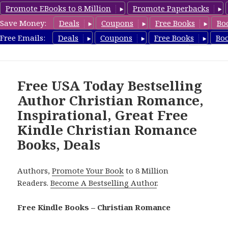
Promote EBooks to 8 Million
Promote Paperbacks
Save Money:
Deals
Coupons
Free Books
Bo
FreeChristianRomance.com
Free Emails:
Deals
Coupons
Free Books
Bo
MENU
AND
WIDGETS
Free USA Today Bestselling
Author Christian Romance,
Inspirational, Great Free
Kindle Christian Romance
Books, Deals
Authors,
Promote Your Book
to 8 Million
Readers.
Become A Bestselling Author
.
Free Kindle Books – Christian Romance