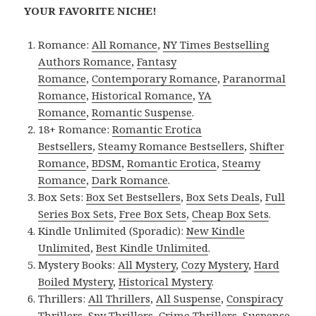
YOUR FAVORITE NICHE!
Romance:
All Romance
,
NY Times Bestselling
Authors Romance
,
Fantasy
Romance
,
Contemporary Romance
,
Paranormal
Romance
,
Historical Romance
,
YA
Romance
,
Romantic Suspense
.
18+ Romance:
Romantic Erotica
Bestsellers
,
Steamy Romance Bestsellers
,
Shifter
Romance
,
BDSM
,
Romantic Erotica
,
Steamy
Romance
,
Dark Romance
.
Box Sets:
Box Set Bestsellers
,
Box Sets Deals
,
Full
Series Box Sets
,
Free Box Sets
,
Cheap Box Sets
.
Kindle Unlimited (Sporadic):
New Kindle
Unlimited
,
Best Kindle Unlimited
.
Mystery Books:
All Mystery
,
Cozy Mystery
,
Hard
Boiled Mystery
,
Historical Mystery
.
Thrillers:
All Thrillers
,
All Suspense
,
Conspiracy
Thrillers
,
Spy Thrillers
,
Crime Thrillers
,
Suspense