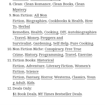
Clean:
Clean Romance
,
Clean Books
,
Clean
Mystery
.
Non Fiction:
All Non
Fiction
,
Biographies
,
Cookbooks & Health
,
How
To
,
Herbal
Remedies
,
Health
,
Cooking
,
DIY
,
Autobiographies
,
Travel
,
Money
,
Preppers and
Survivalist
,
Gardening
,
Self-Help
,
Pure Cooking
.
Non Fiction Niche:
Conspiracy
,
Free True
Crime
,
History
,
Programming
,
Travel
,
Exercise
.
Fiction Books:
Historical
Fiction
,
Adventure
,
Literary Fiction
,
Women’s
Fiction
,
Science
Fiction
,
Fantasy,
Horror
,
Westerns
,
Classics
,
Youn
g Adult
,
Kids
.
Deals Only:
$1 Book Deals
,
NY Times Bestseller Deals
.