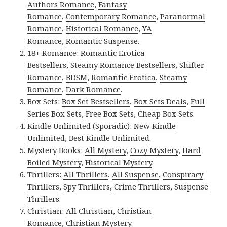
Authors Romance
,
Fantasy
Romance
,
Contemporary Romance
,
Paranormal
Romance
,
Historical Romance
,
YA
Romance
,
Romantic Suspense
.
18+ Romance:
Romantic Erotica
Bestsellers
,
Steamy Romance Bestsellers
,
Shifter
Romance
,
BDSM
,
Romantic Erotica
,
Steamy
Romance
,
Dark Romance
.
Box Sets:
Box Set Bestsellers
,
Box Sets Deals
,
Full
Series Box Sets
,
Free Box Sets
,
Cheap Box Sets
.
Kindle Unlimited (Sporadic):
New Kindle
Unlimited
,
Best Kindle Unlimited
.
Mystery Books:
All Mystery
,
Cozy Mystery
,
Hard
Boiled Mystery
,
Historical Mystery
.
Thrillers:
All Thrillers
,
All Suspense
,
Conspiracy
Thrillers
,
Spy Thrillers
,
Crime Thrillers
,
Suspense
Thrillers
.
Christian:
All Christian
,
Christian
Romance
,
Christian Mystery
.