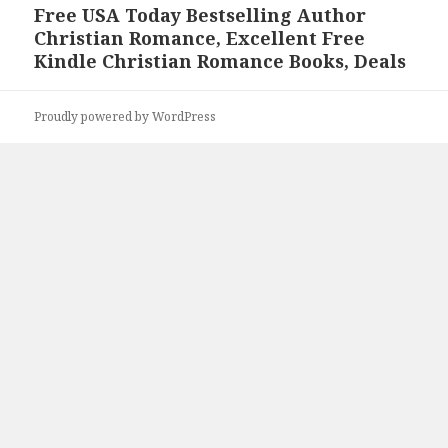
Free USA Today Bestselling Author
Next
Christian Romance, Excellent Free
post:
Kindle Christian Romance Books, Deals
Proudly powered by WordPress