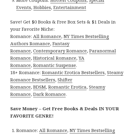
More Coupons:
Hottest Coupons
,
Special
Events
,
Hobbies
,
Entertainment
Save! Get $0 Books & Free Box Sets & $1 Deals in
your Favorite Niche:
Romance:
All Romance
,
NY Times Bestselling
Authors Romance
,
Fantasy
Romance
,
Contemporary Romance
,
Paranormal
Romance
,
Historical Romance
,
YA
Romance
,
Romantic Suspense
.
18+ Romance:
Romantic Erotica Bestsellers
,
Steamy
Romance Bestsellers
,
Shifter
Romance
,
BDSM
,
Romantic Erotica
,
Steamy
Romance
,
Dark Romance
.
Save Money – Get Free Books & Deals IN YOUR
FAVORITE GENRE!
Romance:
All Romance
,
NY Times Bestselling