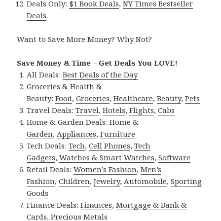
Deals Only:
$1 Book Deals
,
NY Times Bestseller
Deals
.
Want to Save More Money? Why Not?
Save Money & Time – Get Deals You LOVE!
All Deals:
Best Deals of the Day
Groceries & Health &
Beauty:
Food
,
Groceries
,
Healthcare
,
Beauty
,
Pets
Travel Deals:
Travel
,
Hotels
,
Flights
,
Cabs
Home & Garden Deals:
Home &
Garden
,
Appliances
,
Furniture
Tech Deals:
Tech
,
Cell Phones
,
Tech
Gadgets
,
Watches & Smart Watches
,
Software
Retail Deals:
Women’s Fashion
,
Men’s
Fashion
,
Children
,
Jewelry
,
Automobile
,
Sporting
Goods
Finance Deals:
Finances
,
Mortgage & Bank &
Cards
,
Precious Metals