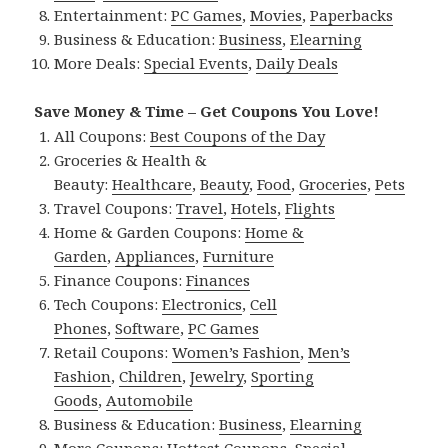
Entertainment:
PC Games
,
Movies
,
Paperbacks
Business & Education:
Business
,
Elearning
More Deals:
Special Events
,
Daily Deals
Save Money & Time – Get Coupons You Love!
All Coupons:
Best Coupons of the Day
Groceries & Health &
Beauty:
Healthcare
,
Beauty
,
Food
,
Groceries
,
Pets
Travel Coupons:
Travel
,
Hotels
,
Flights
Home & Garden Coupons:
Home &
Garden
,
Appliances
,
Furniture
Finance Coupons:
Finances
Tech Coupons:
Electronics
,
Cell
Phones
,
Software
,
PC Games
Retail Coupons:
Women’s Fashion
,
Men’s
Fashion
,
Children
,
Jewelry
,
Sporting
Goods
,
Automobile
Business & Education:
Business
,
Elearning