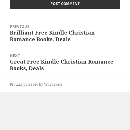
Post
PREVIOUS
navigation
Brilliant Free Kindle Christian
Previous
Romance Books, Deals
post:
NEXT
Great Free Kindle Christian Romance
Next
Books, Deals
post:
Proudly powered by WordPress