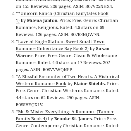
on 155 Reviews. 206 pages. ASIN: B07V25NHX4.
**
Unicorn Ranch (Christian Fairytales Book
1)
by
Milena Janton
. Price: Free. Genre: Christian
Romance, Religious. Rated: 4.6 stars on 69
Reviews. 126 pages. ASIN: B07B3NQW7N.
*
Love at Eagle Station: Sweet Small Town
Romance (Inheritance Bay Book 2)
by
Susan
Warner
. Price: Free. Genre: Clean & Wholesome
Romance. Rated: 4.6 stars on 17 Reviews. 207
pages. ASIN: B08VVWQNPP.
*
A Blissful Encounter of Two Hearts: A Historical
Western Romance Book
by
Elaine Shields
. Price:
Free. Genre: Christian Westerns Romance. Rated:
4.4 stars on 62 Reviews. 290 pages. ASIN:
B08SHYQX1V.
*
Me & Mister Everything: A Romance (Tanner
Family Book 4)
by
Brooke St. James
. Price: Free.
Genre: Contemporary Christian Romance. Rated: