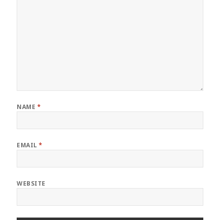
NAME
*
EMAIL
*
WEBSITE