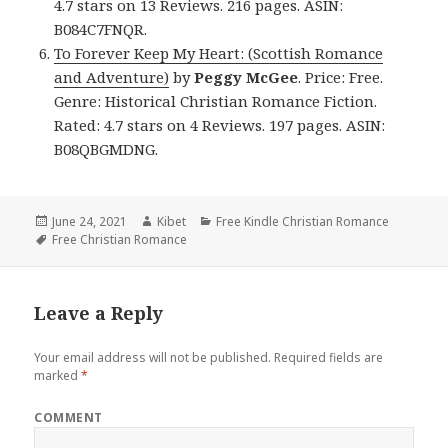
4.7 stars on 13 Reviews. 216 pages. ASIN:
B084C7FNQR.
To Forever Keep My Heart: (Scottish Romance
and Adventure)
by
Peggy McGee
. Price: Free.
Genre: Historical Christian Romance Fiction.
Rated: 4.7 stars on 4 Reviews. 197 pages. ASIN:
B08QBGMDNG.
Posted
June 24, 2021
Author
Kibet
Categories
Free Kindle Christian Romance
on
Tags
Free Christian Romance
Leave a Reply
Your email address will not be published.
Required fields are
marked
*
COMMENT