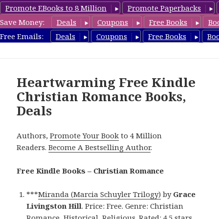
Promote EBooks to 8 Million
Promote Paperbacks
Save Money:
Deals
Coupons
Free Books
Bo
FreeChristianRomance.com
Free Emails:
Deals
Coupons
Free Books
Bo
MENU
AND
WIDGETS
Heartwarming Free Kindle
Christian Romance Books,
Deals
Authors,
Promote Your Book
to 4 Million
Readers.
Become A Bestselling Author
.
Free Kindle Books – Christian Romance
***
Miranda (Marcia Schuyler Trilogy)
by
Grace
Livingston Hill
. Price: Free. Genre: Christian
Romance, Historical, Religious. Rated: 4.5 stars