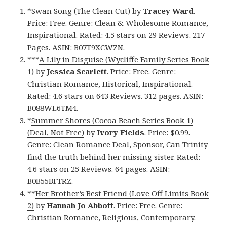
*
Swan Song (The Clean Cut)
by
Tracey Ward
.
Price: Free. Genre: Clean & Wholesome Romance,
Inspirational. Rated: 4.5 stars on 29 Reviews. 217
Pages. ASIN: B07T9XCWZN.
***
A Lily in Disguise (Wycliffe Family Series Book
1)
by
Jessica Scarlett
. Price: Free. Genre:
Christian Romance, Historical, Inspirational.
Rated: 4.6 stars on 643 Reviews. 312 pages. ASIN:
B088WL6TM4.
*
Summer Shores (Cocoa Beach Series Book 1)
(Deal, Not Free)
by
Ivory Fields
. Price: $0.99.
Genre: Clean Romance Deal, Sponsor, Can Trinity
find the truth behind her missing sister. Rated:
4.6 stars on 25 Reviews. 64 pages. ASIN:
B0B55BFTRZ.
**
Her Brother’s Best Friend (Love Off Limits Book
2)
by
Hannah Jo Abbott
. Price: Free. Genre:
Christian Romance, Religious, Contemporary.