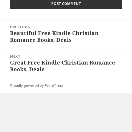
Post
PREVIOUS
navigation
Beautiful Free Kindle Christian
Previous
Romance Books, Deals
post:
NEXT
Great Free Kindle Christian Romance
Next
Books, Deals
post:
Proudly powered by WordPress