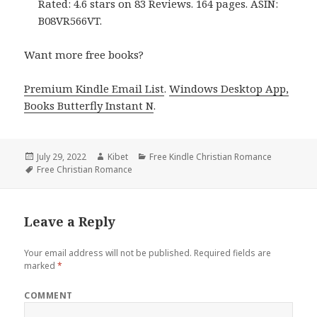
Rated: 4.6 stars on 83 Reviews. 164 pages. ASIN:
B08VR566VT.
Want more free books?
Premium Kindle Email List
.
Windows Desktop App,
Books Butterfly Instant N
.
Posted
July 29, 2022
Author
Kibet
Categories
Free Kindle Christian Romance
on
Tags
Free Christian Romance
Leave a Reply
Your email address will not be published.
Required fields are
marked
*
COMMENT