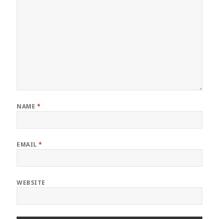
NAME
*
EMAIL
*
WEBSITE