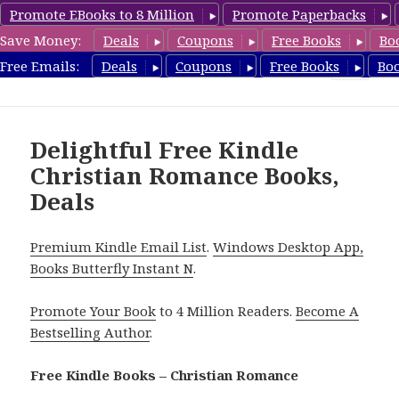
Promote EBooks to 8 Million
Promote Paperbacks
Save Money:
Deals
Coupons
Free Books
Bo
FreeChristianRomance.com
Free Emails:
Deals
Coupons
Free Books
Bo
MENU
AND
WIDGETS
Delightful Free Kindle
Christian Romance Books,
Deals
Premium Kindle Email List
.
Windows Desktop App,
Books Butterfly Instant N
.
Promote Your Book
to 4 Million Readers.
Become A
Bestselling Author
.
Free Kindle Books – Christian Romance