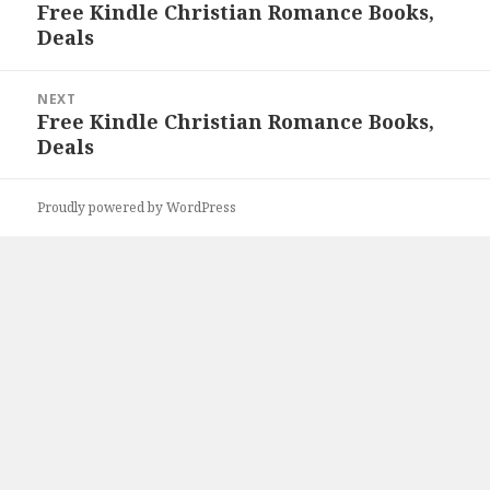
navigation
Free Kindle Christian Romance Books,
Previous
Deals
post:
NEXT
Free Kindle Christian Romance Books,
Next
Deals
post:
Proudly powered by WordPress