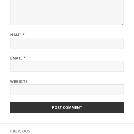
NAME
*
EMAIL
*
WEBSITE
Post
PREVIOUS