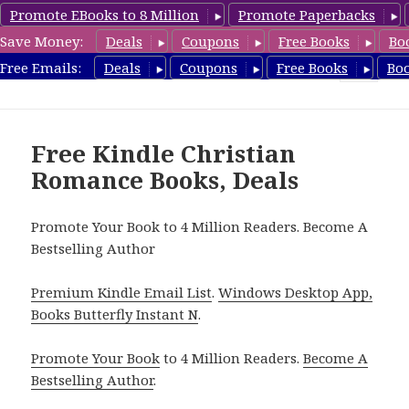
Promote EBooks to 8 Million
Promote Paperbacks
Save Money:
Deals
Coupons
Free Books
Bo
FreeChristianRomance.com
Free Emails:
Deals
Coupons
Free Books
Bo
MENU
AND
WIDGETS
Free Kindle Christian
Romance Books, Deals
Promote Your Book to 4 Million Readers. Become A
Bestselling Author
Premium Kindle Email List
.
Windows Desktop App,
Books Butterfly Instant N
.
Promote Your Book
to 4 Million Readers.
Become A
Bestselling Author
.