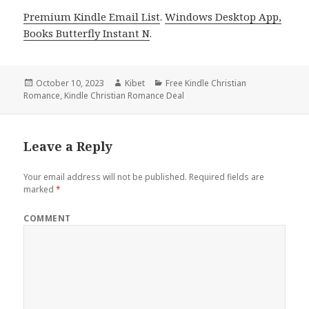
Premium Kindle Email List
.
Windows Desktop App,
Books Butterfly Instant N
.
Posted
October 10, 2023
Author
Kibet
Categories
Free Kindle Christian
Romance
on
,
Kindle Christian Romance Deal
Leave a Reply
Your email address will not be published.
Required fields are
marked
*
COMMENT