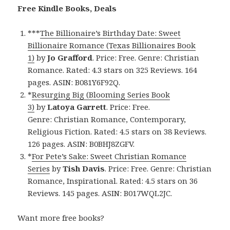
Free Kindle Books, Deals
***
The Billionaire’s Birthday Date: Sweet
Billionaire Romance (Texas Billionaires Book
1)
by
Jo Grafford
. Price: Free. Genre: Christian
Romance. Rated: 4.3 stars on 325 Reviews. 164
pages. ASIN: B081Y6F92Q.
*
Resurging Big (Blooming Series Book
3)
by
Latoya Garrett
. Price: Free.
Genre: Christian Romance, Contemporary,
Religious Fiction. Rated: 4.5 stars on 38 Reviews.
126 pages. ASIN: B0BHJ8ZGFV.
*
For Pete’s Sake: Sweet Christian Romance
Series
by
Tish Davis
. Price: Free. Genre: Christian
Romance, Inspirational. Rated: 4.5 stars on 36
Reviews. 145 pages. ASIN: B017WQL2JC.
Want more free books?