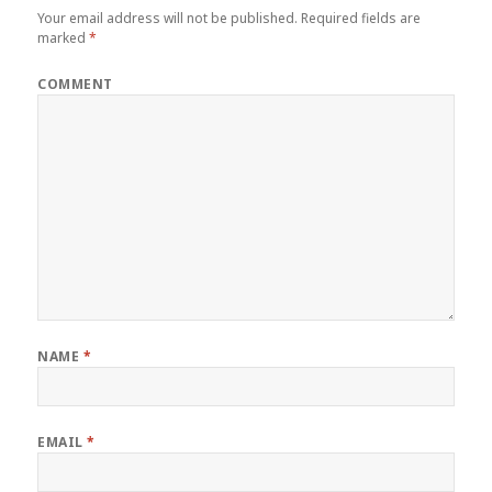
Your email address will not be published.
Required fields are
marked
*
COMMENT
NAME
*
EMAIL
*