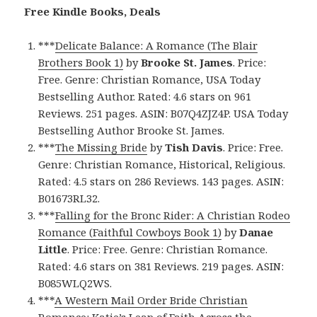
Free Kindle Books, Deals
***
Delicate Balance: A Romance (The Blair
Brothers Book 1)
by
Brooke St. James
. Price:
Free. Genre: Christian Romance, USA Today
Bestselling Author. Rated: 4.6 stars on 961
Reviews. 251 pages. ASIN: B07Q4ZJZ4P. USA Today
Bestselling Author Brooke St. James.
***
The Missing Bride
by
Tish Davis
. Price: Free.
Genre: Christian Romance, Historical, Religious.
Rated: 4.5 stars on 286 Reviews. 143 pages. ASIN:
B01673RL32.
***
Falling for the Bronc Rider: A Christian Rodeo
Romance (Faithful Cowboys Book 1)
by
Danae
Little
. Price: Free. Genre: Christian Romance.
Rated: 4.6 stars on 381 Reviews. 219 pages. ASIN:
B085WLQ2WS.
***
A Western Mail Order Bride Christian