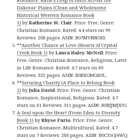
Romance: Katie’s Leap of Faith Across the
Dakotas’ Plains (Clean and Wholesome
Historical Western Romance Book
1)
by
Katherine St. Clair
. Price: Free. Genre:
Christian Romance. Rated: 4.4 stars on 99
Reviews. 208 pages. ASIN: B07MVNN583.
**
Another Chance at Love (Hearts of Crystal
Creek Book 1)
by
Laura Haley-McNeil
. Price:
Free. Genre: Christian Romance, Religious, Later
in Life Romance. Rated: 4.7 stars on 69
Reviews. 332 pages. ASIN: B0BXGMGR9L.
**
Securing Charity (A Place to Belong Book
1)
by
Julia David
. Price: Free. Genre: Christian
Romance, Inspirational, Religious. Rated: 4.7
stars on 61 Reviews. 311 pages. ASIN: B0BJJMJX95.
A Seal upon the Heart (From Eden to Eternity
Book 1)
by
Rhyse Furio
. Price: Free. Genre:
Christian Romance, Multicultural. Rated: 4.7
stars on 7 Reviews. 268 pages. ASIN: B0C35GJ4WQ.