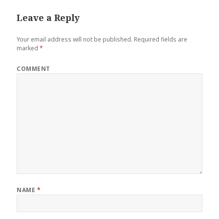
Leave a Reply
Your email address will not be published.
Required fields are
marked
*
COMMENT
NAME
*