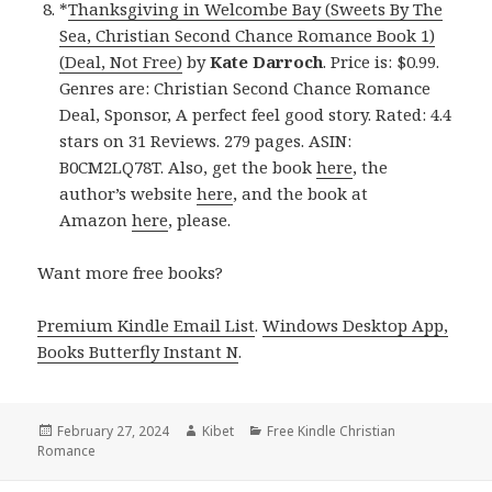
*
Thanksgiving in Welcombe Bay (Sweets By The
Sea, Christian Second Chance Romance Book 1)
(Deal, Not Free)
by
Kate Darroch
. Price is: $0.99.
Genres are: Christian Second Chance Romance
Deal, Sponsor, A perfect feel good story. Rated: 4.4
stars on 31 Reviews. 279 pages. ASIN:
B0CM2LQ78T. Also, get the book
here
, the
author’s website
here
, and the book at
Amazon
here
, please.
Want more free books?
Premium Kindle Email List
.
Windows Desktop App,
Books Butterfly Instant N
.
Posted
February 27, 2024
Author
Kibet
Categories
Free Kindle Christian
Romance
on