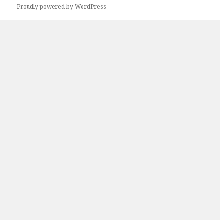
Proudly powered by WordPress