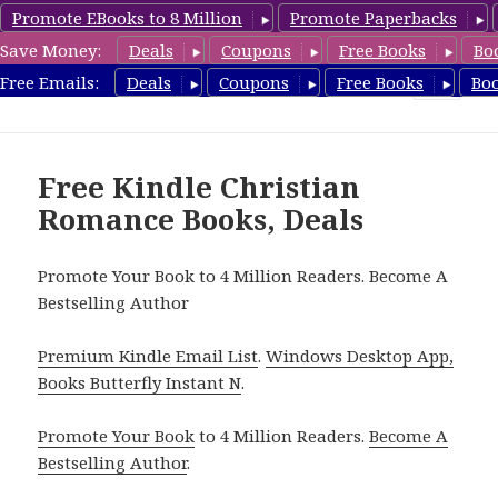
Promote EBooks to 8 Million
Promote Paperbacks
Save Money:
Deals
Coupons
Free Books
Bo
FreeChristianRomance.com
Free Emails:
Deals
Coupons
Free Books
Bo
MENU
AND
WIDGETS
Free Kindle Christian
Romance Books, Deals
Promote Your Book to 4 Million Readers. Become A
Bestselling Author
Premium Kindle Email List
.
Windows Desktop App,
Books Butterfly Instant N
.
Promote Your Book
to 4 Million Readers.
Become A
Bestselling Author
.