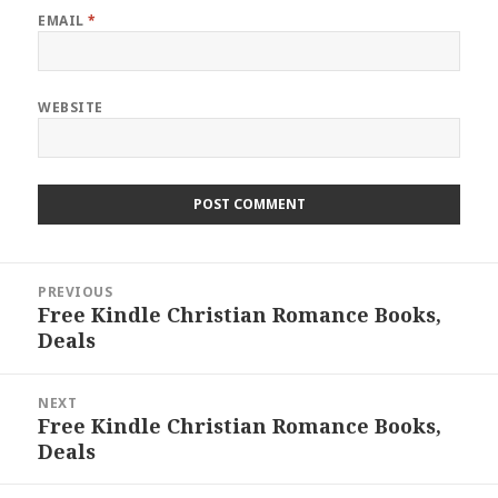
EMAIL
*
WEBSITE
Post
PREVIOUS
navigation
Free Kindle Christian Romance Books,
Previous
Deals
post:
NEXT
Free Kindle Christian Romance Books,
Next
Deals
post: