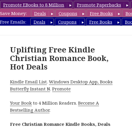
Promote EBooks to 8 Million
Promote Paperbacks
Save Money:
Deals
Coupons
Free Books
Bo
FreeChristianRomance.com
Free Emails:
Deals
Coupons
Free Books
Bo
MENU
AND
WIDGETS
Uplifting Free Kindle
Christian Romance Book,
Hot Deals
Kindle Email List
.
Windows Desktop App, Books
Butterfly Instant N
.
Promote
Your Book
to 4 Million Readers.
Become A
Bestselling Author
.
Free Christian Romance Kindle Books, Deals