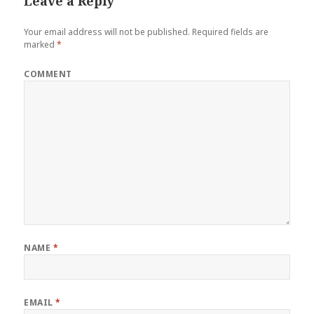
Leave a Reply
Your email address will not be published.
Required fields are
marked
*
COMMENT
NAME
*
EMAIL
*