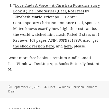
*
Love Finds A Voice – A Christian Romance Story
Book 8 (The Love Series) (Deal, Not Free)
by
Elizabeth Marie
. Price: $0.99. Genre:
Contemporary Christian Romance Deal, Sponsor,
Mateo knows exactly how high the cost can be,
the world watched him crash. Rated: 5 stars on 1
Reviews. 109 pages. ASIN: B0FNZ317SW. Also, get
the eBook version here
, and
here
, please.
Want more free books?
Premium Kindle Email
List
.
Windows Desktop App, Books Butterfly Instant
N
.
Posted
September 28, 2025
Author
Kibet
Categories
Kindle Christian Romance
Deal
on