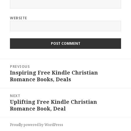
WEBSITE
Post
PREVIOUS
navigation
Inspiring Free Kindle Christian
Previous
Romance Books, Deals
post:
NEXT
Uplifting Free Kindle Christian
Next
Romance Book, Deal
post:
Proudly powered by WordPress