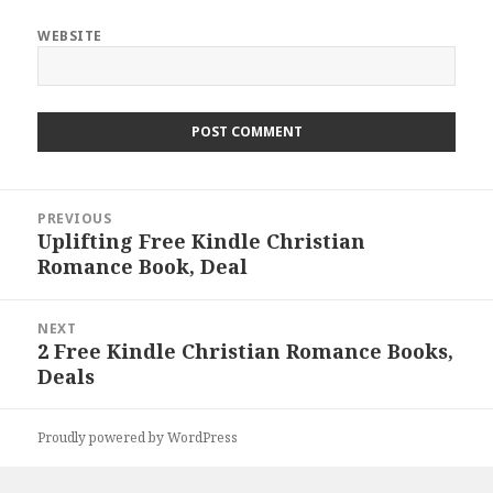
WEBSITE
Post
PREVIOUS
navigation
Uplifting Free Kindle Christian
Previous
Romance Book, Deal
post:
NEXT
2 Free Kindle Christian Romance Books,
Next
Deals
post:
Proudly powered by WordPress