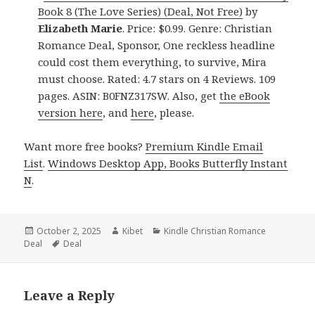
Book 8 (The Love Series) (Deal, Not Free)
by
Elizabeth Marie
. Price: $0.99. Genre: Christian
Romance Deal, Sponsor, One reckless headline
could cost them everything, to survive, Mira
must choose. Rated: 4.7 stars on 4 Reviews. 109
pages. ASIN: B0FNZ317SW. Also, get
the eBook
version here
, and
here
, please.
Want more free books?
Premium Kindle Email
List
.
Windows Desktop App, Books Butterfly Instant
N
.
Posted
October 2, 2025
Author
Kibet
Categories
Kindle Christian Romance
Deal
on
Tags
Deal
Leave a Reply