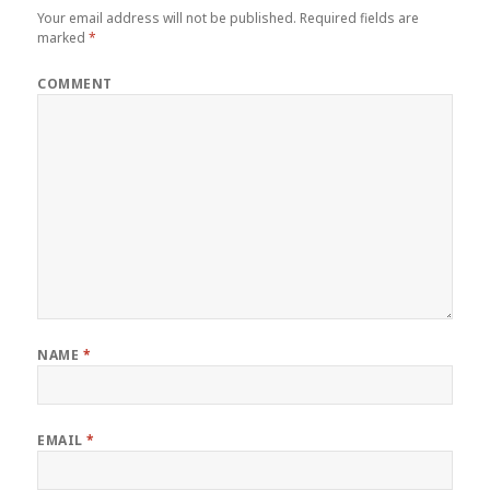
Your email address will not be published.
Required fields are
marked
*
COMMENT
NAME
*
EMAIL
*