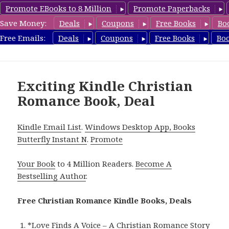
Promote EBooks to 8 Million
Promote Paperbacks
Save Money:
Deals
Coupons
Free Books
Bo
FreeChristianRomance.com
Free Emails:
Deals
Coupons
Free Books
Bo
MENU
AND
WIDGETS
Exciting Kindle Christian
Romance Book, Deal
Kindle Email List
.
Windows Desktop App, Books
Butterfly Instant N
.
Promote
Your Book
to 4 Million Readers.
Become A
Bestselling Author
.
Free Christian Romance Kindle Books, Deals
*
Love Finds A Voice – A Christian Romance Story