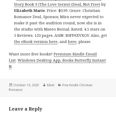
Story Book 9 (The Love Series) (Deal, Not Free)
by
Elizabeth Marie
. Price: $0.99. Genre: Christian
Romance Deal, Sponsor, Mira never expected to
make it past the audition round, now she is in
the studio with Mateo Bernal. Rated: 4.5 stars on
5 Reviews. 120 pages. ASIN: B0FP6XVXGV. Also, get
the eBook version here
, and
here
, please.
Want more free books?
Premium Kindle Email
List
.
Windows Desktop App, Books Butterfly Instant
N
.
Posted
October 10, 2025
Author
Kibet
Categories
Free Kindle Christian
Romance
on
Leave a Reply