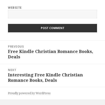
WEBSITE
Post
PREVIOUS
navigation
Free Kindle Christian Romance Books,
Previous
Deals
post:
NEXT
Interesting Free Kindle Christian
Next
Romance Books, Deals
post:
Proudly powered by WordPress