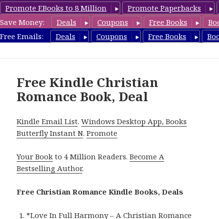
Promote EBooks to 8 Million
Promote Paperbacks
Save Money:
Deals
Coupons
Free Books
Bo
FreeChristianRomance.com
Free Emails:
Deals
Coupons
Free Books
Bo
MENU
AND
WIDGETS
Free Kindle Christian
Romance Book, Deal
Kindle Email List
.
Windows Desktop App, Books
Butterfly Instant N
.
Promote
Your Book
to 4 Million Readers.
Become A
Bestselling Author
.
Free Christian Romance Kindle Books, Deals
*
Love In Full Harmony – A Christian Romance