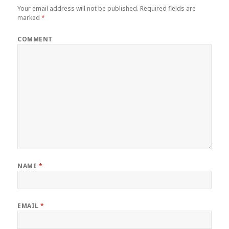
Your email address will not be published.
Required fields are
marked
*
COMMENT
NAME
*
EMAIL
*