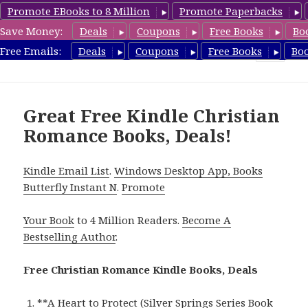
Promote EBooks to 8 Million
Promote Paperbacks
Save Money:
Deals
Coupons
Free Books
Bo
FreeChristianRomance.com
Free Emails:
Deals
Coupons
Free Books
Bo
MENU
AND
WIDGETS
Great Free Kindle Christian
Romance Books, Deals!
Kindle Email List
.
Windows Desktop App, Books
Butterfly Instant N
.
Promote
Your Book
to 4 Million Readers.
Become A
Bestselling Author
.
Free Christian Romance Kindle Books, Deals
**
A Heart to Protect (Silver Springs Series Book