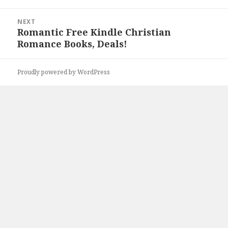
NEXT
Romantic Free Kindle Christian
Next
Romance Books, Deals!
post:
Proudly powered by WordPress