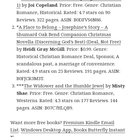
1)
by
Joi Copeland
. Price: Free. Genre: Christian
Romance, Historical. Rated: 4.7 stars on 90
Reviews. 322 pages. ASIN: B0DFVS6N86.
*
A Place to Belong – Josephine’s Story – A
Shumard Oak Bend Companion Christmas
Novella (Discerning God’s Best) (Deal, Not Free)
by
Heidi Gray McGill
. Price: $0.99. Genre:
Historical Christian Romance Deal, Sponsor, A
scandalous past, a marriage of convenience.
Rated: 4.9 stars on 25 Reviews. 191 pages. ASIN:
B0FJCR3M3T.
***
The Widower and the Humble Jewel
by
Misty
Shae
. Price: Free. Genre: Christian Romance,
Westerns. Rated: 4.3 stars on 177 Reviews. 144
pages. ASIN: B07C7HLQB9.
Want more free books?
Premium Kindle Email
List
.
Windows Desktop App, Books Butterfly Instant