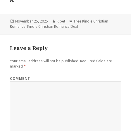
N
.
Posted
November 25, 2025
Author
Kibet
Categories
Free Kindle Christian
Romance
on
,
Kindle Christian Romance Deal
Leave a Reply
Your email address will not be published.
Required fields are
marked
*
COMMENT