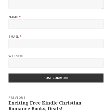
NAME
*
EMAIL
*
WEBSITE
Post
PREVIOUS
navigation
Exciting Free Kindle Christian
Previous
Romance Books, Deals!
post: