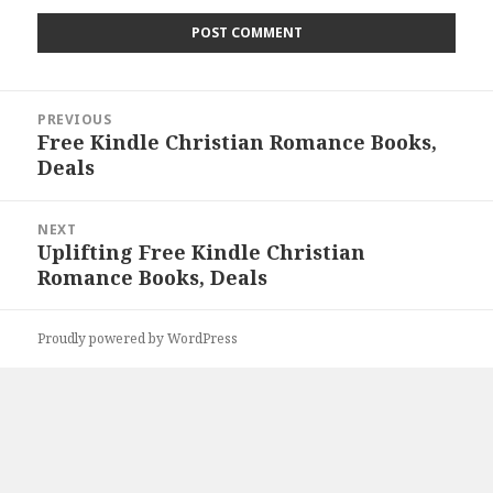
Post
PREVIOUS
navigation
Free Kindle Christian Romance Books,
Previous
Deals
post:
NEXT
Uplifting Free Kindle Christian
Next
Romance Books, Deals
post:
Proudly powered by WordPress