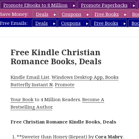
Promote EBooks to 8 Million
Promote Paperbacks
Save Money:
Deals
Coupons
Free Books
Bo
FreeChristianRomance.com
Free Emails:
Deals
Coupons
Free Books
Bo
MENU
AND
WIDGETS
Free Kindle Christian
Romance Books, Deals
Kindle Email List
.
Windows Desktop App, Books
Butterfly Instant N
.
Promote
Your Book
to 4 Million Readers.
Become A
Bestselling Author
.
Free Christian Romance Kindle Books, Deals
**
Sweeter than Honey (Repeat)
by
Cora Mabry
.