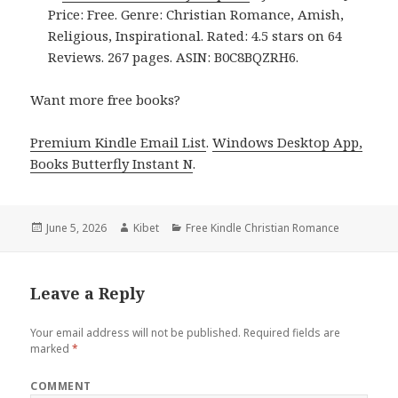
Price: Free. Genre: Christian Romance, Amish,
Religious, Inspirational. Rated: 4.5 stars on 64
Reviews. 267 pages. ASIN: B0C8BQZRH6.
Want more free books?
Premium Kindle Email List
.
Windows Desktop App,
Books Butterfly Instant N
.
Posted
June 5, 2026
Author
Kibet
Categories
Free Kindle Christian Romance
on
Leave a Reply
Your email address will not be published.
Required fields are
marked
*
COMMENT