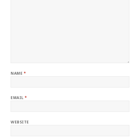
NAME
*
EMAIL
*
WEBSITE