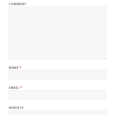
COMMENT
NAME
*
EMAIL
*
WEBSITE