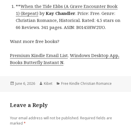
**
When the Tide Ebbs (A Grave Encounter Book
1) (Repeat)
by
Kay Chandler
. Price: Free. Genre:
Christian Romance, Historical. Rated: 4.5 stars on
66 Reviews. 341 pages. ASIN: B0145HW2UO.
Want more free books?
Premium Kindle Email List
.
Windows Desktop App,
Books Butterfly Instant N
.
Posted
June 6, 2026
Author
Kibet
Categories
Free Kindle Christian Romance
on
Leave a Reply
Your email address will not be published.
Required fields are
marked
*