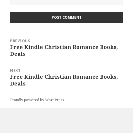
Post
PREVIOUS
navigation
Free Kindle Christian Romance Books,
Previous
Deals
post:
NEXT
Free Kindle Christian Romance Books,
Next
Deals
post:
Proudly powered by WordPress