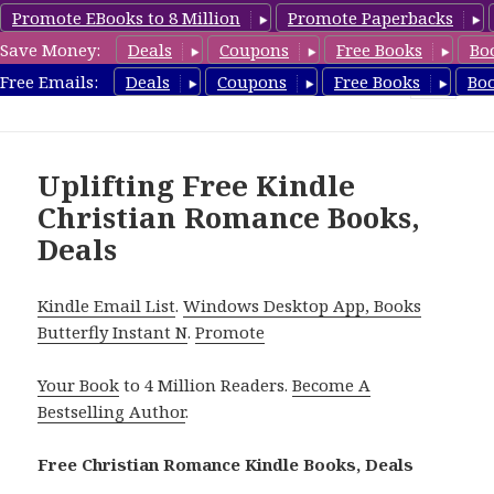
Promote EBooks to 8 Million
Promote Paperbacks
Save Money:
Deals
Coupons
Free Books
Bo
FreeChristianRomance.com
Free Emails:
Deals
Coupons
Free Books
Bo
MENU
AND
WIDGETS
Uplifting Free Kindle
Christian Romance Books,
Deals
Kindle Email List
.
Windows Desktop App, Books
Butterfly Instant N
.
Promote
Your Book
to 4 Million Readers.
Become A
Bestselling Author
.
Free Christian Romance Kindle Books, Deals